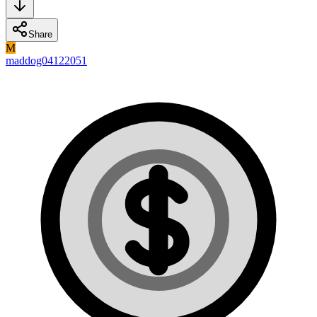
Share
M
maddog04122051