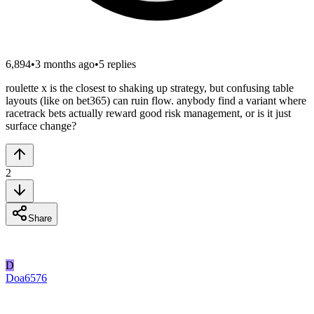
6,894
•
3 months ago
•
5
replies
roulette x is the closest to shaking up strategy, but confusing table
layouts (like on bet365) can ruin flow. anybody find a variant where
racetrack bets actually reward good risk management, or is it just
surface change?
2
Share
D
Doa6576