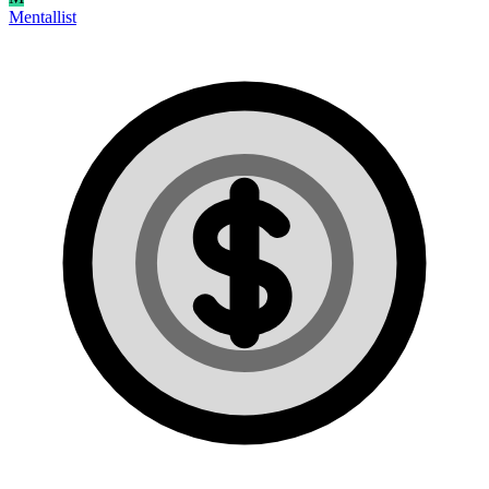
Mentallist