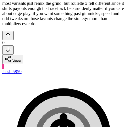
most variants just remix the grind, but roulette x felt different since it
shifts payouts enough that racetrack bets suddenly matter if you care
about edge play. if you want something past gimmicks, speed and
odd tweaks on those layouts change the strategy more than
multipliers ever do.
0
Share
I
Iassi_5859