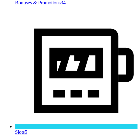
Bonuses & Promotions
34
Slots
5