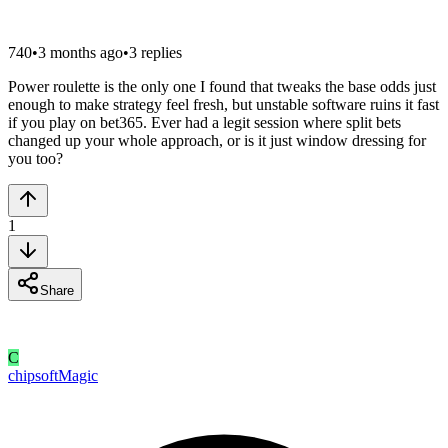
740
•
3 months ago
•
3
replies
Power roulette is the only one I found that tweaks the base odds just
enough to make strategy feel fresh, but unstable software ruins it fast
if you play on bet365. Ever had a legit session where split bets
changed up your whole approach, or is it just window dressing for
you too?
1
Share
C
chipsoftMagic