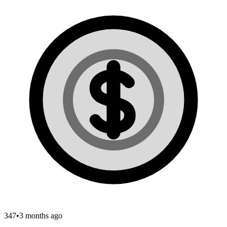
347
•
3 months ago