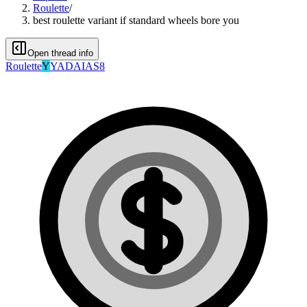
Roulette
/
best roulette variant if standard wheels bore you
Open thread info
Roulette
Y
YADAIAS8