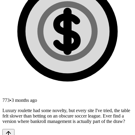
773
•
3 months ago
Luxury roulette had some novelty, but every site I've tried, the table
felt slower than betting on an obscure soccer league. Ever find a
version where bankroll management is actually part of the draw?