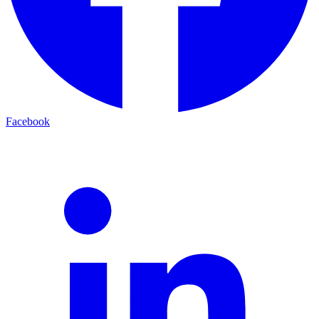
Facebook