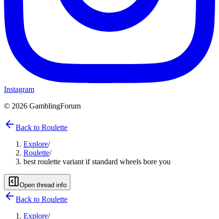
Instagram
©
2026
GamblingForum
Back to Roulette
Explore
/
Roulette
/
best roulette variant if standard wheels bore you
Open thread info
Back to
Roulette
Explore
/