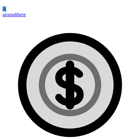
A
aroundthere