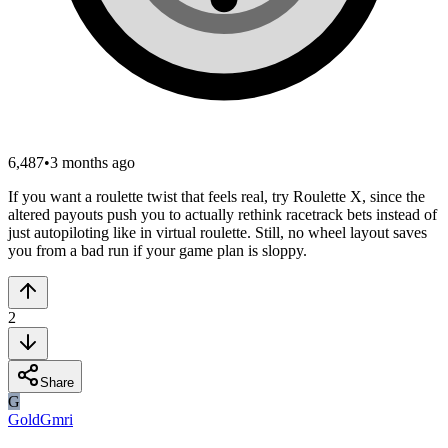
6,487
•
3 months ago
If you want a roulette twist that feels real, try Roulette X, since the
altered payouts push you to actually rethink racetrack bets instead of
just autopiloting like in virtual roulette. Still, no wheel layout saves
you from a bad run if your game plan is sloppy.
2
Share
G
GoldGmri