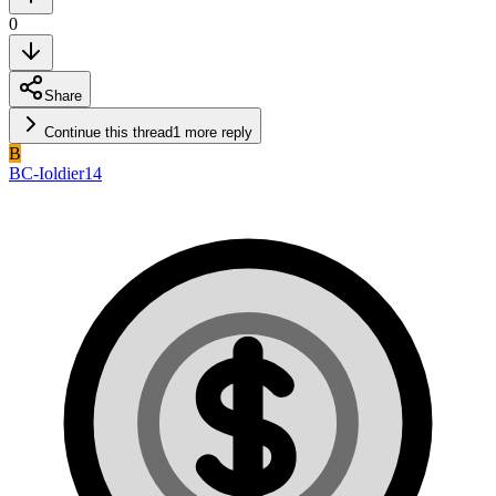
0
Share
Continue this thread
1 more reply
B
BC-Ioldier14