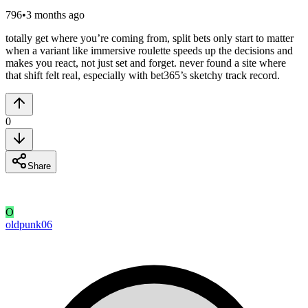
796
•
3 months ago
totally get where you’re coming from, split bets only start to matter
when a variant like immersive roulette speeds up the decisions and
makes you react, not just set and forget. never found a site where
that shift felt real, especially with bet365’s sketchy track record.
0
Share
O
oldpunk06