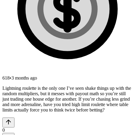
618
•
3 months ago
Lightning roulette is the only one I’ve seen shake things up with the
random multipliers, but it messes with payout math so you’re still
just trading one house edge for another. If you’re chasing less grind
and more adrenaline, have you tried high limit roulette where table
limits actually force you to think twice before betting?
0