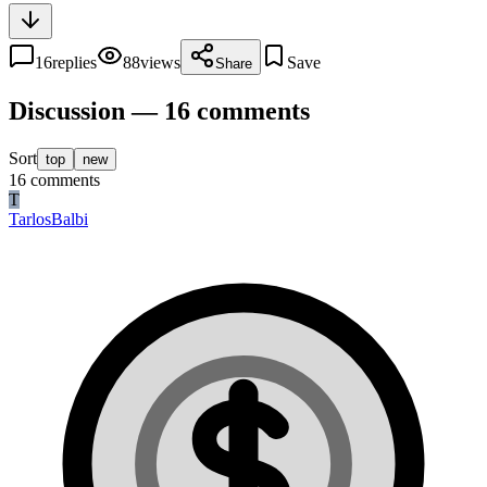
16
replies
88
views
Save
Share
Discussion — 16 comments
Sort
top
new
16
comments
T
TarlosBalbi