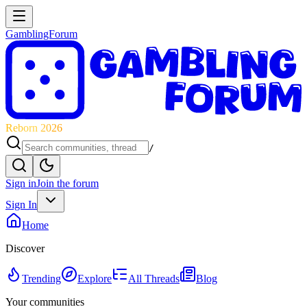
GamblingForum
Reborn 2026
/
Sign in
Join the forum
Sign In
Home
Discover
Trending
Explore
All Threads
Blog
Your communities