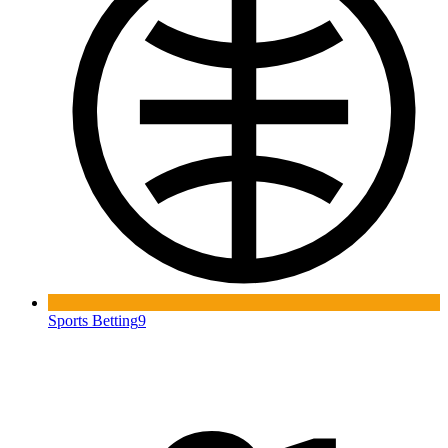
Sports Betting
9