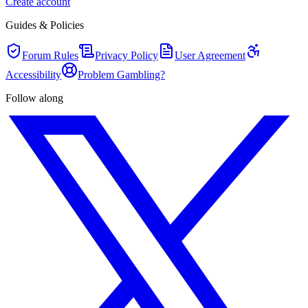
Create account
Guides & Policies
Forum Rules
Privacy Policy
User Agreement
Accessibility
Problem Gambling?
Follow along