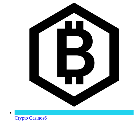
Crypto Casinos
6