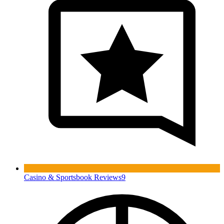
Casino & Sportsbook Reviews
9