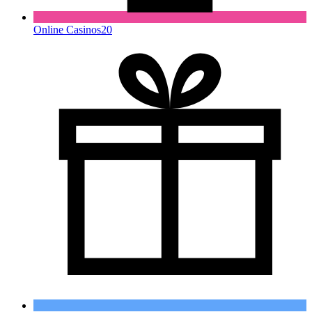
Online Casinos
20