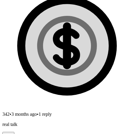
342
•
3 months ago
•
1
reply
real talk