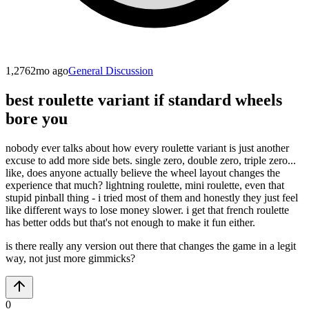
1,276
2mo ago
General Discussion
best roulette variant if standard wheels
bore you
nobody ever talks about how every roulette variant is just another
excuse to add more side bets. single zero, double zero, triple zero...
like, does anyone actually believe the wheel layout changes the
experience that much? lightning roulette, mini roulette, even that
stupid pinball thing - i tried most of them and honestly they just feel
like different ways to lose money slower. i get that french roulette
has better odds but that's not enough to make it fun either.
is there really any version out there that changes the game in a legit
way, not just more gimmicks?
0