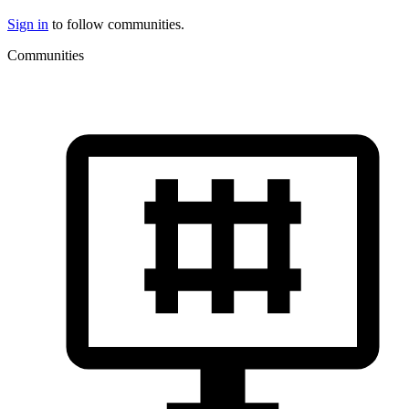
Sign in
to follow communities.
Communities