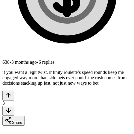
638
•
3 months ago
•
6
replies
if you want a legit twist, infinity roulette’s speed rounds keep me
engaged way more than side bets ever could. the rush comes from
decisions stacking up fast, not just new ways to bet.
3
Share