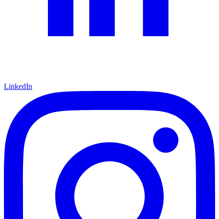
LinkedIn