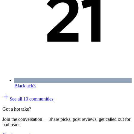
Blackjack
3
See all
10
communities
Got a hot take?
Join the conversation — share picks, post reviews, get called out for
bad reads.