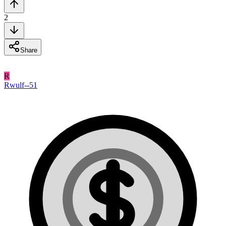
2
Share
R
Rwulf--51