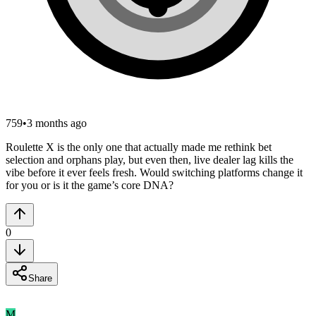
759
•
3 months ago
Roulette X is the only one that actually made me rethink bet
selection and orphans play, but even then, live dealer lag kills the
vibe before it ever feels fresh. Would switching platforms change it
for you or is it the game’s core DNA?
0
Share
M