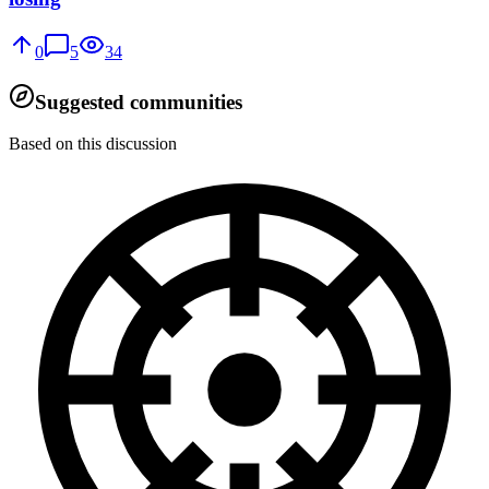
0
5
34
Suggested communities
Based on this discussion