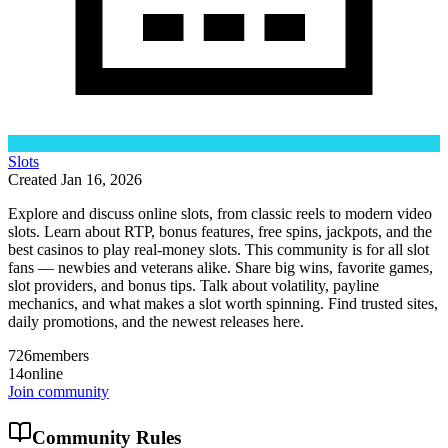
Slots
Created
Jan 16, 2026
Explore and discuss online slots, from classic reels to modern video
slots. Learn about RTP, bonus features, free spins, jackpots, and the
best casinos to play real-money slots. This community is for all slot
fans — newbies and veterans alike. Share big wins, favorite games,
slot providers, and bonus tips. Talk about volatility, payline
mechanics, and what makes a slot worth spinning. Find trusted sites,
daily promotions, and the newest releases here.
726
members
14
online
Join community
Community Rules