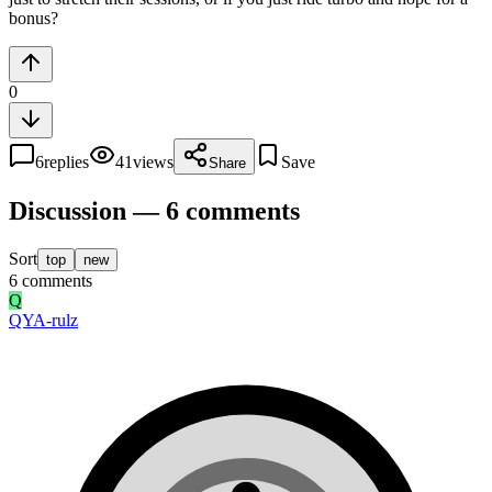
bonus?
0
6
replies
41
views
Save
Share
Discussion — 6 comments
Sort
top
new
6
comments
Q
QYA-rulz