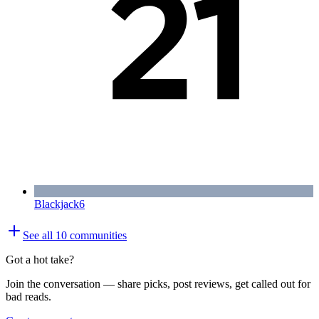
Blackjack
6
See all
10
communities
Got a hot take?
Join the conversation — share picks, post reviews, get called out for
bad reads.