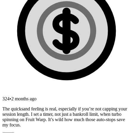
324
•
2 months ago
The quicksand feeling is real, especially if you’re not capping your
session length. I set a timer, not just a bankroll limit, when turbo
spinning on Fruit Warp. It’s wild how much those auto-stops save
my focus.