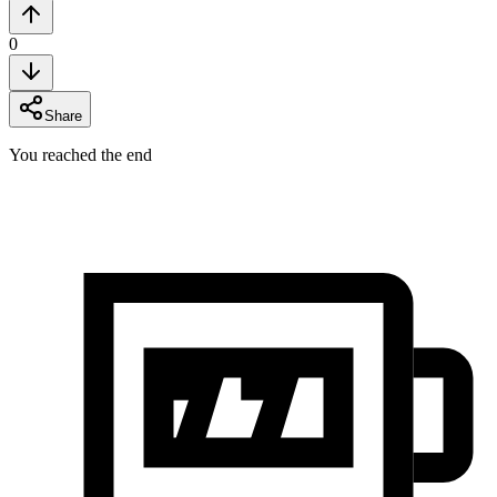
0
Share
You reached the end