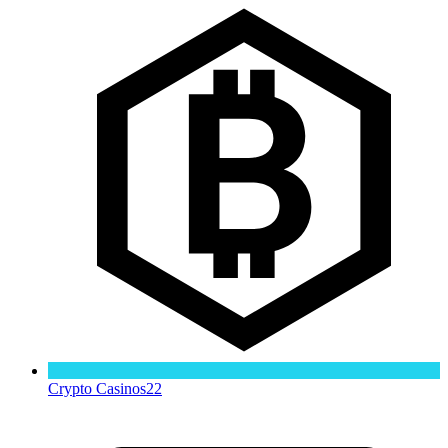
Crypto Casinos
22