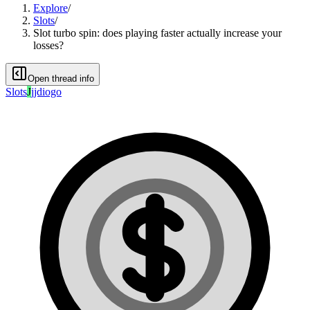
Explore
/
Slots
/
Slot turbo spin: does playing faster actually increase your
losses?
Open thread info
Slots
J
jjdiogo