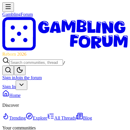
GamblingForum
Reborn 2026
/
Sign in
Join the forum
Sign In
Home
Discover
Trending
Explore
All Threads
Blog
Your communities