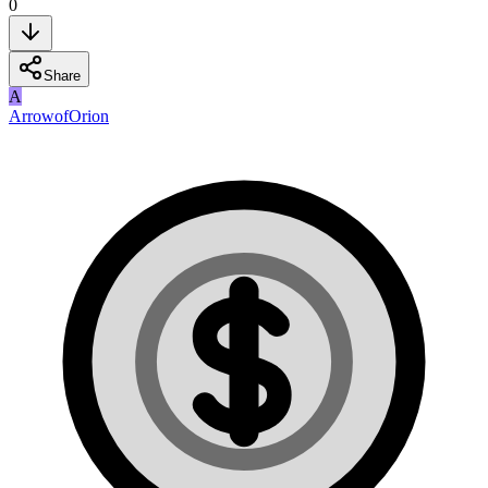
0
Share
A
ArrowofOrion