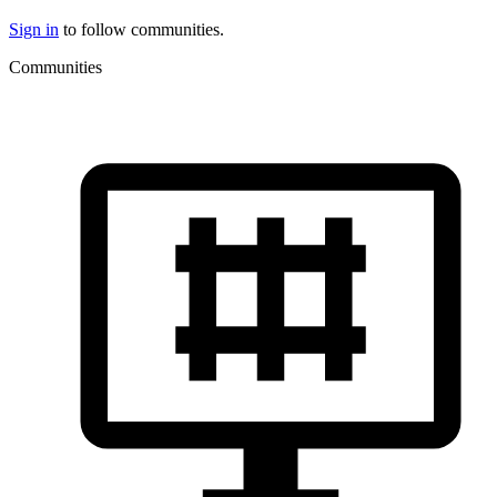
Sign in
to follow communities.
Communities