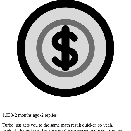
1,033
•
2 months ago
•
2
replies
Turbo just gets you to the same math result quicker, so yeah,
bankroll drains faster because you’re squeezing more spins in per