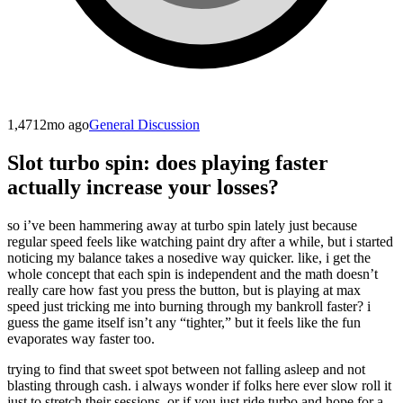
1,471
2mo ago
General Discussion
Slot turbo spin: does playing faster
actually increase your losses?
so i’ve been hammering away at turbo spin lately just because
regular speed feels like watching paint dry after a while, but i started
noticing my balance takes a nosedive way quicker. like, i get the
whole concept that each spin is independent and the math doesn’t
really care how fast you press the button, but is playing at max
speed just tricking me into burning through my bankroll faster? i
guess the game itself isn’t any “tighter,” but it feels like the fun
evaporates way faster too.
trying to find that sweet spot between not falling asleep and not
blasting through cash. i always wonder if folks here ever slow roll it
just to stretch their sessions, or if you just ride turbo and hope for a