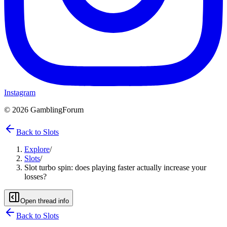
Instagram
©
2026
GamblingForum
Back to Slots
Explore
/
Slots
/
Slot turbo spin: does playing faster actually increase your
losses?
Open thread info
Back to
Slots