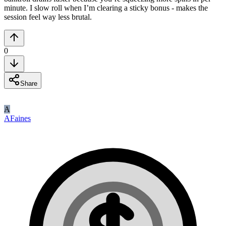
minute. I slow roll when I’m clearing a sticky bonus - makes the
session feel way less brutal.
0
Share
A
AFaines