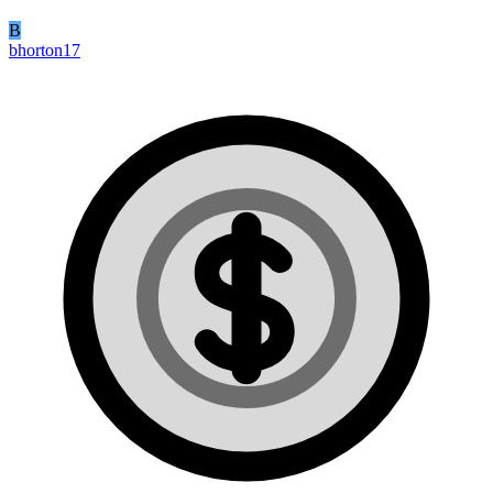
B
bhorton17