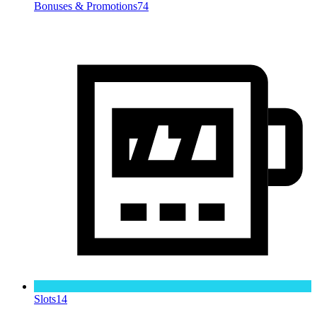
Bonuses & Promotions
74
Slots
14