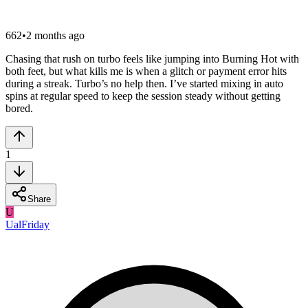
662
•
2 months ago
Chasing that rush on turbo feels like jumping into Burning Hot with
both feet, but what kills me is when a glitch or payment error hits
during a streak. Turbo’s no help then. I’ve started mixing in auto
spins at regular speed to keep the session steady without getting
bored.
1
Share
U
UalFriday