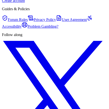
Create account
Guides & Policies
Forum Rules
Privacy Policy
User Agreement
Accessibility
Problem Gambling?
Follow along