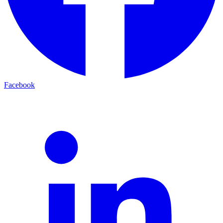
Facebook