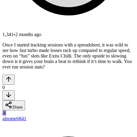
1,341
•
2 months ago
Once I started tracking sessions with a spreadsheet, it was wild to
see how fast turbo made losses rack up compared to regular speed,
even on “fun” slots like Extra Chilli. The only upside to slowing
down is it gives your brain a beat to rethink if it’s time to walk. You
ever run session stats?
0
Share
A
alnome6841