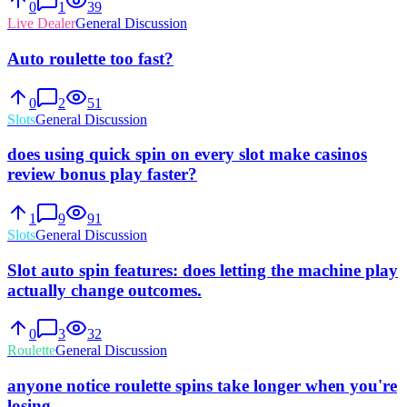
0
1
39
Live Dealer
General Discussion
Auto roulette too fast?
0
2
51
Slots
General Discussion
does using quick spin on every slot make casinos
review bonus play faster?
1
9
91
Slots
General Discussion
Slot auto spin features: does letting the machine play
actually change outcomes.
0
3
32
Roulette
General Discussion
anyone notice roulette spins take longer when you're
losing