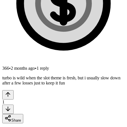
366
•
2 months ago
•
1
reply
turbo is wild when the slot theme is fresh, but i usually slow down
after a few losses just to keep it fun
1
Share