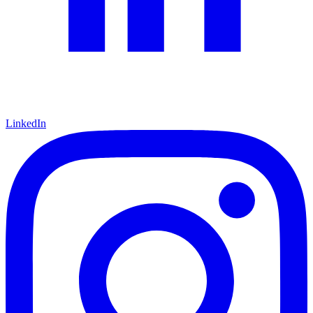
LinkedIn