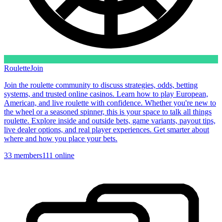
Roulette
Join
Join the roulette community to discuss strategies, odds, betting
systems, and trusted online casinos. Learn how to play European,
American, and live roulette with confidence. Whether you're new to
the wheel or a seasoned spinner, this is your space to talk all things
roulette. Explore inside and outside bets, game variants, payout tips,
live dealer options, and real player experiences. Get smarter about
where and how you place your bets.
33
members
111
online