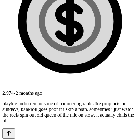
2,974
•
2 months ago
playing turbo reminds me of hammering rapid-fire prop bets on
sundays, bankroll goes poof if i skip a plan. sometimes i just watch
the reels spin out old queen of the nile on slow, it actually chills the
tilt.