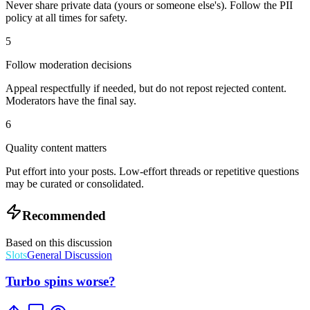
Never share private data (yours or someone else's). Follow the PII
policy at all times for safety.
5
Follow moderation decisions
Appeal respectfully if needed, but do not repost rejected content.
Moderators have the final say.
6
Quality content matters
Put effort into your posts. Low-effort threads or repetitive questions
may be curated or consolidated.
Recommended
Based on this discussion
Slots
General Discussion
Turbo spins worse?