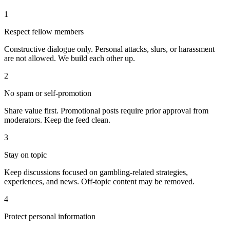
1
Respect fellow members
Constructive dialogue only. Personal attacks, slurs, or harassment
are not allowed. We build each other up.
2
No spam or self-promotion
Share value first. Promotional posts require prior approval from
moderators. Keep the feed clean.
3
Stay on topic
Keep discussions focused on gambling-related strategies,
experiences, and news. Off-topic content may be removed.
4
Protect personal information