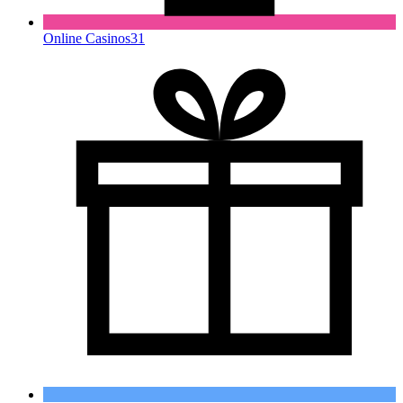
Online Casinos
31