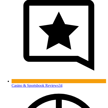
Casino & Sportsbook Reviews
34