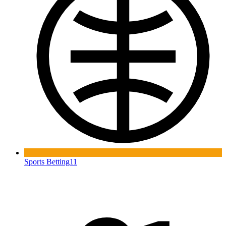
Sports Betting
11