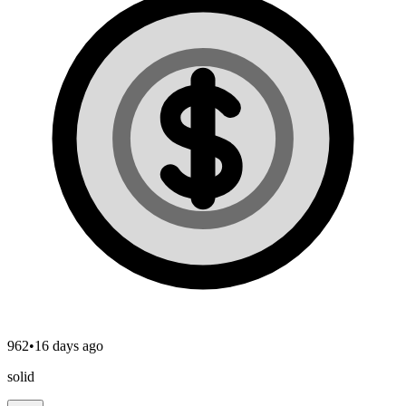
962
•
16 days ago
solid