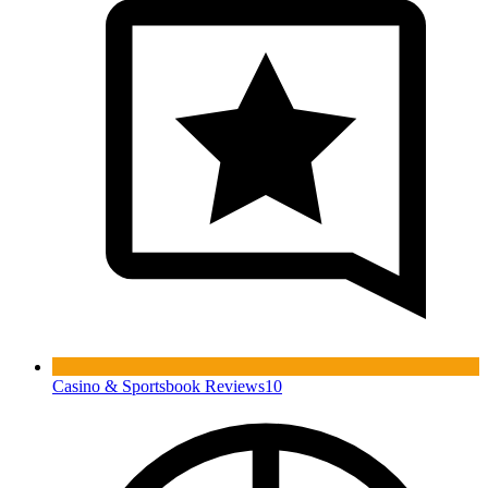
Casino & Sportsbook Reviews
10