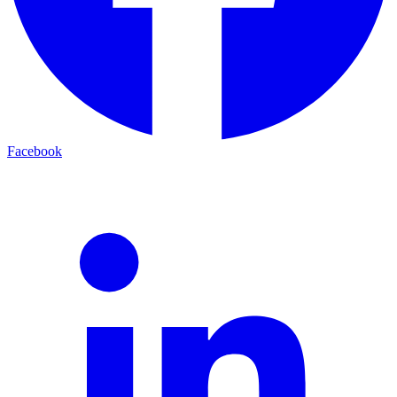
Facebook