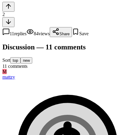
2
11
replies
84
views
Save
Share
Discussion — 11 comments
Sort
top
new
11
comments
M
mattzy