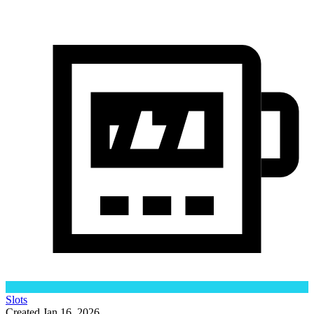
Slots
Created
Jan 16, 2026