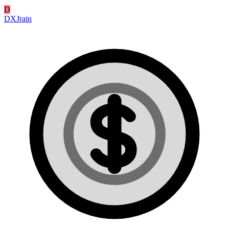
D
DXJrain