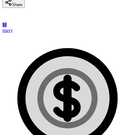
Share
M
mavy