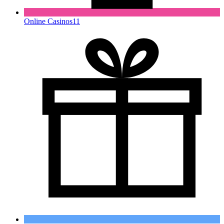
Online Casinos
11