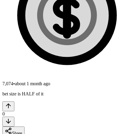
7,074
•
about 1 month ago
bet size is HALF of it
0
Share