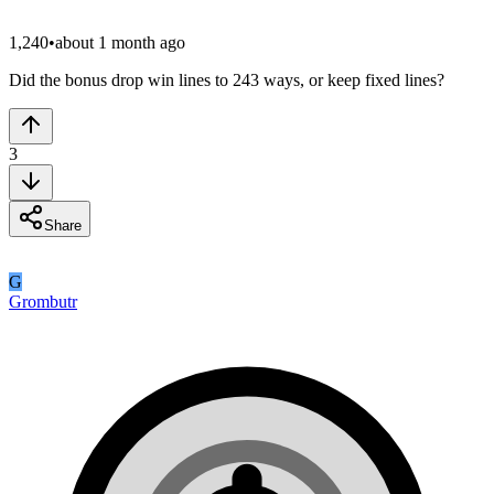
1,240
•
about 1 month ago
Did the bonus drop win lines to 243 ways, or keep fixed lines?
3
Share
G
Grombutr