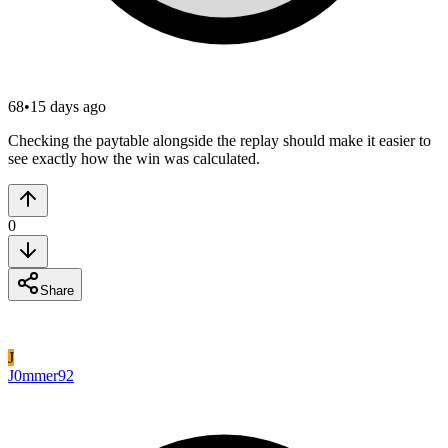
68
•
15 days ago
Checking the paytable alongside the replay should make it easier to
see exactly how the win was calculated.
0
Share
J
J0mmer92