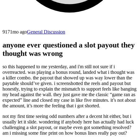
917
1mo ago
General Discussion
anyone ever questioned a slot payout they
thought was wrong
so this happened to me yesterday, and i'm still not sure if i
overreacted. was playing a bonus round, landed what i thought was
a killer combo. the payout that showed up was way lower than the
paytable should’ve given. i screenshotted the reels and payout but
honestly, trying to explain the mismatch to support feels like banging
my head against the wall. they just gave me the classic “game ran as
expected” line and closed my case in like five minutes. it’s not about
the amount, it’s more the feeling that i got shorted.
not my first time seeing odd numbers after a decent hit either, but i
usually let it slide. wondering if anybody here has actually had luck
challenging a slot payout, or maybe even got something resolved?
am i missing some fine print on how bonus lines really pay out?