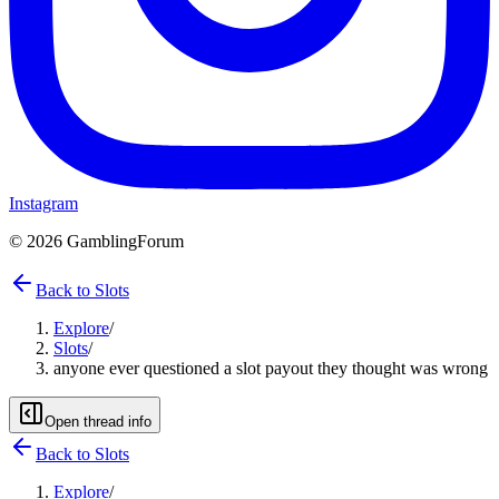
Instagram
©
2026
GamblingForum
Back to Slots
Explore
/
Slots
/
anyone ever questioned a slot payout they thought was wrong
Open thread info
Back to
Slots
Explore
/