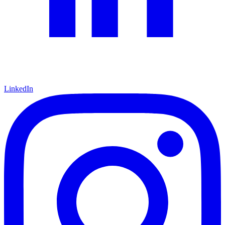
LinkedIn