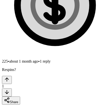
225
•
about 1 month ago
•
1
reply
Respins?
1
Share