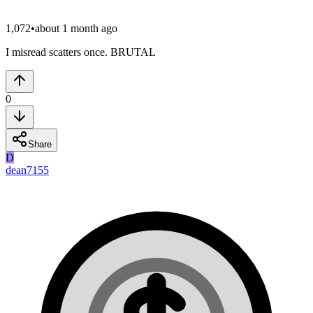
1,072
•
about 1 month ago
I misread scatters once. BRUTAL
0
Share
D
dean7155