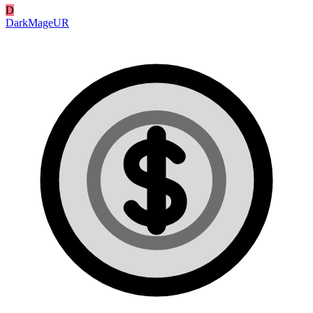
D
DarkMageUR