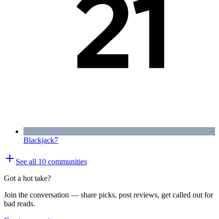
Blackjack
7
See all
10
communities
Got a hot take?
Join the conversation — share picks, post reviews, get called out for
bad reads.