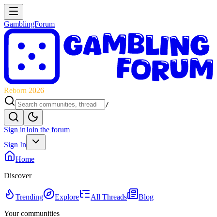
GamblingForum
Reborn 2026
/
Sign in
Join the forum
Sign In
Home
Discover
Trending
Explore
All Threads
Blog
Your communities