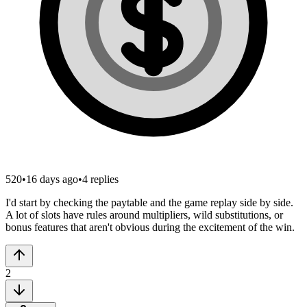
520
•
16 days ago
•
4
replies
I'd start by checking the paytable and the game replay side by side.
A lot of slots have rules around multipliers, wild substitutions, or
bonus features that aren't obvious during the excitement of the win.
2