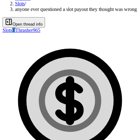
Slots
/
anyone ever questioned a slot payout they thought was wrong
Open thread info
Slots
T
Thrasher965