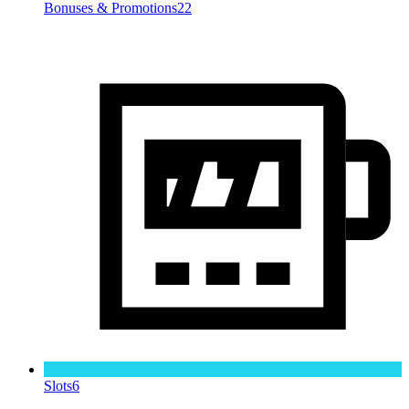
Bonuses & Promotions
22
Slots
6