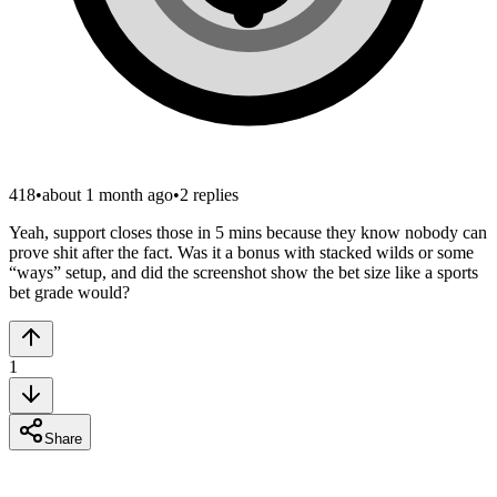
418
•
about 1 month ago
•
2
replies
Yeah, support closes those in 5 mins because they know nobody can
prove shit after the fact. Was it a bonus with stacked wilds or some
“ways” setup, and did the screenshot show the bet size like a sports
bet grade would?
1
Share