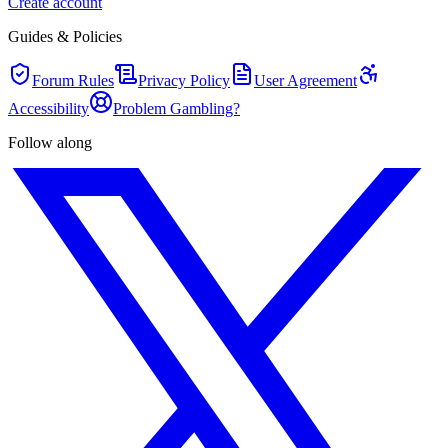
Create account
Guides & Policies
Forum Rules
Privacy Policy
User Agreement
Accessibility
Problem Gambling?
Follow along