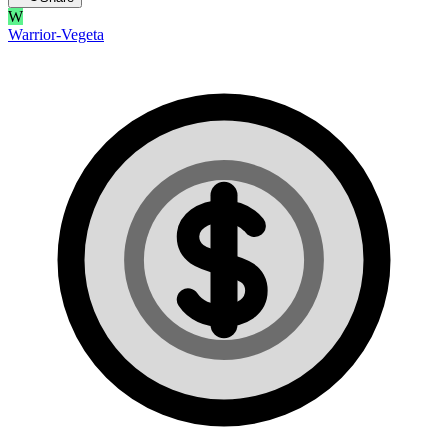
W
Warrior-Vegeta