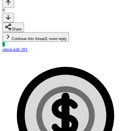
0
Share
Continue this thread
1 more reply
S
silent-kill-281