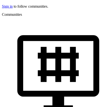
Sign in
to follow communities.
Communities