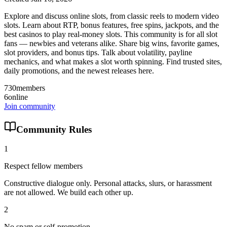
Explore and discuss online slots, from classic reels to modern video
slots. Learn about RTP, bonus features, free spins, jackpots, and the
best casinos to play real-money slots. This community is for all slot
fans — newbies and veterans alike. Share big wins, favorite games,
slot providers, and bonus tips. Talk about volatility, payline
mechanics, and what makes a slot worth spinning. Find trusted sites,
daily promotions, and the newest releases here.
730
members
6
online
Join community
Community Rules
1
Respect fellow members
Constructive dialogue only. Personal attacks, slurs, or harassment
are not allowed. We build each other up.
2
No spam or self-promotion