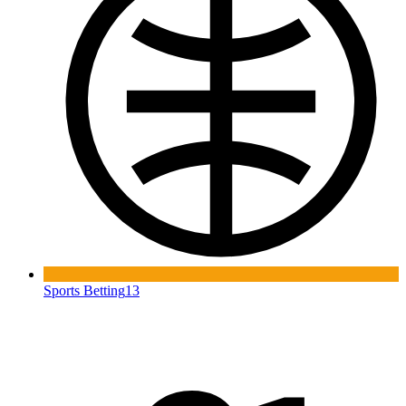
Sports Betting
13