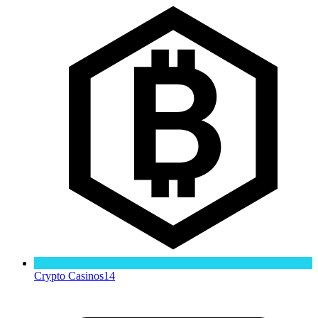
Crypto Casinos
14