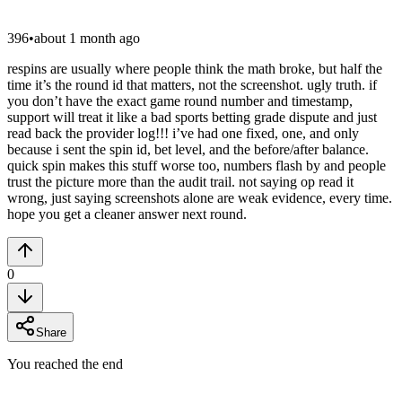
396
•
about 1 month ago
respins are usually where people think the math broke, but half the
time it’s the round id that matters, not the screenshot. ugly truth. if
you don’t have the exact game round number and timestamp,
support will treat it like a bad sports betting grade dispute and just
read back the provider log!!! i’ve had one fixed, one, and only
because i sent the spin id, bet level, and the before/after balance.
quick spin makes this stuff worse too, numbers flash by and people
trust the picture more than the audit trail. not saying op read it
wrong, just saying screenshots alone are weak evidence, every time.
hope you get a cleaner answer next round.
0
Share
You reached the end