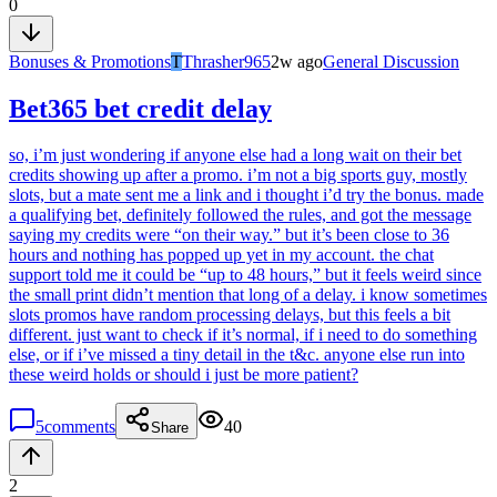
0
Bonuses & Promotions
T
Thrasher965
2w ago
General Discussion
Bet365 bet credit delay
so, i’m just wondering if anyone else had a long wait on their bet
credits showing up after a promo. i’m not a big sports guy, mostly
slots, but a mate sent me a link and i thought i’d try the bonus. made
a qualifying bet, definitely followed the rules, and got the message
saying my credits were “on their way.” but it’s been close to 36
hours and nothing has popped up yet in my account. the chat
support told me it could be “up to 48 hours,” but it feels weird since
the small print didn’t mention that long of a delay. i know sometimes
slots promos have random processing delays, but this feels a bit
different. just want to check if it’s normal, if i need to do something
else, or if i’ve missed a tiny detail in the t&c. anyone else run into
these weird holds or should i just be more patient?
5
comments
40
Share
2