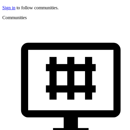
Sign in
to follow communities.
Communities