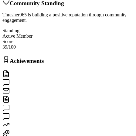
Community Standing
Thrasher965 is building a positive reputation through community
engagement.
Standing
Active Member
Score
39
/100
Achievements