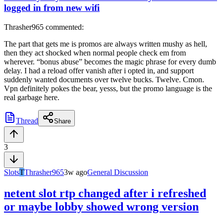
logged in from new wifi
Thrasher965
commented:
The part that gets me is promos are always written mushy as hell,
then they act shocked when normal people check em from
wherever. “bonus abuse” becomes the magic phrase for every dumb
delay. I had a reload offer vanish after i opted in, and support
suddenly wanted documents over twelve bucks. Twelve. Cmon.
Vpn definitely pokes the bear, yesss, but the promo language is the
real garbage here.
Thread
Share
3
Slots
T
Thrasher965
3w ago
General Discussion
netent slot rtp changed after i refreshed
or maybe lobby showed wrong version