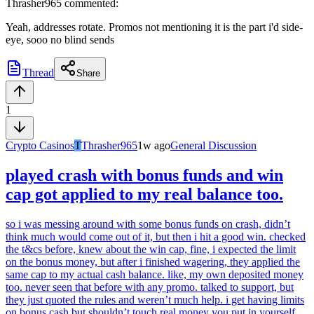
Thrasher965
commented:
Yeah, addresses rotate. Promos not mentioning it is the part i'd side-
eye, sooo no blind sends
Thread
Share
1
Crypto Casinos
T
Thrasher965
1w ago
General Discussion
played crash with bonus funds and win
cap got applied to my real balance too.
so i was messing around with some bonus funds on crash, didn’t
think much would come out of it, but then i hit a good win. checked
the t&cs before, knew about the win cap, fine, i expected the limit
on the bonus money, but after i finished wagering, they applied the
same cap to my actual cash balance. like, my own deposited money
too. never seen that before with any promo. talked to support, but
they just quoted the rules and weren’t much help. i get having limits
on bonus cash but shouldn’t touch real money you put in yourself.