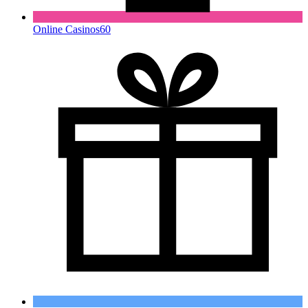
Online Casinos
60