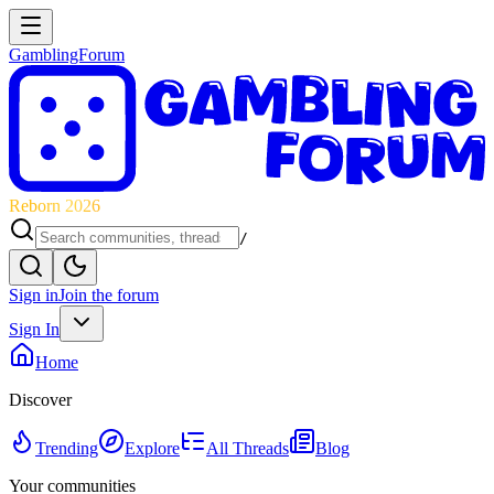
GamblingForum
Reborn 2026
/
Sign in
Join the forum
Sign In
Home
Discover
Trending
Explore
All Threads
Blog
Your communities