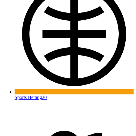
Sports Betting
20