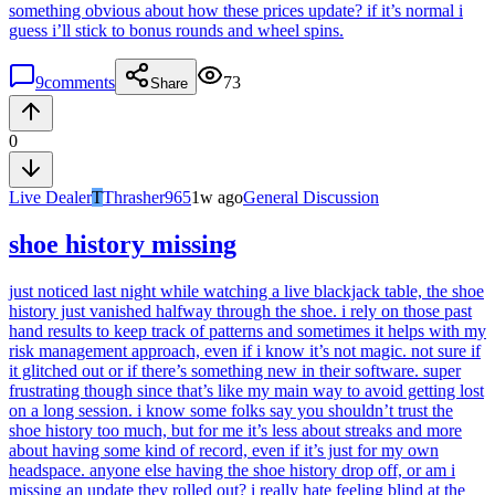
something obvious about how these prices update? if it’s normal i
guess i’ll stick to bonus rounds and wheel spins.
9
comments
73
Share
0
Live Dealer
T
Thrasher965
1w ago
General Discussion
shoe history missing
just noticed last night while watching a live blackjack table, the shoe
history just vanished halfway through the shoe. i rely on those past
hand results to keep track of patterns and sometimes it helps with my
risk management approach, even if i know it’s not magic. not sure if
it glitched out or if there’s something new in their software. super
frustrating though since that’s like my main way to avoid getting lost
on a long session. i know some folks say you shouldn’t trust the
shoe history too much, but for me it’s less about streaks and more
about having some kind of record, even if it’s just for my own
headspace. anyone else having the shoe history drop off, or am i
missing an update they rolled out? i really hate feeling blind at the