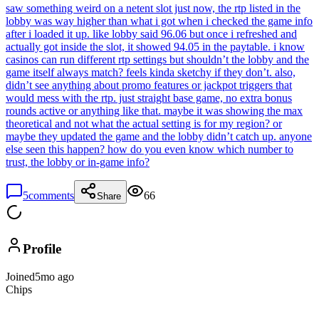
saw something weird on a netent slot just now, the rtp listed in the
lobby was way higher than what i got when i checked the game info
after i loaded it up. like lobby said 96.06 but once i refreshed and
actually got inside the slot, it showed 94.05 in the paytable. i know
casinos can run different rtp settings but shouldn’t the lobby and the
game itself always match? feels kinda sketchy if they don’t. also,
didn’t see anything about promo features or jackpot triggers that
would mess with the rtp. just straight base game, no extra bonus
rounds active or anything like that. maybe it was showing the max
theoretical and not what the actual setting is for my region? or
maybe they updated the game and the lobby didn’t catch up. anyone
else seen this happen? how do you even know which number to
trust, the lobby or in-game info?
5
comments
66
Share
Profile
Joined
5mo ago
Chips