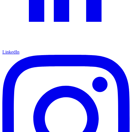
LinkedIn