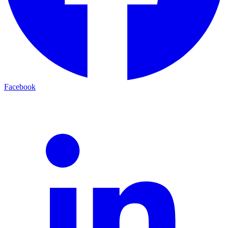
Facebook