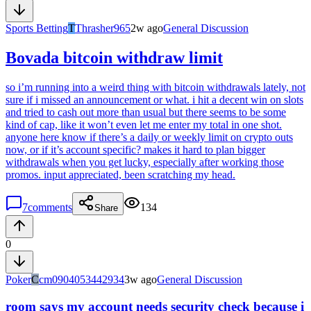
Sports Betting
T
Thrasher965
2w ago
General Discussion
Bovada bitcoin withdraw limit
so i’m running into a weird thing with bitcoin withdrawals lately, not
sure if i missed an announcement or what. i hit a decent win on slots
and tried to cash out more than usual but there seems to be some
kind of cap, like it won’t even let me enter my total in one shot.
anyone here know if there’s a daily or weekly limit on crypto outs
now, or if it’s account specific? makes it hard to plan bigger
withdrawals when you get lucky, especially after working those
promos. input appreciated, been scratching my head.
7
comments
134
Share
0
Poker
C
cm0904053442934
3w ago
General Discussion
room says my account needs security check because i