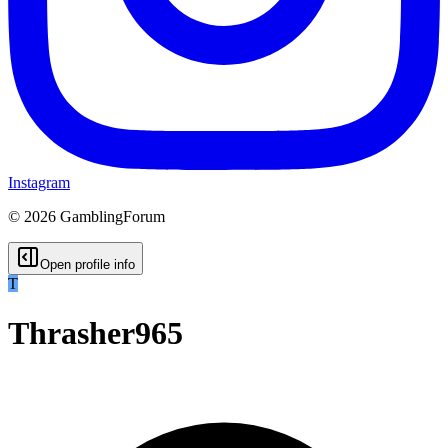
Instagram
©
2026
GamblingForum
Open profile info
T
Thrasher965