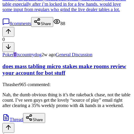
table especially after i’m locked in for a few hands. would love
some input from regulars who grind the live dealer tables a lot.
8
comments
88
Share
0
Poker
T
txcountrydog
2w ago
General Discussion
does mass tabling micro stakes make rooms review
your account for bot stuff
Thrasher965
commented:
Nah, the dumb obvious thing is it’s the rakeback chase, not the table
count. I’ve seen guys get the lovely “source of play” email right
after clearing a 35% weekly promo with 4k hands in a weekend.
Thread
Share