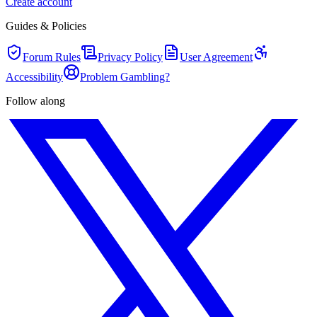
Create account
Guides & Policies
Forum Rules
Privacy Policy
User Agreement
Accessibility
Problem Gambling?
Follow along