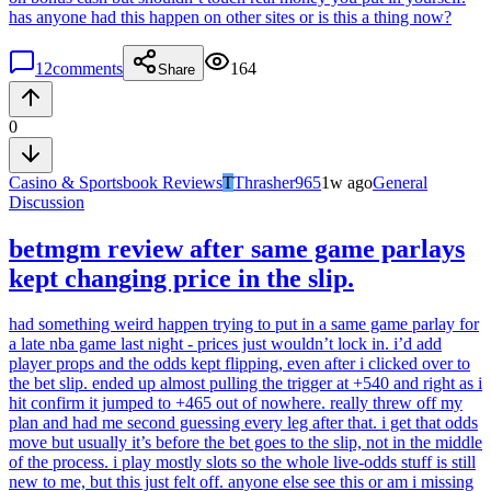
has anyone had this happen on other sites or is this a thing now?
12
comments
164
Share
0
Casino & Sportsbook Reviews
T
Thrasher965
1w ago
General
Discussion
betmgm review after same game parlays
kept changing price in the slip.
had something weird happen trying to put in a same game parlay for
a late nba game last night - prices just wouldn’t lock in. i’d add
player props and the odds kept flipping, even after i clicked over to
the bet slip. ended up almost pulling the trigger at +540 and right as i
hit confirm it jumped to +465 out of nowhere. really threw off my
plan and had me second guessing every leg after that. i get that odds
move but usually it’s before the bet goes to the slip, not in the middle
of the process. i play mostly slots so the whole live-odds stuff is still
new to me, but this just felt off. anyone else see this or am i missing