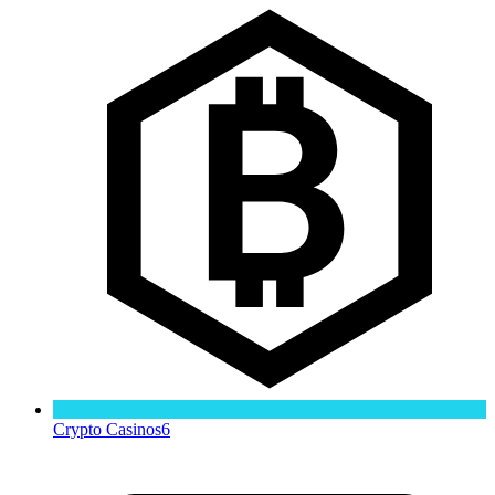
Crypto Casinos
6