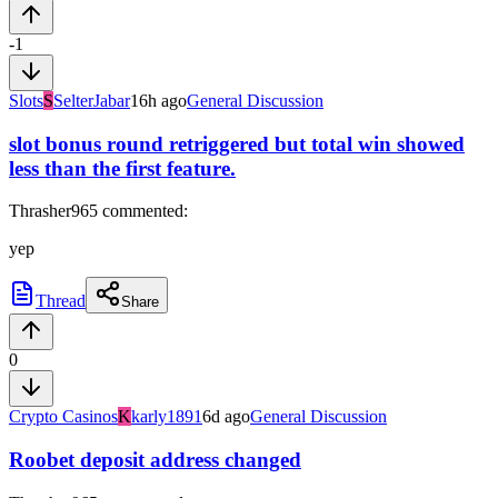
-1
Slots
S
SelterJabar
16h ago
General Discussion
slot bonus round retriggered but total win showed
less than the first feature.
Thrasher965
commented:
yep
Thread
Share
0
Crypto Casinos
K
karly1891
6d ago
General Discussion
Roobet deposit address changed