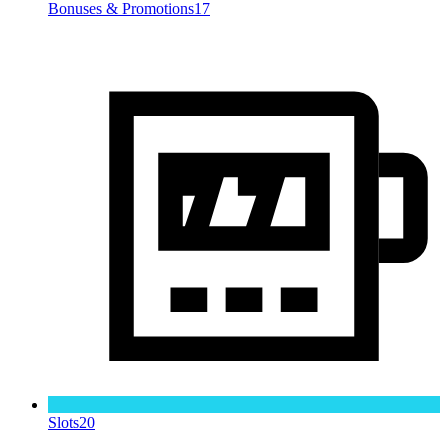
Bonuses & Promotions
17
Slots
20