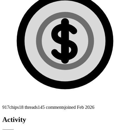
917
chips
18
threads
145
comments
joined
Feb 2026
Activity