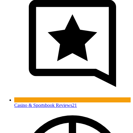
Casino & Sportsbook Reviews
21