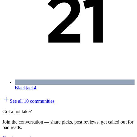
Blackjack
4
See all
10
communities
Got a hot take?
Join the conversation — share picks, post reviews, get called out for
bad reads.