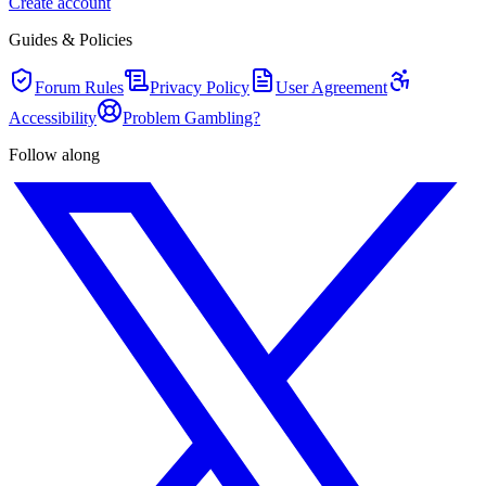
Create account
Guides & Policies
Forum Rules
Privacy Policy
User Agreement
Accessibility
Problem Gambling?
Follow along