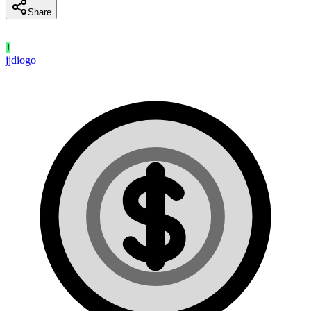
Share
J
jjdiogo