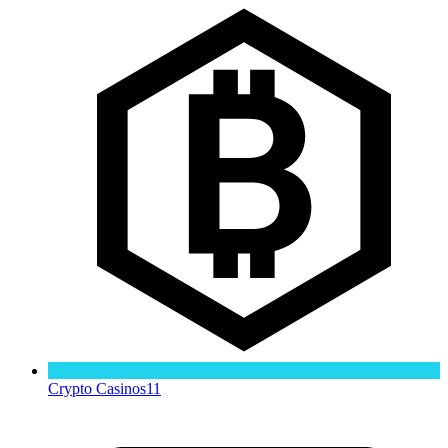
Crypto Casinos
11