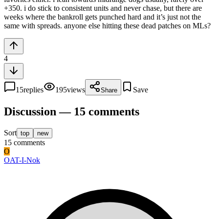
+350. i do stick to consistent units and never chase, but there are
weeks where the bankroll gets punched hard and it’s just not the
same with spreads. anyone else hitting these dead patches on MLs?
4
15
replies
195
views
Save
Share
Discussion — 15 comments
Sort
top
new
15
comments
O
OAT-I-Nok