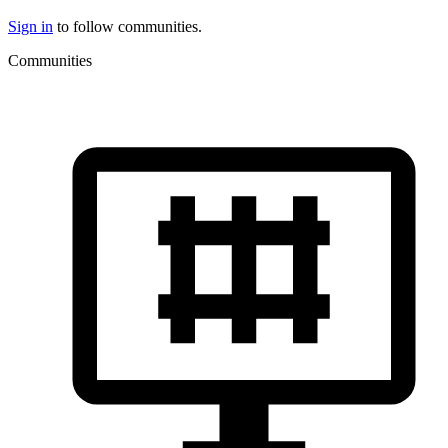
Sign in
to follow communities.
Communities