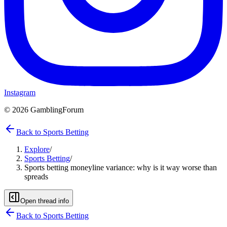
Instagram
©
2026
GamblingForum
Back to Sports Betting
Explore
/
Sports Betting
/
Sports betting moneyline variance: why is it way worse than
spreads
Open thread info
Back to
Sports Betting