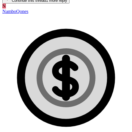
Continue this thread
1 more reply
N
NamboQones