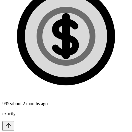
995
•
about 2 months ago
exactly