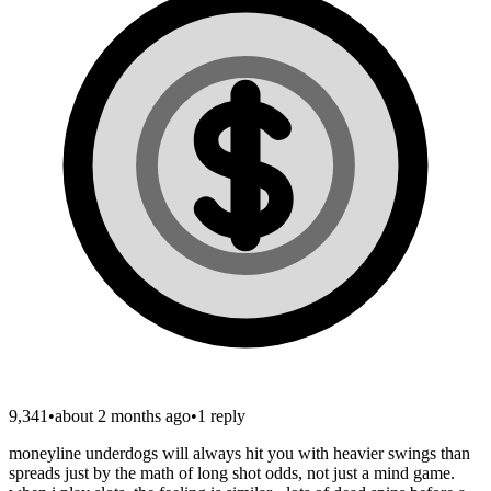
9,341
•
about 2 months ago
•
1
reply
moneyline underdogs will always hit you with heavier swings than
spreads just by the math of long shot odds, not just a mind game.