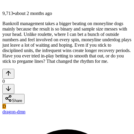
9,713
•
about 2 months ago
Bankroll management takes a bigger beating on moneyline dogs
mainly because the result is so binary and sample size messes with
your head. Unlike roulette, where I can bet a bunch of outside
numbers and feel involved on every spin, moneyline underdog plays
just leave a lot of waiting and hoping. Even if you stick to
disciplined units, the infrequent wins create longer recovery periods.
Have you ever tried in-play betting to smooth that out, or do you
stick to pregame lines? That changed the rhythm for me.
0
Share
D
dragon-dmn