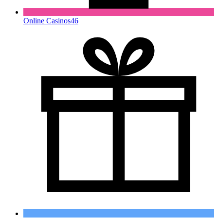
Online Casinos
46