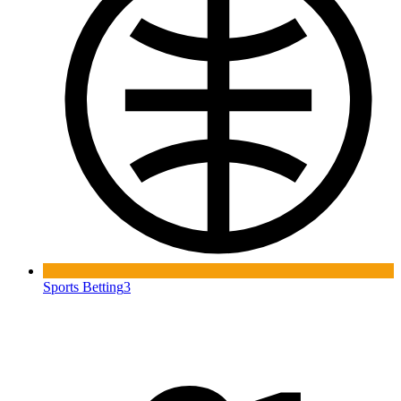
Sports Betting
3