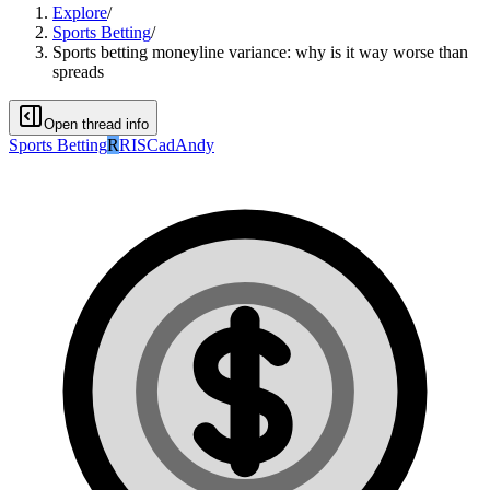
Explore
/
Sports Betting
/
Sports betting moneyline variance: why is it way worse than
spreads
Open thread info
Sports Betting
R
RISCadAndy