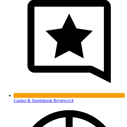
Casino & Sportsbook Reviews
14