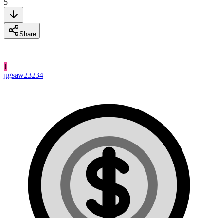
5
Share
J
jigsaw23234