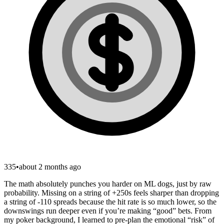
335
•
about 2 months ago
The math absolutely punches you harder on ML dogs, just by raw
probability. Missing on a string of +250s feels sharper than dropping
a string of -110 spreads because the hit rate is so much lower, so the
downswings run deeper even if you’re making “good” bets. From
my poker background, I learned to pre-plan the emotional “risk” of