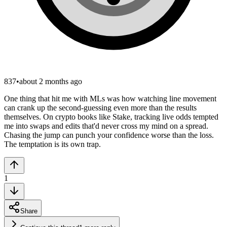
837
•
about 2 months ago
One thing that hit me with MLs was how watching line movement
can crank up the second-guessing even more than the results
themselves. On crypto books like Stake, tracking live odds tempted
me into swaps and edits that'd never cross my mind on a spread.
Chasing the jump can punch your confidence worse than the loss.
The temptation is its own trap.
1
Share