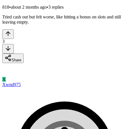
818
•
about 2 months ago
•
3
replies
Tried cash out but felt worse, like hitting a bonus on slots and still
leaving empty.
3
Share
X
Xwnd975