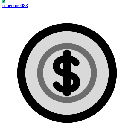
S
simenon0088