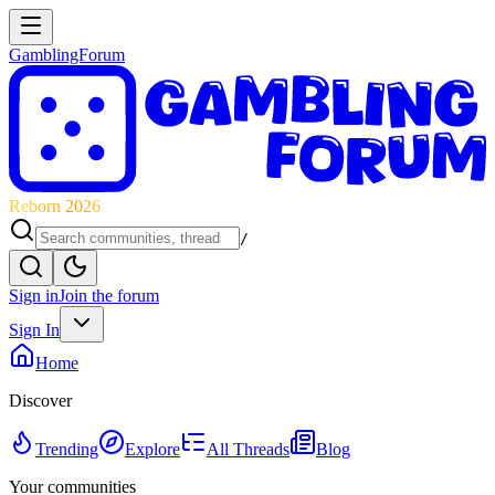
GamblingForum
Reborn 2026
/
Sign in
Join the forum
Sign In
Home
Discover
Trending
Explore
All Threads
Blog
Your communities