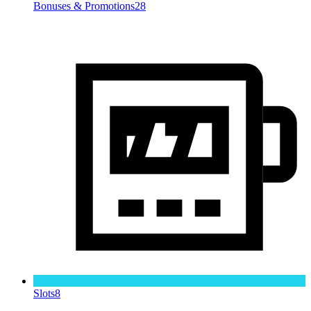
Bonuses & Promotions
28
Slots
8