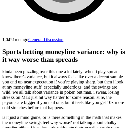
1,045
1mo ago
General Discussion
Sports betting moneyline variance: why is
it way worse than spreads
kinda been puzzling over this one a lot lately. when i play spreads i
know there’s variance, but it always feels like over a decent sample
you end up near expectation if you’re playing sharp. but then i look
at my moneyline stuff, especially underdogs, and the swings are
wild. we all talk about variance in poker, but man, i swear, losing
streaks on MLs just hit way harder for some reason. sure, the
payouts are bigger if you nail one, but it feels like you get 10x more
cold stretches before that happens.
is it just a mind game, or is there something in the math that makes
the moneyline swings feel way worse? not talking about chalky
favorites either. i lean towards midrange dogs usually, rarely over