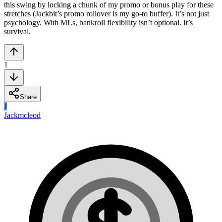
this swing by locking a chunk of my promo or bonus play for these
stretches (Jackbit’s promo rollover is my go-to buffer). It’s not just
psychology. With MLs, bankroll flexibility isn’t optional. It’s
survival.
1
Share
J
Jackmcleod