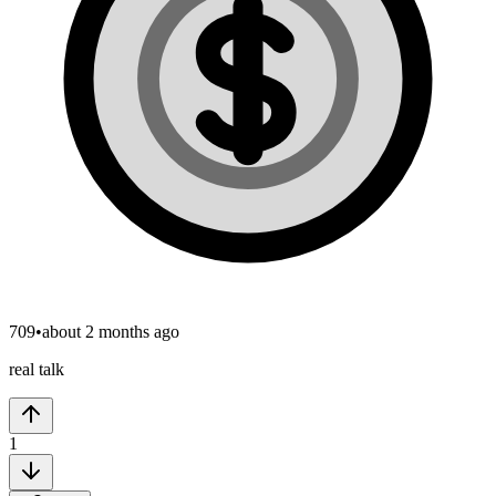
709
•
about 2 months ago
real talk
1