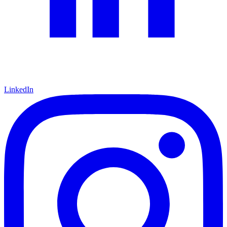
LinkedIn