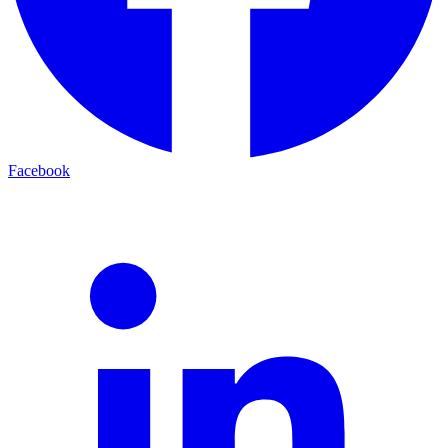
Facebook