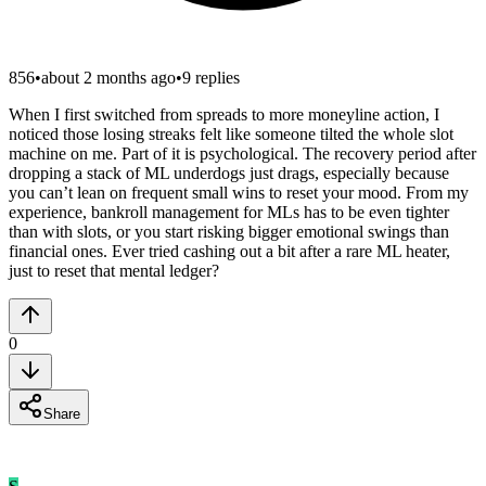
856
•
about 2 months ago
•
9
replies
When I first switched from spreads to more moneyline action, I
noticed those losing streaks felt like someone tilted the whole slot
machine on me. Part of it is psychological. The recovery period after
dropping a stack of ML underdogs just drags, especially because
you can’t lean on frequent small wins to reset your mood. From my
experience, bankroll management for MLs has to be even tighter
than with slots, or you start risking bigger emotional swings than
financial ones. Ever tried cashing out a bit after a rare ML heater,
just to reset that mental ledger?
0
Share