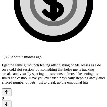
1,350
•
about 2 months ago
I get the same gut-punch feeling after a string of ML losses as I do
on a cold slot session, but something that helps me is tracking
streaks and visually spacing out sessions - almost like setting loss
limits at a casino. Have you ever tried physically stepping away after
a fixed number of bets, just to break up the emotional hit?
0