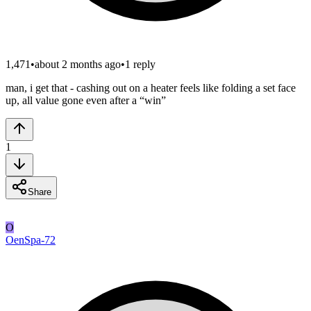
1,471
•
about 2 months ago
•
1
reply
man, i get that - cashing out on a heater feels like folding a set face
up, all value gone even after a “win”
1
Share
O
OenSpa-72