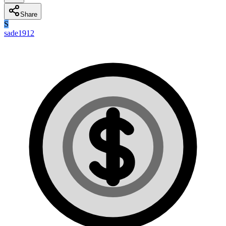
Share
S
sade1912