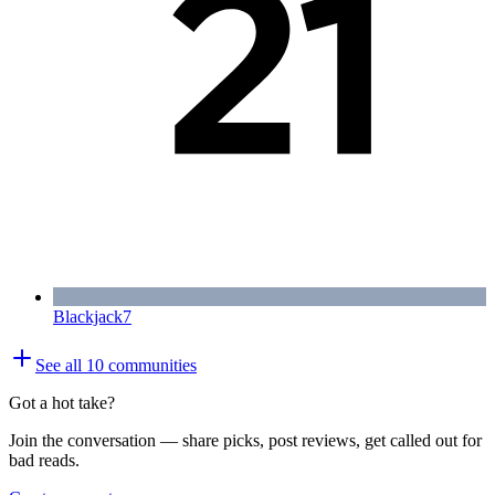
Blackjack
7
See all
10
communities
Got a hot take?
Join the conversation — share picks, post reviews, get called out for
bad reads.