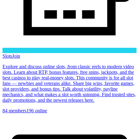
Slots
Join
Explore and discuss online slots, from classic reels to modern video
slots. Learn about RTP, bonus features, free spins, jackpots, and the
best casinos to play real-money slots. This community is for all slot
fans — newbies and veterans alike. Share big wins, favorite games,
slot providers, and bonus tips. Talk about volatility, payline
mechanics, and what makes a slot worth spinning. Find trusted sites,
daily promotions, and the newest releases here.
84
members
196
online