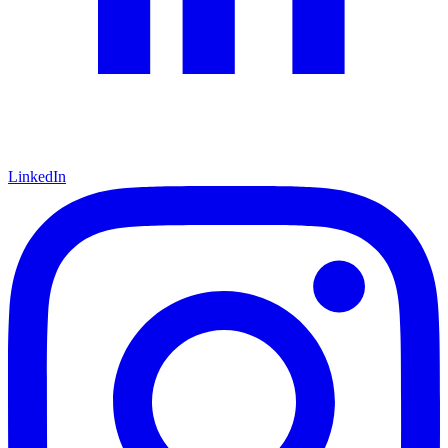
LinkedIn