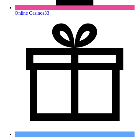
Online Casinos
33