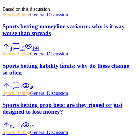
Based on this discussion
Sports Betting
General Discussion
Sports betting moneyline variance: why is it way
worse than spreads
4
15
194
Sports Betting
General Discussion
Sports betting liability limits: why do these change
so often
1
7
49
Sports Betting
General Discussion
Sports betting prop bets: are they rigged or just
designed to lose money?
0
3
17
Sports Betting
General Discussion