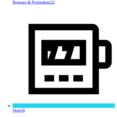
Bonuses & Promotions
22
Slots
39