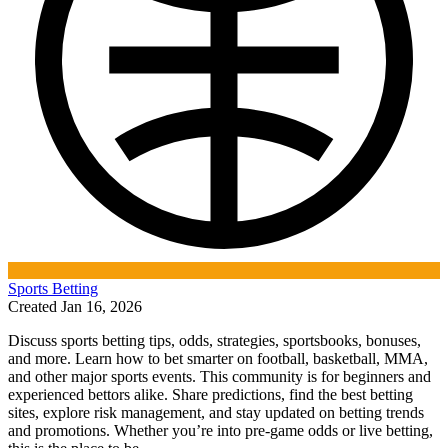
Sports Betting
Created
Jan 16, 2026
Discuss sports betting tips, odds, strategies, sportsbooks, bonuses,
and more. Learn how to bet smarter on football, basketball, MMA,
and other major sports events. This community is for beginners and
experienced bettors alike. Share predictions, find the best betting
sites, explore risk management, and stay updated on betting trends
and promotions. Whether you’re into pre-game odds or live betting,