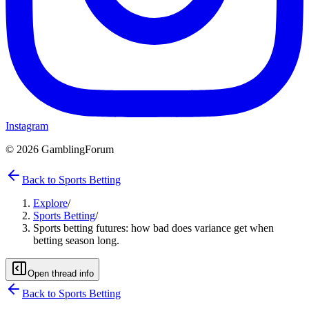
Instagram
©
2026
GamblingForum
Back to Sports Betting
Explore
/
Sports Betting
/
Sports betting futures: how bad does variance get when
betting season long.
Open thread info
Back to
Sports Betting