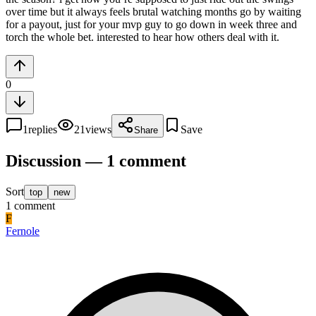
over time but it always feels brutal watching months go by waiting
for a payout, just for your mvp guy to go down in week three and
torch the whole bet. interested to hear how others deal with it.
0
1
replies
21
views
Save
Share
Discussion — 1 comment
Sort
top
new
1
comment
F
Fernole