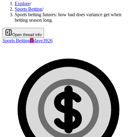
Explore
/
Sports Betting
/
Sports betting futures: how bad does variance get when
betting season long.
Open thread info
Sports Betting
D
dave3926