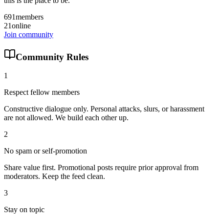
this is the place to be.
691
members
21
online
Join community
Community Rules
1
Respect fellow members
Constructive dialogue only. Personal attacks, slurs, or harassment
are not allowed. We build each other up.
2
No spam or self-promotion
Share value first. Promotional posts require prior approval from
moderators. Keep the feed clean.
3
Stay on topic