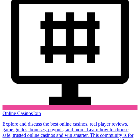
Online Casinos
Join
Explore and discuss the best online casinos, real player reviews,
game guides, bonuses, payouts, and more. Learn how to choose
safe, trusted online casinos and win smarter. This community is for