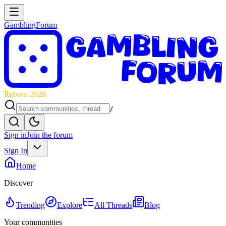
GamblingForum
Reborn 2026
/
Sign in
Join the forum
Sign In
Home
Discover
Trending
Explore
All Threads
Blog
Your communities