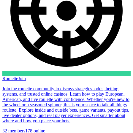
Roulette
Join
Join the roulette community to discuss strategies, odds, betting
systems, and trusted online casinos. Learn how to play European,
American, and live roulette with confidence. Whether you're new to
the wheel or a seasoned spinner, this is your space to talk all things
roulette. Explore inside and outside bets, game variants, payout tips,
live dealer options, and real player experiences. Get smarter about
where and how you place your bets.
32
members
178
online