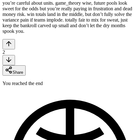
you’re careful about units. game_theory wise, future pools look
sweet for the odds but you’re really paying in frustration and dead
money risk. win totals land in the middle, but don’t fully solve the
variance pain if teams implode. totally fair to mix for sweat, just
keep the bankroll carved up small and don’t let the dry months
spook you.
2
Share
You reached the end