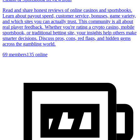
Read and share honest reviews of online casinos and sportsbooks.
Learn about payout speed, customer service, bonuses, game variety,
and which sites you can actually trust. This community is all about
real player feedback. Whether you're rating a crypto casino, mobile
sportsbook, or traditional betting site, your insights help others make
smarter decisions. Discuss pros, cons, red flags, and hidden gems
across the gambling world.
69
members
135
online