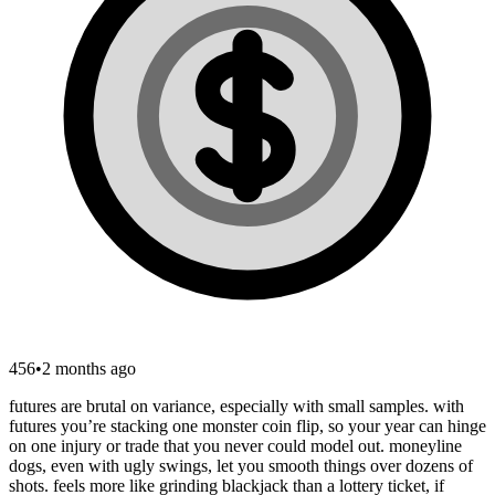
456
•
2 months ago
futures are brutal on variance, especially with small samples. with
futures you’re stacking one monster coin flip, so your year can hinge
on one injury or trade that you never could model out. moneyline
dogs, even with ugly swings, let you smooth things over dozens of
shots. feels more like grinding blackjack than a lottery ticket, if