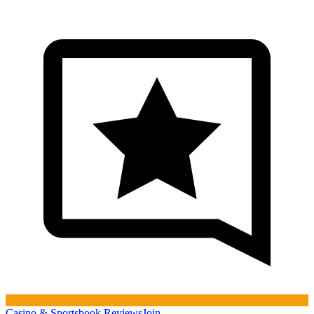
Casino & Sportsbook Reviews
Join