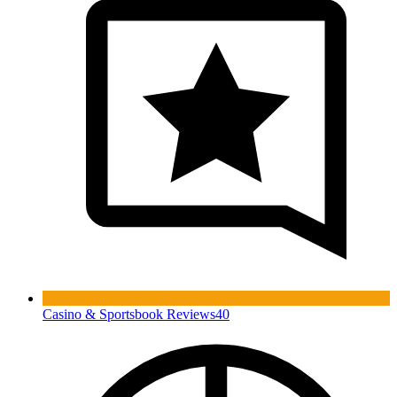
Casino & Sportsbook Reviews
40