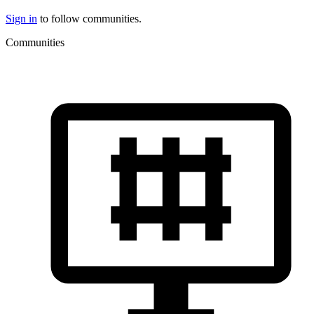
Sign in
to follow communities.
Communities