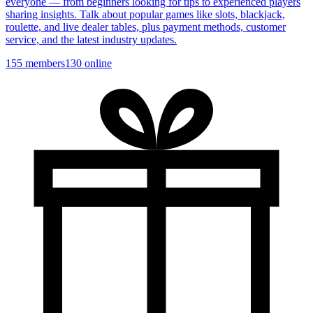
everyone — from beginners looking for tips to experienced players
sharing insights. Talk about popular games like slots, blackjack,
roulette, and live dealer tables, plus payment methods, customer
service, and the latest industry updates.
155
members
130
online