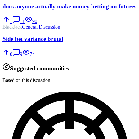
does anyone actually make money betting on futures
1
11
90
Blackjack
General Discussion
Side bet variance brutal
0
9
74
Suggested communities
Based on this discussion