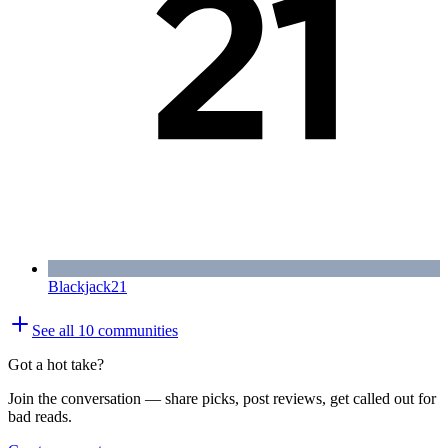
Blackjack
21
See all
10
communities
Got a hot take?
Join the conversation — share picks, post reviews, get called out for
bad reads.