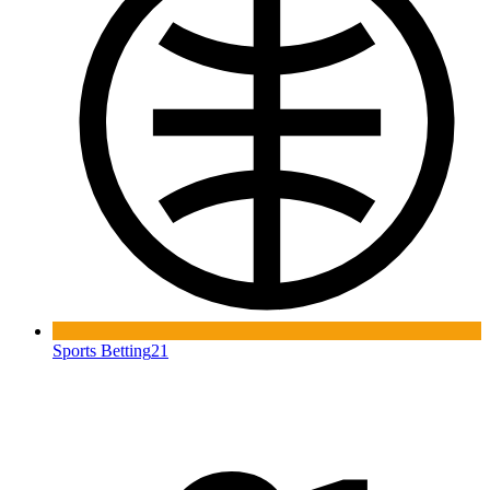
Sports Betting
21