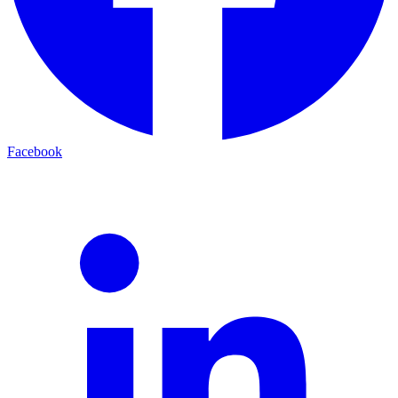
Facebook