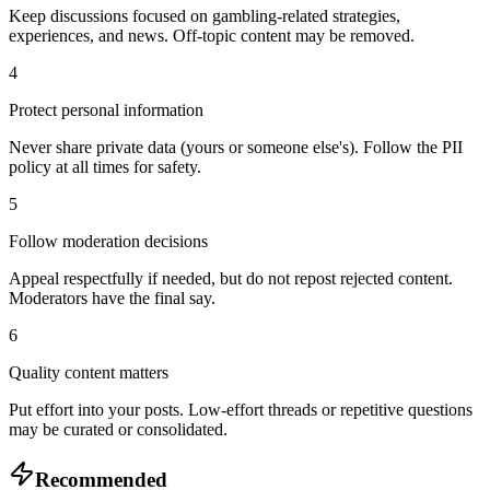
Keep discussions focused on gambling-related strategies,
experiences, and news. Off-topic content may be removed.
4
Protect personal information
Never share private data (yours or someone else's). Follow the PII
policy at all times for safety.
5
Follow moderation decisions
Appeal respectfully if needed, but do not repost rejected content.
Moderators have the final say.
6
Quality content matters
Put effort into your posts. Low-effort threads or repetitive questions
may be curated or consolidated.
Recommended