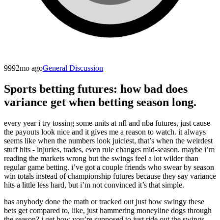
999
2mo ago
General Discussion
Sports betting futures: how bad does
variance get when betting season long.
every year i try tossing some units at nfl and nba futures, just cause
the payouts look nice and it gives me a reason to watch. it always
seems like when the numbers look juiciest, that’s when the weirdest
stuff hits - injuries, trades, even rule changes mid-season. maybe i’m
reading the markets wrong but the swings feel a lot wilder than
regular game betting. i’ve got a couple friends who swear by season
win totals instead of championship futures because they say variance
hits a little less hard, but i’m not convinced it’s that simple.
has anybody done the math or tracked out just how swingy these
bets get compared to, like, just hammering moneyline dogs through
the season? i get how you’re supposed to just ride out the swings