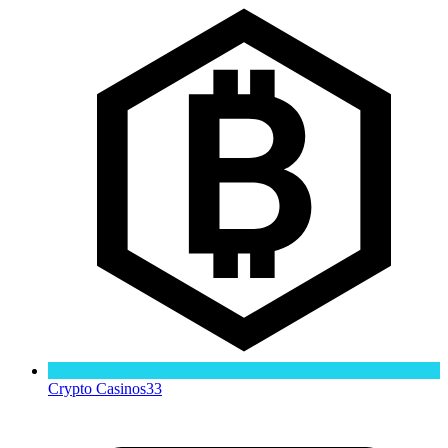
Crypto Casinos
33