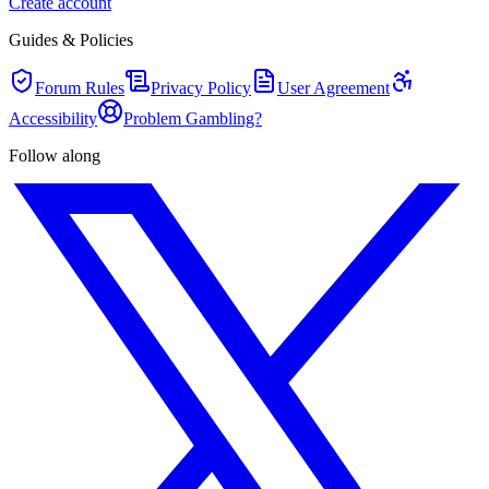
Create account
Guides & Policies
Forum Rules
Privacy Policy
User Agreement
Accessibility
Problem Gambling?
Follow along