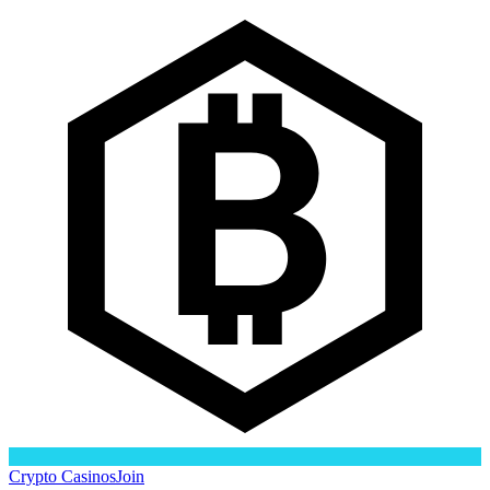
Crypto Casinos
Join