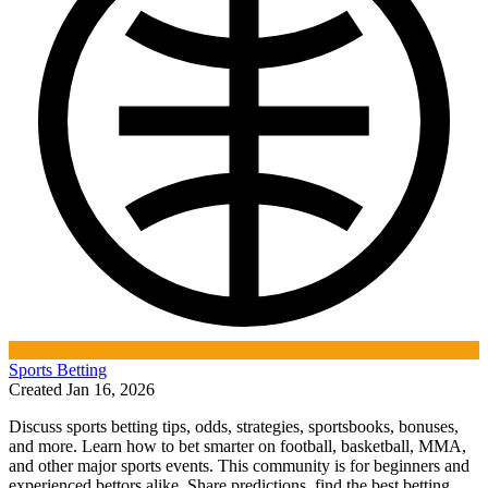
Sports Betting
Created
Jan 16, 2026
Discuss sports betting tips, odds, strategies, sportsbooks, bonuses,
and more. Learn how to bet smarter on football, basketball, MMA,
and other major sports events. This community is for beginners and
experienced bettors alike. Share predictions, find the best betting