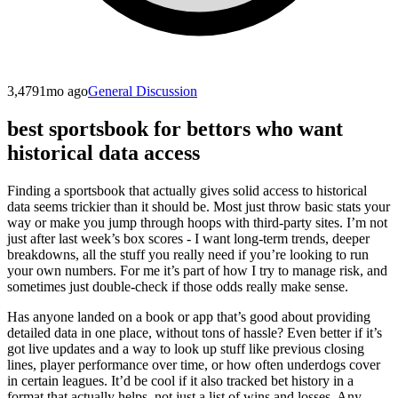
3,479
1mo ago
General Discussion
best sportsbook for bettors who want
historical data access
Finding a sportsbook that actually gives solid access to historical
data seems trickier than it should be. Most just throw basic stats your
way or make you jump through hoops with third-party sites. I’m not
just after last week’s box scores - I want long-term trends, deeper
breakdowns, all the stuff you really need if you’re looking to run
your own numbers. For me it’s part of how I try to manage risk, and
sometimes just double-check if those odds really make sense.
Has anyone landed on a book or app that’s good about providing
detailed data in one place, without tons of hassle? Even better if it’s
got live updates and a way to look up stuff like previous closing
lines, player performance over time, or how often underdogs cover
in certain leagues. It’d be cool if it also tracked bet history in a
format that actually helps, not just a list of wins and losses. Any