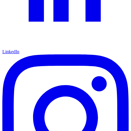
LinkedIn