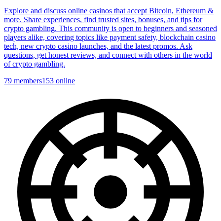
Explore and discuss online casinos that accept Bitcoin, Ethereum &
more. Share experiences, find trusted sites, bonuses, and tips for
crypto gambling. This community is open to beginners and seasoned
players alike, covering topics like payment safety, blockchain casino
tech, new crypto casino launches, and the latest promos. Ask
questions, get honest reviews, and connect with others in the world
of crypto gambling.
79
members
153
online