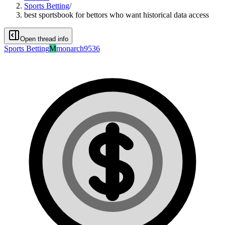
Sports Betting
/
best sportsbook for bettors who want historical data access
Open thread info
Sports Betting
M
monarch9536