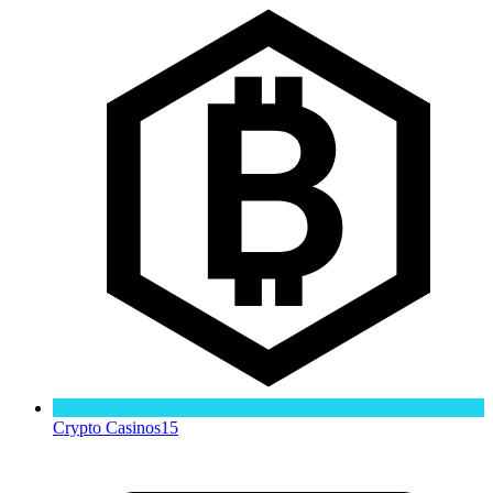
Crypto Casinos
15