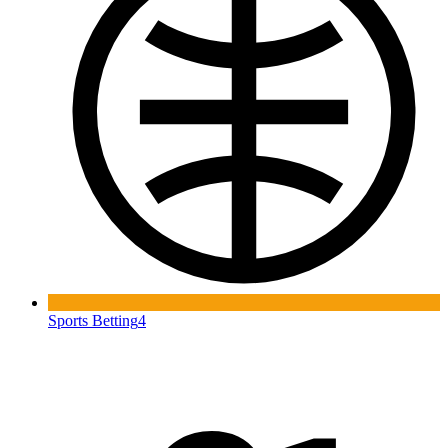
Sports Betting
4