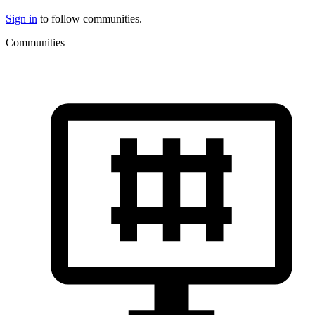
Sign in
to follow communities.
Communities