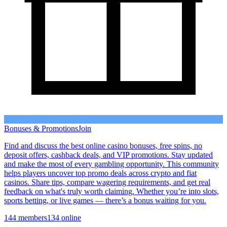
Bonuses & Promotions
Join
Find and discuss the best online casino bonuses, free spins, no
deposit offers, cashback deals, and VIP promotions. Stay updated
and make the most of every gambling opportunity. This community
helps players uncover top promo deals across crypto and fiat
casinos. Share tips, compare wagering requirements, and get real
feedback on what's truly worth claiming. Whether you’re into slots,
sports betting, or live games — there’s a bonus waiting for you.
144
members
134
online