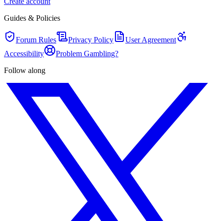
Create account
Guides & Policies
Forum Rules
Privacy Policy
User Agreement
Accessibility
Problem Gambling?
Follow along