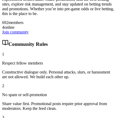
sites, explore risk management, and stay updated on betting trends
and promotions. Whether you’re into pre-game odds or live betting,
this is the place to be.
692
members
4
online
Join community
Community Rules
1
Respect fellow members
Constructive dialogue only. Personal attacks, slurs, or harassment
are not allowed. We build each other up.
2
No spam or self-promotion
Share value first. Promotional posts require prior approval from
moderators. Keep the feed clean.
3