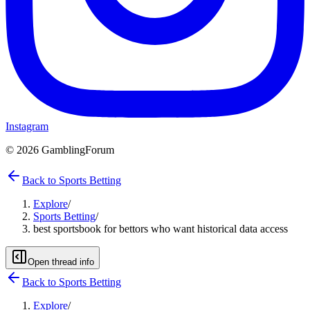
Instagram
©
2026
GamblingForum
Back to Sports Betting
Explore
/
Sports Betting
/
best sportsbook for bettors who want historical data access
Open thread info
Back to
Sports Betting
Explore
/