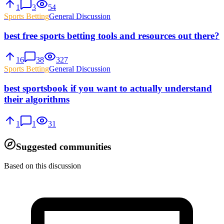
1
3
54
Sports Betting
General Discussion
best free sports betting tools and resources out there?
16
38
327
Sports Betting
General Discussion
best sportsbook if you want to actually understand
their algorithms
1
1
31
Suggested communities
Based on this discussion