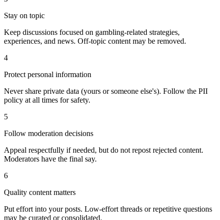
Stay on topic
Keep discussions focused on gambling-related strategies,
experiences, and news. Off-topic content may be removed.
4
Protect personal information
Never share private data (yours or someone else's). Follow the PII
policy at all times for safety.
5
Follow moderation decisions
Appeal respectfully if needed, but do not repost rejected content.
Moderators have the final say.
6
Quality content matters
Put effort into your posts. Low-effort threads or repetitive questions
may be curated or consolidated.