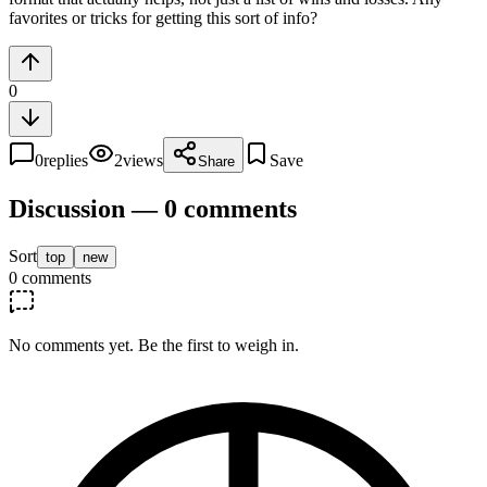
favorites or tricks for getting this sort of info?
0
0
replies
2
views
Save
Share
Discussion — 0 comments
Sort
top
new
0
comments
No comments yet. Be the first to weigh in.