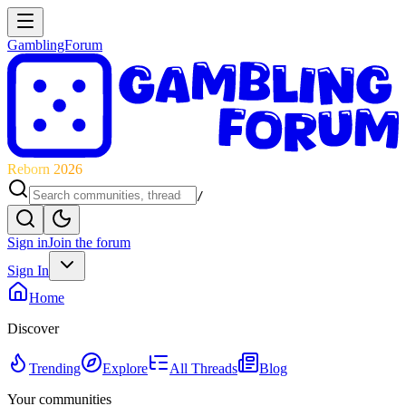
GamblingForum
Reborn 2026
/
Sign in
Join the forum
Sign In
Home
Discover
Trending
Explore
All Threads
Blog
Your communities