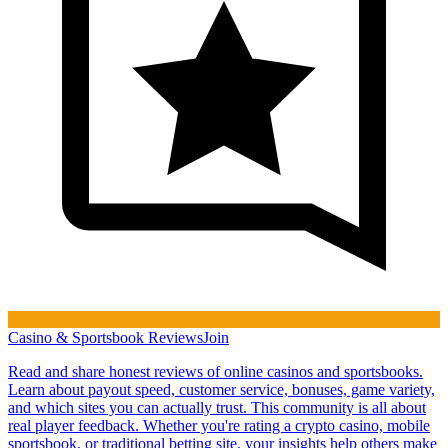
Casino & Sportsbook Reviews
Join
Read and share honest reviews of online casinos and sportsbooks.
Learn about payout speed, customer service, bonuses, game variety,
and which sites you can actually trust. This community is all about
real player feedback. Whether you're rating a crypto casino, mobile
sportsbook, or traditional betting site, your insights help others make