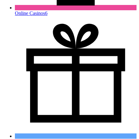
Online Casinos
6