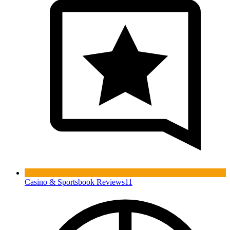
Casino & Sportsbook Reviews
11