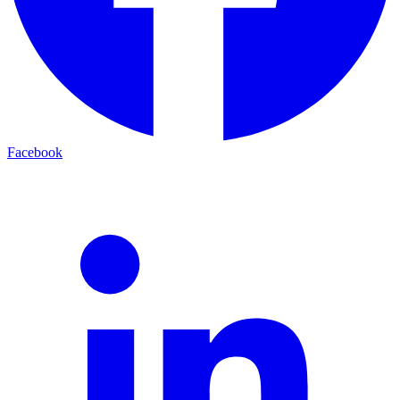
Facebook