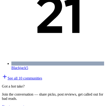
Blackjack
5
See all
10
communities
Got a hot take?
Join the conversation — share picks, post reviews, get called out for
bad reads.