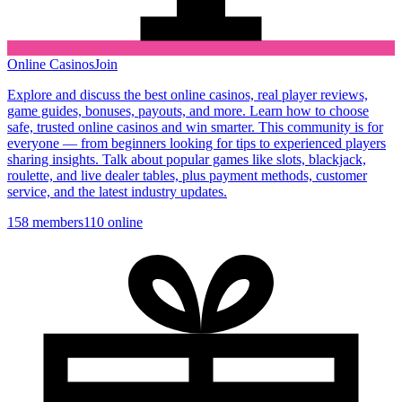
Online Casinos
Join
Explore and discuss the best online casinos, real player reviews,
game guides, bonuses, payouts, and more. Learn how to choose
safe, trusted online casinos and win smarter. This community is for
everyone — from beginners looking for tips to experienced players
sharing insights. Talk about popular games like slots, blackjack,
roulette, and live dealer tables, plus payment methods, customer
service, and the latest industry updates.
158
members
110
online