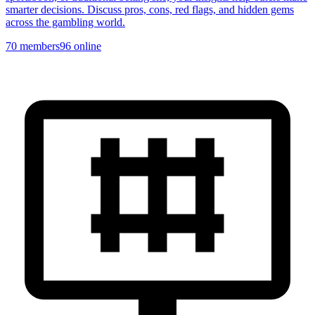
smarter decisions. Discuss pros, cons, red flags, and hidden gems
across the gambling world.
70
members
96
online