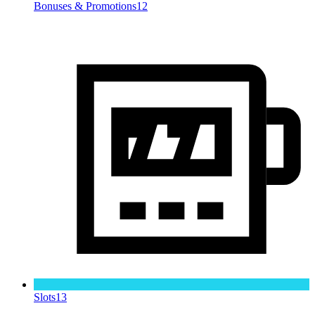
Bonuses & Promotions
12
Slots
13