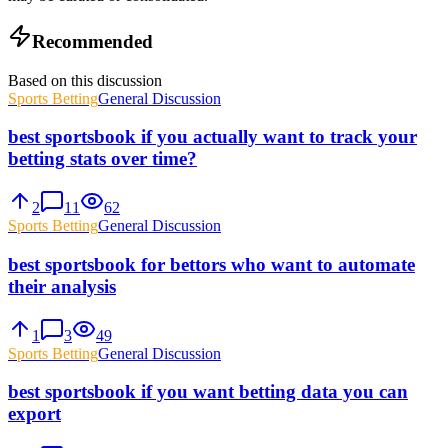
Recommended
Based on this discussion
Sports Betting
General Discussion
best sportsbook if you actually want to track your
betting stats over time?
2
11
62
Sports Betting
General Discussion
best sportsbook for bettors who want to automate
their analysis
1
3
49
Sports Betting
General Discussion
best sportsbook if you want betting data you can
export