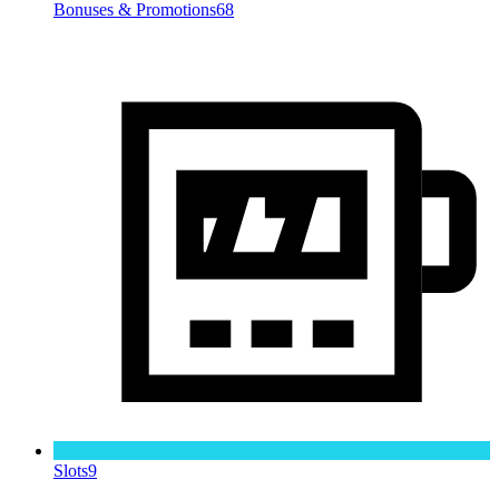
Bonuses & Promotions
68
Slots
9