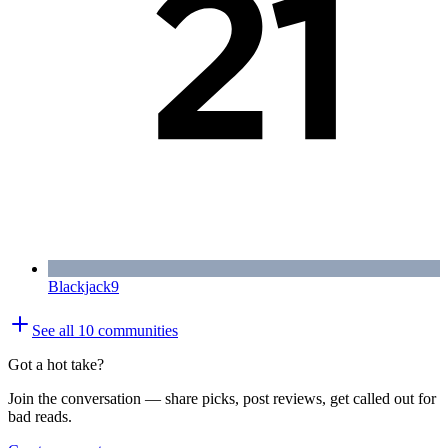
Blackjack
9
See all
10
communities
Got a hot take?
Join the conversation — share picks, post reviews, get called out for
bad reads.