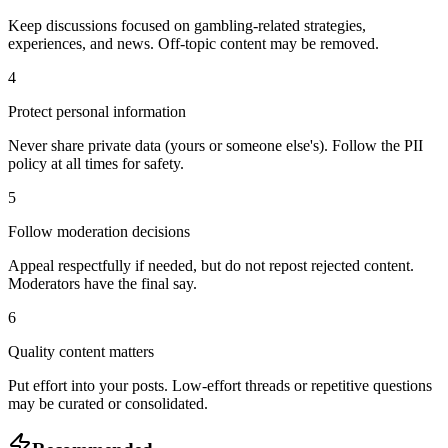
Keep discussions focused on gambling-related strategies,
experiences, and news. Off-topic content may be removed.
4
Protect personal information
Never share private data (yours or someone else's). Follow the PII
policy at all times for safety.
5
Follow moderation decisions
Appeal respectfully if needed, but do not repost rejected content.
Moderators have the final say.
6
Quality content matters
Put effort into your posts. Low-effort threads or repetitive questions
may be curated or consolidated.