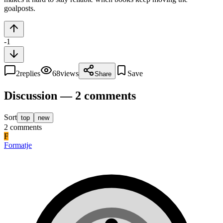
goalposts.
-1
2
replies
68
views
Save
Share
Discussion — 2 comments
Sort
top
new
2
comments
F
Formatje