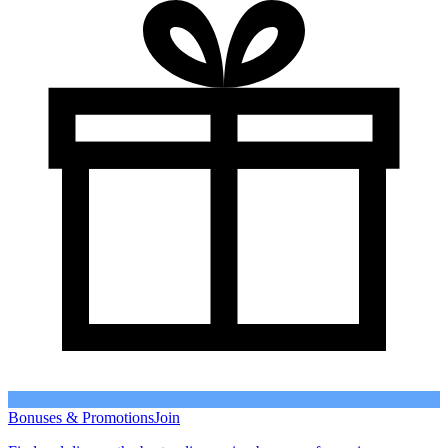
Bonuses & Promotions
Join