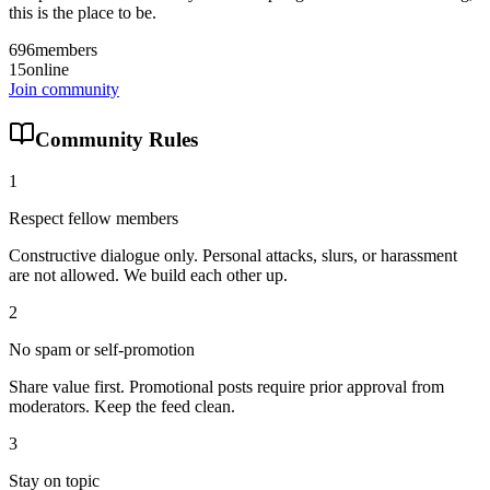
this is the place to be.
696
members
15
online
Join community
Community Rules
1
Respect fellow members
Constructive dialogue only. Personal attacks, slurs, or harassment
are not allowed. We build each other up.
2
No spam or self-promotion
Share value first. Promotional posts require prior approval from
moderators. Keep the feed clean.
3
Stay on topic