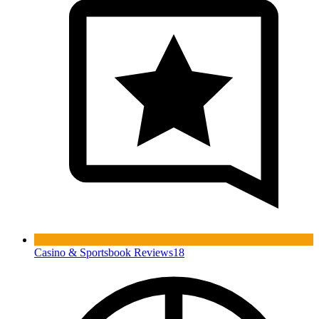
Casino & Sportsbook Reviews
18