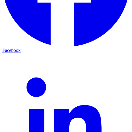
Facebook