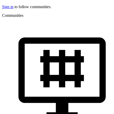
Sign in
to follow communities.
Communities