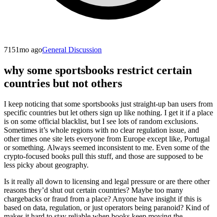
715
1mo ago
General Discussion
why some sportsbooks restrict certain
countries but not others
I keep noticing that some sportsbooks just straight-up ban users from
specific countries but let others sign up like nothing. I get it if a place
is on some official blacklist, but I see lots of random exclusions.
Sometimes it’s whole regions with no clear regulation issue, and
other times one site lets everyone from Europe except like, Portugal
or something. Always seemed inconsistent to me. Even some of the
crypto-focused books pull this stuff, and those are supposed to be
less picky about geography.
Is it really all down to licensing and legal pressure or are there other
reasons they’d shut out certain countries? Maybe too many
chargebacks or fraud from a place? Anyone have insight if this is
based on data, regulation, or just operators being paranoid? Kind of
makes it hard to stay reliable when books keep moving the