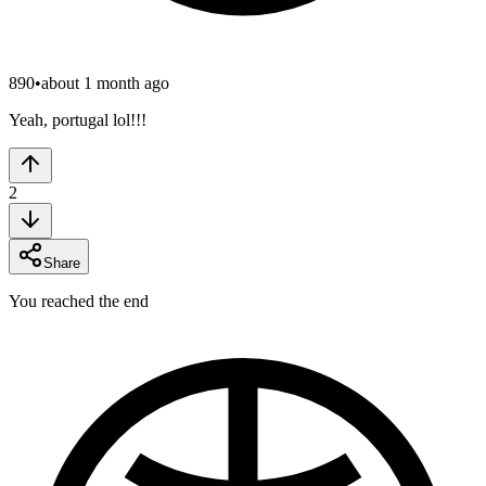
890
•
about 1 month ago
Yeah, portugal lol!!!
2
Share
You reached the end