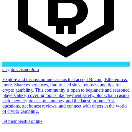
Crypto Casinos
Join
Explore and discuss online casinos that accept Bitcoin, Ethereum &
more. Share experiences, find trusted sites, bonuses, and tips for
crypto gambling. This community is open to beginners and seasoned
players alike, covering topics like payment safety, blockchain casino
tech, new crypto casino launches, and the latest promos. Ask
questions, get honest reviews, and connect with others in the world
of crypto gambling.
89
members
80
online