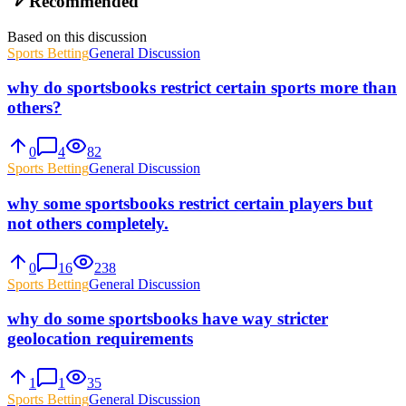
Recommended
Based on this discussion
Sports Betting
General Discussion
why do sportsbooks restrict certain sports more than
others?
0
4
82
Sports Betting
General Discussion
why some sportsbooks restrict certain players but
not others completely.
0
16
238
Sports Betting
General Discussion
why do some sportsbooks have way stricter
geolocation requirements
1
1
35
Sports Betting
General Discussion