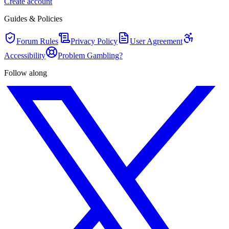
Create account
Guides & Policies
Forum Rules
Privacy Policy
User Agreement
Accessibility
Problem Gambling?
Follow along