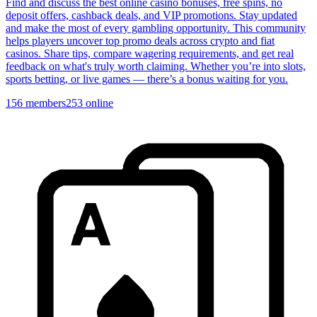
Find and discuss the best online casino bonuses, free spins, no
deposit offers, cashback deals, and VIP promotions. Stay updated
and make the most of every gambling opportunity. This community
helps players uncover top promo deals across crypto and fiat
casinos. Share tips, compare wagering requirements, and get real
feedback on what's truly worth claiming. Whether you’re into slots,
sports betting, or live games — there’s a bonus waiting for you.
156
members
253
online