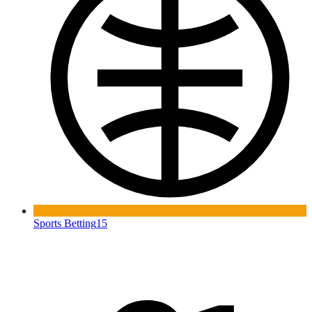
Sports Betting
15