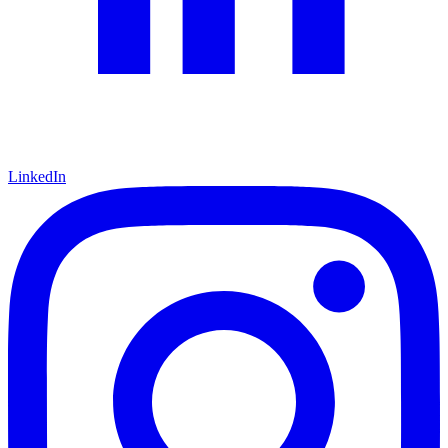
LinkedIn