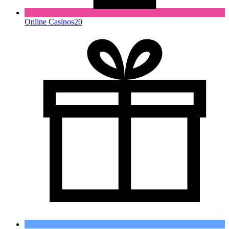
Online Casinos
20