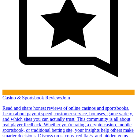
Casino & Sportsbook Reviews
Join
Read and share honest reviews of online casinos and sportsbooks.
Learn about payout speed, customer service, bonuses, game variety,
and which sites you can actually trust. This community is all about
real player feedback. Whether you're rating a crypto casino, mobile
sportsbook, or traditional betting site, your insights help others make
smarter decisions. Discuss pros, cons, red flags, and hidden gems