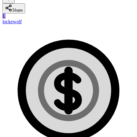
Share
L
lockewolf