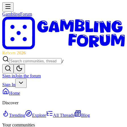
GamblingForum
Reborn 2026
/
Sign in
Join the forum
Sign In
Home
Discover
Trending
Explore
All Threads
Blog
Your communities