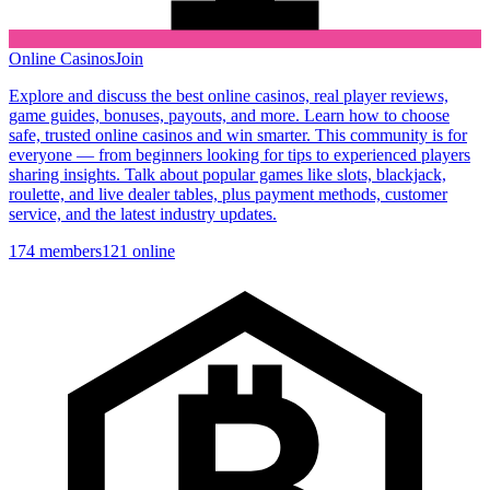
Online Casinos
Join
Explore and discuss the best online casinos, real player reviews,
game guides, bonuses, payouts, and more. Learn how to choose
safe, trusted online casinos and win smarter. This community is for
everyone — from beginners looking for tips to experienced players
sharing insights. Talk about popular games like slots, blackjack,
roulette, and live dealer tables, plus payment methods, customer
service, and the latest industry updates.
174
members
121
online