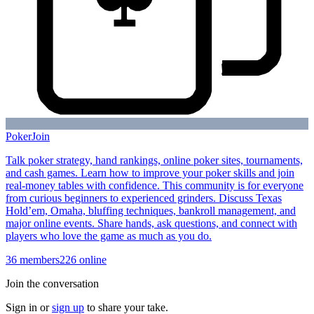
Poker
Join
Talk poker strategy, hand rankings, online poker sites, tournaments,
and cash games. Learn how to improve your poker skills and join
real-money tables with confidence. This community is for everyone
from curious beginners to experienced grinders. Discuss Texas
Hold’em, Omaha, bluffing techniques, bankroll management, and
major online events. Share hands, ask questions, and connect with
players who love the game as much as you do.
36
members
226
online
Join the conversation
Sign in or
sign up
to share your take.