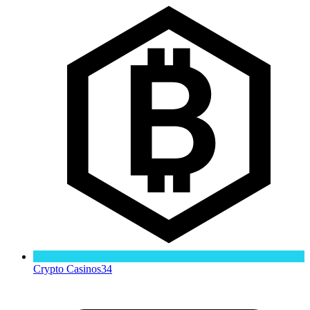
Crypto Casinos
34