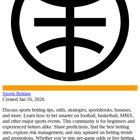
Sports Betting
Created
Jan 16, 2026
Discuss sports betting tips, odds, strategies, sportsbooks, bonuses,
and more. Learn how to bet smarter on football, basketball, MMA,
and other major sports events. This community is for beginners and
experienced bettors alike. Share predictions, find the best betting
sites, explore risk management, and stay updated on betting trends
and promotions. Whether you’re into pre-game odds or live betting,