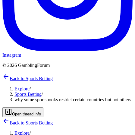
Instagram
©
2026
GamblingForum
Back to Sports Betting
Explore
/
Sports Betting
/
why some sportsbooks restrict certain countries but not others
Open thread info
Back to
Sports Betting
Explore
/