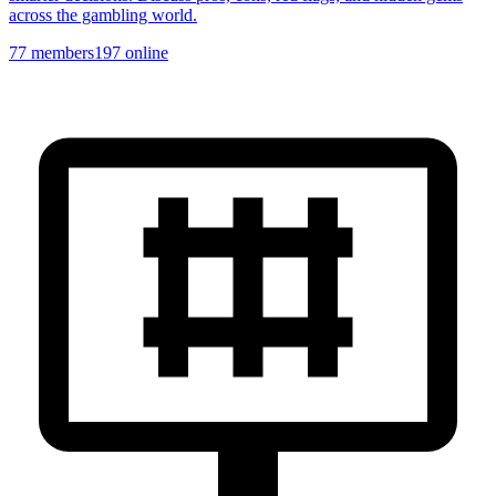
across the gambling world.
77
members
197
online