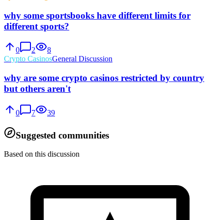
why some sportsbooks have different limits for
different sports?
0
2
8
Crypto Casinos
General Discussion
why are some crypto casinos restricted by country
but others aren't
0
7
39
Suggested communities
Based on this discussion