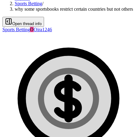
Sports Betting
/
why some sportsbooks restrict certain countries but not others
Open thread info
Sports Betting
O
Oira1246