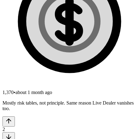
1,370
•
about 1 month ago
Mostly risk tables, not principle. Same reason Live Dealer vanishes
too.
2