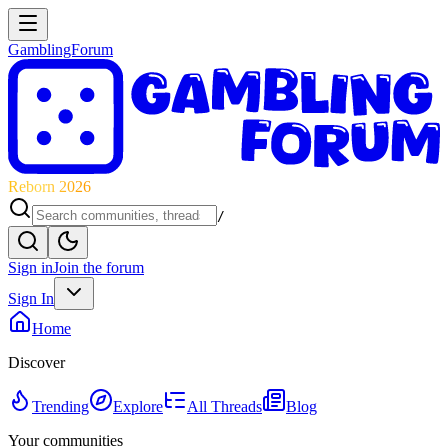
GamblingForum
Reborn 2026
/
Sign in
Join the forum
Sign In
Home
Discover
Trending
Explore
All Threads
Blog
Your communities