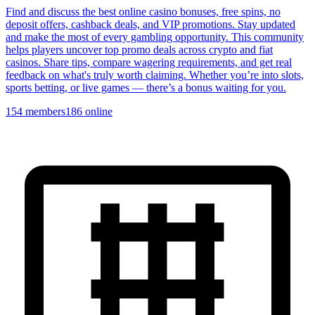
Find and discuss the best online casino bonuses, free spins, no
deposit offers, cashback deals, and VIP promotions. Stay updated
and make the most of every gambling opportunity. This community
helps players uncover top promo deals across crypto and fiat
casinos. Share tips, compare wagering requirements, and get real
feedback on what's truly worth claiming. Whether you’re into slots,
sports betting, or live games — there’s a bonus waiting for you.
154
members
186
online