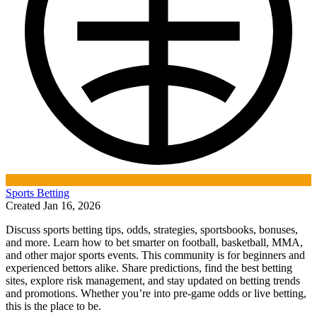
Sports Betting
Created
Jan 16, 2026
Discuss sports betting tips, odds, strategies, sportsbooks, bonuses,
and more. Learn how to bet smarter on football, basketball, MMA,
and other major sports events. This community is for beginners and
experienced bettors alike. Share predictions, find the best betting
sites, explore risk management, and stay updated on betting trends
and promotions. Whether you’re into pre-game odds or live betting,
this is the place to be.