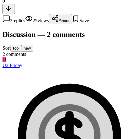
0
2
replies
25
views
Save
Share
Discussion — 2 comments
Sort
top
new
2
comments
U
UalFriday