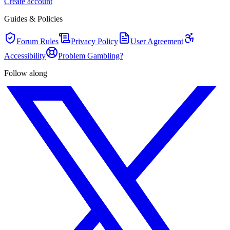
Create account
Guides & Policies
Forum Rules
Privacy Policy
User Agreement
Accessibility
Problem Gambling?
Follow along