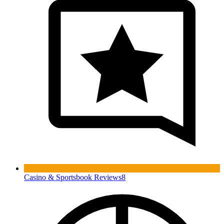
Casino & Sportsbook Reviews
8