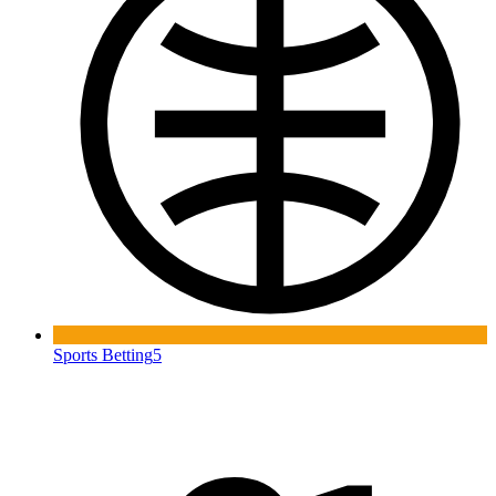
Sports Betting
5