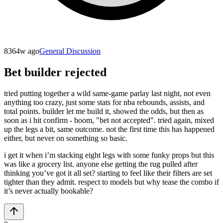
836
4w ago
General Discussion
Bet builder rejected
tried putting together a wild same-game parlay last night, not even
anything too crazy, just some stats for nba rebounds, assists, and
total points. builder let me build it, showed the odds, but then as
soon as i hit confirm - boom, "bet not accepted". tried again, mixed
up the legs a bit, same outcome. not the first time this has happened
either, but never on something so basic.
i get it when i’m stacking eight legs with some funky props but this
was like a grocery list. anyone else getting the rug pulled after
thinking you’ve got it all set? starting to feel like their filters are set
tighter than they admit. respect to models but why tease the combo if
it’s never actually bookable?