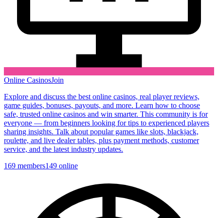
Online Casinos
Join
Explore and discuss the best online casinos, real player reviews,
game guides, bonuses, payouts, and more. Learn how to choose
safe, trusted online casinos and win smarter. This community is for
everyone — from beginners looking for tips to experienced players
sharing insights. Talk about popular games like slots, blackjack,
roulette, and live dealer tables, plus payment methods, customer
service, and the latest industry updates.
169
members
149
online