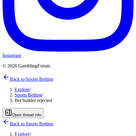
Instagram
©
2026
GamblingForum
Back to Sports Betting
Explore
/
Sports Betting
/
Bet builder rejected
Open thread info
Back to
Sports Betting
Explore
/