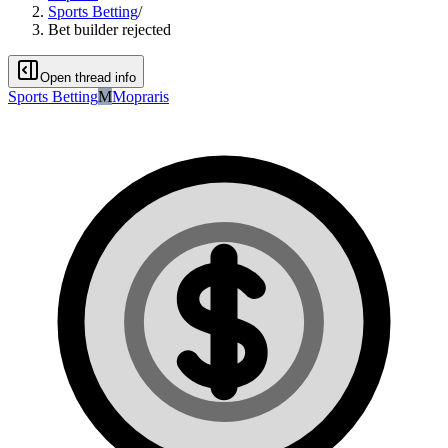
Sports Betting
/
Bet builder rejected
Open thread info
Sports Betting
M
Mopraris