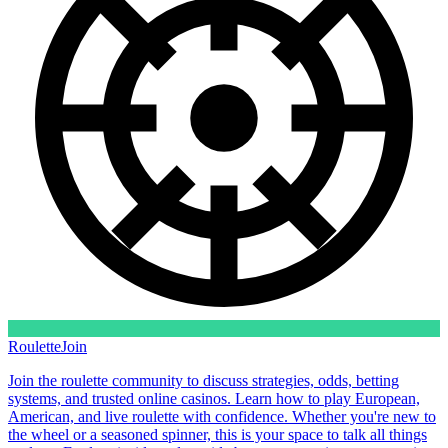
Roulette
Join
Join the roulette community to discuss strategies, odds, betting
systems, and trusted online casinos. Learn how to play European,
American, and live roulette with confidence. Whether you're new to
the wheel or a seasoned spinner, this is your space to talk all things