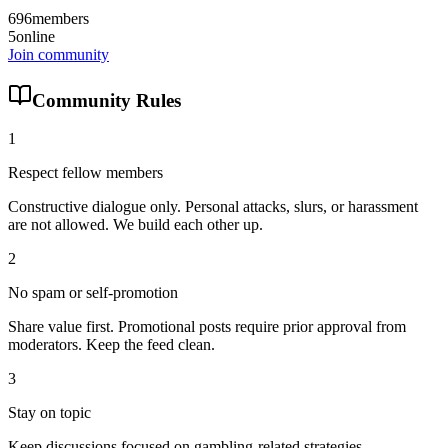
696
members
5
online
Join community
Community Rules
1
Respect fellow members
Constructive dialogue only. Personal attacks, slurs, or harassment
are not allowed. We build each other up.
2
No spam or self-promotion
Share value first. Promotional posts require prior approval from
moderators. Keep the feed clean.
3
Stay on topic
Keep discussions focused on gambling-related strategies,