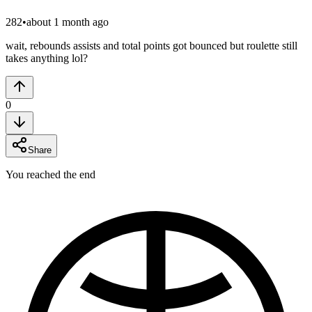
282
•
about 1 month ago
wait, rebounds assists and total points got bounced but roulette still
takes anything lol?
0
Share
You reached the end