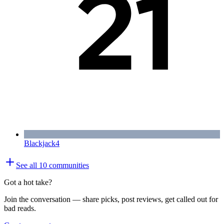
Blackjack
4
See all
10
communities
Got a hot take?
Join the conversation — share picks, post reviews, get called out for
bad reads.