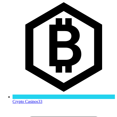
Crypto Casinos
33