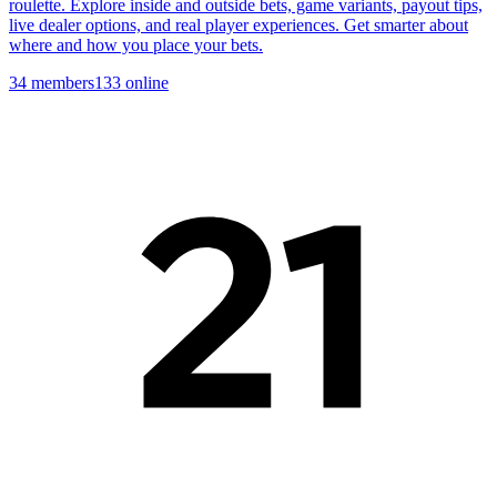
roulette. Explore inside and outside bets, game variants, payout tips,
live dealer options, and real player experiences. Get smarter about
where and how you place your bets.
34
members
133
online