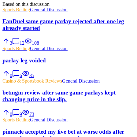
Based on this discussion
Sports Betting
General Discussion
FanDuel same game parlay rejected after one leg
already started
3
12
108
Sports Betting
General Discussion
parlay leg voided
0
6
85
Casino & Sportsbook Reviews
General Discussion
betmgm review after same game parlays kept
changing price in the slip.
0
9
73
Sports Betting
General Discussion
pinnacle accepted my live bet at worse odds after