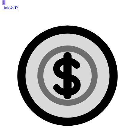
L
link-897