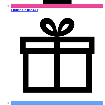
Online Casinos
49