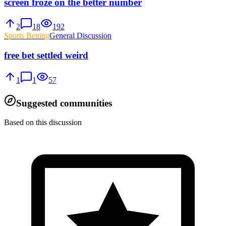
screen froze on the better number
2
18
192
Sports Betting
General Discussion
free bet settled weird
1
1
57
Suggested communities
Based on this discussion