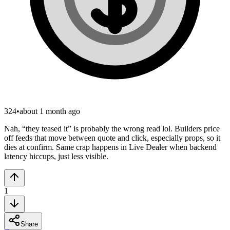
324
•
about 1 month ago
Nah, “they teased it” is probably the wrong read lol. Builders price
off feeds that move between quote and click, especially props, so it
dies at confirm. Same crap happens in Live Dealer when backend
latency hiccups, just less visible.
1
Share