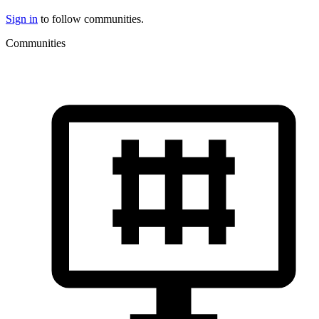
Sign in
to follow communities.
Communities