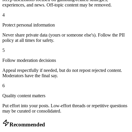
experiences, and news. Off-topic content may be removed.
4
Protect personal information
Never share private data (yours or someone else's). Follow the PII
policy at all times for safety.
5
Follow moderation decisions
Appeal respectfully if needed, but do not repost rejected content.
Moderators have the final say.
6
Quality content matters
Put effort into your posts. Low-effort threads or repetitive questions
may be curated or consolidated.
Recommended