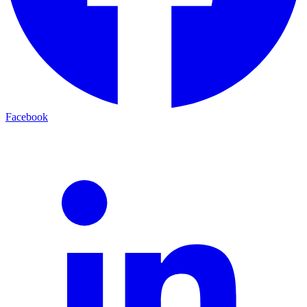
Facebook