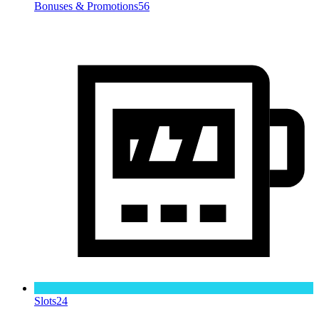
Bonuses & Promotions
56
Slots
24