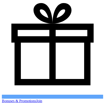
Bonuses & Promotions
Join