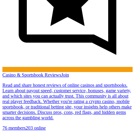
Casino & Sportsbook Reviews
Join
Read and share honest reviews of online casinos and sportsbooks.
Learn about payout speed, customer service, bonuses, game variety,
and which sites you can actually trust. This community is all about
real player feedback. Whether you're rating a crypto casino, mobile
sportsbook, or traditional betting site, your insights help others make
smarter decisions. Discuss pros, cons, red flags, and hidden gems
across the gambling world.
76
members
203
online