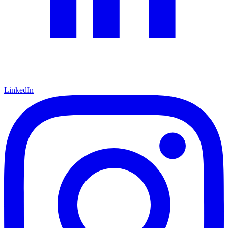
LinkedIn