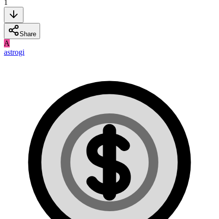
1
Share
A
astrogi