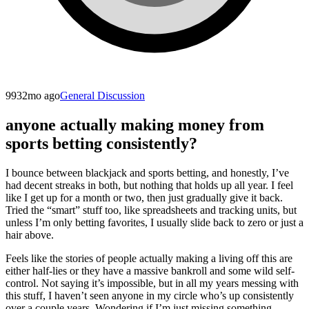
993
2mo ago
General Discussion
anyone actually making money from
sports betting consistently?
I bounce between blackjack and sports betting, and honestly, I’ve
had decent streaks in both, but nothing that holds up all year. I feel
like I get up for a month or two, then just gradually give it back.
Tried the “smart” stuff too, like spreadsheets and tracking units, but
unless I’m only betting favorites, I usually slide back to zero or just a
hair above.
Feels like the stories of people actually making a living off this are
either half-lies or they have a massive bankroll and some wild self-
control. Not saying it’s impossible, but in all my years messing with
this stuff, I haven’t seen anyone in my circle who’s up consistently
over a couple years. Wondering if I’m just missing something