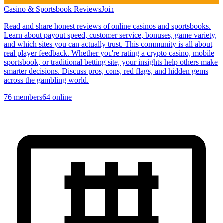
Casino & Sportsbook Reviews
Join
Read and share honest reviews of online casinos and sportsbooks.
Learn about payout speed, customer service, bonuses, game variety,
and which sites you can actually trust. This community is all about
real player feedback. Whether you're rating a crypto casino, mobile
sportsbook, or traditional betting site, your insights help others make
smarter decisions. Discuss pros, cons, red flags, and hidden gems
across the gambling world.
76
members
64
online