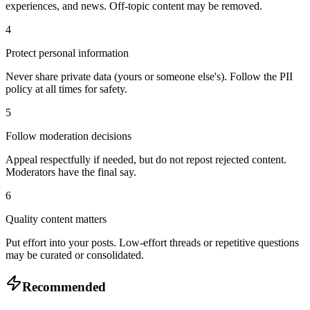
experiences, and news. Off-topic content may be removed.
4
Protect personal information
Never share private data (yours or someone else's). Follow the PII
policy at all times for safety.
5
Follow moderation decisions
Appeal respectfully if needed, but do not repost rejected content.
Moderators have the final say.
6
Quality content matters
Put effort into your posts. Low-effort threads or repetitive questions
may be curated or consolidated.
Recommended