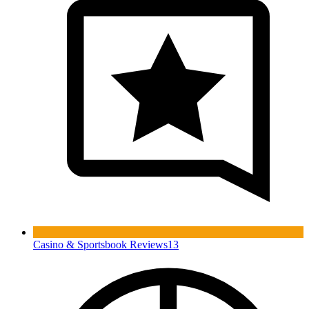
Casino & Sportsbook Reviews
13