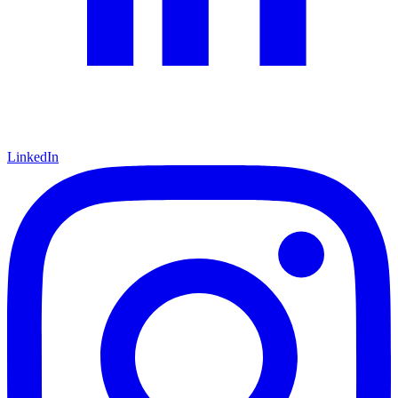
LinkedIn