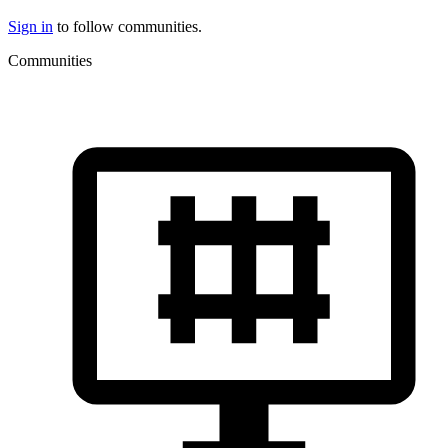
Sign in
to follow communities.
Communities