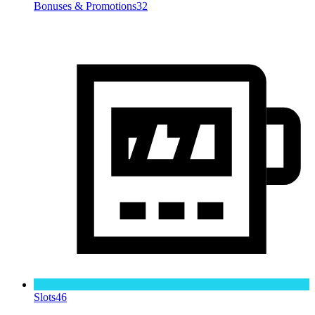
Bonuses & Promotions
32
Slots
46