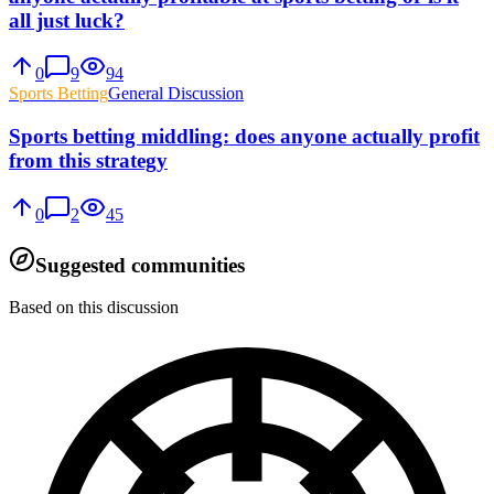
all just luck?
0
9
94
Sports Betting
General Discussion
Sports betting middling: does anyone actually profit
from this strategy
0
2
45
Suggested communities
Based on this discussion