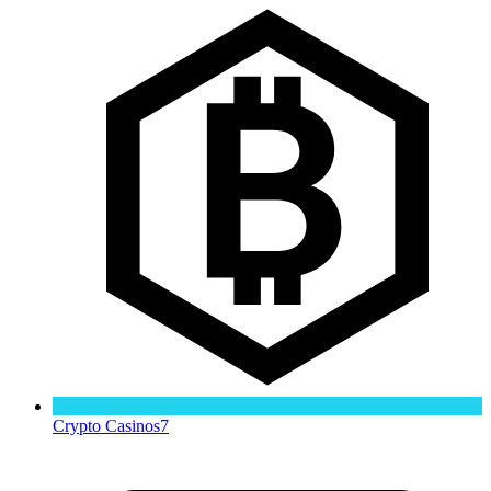
Crypto Casinos
7