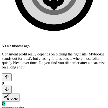
590
•
3 months ago
Consistent profit really depends on picking the right site (Mybookie
stands out for trust), but chasing futures bets is where most folks
quietly bleed over time. Do you find you tilt harder after a near-miss
on a long shot?
0
Share
O
obronconnobe