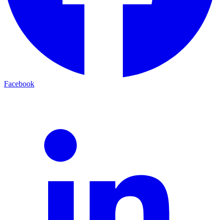
Facebook