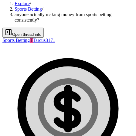
Explore
/
Sports Betting
/
anyone actually making money from sports betting
consistently?
Open thread info
Sports Betting
T
Tarcus3171