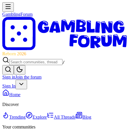
GamblingForum
Reborn 2026
/
Sign in
Join the forum
Sign In
Home
Discover
Trending
Explore
All Threads
Blog
Your communities