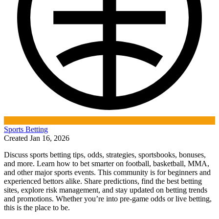
Sports Betting
Created
Jan 16, 2026
Discuss sports betting tips, odds, strategies, sportsbooks, bonuses,
and more. Learn how to bet smarter on football, basketball, MMA,
and other major sports events. This community is for beginners and
experienced bettors alike. Share predictions, find the best betting
sites, explore risk management, and stay updated on betting trends
and promotions. Whether you’re into pre-game odds or live betting,
this is the place to be.