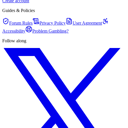
Create account
Guides & Policies
Forum Rules
Privacy Policy
User Agreement
Accessibility
Problem Gambling?
Follow along