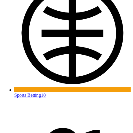
Sports Betting
10