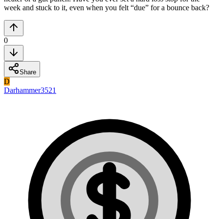
week and stuck to it, even when you felt “due” for a bounce back?
0
Share
D
Darhammer3521