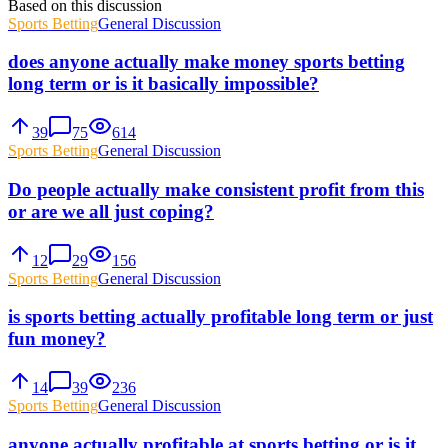
Based on this discussion
Sports Betting
General Discussion
does anyone actually make money sports betting
long term or is it basically impossible?
39
75
614
Sports Betting
General Discussion
Do people actually make consistent profit from this
or are we all just coping?
12
29
156
Sports Betting
General Discussion
is sports betting actually profitable long term or just
fun money?
14
39
236
Sports Betting
General Discussion
anyone actually profitable at sports betting or is it