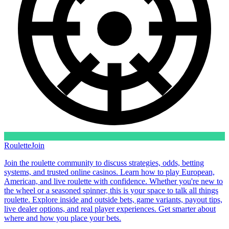
Roulette
Join
Join the roulette community to discuss strategies, odds, betting
systems, and trusted online casinos. Learn how to play European,
American, and live roulette with confidence. Whether you're new to
the wheel or a seasoned spinner, this is your space to talk all things
roulette. Explore inside and outside bets, game variants, payout tips,
live dealer options, and real player experiences. Get smarter about
where and how you place your bets.