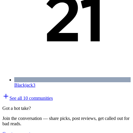
Blackjack
3
See all
10
communities
Got a hot take?
Join the conversation — share picks, post reviews, get called out for
bad reads.