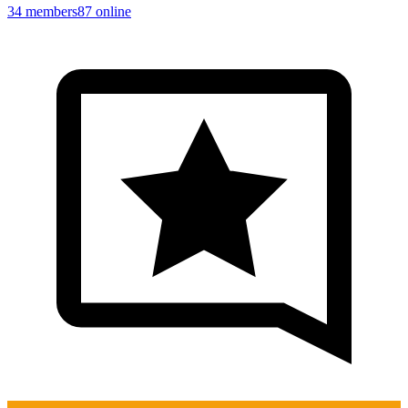
34
members
87
online