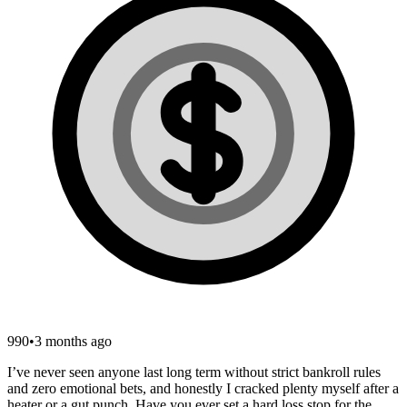
990
•
3 months ago
I’ve never seen anyone last long term without strict bankroll rules
and zero emotional bets, and honestly I cracked plenty myself after a
heater or a gut punch. Have you ever set a hard loss stop for the