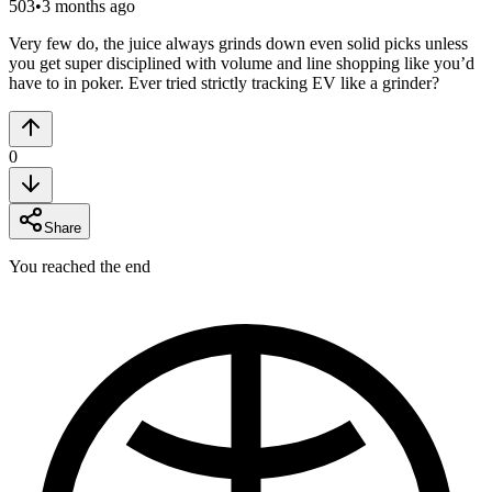
503
•
3 months ago
Very few do, the juice always grinds down even solid picks unless
you get super disciplined with volume and line shopping like you’d
have to in poker. Ever tried strictly tracking EV like a grinder?
0
Share
You reached the end