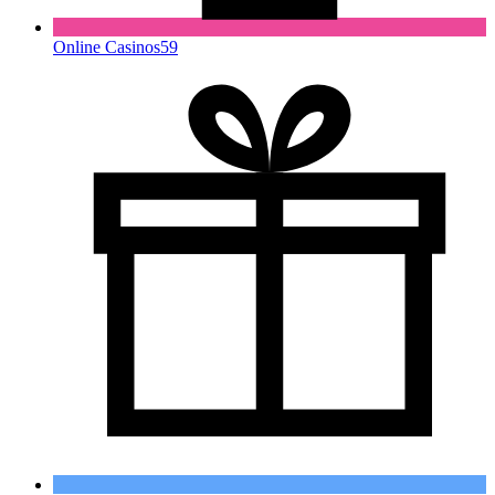
Online Casinos
59