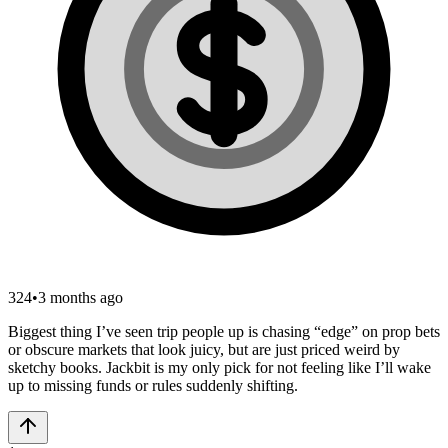
324
•
3 months ago
Biggest thing I’ve seen trip people up is chasing “edge” on prop bets
or obscure markets that look juicy, but are just priced weird by
sketchy books. Jackbit is my only pick for not feeling like I’ll wake
up to missing funds or rules suddenly shifting.