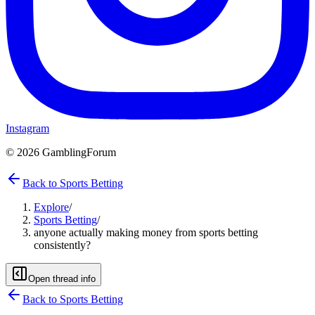
Instagram
©
2026
GamblingForum
Back to Sports Betting
Explore
/
Sports Betting
/
anyone actually making money from sports betting
consistently?
Open thread info
Back to
Sports Betting