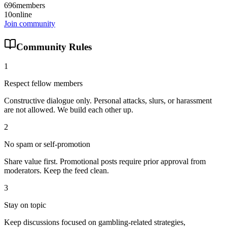
696
members
10
online
Join community
Community Rules
1
Respect fellow members
Constructive dialogue only. Personal attacks, slurs, or harassment
are not allowed. We build each other up.
2
No spam or self-promotion
Share value first. Promotional posts require prior approval from
moderators. Keep the feed clean.
3
Stay on topic
Keep discussions focused on gambling-related strategies,