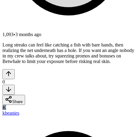
1,093
•
3 months ago
Long streaks can feel like catching a fish with bare hands, then
realizing the net underneath has a hole. If you want an angle nobody
in my crew talks about, try squeezing promos and bonuses on
Betwhale to limit your exposure before risking real skin.
0
Share
K
kbeanies