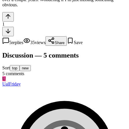
obvious.
1
5
replies
35
views
Save
Share
Discussion — 5 comments
Sort
top
new
5
comments
U
UalFriday