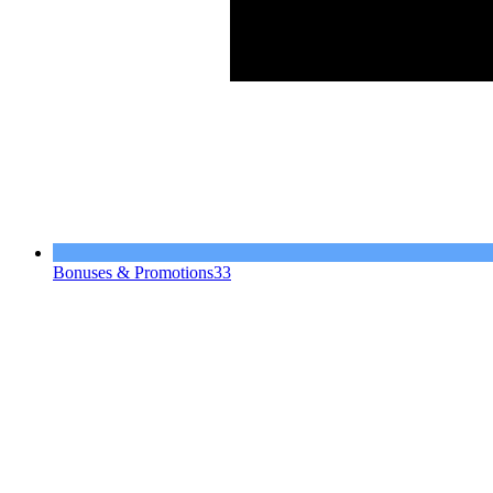
Bonuses & Promotions
33