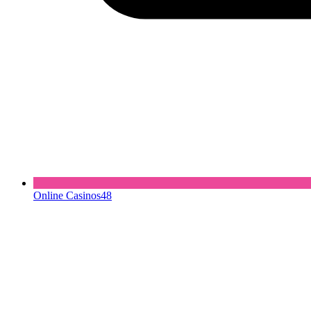
Online Casinos
48