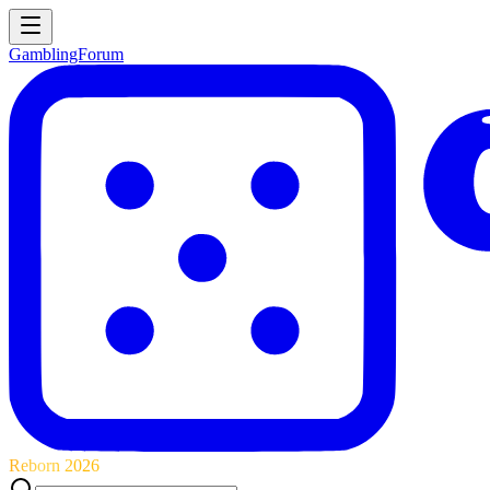
GamblingForum
Reborn 2026