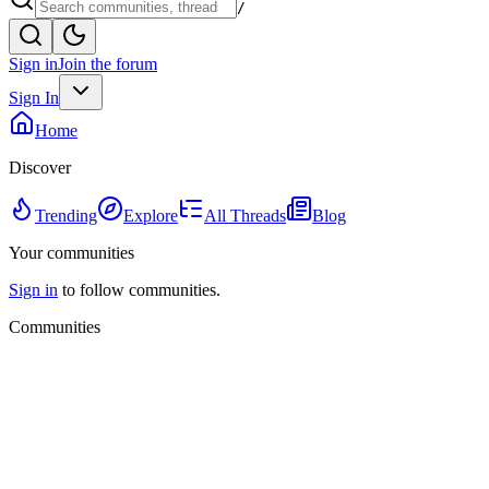
/
Sign in
Join the forum
Sign In
Home
Discover
Trending
Explore
All Threads
Blog
Your communities
Sign in
to follow communities.
Communities