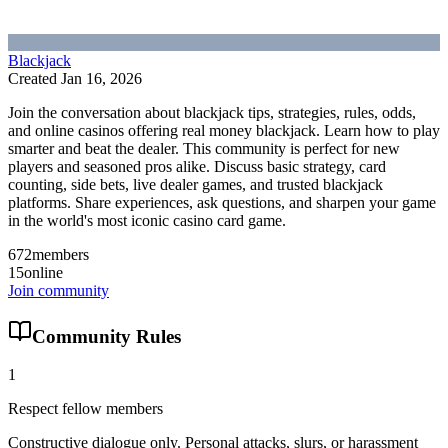
Blackjack
Created
Jan 16, 2026
Join the conversation about blackjack tips, strategies, rules, odds,
and online casinos offering real money blackjack. Learn how to play
smarter and beat the dealer. This community is perfect for new
players and seasoned pros alike. Discuss basic strategy, card
counting, side bets, live dealer games, and trusted blackjack
platforms. Share experiences, ask questions, and sharpen your game
in the world's most iconic casino card game.
672
members
15
online
Join community
Community Rules
1
Respect fellow members
Constructive dialogue only. Personal attacks, slurs, or harassment