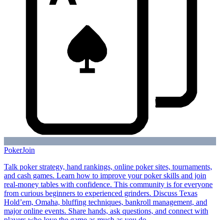
Poker
Join
Talk poker strategy, hand rankings, online poker sites, tournaments,
and cash games. Learn how to improve your poker skills and join
real-money tables with confidence. This community is for everyone
from curious beginners to experienced grinders. Discuss Texas
Hold’em, Omaha, bluffing techniques, bankroll management, and
major online events. Share hands, ask questions, and connect with
players who love the game as much as you do.