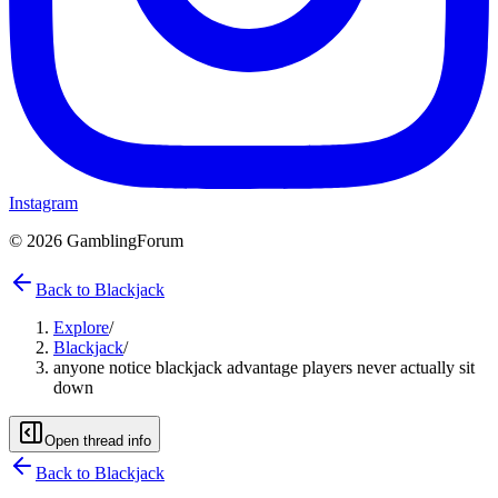
Instagram
©
2026
GamblingForum
Back to Blackjack
Explore
/
Blackjack
/
anyone notice blackjack advantage players never actually sit
down
Open thread info
Back to
Blackjack