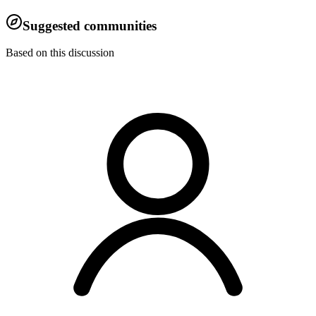
Suggested communities
Based on this discussion