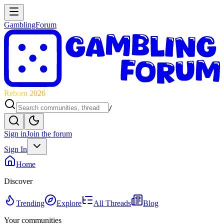
GamblingForum
Reborn 2026
/
Sign in
Join the forum
Sign In
Home
Discover
Trending
Explore
All Threads
Blog
Your communities