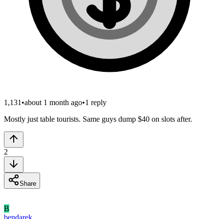
1,131
•
about 1 month ago
•
1
reply
Mostly just table tourists. Same guys dump $40 on slots after.
2
Share
B
bendarek