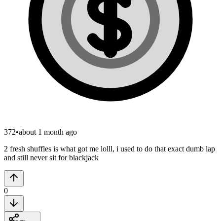
372
•
about 1 month ago
2 fresh shuffles is what got me lolll, i used to do that exact dumb lap
and still never sit for blackjack
0