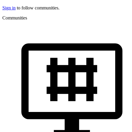
Sign in
to follow communities.
Communities