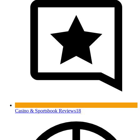
Casino & Sportsbook Reviews
18