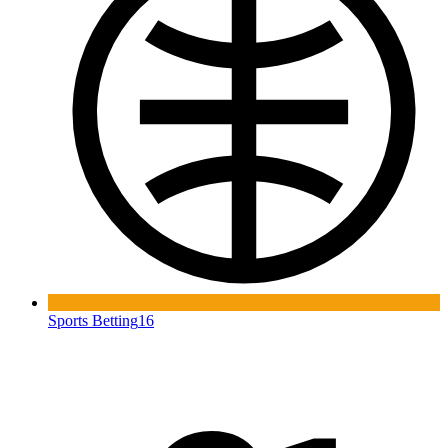
Sports Betting
16