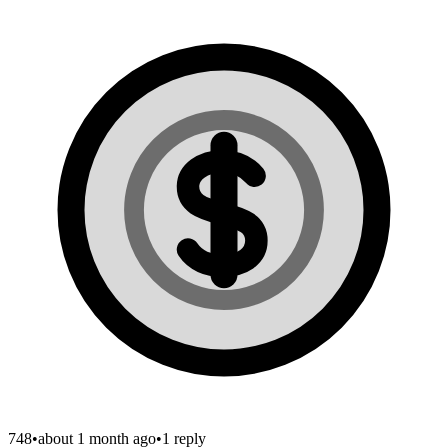
748
•
about 1 month ago
•
1
reply