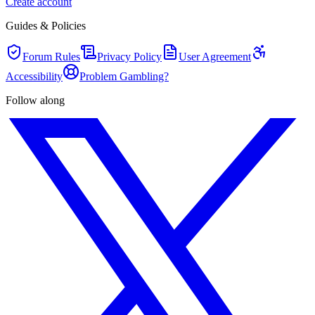
Create account
Guides & Policies
Forum Rules
Privacy Policy
User Agreement
Accessibility
Problem Gambling?
Follow along