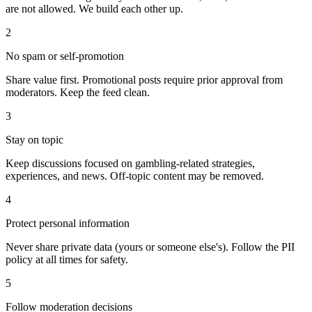
are not allowed. We build each other up.
2
No spam or self-promotion
Share value first. Promotional posts require prior approval from
moderators. Keep the feed clean.
3
Stay on topic
Keep discussions focused on gambling-related strategies,
experiences, and news. Off-topic content may be removed.
4
Protect personal information
Never share private data (yours or someone else's). Follow the PII
policy at all times for safety.
5
Follow moderation decisions