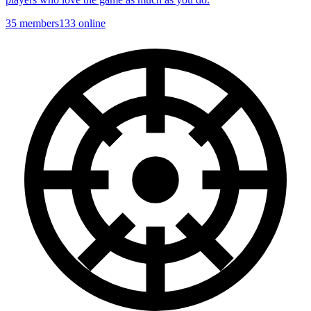
35
members
133
online