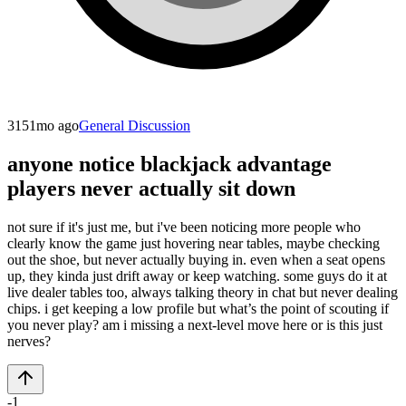
315
1mo ago
General Discussion
anyone notice blackjack advantage
players never actually sit down
not sure if it's just me, but i've been noticing more people who
clearly know the game just hovering near tables, maybe checking
out the shoe, but never actually buying in. even when a seat opens
up, they kinda just drift away or keep watching. some guys do it at
live dealer tables too, always talking theory in chat but never dealing
chips. i get keeping a low profile but what’s the point of scouting if
you never play? am i missing a next-level move here or is this just
nerves?
-1