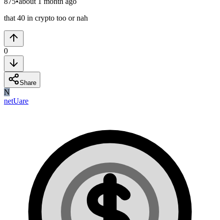
875
•
about 1 month ago
that 40 in crypto too or nah
0
Share
N
netUare