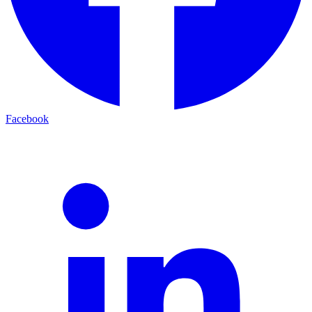
Facebook