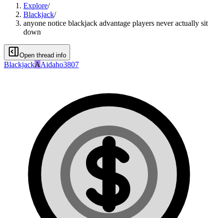
Explore
/
Blackjack
/
anyone notice blackjack advantage players never actually sit
down
Open thread info
Blackjack
A
Aidaho3807