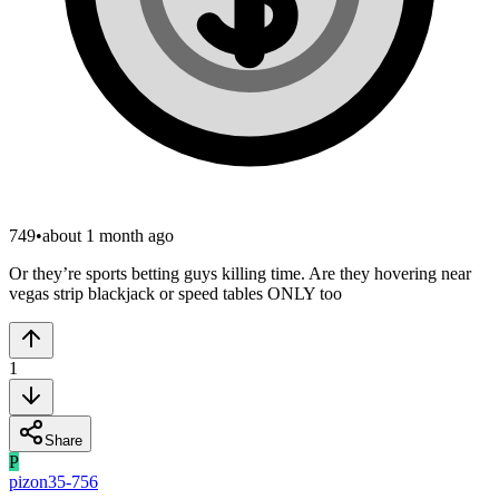
749
•
about 1 month ago
Or they’re sports betting guys killing time. Are they hovering near
vegas strip blackjack or speed tables ONLY too
1
Share
P
pizon35-756