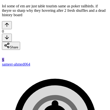
lol some of em are just table tourists same as poker railbirds. if
theyre so sharp why they hovering after 2 fresh shuffles and a dead
history board
0
Share
S
sameer-ahmed064