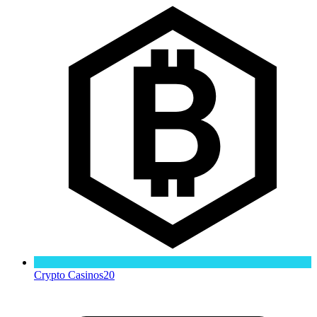
Crypto Casinos
20