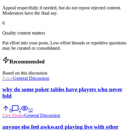
Appeal respectfully if needed, but do not repost rejected content.
Moderators have the final say.
6
Quality content matters
Put effort into your posts. Low-effort threads or repetitive questions
may be curated or consolidated.
Recommended
Based on this discussion
Poker
General Discussion
why do some poker tables have players who never
fold
0
2
52
Live Dealer
General Discussion
anyone else feel awkward playing live with other