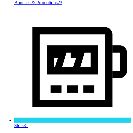
Bonuses & Promotions
23
Slots
31