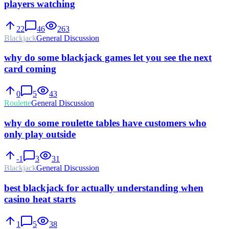
players watching
22
46
263
Blackjack
General Discussion
why do some blackjack games let you see the next
card coming
0
5
43
Roulette
General Discussion
why do some roulette tables have customers who
only play outside
-1
3
31
Blackjack
General Discussion
best blackjack for actually understanding when
casino heat starts
1
5
38