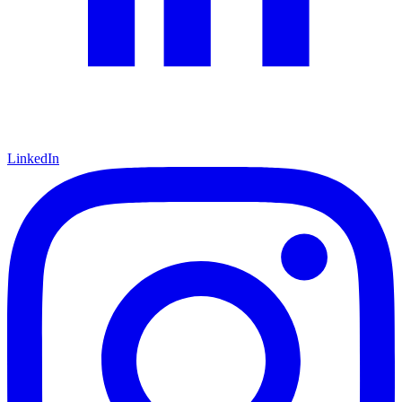
LinkedIn