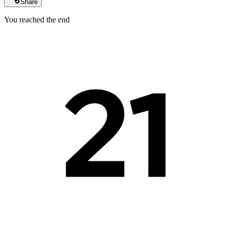
Share
You reached the end