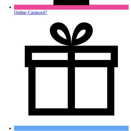
Online Casinos
47