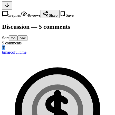
5
replies
46
views
Save
Share
Discussion — 5 comments
Sort
top
new
5
comments
T
timarcofulltime