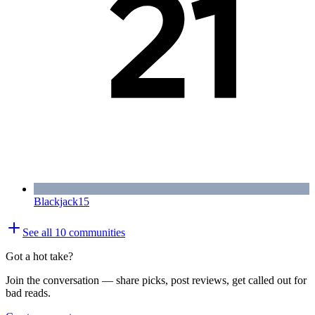
Blackjack
15
See all
10
communities
Got a hot take?
Join the conversation — share picks, post reviews, get called out for
bad reads.