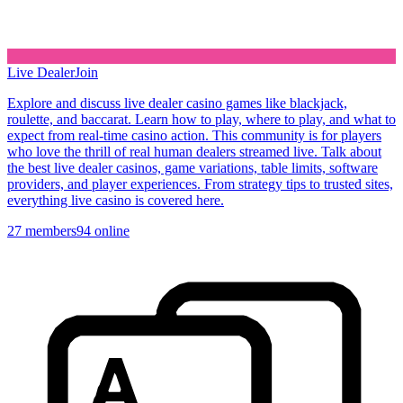
Live Dealer
Join
Explore and discuss live dealer casino games like blackjack,
roulette, and baccarat. Learn how to play, where to play, and what to
expect from real-time casino action. This community is for players
who love the thrill of real human dealers streamed live. Talk about
the best live dealer casinos, game variations, table limits, software
providers, and player experiences. From strategy tips to trusted sites,
everything live casino is covered here.
27
members
94
online