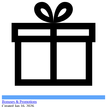
Bonuses & Promotions
Created
Jan 16, 2026