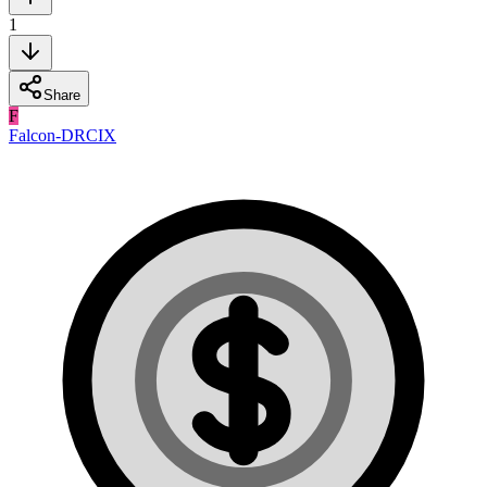
1
Share
F
Falcon-DRCIX