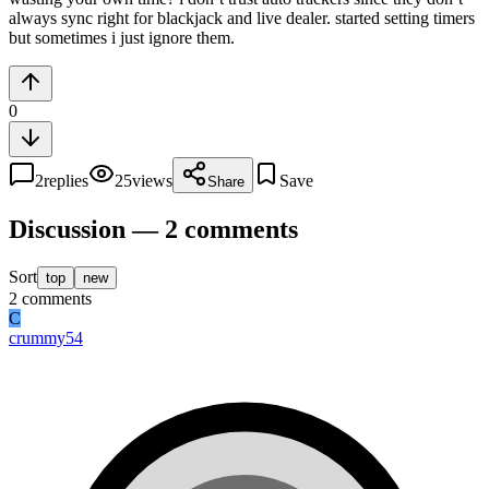
always sync right for blackjack and live dealer. started setting timers
but sometimes i just ignore them.
0
2
replies
25
views
Save
Share
Discussion — 2 comments
Sort
top
new
2
comments
C
crummy54