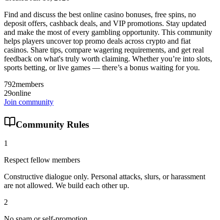
Find and discuss the best online casino bonuses, free spins, no
deposit offers, cashback deals, and VIP promotions. Stay updated
and make the most of every gambling opportunity. This community
helps players uncover top promo deals across crypto and fiat
casinos. Share tips, compare wagering requirements, and get real
feedback on what's truly worth claiming. Whether you’re into slots,
sports betting, or live games — there’s a bonus waiting for you.
792
members
29
online
Join community
Community Rules
1
Respect fellow members
Constructive dialogue only. Personal attacks, slurs, or harassment
are not allowed. We build each other up.
2
No spam or self-promotion