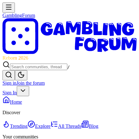
GamblingForum
Reborn 2026
/
Sign in
Join the forum
Sign In
Home
Discover
Trending
Explore
All Threads
Blog
Your communities