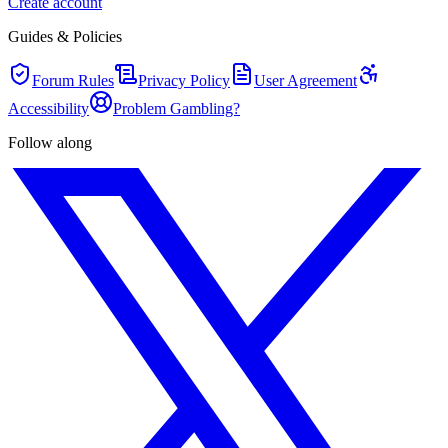
Create account
Guides & Policies
Forum Rules
Privacy Policy
User Agreement
Accessibility
Problem Gambling?
Follow along