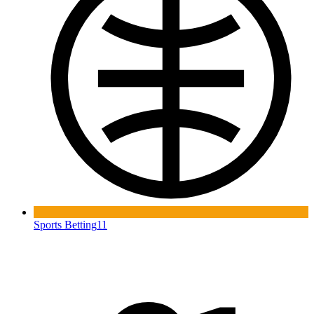
Sports Betting
11