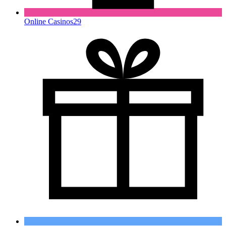
Online Casinos
29