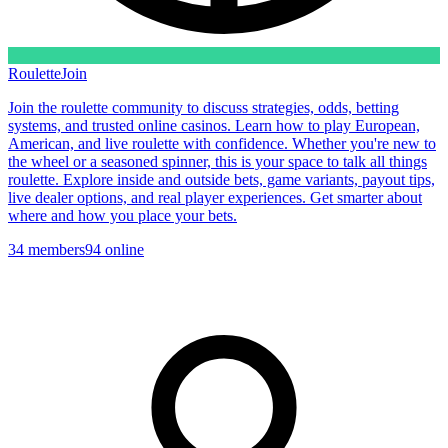
Roulette
Join
Join the roulette community to discuss strategies, odds, betting
systems, and trusted online casinos. Learn how to play European,
American, and live roulette with confidence. Whether you're new to
the wheel or a seasoned spinner, this is your space to talk all things
roulette. Explore inside and outside bets, game variants, payout tips,
live dealer options, and real player experiences. Get smarter about
where and how you place your bets.
34
members
94
online