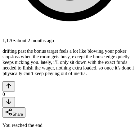
1,170
•
about 2 months ago
drifting past the bonus target feels a lot like blowing your poker
stop-loss when the room gets busy, except the house edge quietly
keeps nicking you. lately, i’ll only sit down with the exact funds
needed to finish the wager, nothing extra loaded, so once it’s done i
physically can’t keep playing out of inertia.
0
Share
You reached the end