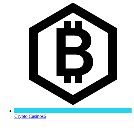
Crypto Casinos
6