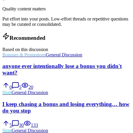
Quality content matters
Put effort into your posts. Low-effort threads or repetitive questions
may be curated or consolidated.
Recommended
Based on this discussion
Bonuses & Promotions
General Discussion
anyone ever intentionally lose a bonus you didn't
want?
0
5
20
Slots
General Discussion
I keep chasing a bonus and losing everything… how
do you stop
5
30
133
Slots
General Discussion