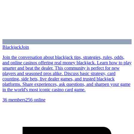
Blackjack
Join
Join the conversation about blackjack tips, strategies, rules, odds,
and online casinos offering real money blackjack. Learn how to play
smarter and beat the dealer. This community is perfect for new
players and seasoned pros alike. Discuss basic strategy, card
counting, side bets, live dealer games, and trusted blackjack
platforms. Share experiences, ask questions, and sharpen your game
in the world's most iconic casino card game.
36
members
256
online