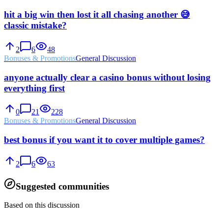
hit a big win then lost it all chasing another 😅
classic mistake?
2
6
48
Bonuses & Promotions
General Discussion
anyone actually clear a casino bonus without losing
everything first
0
21
228
Bonuses & Promotions
General Discussion
best bonus if you want it to cover multiple games?
2
6
63
Suggested communities
Based on this discussion