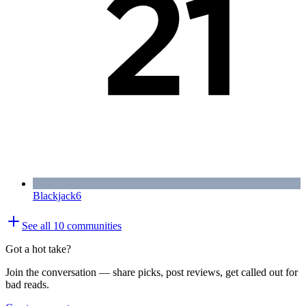
Blackjack
6
See all
10
communities
Got a hot take?
Join the conversation — share picks, post reviews, get called out for
bad reads.