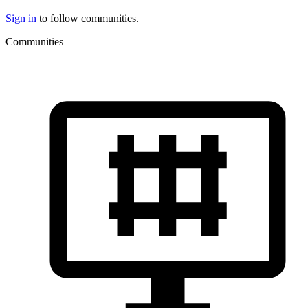
Sign in
to follow communities.
Communities