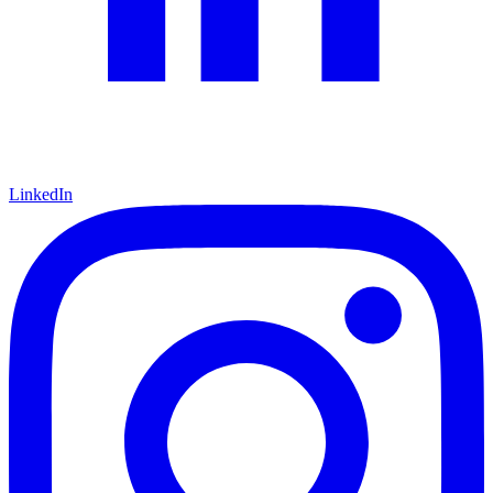
LinkedIn