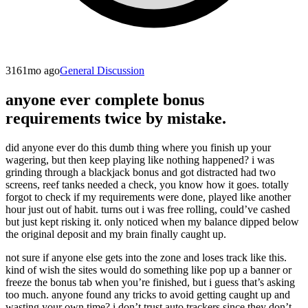
316
1mo ago
General Discussion
anyone ever complete bonus
requirements twice by mistake.
did anyone ever do this dumb thing where you finish up your
wagering, but then keep playing like nothing happened? i was
grinding through a blackjack bonus and got distracted had two
screens, reef tanks needed a check, you know how it goes. totally
forgot to check if my requirements were done, played like another
hour just out of habit. turns out i was free rolling, could’ve cashed
but just kept risking it. only noticed when my balance dipped below
the original deposit and my brain finally caught up.
not sure if anyone else gets into the zone and loses track like this.
kind of wish the sites would do something like pop up a banner or
freeze the bonus tab when you’re finished, but i guess that’s asking
too much. anyone found any tricks to avoid getting caught up and
wasting your own time? i don’t trust auto trackers since they don’t