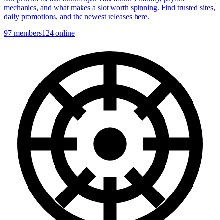
mechanics, and what makes a slot worth spinning. Find trusted sites,
daily promotions, and the newest releases here.
97
members
124
online