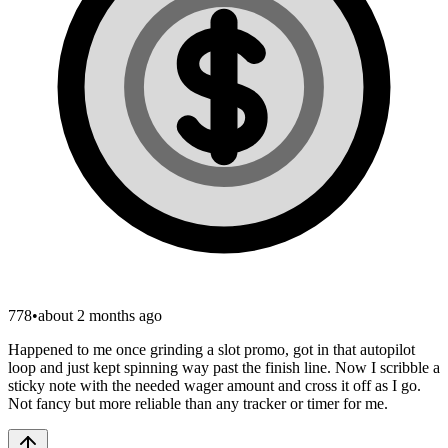
778
•
about 2 months ago
Happened to me once grinding a slot promo, got in that autopilot
loop and just kept spinning way past the finish line. Now I scribble a
sticky note with the needed wager amount and cross it off as I go.
Not fancy but more reliable than any tracker or timer for me.