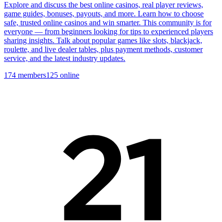
Explore and discuss the best online casinos, real player reviews,
game guides, bonuses, payouts, and more. Learn how to choose
safe, trusted online casinos and win smarter. This community is for
everyone — from beginners looking for tips to experienced players
sharing insights. Talk about popular games like slots, blackjack,
roulette, and live dealer tables, plus payment methods, customer
service, and the latest industry updates.
174
members
125
online