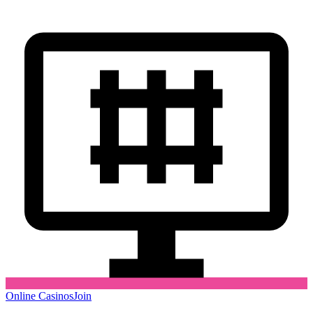
Online Casinos
Join