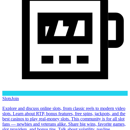
Slots
Join
Explore and discuss online slots, from classic reels to modern video
slots. Learn about RTP, bonus features, free spins, jackpots, and the
best casinos to play real-money slots. This community is for all slot
fans — newbies and veterans alike. Share big wins, favorite games,
slot providers, and bonus tips. Talk about volatility, payline