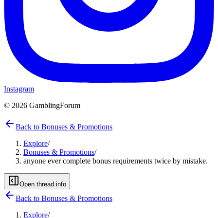
Instagram
©
2026
GamblingForum
Back to Bonuses & Promotions
Explore
/
Bonuses & Promotions
/
anyone ever complete bonus requirements twice by mistake.
Open thread info
Back to
Bonuses & Promotions
Explore
/