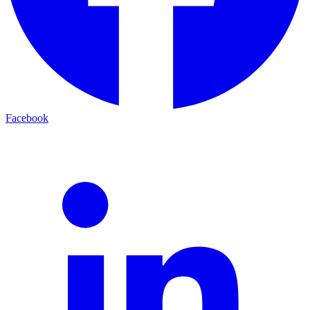
Facebook