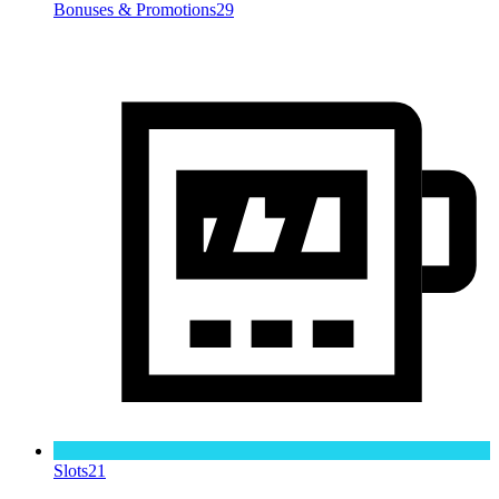
Bonuses & Promotions
29
Slots
21