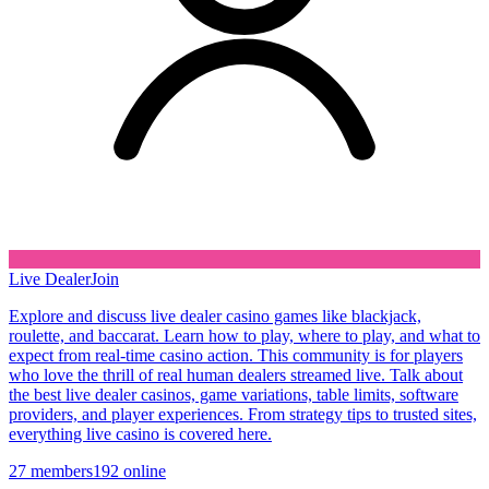
Live Dealer
Join
Explore and discuss live dealer casino games like blackjack,
roulette, and baccarat. Learn how to play, where to play, and what to
expect from real-time casino action. This community is for players
who love the thrill of real human dealers streamed live. Talk about
the best live dealer casinos, game variations, table limits, software
providers, and player experiences. From strategy tips to trusted sites,
everything live casino is covered here.
27
members
192
online