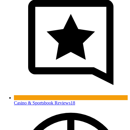
Casino & Sportsbook Reviews
18