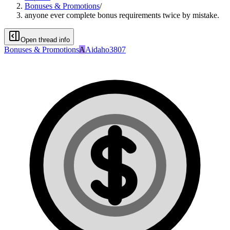
Bonuses & Promotions
/
anyone ever complete bonus requirements twice by mistake.
Open thread info
Bonuses & Promotions
A
Aidaho3807