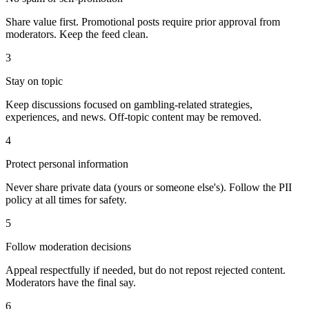
Share value first. Promotional posts require prior approval from
moderators. Keep the feed clean.
3
Stay on topic
Keep discussions focused on gambling-related strategies,
experiences, and news. Off-topic content may be removed.
4
Protect personal information
Never share private data (yours or someone else's). Follow the PII
policy at all times for safety.
5
Follow moderation decisions
Appeal respectfully if needed, but do not repost rejected content.
Moderators have the final say.
6