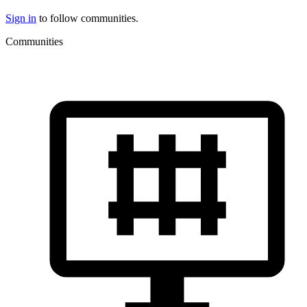
Sign in
to follow communities.
Communities