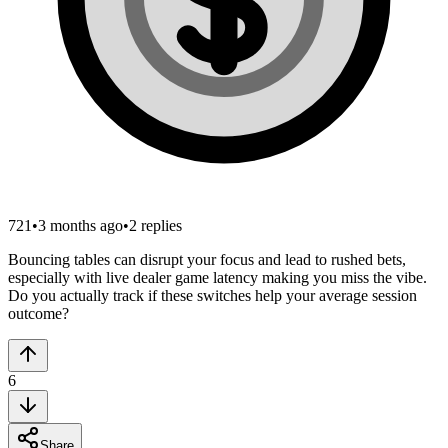
721
•
3 months ago
•
2
replies
Bouncing tables can disrupt your focus and lead to rushed bets,
especially with live dealer game latency making you miss the vibe.
Do you actually track if these switches help your average session
outcome?
6
Share