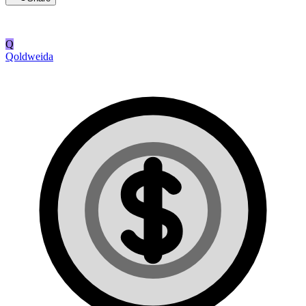
Q
Qoldweida