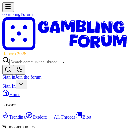
GamblingForum
Reborn 2026
/
Sign in
Join the forum
Sign In
Home
Discover
Trending
Explore
All Threads
Blog
Your communities