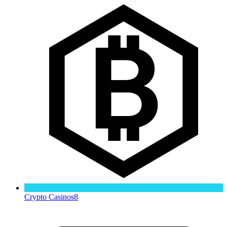
Crypto Casinos
8