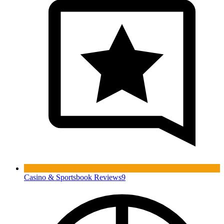
Casino & Sportsbook Reviews
9