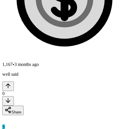
1,167
•
3 months ago
well said
0
Share
S