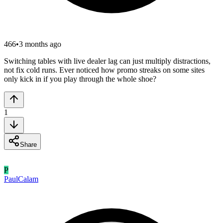
466
•
3 months ago
Switching tables with live dealer lag can just multiply distractions,
not fix cold runs. Ever noticed how promo streaks on some sites
only kick in if you play through the whole shoe?
1
Share
P
PaulCalam