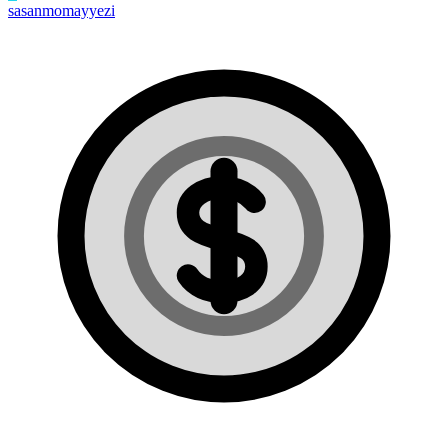
sasanmomayyezi