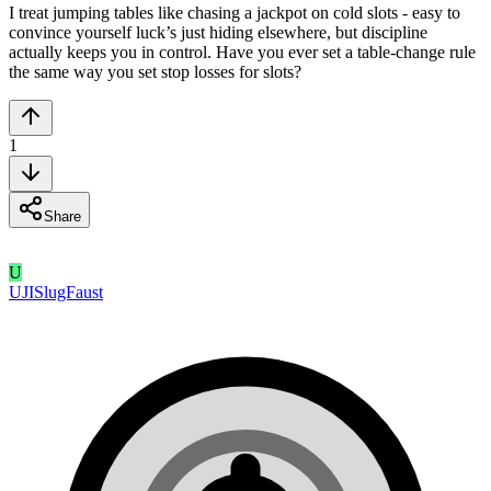
I treat jumping tables like chasing a jackpot on cold slots - easy to
convince yourself luck’s just hiding elsewhere, but discipline
actually keeps you in control. Have you ever set a table-change rule
the same way you set stop losses for slots?
1
Share
U
UJISlugFaust