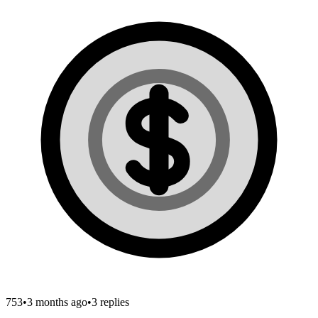
753
•
3 months ago
•
3
replies