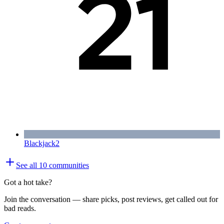
Blackjack
2
See all
10
communities
Got a hot take?
Join the conversation — share picks, post reviews, get called out for
bad reads.