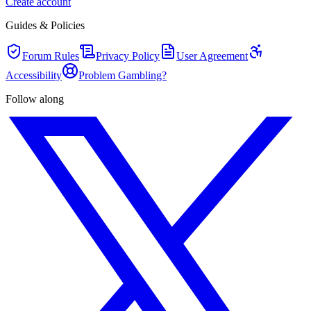
Create account
Guides & Policies
Forum Rules
Privacy Policy
User Agreement
Accessibility
Problem Gambling?
Follow along