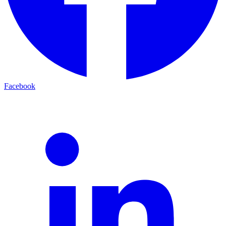
Facebook