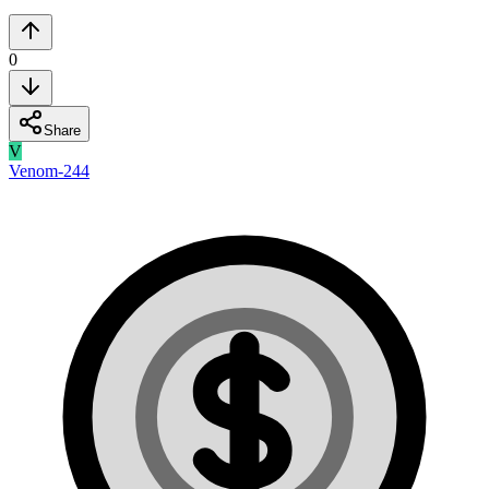
0
Share
V
Venom-244