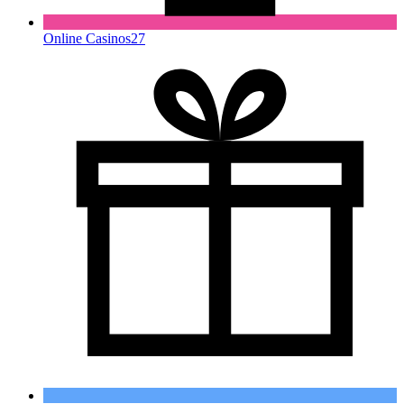
Online Casinos
27