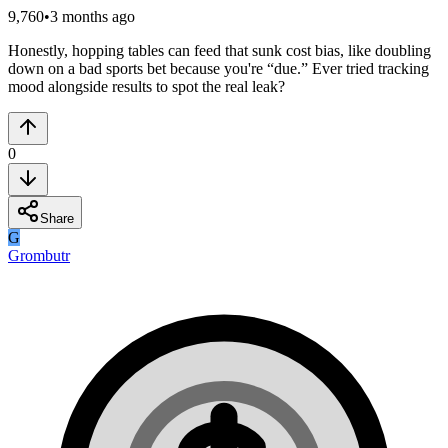
9,760
•
3 months ago
Honestly, hopping tables can feed that sunk cost bias, like doubling
down on a bad sports bet because you're “due.” Ever tried tracking
mood alongside results to spot the real leak?
0
Share
G
Grombutr