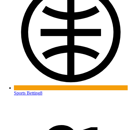
Sports Betting
8