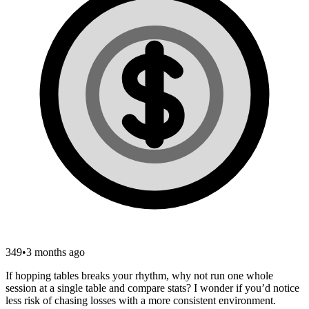
349
•
3 months ago
If hopping tables breaks your rhythm, why not run one whole
session at a single table and compare stats? I wonder if you’d notice
less risk of chasing losses with a more consistent environment.