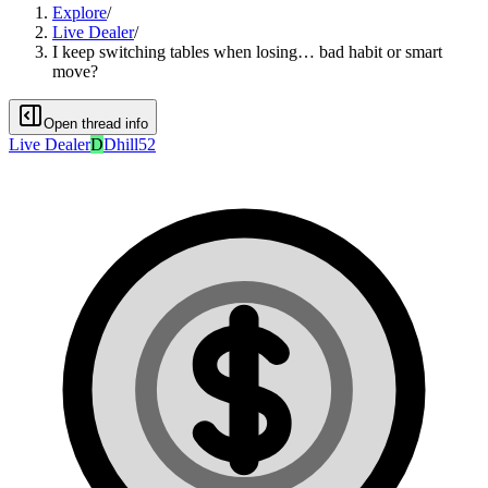
Explore
/
Live Dealer
/
I keep switching tables when losing… bad habit or smart
move?
Open thread info
Live Dealer
D
Dhill52