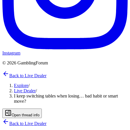
Instagram
©
2026
GamblingForum
Back to Live Dealer
Explore
/
Live Dealer
/
I keep switching tables when losing… bad habit or smart
move?
Open thread info
Back to
Live Dealer