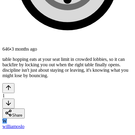
646
•
3 months ago
table hopping eats at your seat limit in crowded lobbies, so it can
backfire by locking you out when the right table finally opens.
discipline isn't just about staying or leaving, it's knowing what you
might lose by bouncing.
1
Share
W
williamoslo