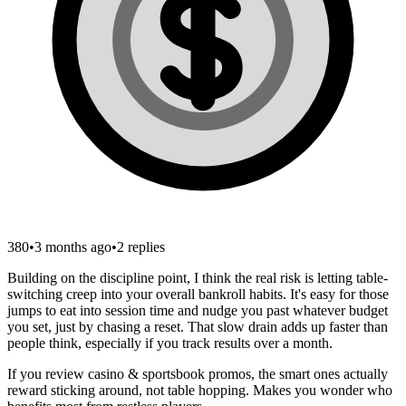
380
•
3 months ago
•
2
replies
Building on the discipline point, I think the real risk is letting table-
switching creep into your overall bankroll habits. It's easy for those
jumps to eat into session time and nudge you past whatever budget
you set, just by chasing a reset. That slow drain adds up faster than
people think, especially if you track results over a month.
If you review casino & sportsbook promos, the smart ones actually
reward sticking around, not table hopping. Makes you wonder who