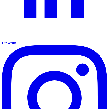
LinkedIn