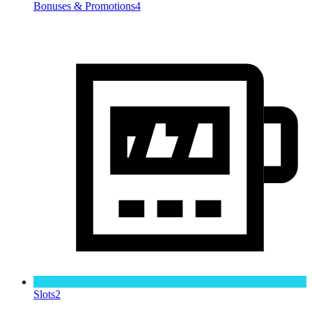
Bonuses & Promotions
4
Slots
2