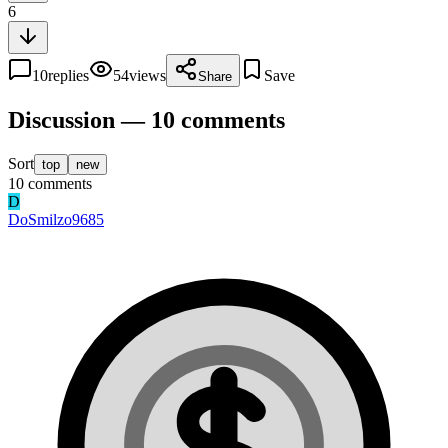
6
10
replies
54
views
Save
Share
Discussion — 10 comments
Sort
top
new
10
comments
D
DoSmilzo9685