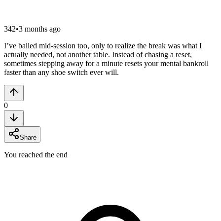
342
•
3 months ago
I’ve bailed mid-session too, only to realize the break was what I
actually needed, not another table. Instead of chasing a reset,
sometimes stepping away for a minute resets your mental bankroll
faster than any shoe switch ever will.
0
Share
You reached the end