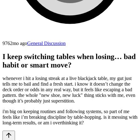
976
2mo ago
General Discussion
I keep switching tables when losing… bad
habit or smart move?
whenever i hit a losing streak at a live blackjack table, my gut just
tells me to bail and find a fresh start. i know it doesn’t change the
deck order or odds in any real way, but it feels like escaping a bad
pattern. the whole "new shoe, new luck" thing sticks with me, even
though it’s probably just superstition.
i'm big on keeping routines and following systems, so part of me
feels like i’m breaking discipline by table-hopping. is it messing with
long-term results, or am i overthinking it?