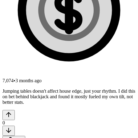
7,074
•
3 months ago
Jumping tables doesn't affect house edge, just your rhythm. I did this
on bet behind blackjack and found it mostly fueled my own tilt, not
better stats.
0