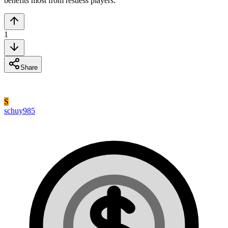
benefits most from restless players.
1
Share
S
schuy985