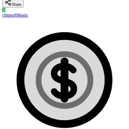
Share
C
chipsoftMagic