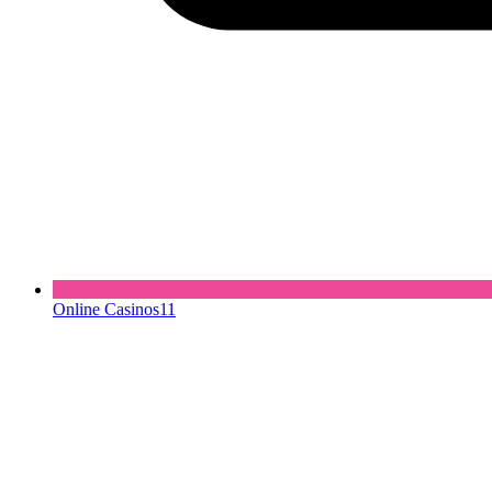
Online Casinos
11