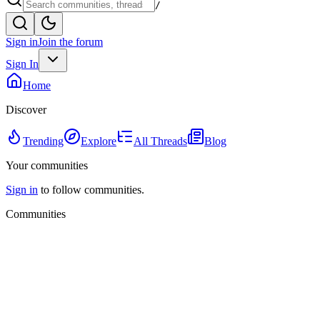
/
Sign in
Join the forum
Sign In
Home
Discover
Trending
Explore
All Threads
Blog
Your communities
Sign in
to follow communities.
Communities