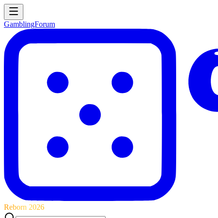
GamblingForum
Reborn 2026