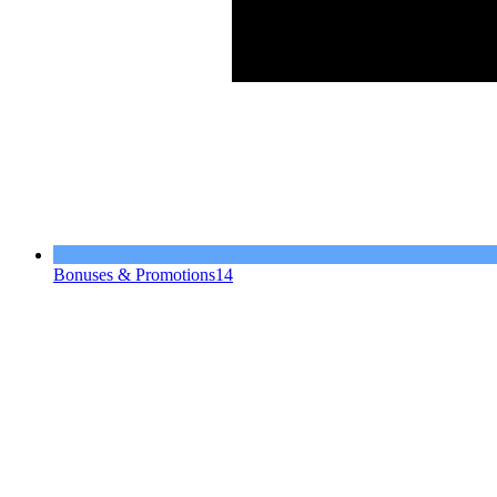
Bonuses & Promotions
14