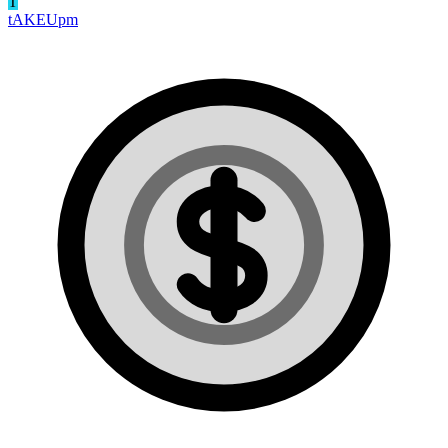
T
tAKEUpm