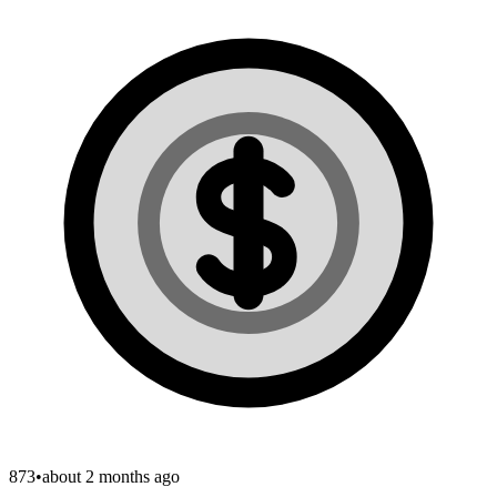
873
•
about 2 months ago