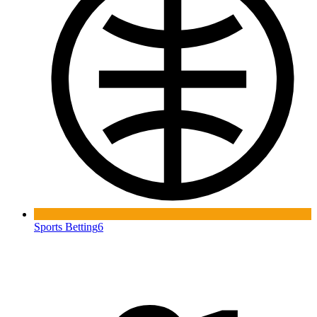
Sports Betting
6