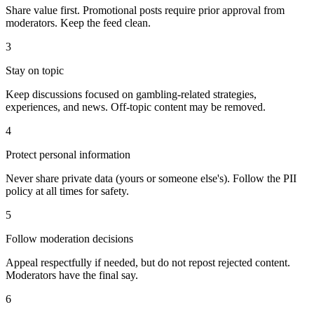
Share value first. Promotional posts require prior approval from
moderators. Keep the feed clean.
3
Stay on topic
Keep discussions focused on gambling-related strategies,
experiences, and news. Off-topic content may be removed.
4
Protect personal information
Never share private data (yours or someone else's). Follow the PII
policy at all times for safety.
5
Follow moderation decisions
Appeal respectfully if needed, but do not repost rejected content.
Moderators have the final say.
6