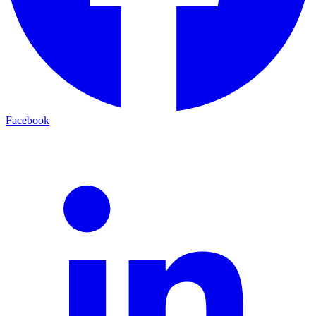
Facebook