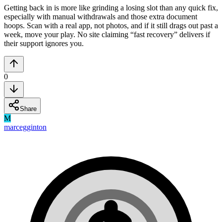
Getting back in is more like grinding a losing slot than any quick fix,
especially with manual withdrawals and those extra document
hoops. Scan with a real app, not photos, and if it still drags out past a
week, move your play. No site claiming “fast recovery” delivers if
their support ignores you.
0
Share
M
marcegginton