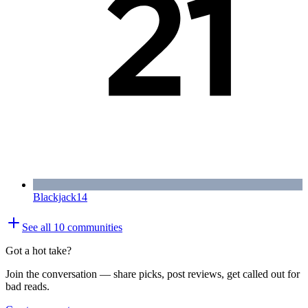
Blackjack
14
See all
10
communities
Got a hot take?
Join the conversation — share picks, post reviews, get called out for
bad reads.