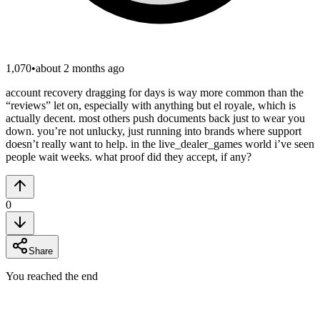
1,070
•
about 2 months ago
account recovery dragging for days is way more common than the
“reviews” let on, especially with anything but el royale, which is
actually decent. most others push documents back just to wear you
down. you’re not unlucky, just running into brands where support
doesn’t really want to help. in the live_dealer_games world i’ve seen
people wait weeks. what proof did they accept, if any?
0
Share
You reached the end