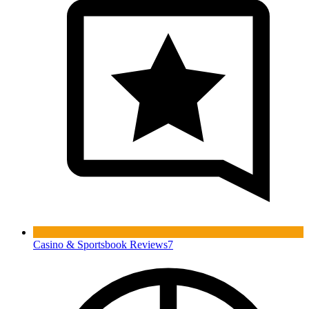
Casino & Sportsbook Reviews
7