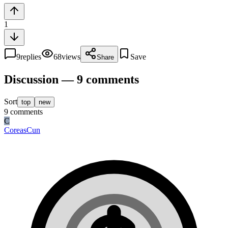
1
9
replies
68
views
Save
Share
Discussion — 9 comments
Sort
top
new
9
comments
C
CoreasCun