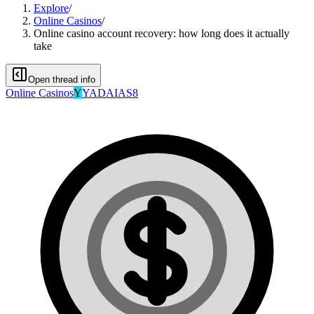
Explore
/
Online Casinos
/
Online casino account recovery: how long does it actually
take
Open thread info
Online Casinos
Y
YADAIAS8