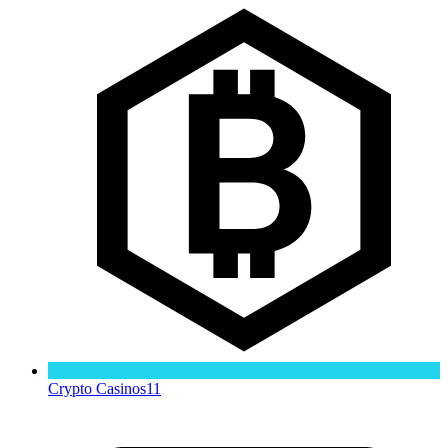
Crypto Casinos
11