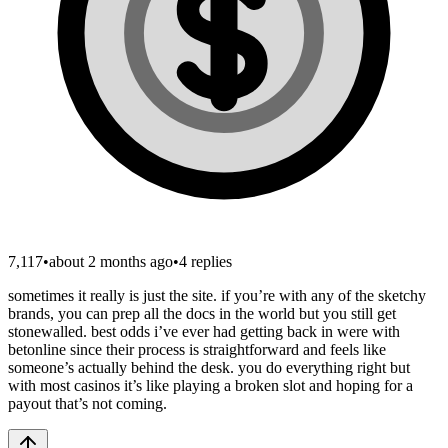
7,117
•
about 2 months ago
•
4
replies
sometimes it really is just the site. if you’re with any of the sketchy
brands, you can prep all the docs in the world but you still get
stonewalled. best odds i’ve ever had getting back in were with
betonline since their process is straightforward and feels like
someone’s actually behind the desk. you do everything right but
with most casinos it’s like playing a broken slot and hoping for a
payout that’s not coming.