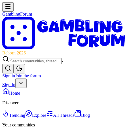
GamblingForum
Reborn 2026
/
Sign in
Join the forum
Sign In
Home
Discover
Trending
Explore
All Threads
Blog
Your communities