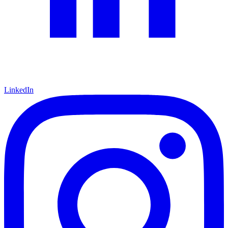
LinkedIn