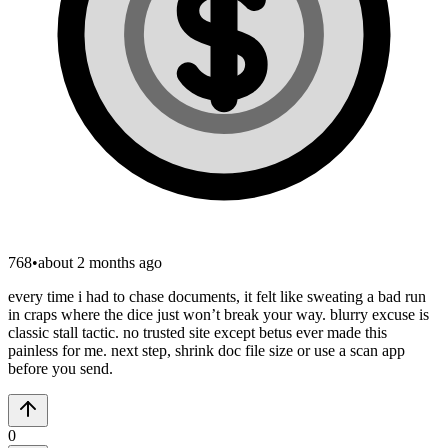
768
•
about 2 months ago
every time i had to chase documents, it felt like sweating a bad run
in craps where the dice just won’t break your way. blurry excuse is
classic stall tactic. no trusted site except betus ever made this
painless for me. next step, shrink doc file size or use a scan app
before you send.
0