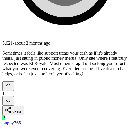
5,621
•
about 2 months ago
Sometimes it feels like support treats your cash as if it’s already
theirs, just sitting in public money inertia. Only site where I felt truly
respected was El Royale. Most others drag it out so long you forget
what you were even recovering. Ever tried seeing if live dealer chat
helps, or is that just another layer of stalling?
1
Share
P
puppy765