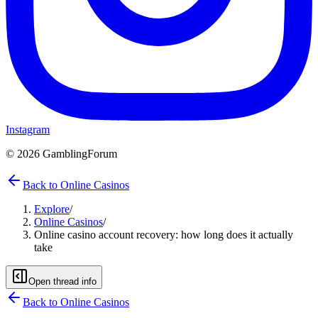
Instagram
©
2026
GamblingForum
Back to Online Casinos
Explore
/
Online Casinos
/
Online casino account recovery: how long does it actually
take
Open thread info
Back to
Online Casinos