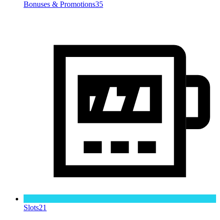
Bonuses & Promotions
35
Slots
21