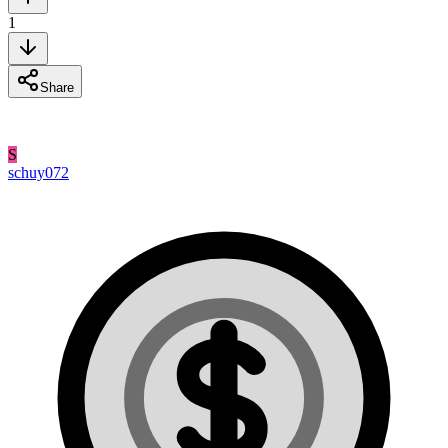
1
Share
S
schuy072