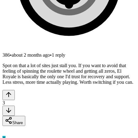
386
•
about 2 months ago
•
1
reply
Spot on that a lot of sites just stall you. If you want to avoid that
feeling of spinning the roulette wheel and getting all zeros, El
Royale is basically the only one I'd trust for recovery and support.
Less stress, more time actually playing. Worth switching if you can.
3
Share