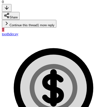
0
Share
Continue this thread
1 more reply
T
toothdecay