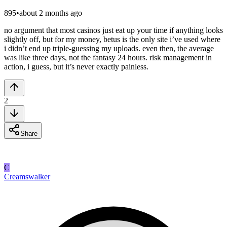
895
•
about 2 months ago
no argument that most casinos just eat up your time if anything looks
slightly off, but for my money, betus is the only site i’ve used where
i didn’t end up triple-guessing my uploads. even then, the average
was like three days, not the fantasy 24 hours. risk management in
action, i guess, but it’s never exactly painless.
2
Share
C
Creamswalker