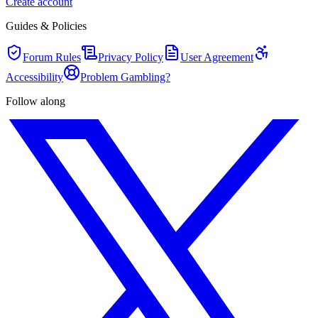
Create account
Guides & Policies
Forum Rules
Privacy Policy
User Agreement
Accessibility
Problem Gambling?
Follow along