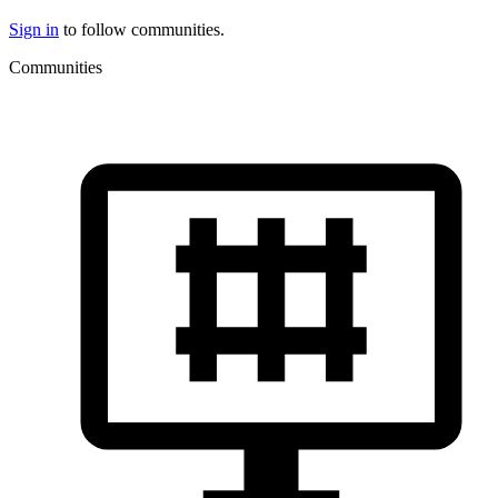
Sign in
to follow communities.
Communities