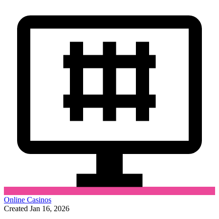
Online Casinos
Created
Jan 16, 2026