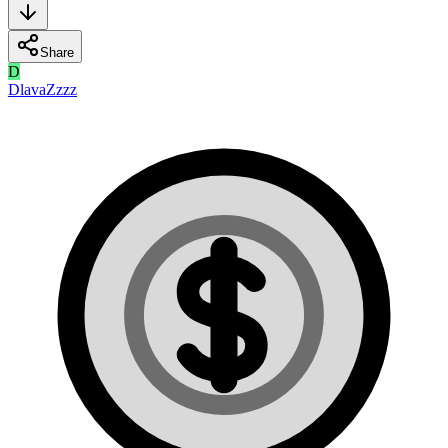
Share
D
DlavaZzzz