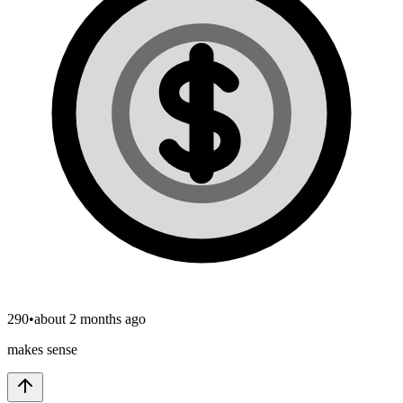
290
•
about 2 months ago
makes sense