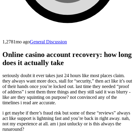
1,278
1mo ago
General Discussion
Online casino account recovery: how long
does it actually take
seriously doubt it ever takes just 24 hours like most places claim.
they always want more docs, stall for “security,” then act like it’s out
of their hands once you’re locked out. last time they needed “proof
of address” i sent them three things and they still said it was blurry -
like are they squinting on purpose? not convinced any of the
timelines i read are accurate.
i get maybe if there’s fraud risk but some of these “reviews” always
act like support is lightning fast and you’re back in right away. nah,
not my experience at all. am i just unlucky or is this always the
runaround?