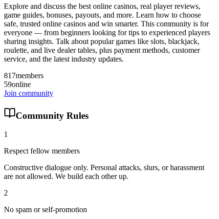
Explore and discuss the best online casinos, real player reviews,
game guides, bonuses, payouts, and more. Learn how to choose
safe, trusted online casinos and win smarter. This community is for
everyone — from beginners looking for tips to experienced players
sharing insights. Talk about popular games like slots, blackjack,
roulette, and live dealer tables, plus payment methods, customer
service, and the latest industry updates.
817
members
59
online
Join community
Community Rules
1
Respect fellow members
Constructive dialogue only. Personal attacks, slurs, or harassment
are not allowed. We build each other up.
2
No spam or self-promotion