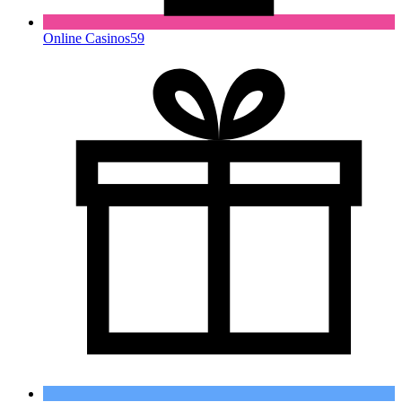
Online Casinos
59