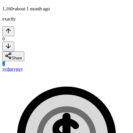
1,160
•
about 1 month ago
exactly
0
Share
S
sydneyguy