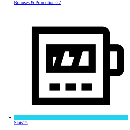
Bonuses & Promotions
27
Slots
15