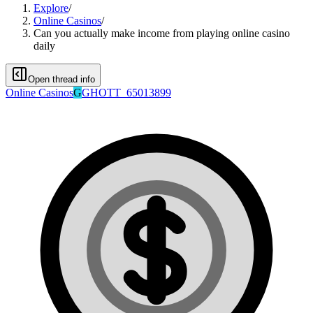
Explore
/
Online Casinos
/
Can you actually make income from playing online casino
daily
Open thread info
Online Casinos
G
GHOTT_65013899