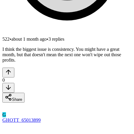
522
•
about 1 month ago
•
3
replies
I think the biggest issue is consistency. You might have a great
month, but that doesn't mean the next one won't wipe out those
profits.
0
Share
G
GHOTT_65013899