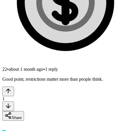
22
•
about 1 month ago
•
1
reply
Good point, restrictions matter more than people think.
1
Share