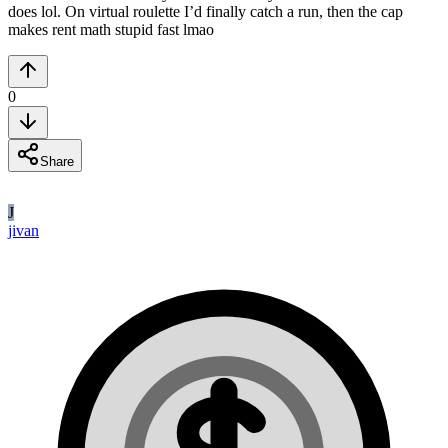
does lol. On virtual roulette I’d finally catch a run, then the cap
makes rent math stupid fast lmao
0
Share
J
jivan