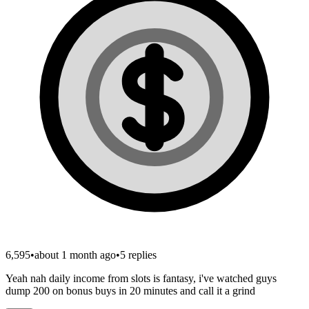
6,595
•
about 1 month ago
•
5
replies
Yeah nah daily income from slots is fantasy, i've watched guys
dump 200 on bonus buys in 20 minutes and call it a grind