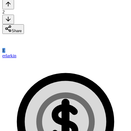
2
Share
E
erlarkin