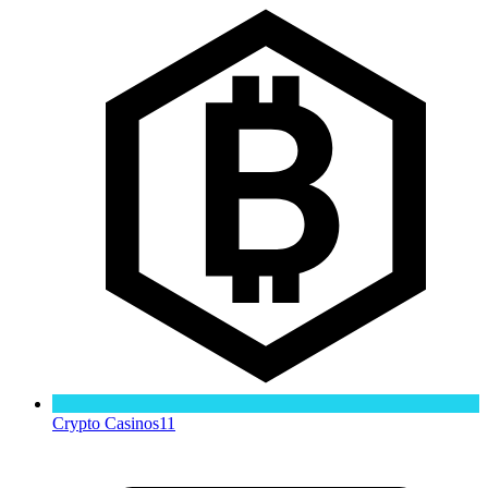
Crypto Casinos
11