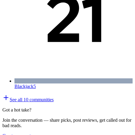
Blackjack
5
See all
10
communities
Got a hot take?
Join the conversation — share picks, post reviews, get called out for
bad reads.