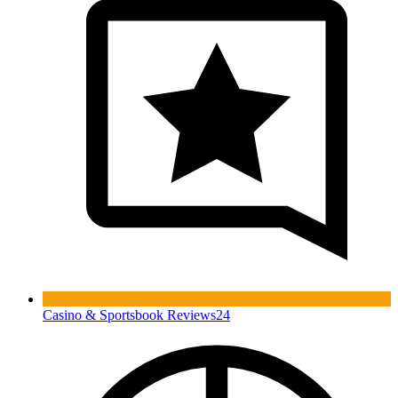
Casino & Sportsbook Reviews
24