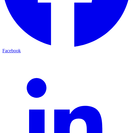
Facebook