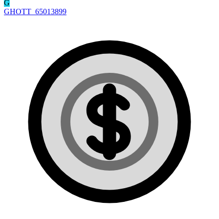
G
GHOTT_65013899