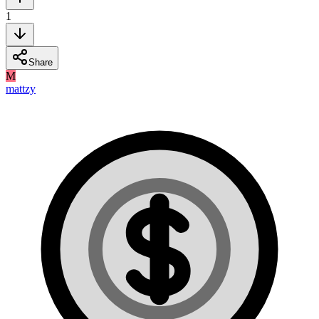
1
Share
M
mattzy