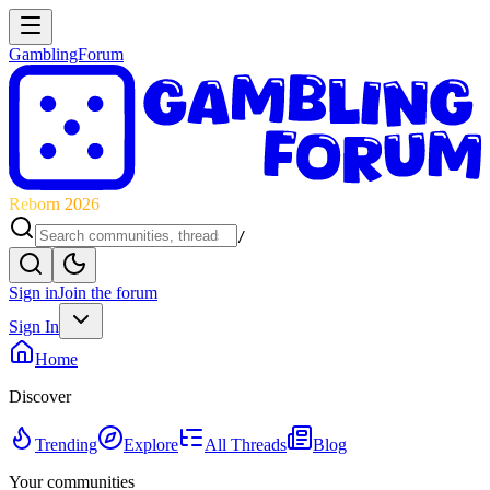
GamblingForum
Reborn 2026
/
Sign in
Join the forum
Sign In
Home
Discover
Trending
Explore
All Threads
Blog
Your communities