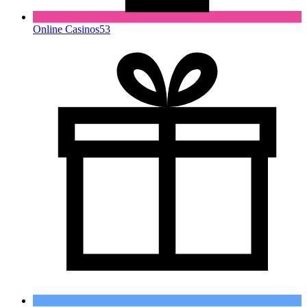
Online Casinos
53