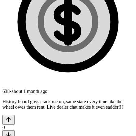
638
•
about 1 month ago
History board guys crack me up, same stare every time like the
wheel owes them rent. Live dealer chat makes it even sadder!!!
0