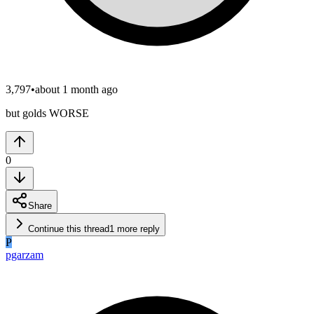
3,797
•
about 1 month ago
but golds WORSE
0
Share
Continue this thread
1 more reply
P
pgarzam