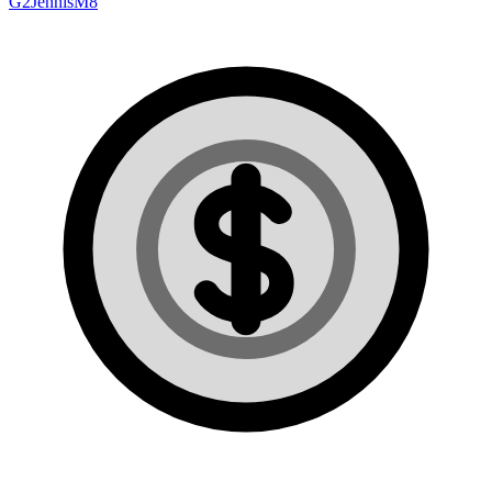
G2JennisM8