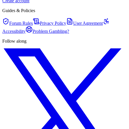
Create account
Guides & Policies
Forum Rules
Privacy Policy
User Agreement
Accessibility
Problem Gambling?
Follow along