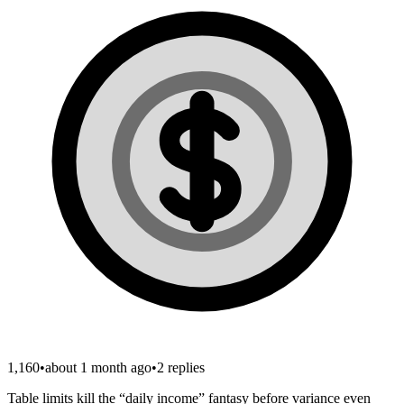
1,160
•
about 1 month ago
•
2
replies
Table limits kill the “daily income” fantasy before variance even