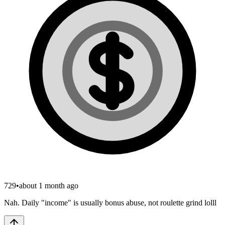
729
•
about 1 month ago
Nah. Daily "income" is usually bonus abuse, not roulette grind lolll