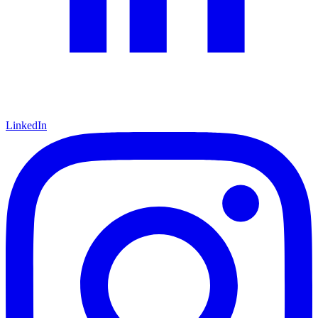
LinkedIn