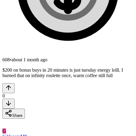
608
•
about 1 month ago
$200 on bonus buys in 20 minutes is just tuesday energy lolll. I
burned that on infinity roulette once, warm coffee still full
0
Share
G