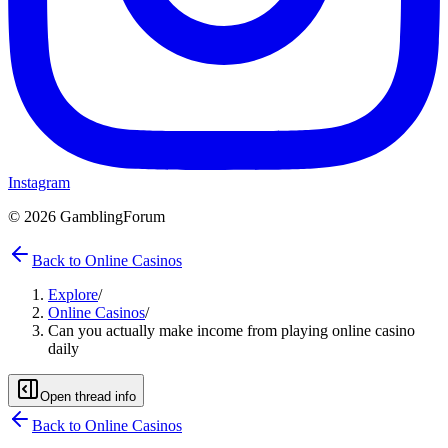
Instagram
©
2026
GamblingForum
Back to Online Casinos
Explore
/
Online Casinos
/
Can you actually make income from playing online casino
daily
Open thread info
Back to
Online Casinos