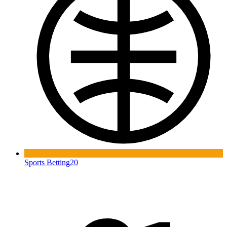
Sports Betting
20