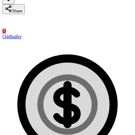
Share
O
Oddballer