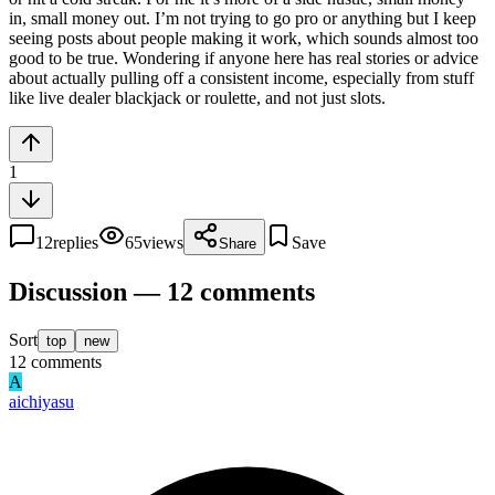
in, small money out. I’m not trying to go pro or anything but I keep
seeing posts about people making it work, which sounds almost too
good to be true. Wondering if anyone here has real stories or advice
about actually pulling off a consistent income, especially from stuff
like live dealer blackjack or roulette, and not just slots.
1
12
replies
65
views
Save
Share
Discussion — 12 comments
Sort
top
new
12
comments
A
aichiyasu