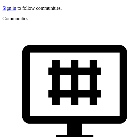
Sign in
to follow communities.
Communities