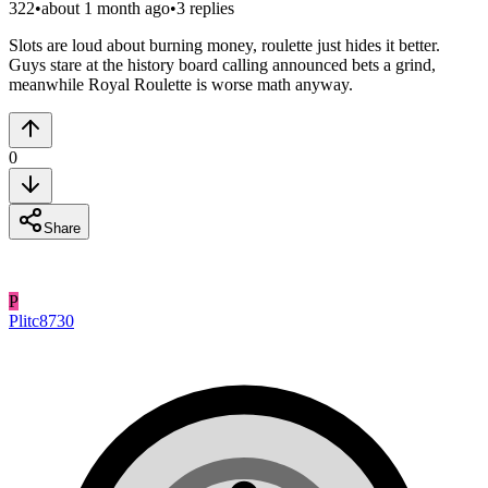
322
•
about 1 month ago
•
3
replies
Slots are loud about burning money, roulette just hides it better.
Guys stare at the history board calling announced bets a grind,
meanwhile Royal Roulette is worse math anyway.
0
Share
P
Plitc8730