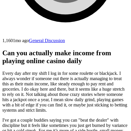
1,160
1mo ago
General Discussion
Can you actually make income from
playing online casino daily
Every day after my shift I log in for some roulette or blackjack. I
always wonder if someone out there is actually managing to treat
this as their main income, like steady enough to pay rent and
groceries. I do okay here and there, but it seems like a huge stretch
to rely on it. Not talking about those crazy stories where someone
hits a jackpot once a year, I mean slow daily grind, playing games
with a bit of edge if you can find it, or maybe just sticking to betting
systems and strict limits.
I've got a couple buddies saying you can "beat the dealer" with
discipline but it feels like sometimes you just get burned by variance
or hit a cold streak. For me it’s more of a side hustle, small money