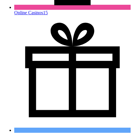
Online Casinos
15