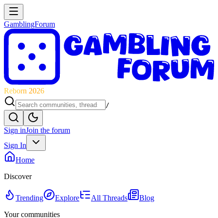
GamblingForum
Reborn 2026
/
Sign in
Join the forum
Sign In
Home
Discover
Trending
Explore
All Threads
Blog
Your communities