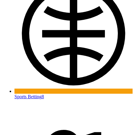
Sports Betting
8