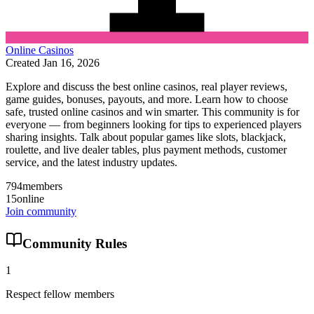
Online Casinos
Created
Jan 16, 2026
Explore and discuss the best online casinos, real player reviews,
game guides, bonuses, payouts, and more. Learn how to choose
safe, trusted online casinos and win smarter. This community is for
everyone — from beginners looking for tips to experienced players
sharing insights. Talk about popular games like slots, blackjack,
roulette, and live dealer tables, plus payment methods, customer
service, and the latest industry updates.
794
members
15
online
Join community
Community Rules
1
Respect fellow members