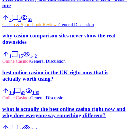
one
7
3
65
Casino & Sportsbook Reviews
General Discussion
why casino comparison sites never show the real
downsides
1
15
142
Online Casinos
General Discussion
best online casino in the UK right now that is
actually worth using?
10
45
190
Online Casinos
General Discussion
what is actually the best online casino right now and
why does everyone say something different?