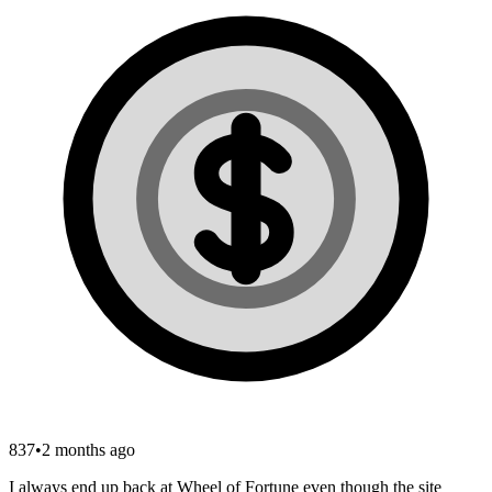
837
•
2 months ago
I always end up back at Wheel of Fortune even though the site