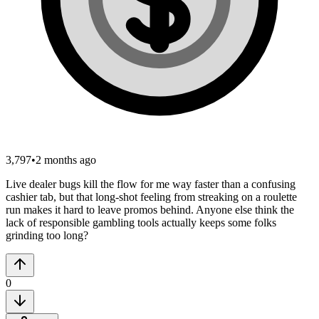
3,797
•
2 months ago
Live dealer bugs kill the flow for me way faster than a confusing
cashier tab, but that long-shot feeling from streaking on a roulette
run makes it hard to leave promos behind. Anyone else think the
lack of responsible gambling tools actually keeps some folks
grinding too long?
0