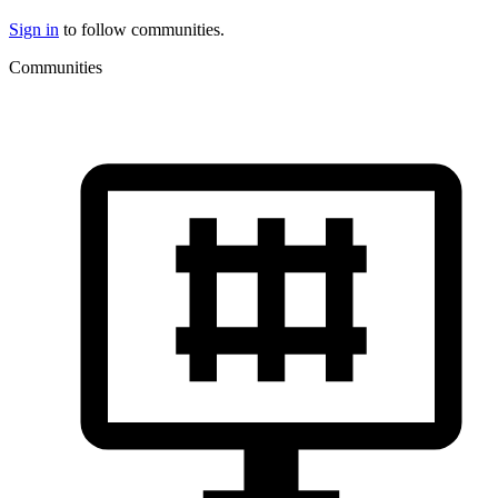
Sign in
to follow communities.
Communities