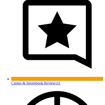
Casino & Sportsbook Reviews
11