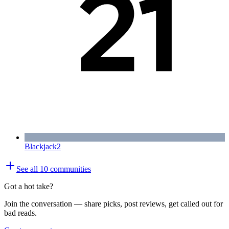
Blackjack
2
See all
10
communities
Got a hot take?
Join the conversation — share picks, post reviews, get called out for
bad reads.