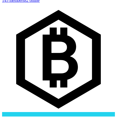
145
members
82
online