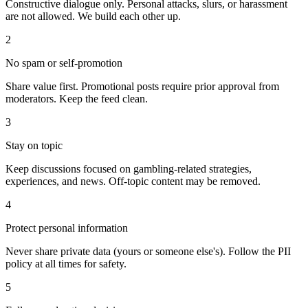
Constructive dialogue only. Personal attacks, slurs, or harassment
are not allowed. We build each other up.
2
No spam or self-promotion
Share value first. Promotional posts require prior approval from
moderators. Keep the feed clean.
3
Stay on topic
Keep discussions focused on gambling-related strategies,
experiences, and news. Off-topic content may be removed.
4
Protect personal information
Never share private data (yours or someone else's). Follow the PII
policy at all times for safety.
5