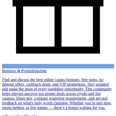
Bonuses & Promotions
Join
Find and discuss the best online casino bonuses, free spins, no
deposit offers, cashback deals, and VIP promotions. Stay updated
and make the most of every gambling opportunity. This community
helps players uncover top promo deals across crypto and fiat
casinos. Share tips, compare wagering requirements, and get real
feedback on what's truly worth claiming. Whether you’re into slots,
sports betting, or live games — there’s a bonus waiting for you.