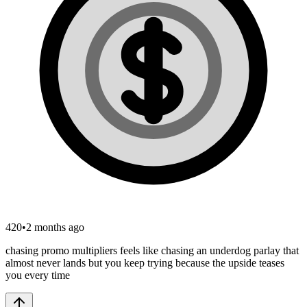
420
•
2 months ago
chasing promo multipliers feels like chasing an underdog parlay that
almost never lands but you keep trying because the upside teases
you every time