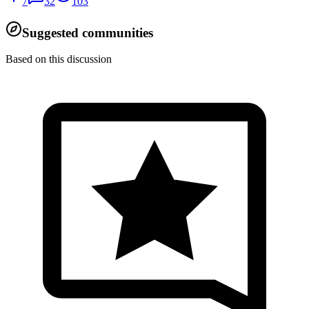
7
32
103
Suggested communities
Based on this discussion