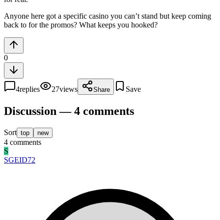
Anyone here got a specific casino you can’t stand but keep coming
back to for the promos? What keeps you hooked?
0
4
replies
27
views
Save
Share
Discussion — 4 comments
Sort
top
new
4
comments
S
SGEID72