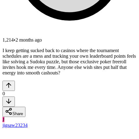
1,214
•
2 months ago
I keep getting sucked back to casinos where the tournament
schedules are a mess and tracking your own leaderboard points feels
like solving a Sudoku puzzle, but those exclusive poker freeroll
invites hook me every time. Anyone else wish sites put half that
energy into smooth cashouts?
0
Share
J
jigsaw23234