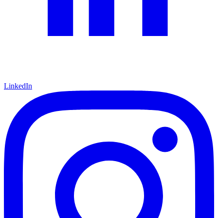
LinkedIn