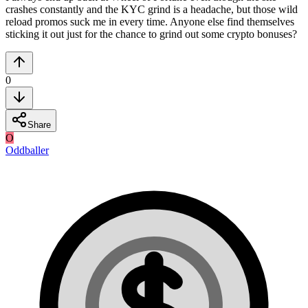
crashes constantly and the KYC grind is a headache, but those wild
reload promos suck me in every time. Anyone else find themselves
sticking it out just for the chance to grind out some crypto bonuses?
0
Share
O
Oddballer