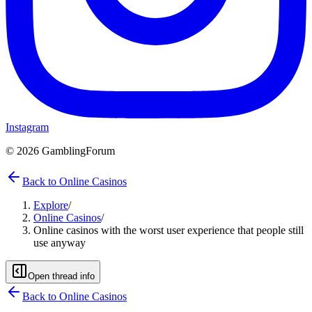
Instagram
©
2026
GamblingForum
Back to Online Casinos
Explore
/
Online Casinos
/
Online casinos with the worst user experience that people still
use anyway
Open thread info
Back to
Online Casinos