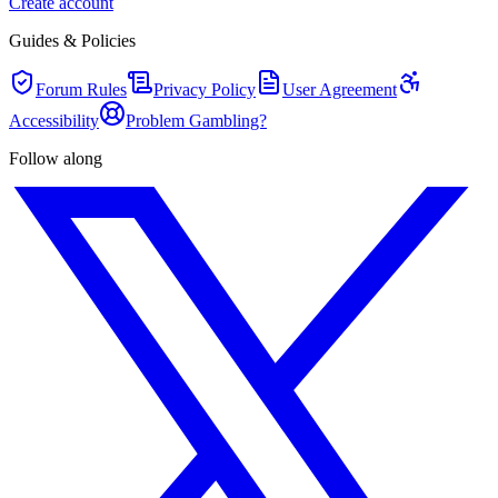
Create account
Guides & Policies
Forum Rules
Privacy Policy
User Agreement
Accessibility
Problem Gambling?
Follow along