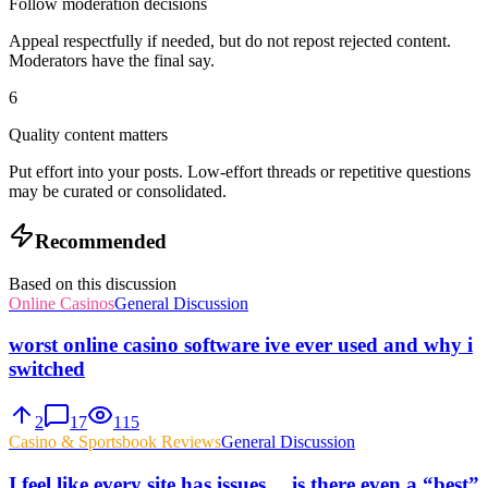
Follow moderation decisions
Appeal respectfully if needed, but do not repost rejected content.
Moderators have the final say.
6
Quality content matters
Put effort into your posts. Low-effort threads or repetitive questions
may be curated or consolidated.
Recommended
Based on this discussion
Online Casinos
General Discussion
worst online casino software ive ever used and why i
switched
2
17
115
Casino & Sportsbook Reviews
General Discussion
I feel like every site has issues… is there even a “best”