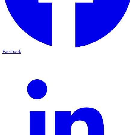
Facebook