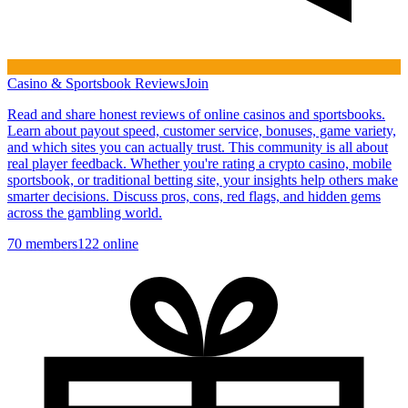
Casino & Sportsbook Reviews
Join
Read and share honest reviews of online casinos and sportsbooks.
Learn about payout speed, customer service, bonuses, game variety,
and which sites you can actually trust. This community is all about
real player feedback. Whether you're rating a crypto casino, mobile
sportsbook, or traditional betting site, your insights help others make
smarter decisions. Discuss pros, cons, red flags, and hidden gems
across the gambling world.
70
members
122
online