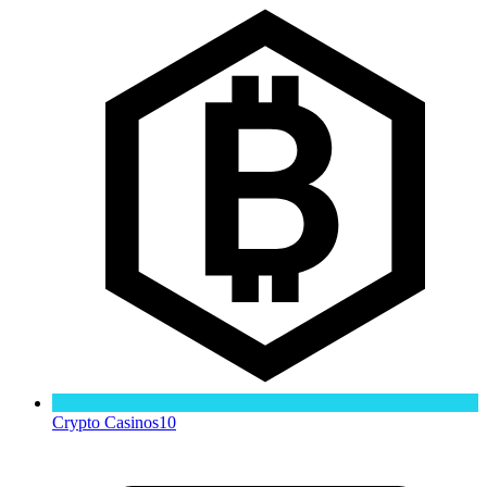
Crypto Casinos
10