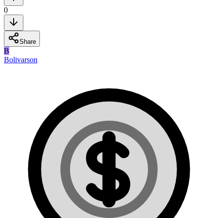
0
Share
B
Bolivarson