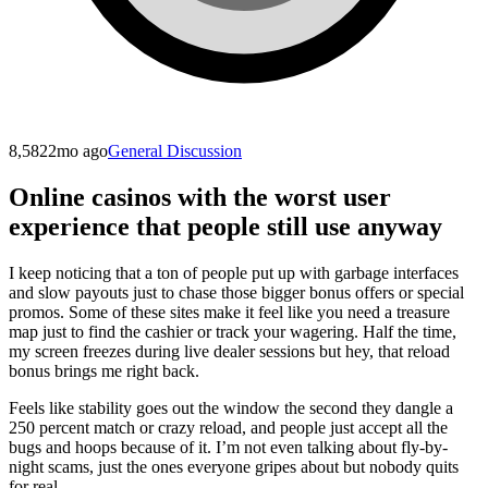
8,582
2mo ago
General Discussion
Online casinos with the worst user
experience that people still use anyway
I keep noticing that a ton of people put up with garbage interfaces
and slow payouts just to chase those bigger bonus offers or special
promos. Some of these sites make it feel like you need a treasure
map just to find the cashier or track your wagering. Half the time,
my screen freezes during live dealer sessions but hey, that reload
bonus brings me right back.
Feels like stability goes out the window the second they dangle a
250 percent match or crazy reload, and people just accept all the
bugs and hoops because of it. I’m not even talking about fly-by-
night scams, just the ones everyone gripes about but nobody quits
for real.