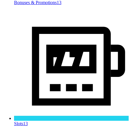
Bonuses & Promotions
13
Slots
13