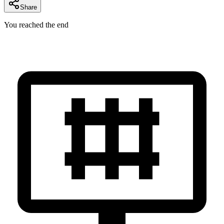
Share
You reached the end