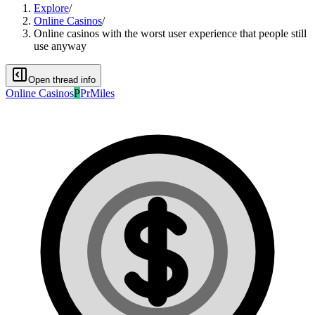
Explore
/
Online Casinos
/
Online casinos with the worst user experience that people still
use anyway
Open thread info
Online Casinos
P
PrMiles