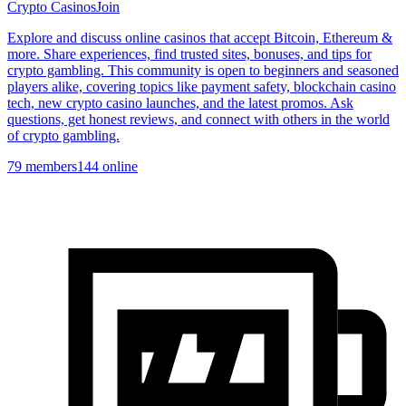
Crypto Casinos
Join
Explore and discuss online casinos that accept Bitcoin, Ethereum &
more. Share experiences, find trusted sites, bonuses, and tips for
crypto gambling. This community is open to beginners and seasoned
players alike, covering topics like payment safety, blockchain casino
tech, new crypto casino launches, and the latest promos. Ask
questions, get honest reviews, and connect with others in the world
of crypto gambling.
79
members
144
online