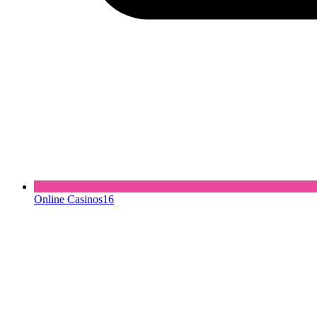
Online Casinos
16