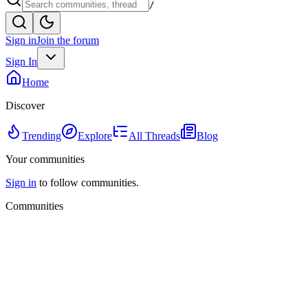
/
Sign in
Join the forum
Sign In
Home
Discover
Trending
Explore
All Threads
Blog
Your communities
Sign in
to follow communities.
Communities