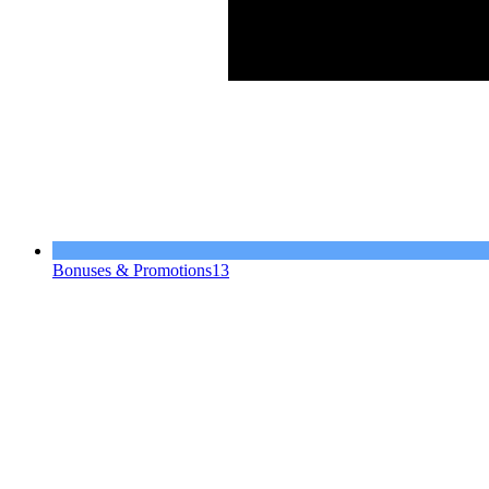
Bonuses & Promotions
13