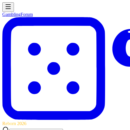
GamblingForum
Reborn 2026