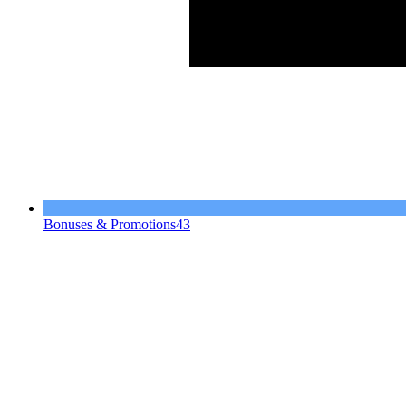
Bonuses & Promotions
43