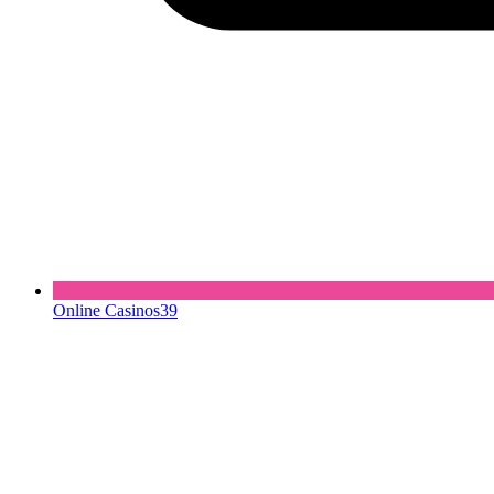
Online Casinos
39