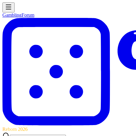
GamblingForum
Reborn 2026