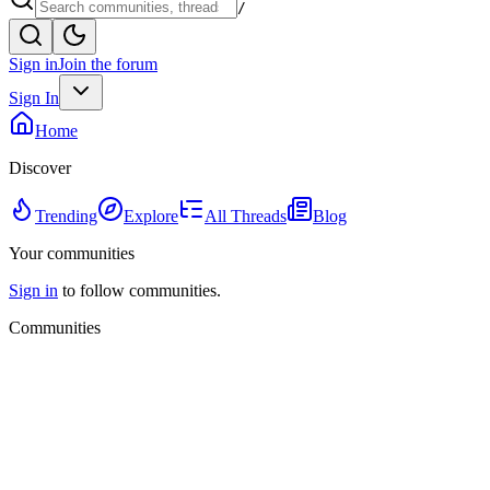
/
Sign in
Join the forum
Sign In
Home
Discover
Trending
Explore
All Threads
Blog
Your communities
Sign in
to follow communities.
Communities