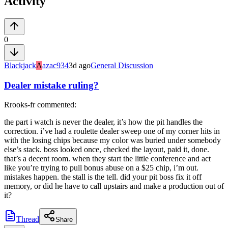
Activity
0
Blackjack
A
azac934
3d ago
General Discussion
Dealer mistake ruling?
Rrooks-fr
commented:
the part i watch is never the dealer, it’s how the pit handles the
correction. i’ve had a roulette dealer sweep one of my corner hits in
with the losing chips because my color was buried under somebody
else’s stack. boss looked once, checked the layout, paid it, done.
that’s a decent room. when they start the little conference and act
like you’re trying to pull bonus abuse on a $25 chip, i’m out.
mistakes happen. the stall is the tell. did your pit boss fix it off
memory, or did he have to call upstairs and make a production out of
it?
Thread
Share