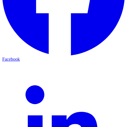
Facebook