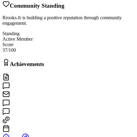
Community Standing
Rrooks-fr is building a positive reputation through community
engagement.
Standing
Active Member
Score
37
/100
Achievements