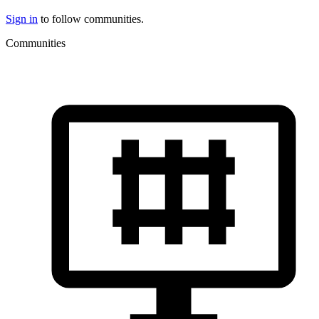
Sign in
to follow communities.
Communities