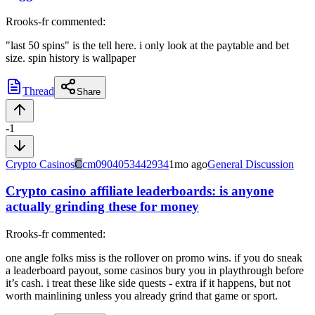
Rrooks-fr
commented:
"last 50 spins" is the tell here. i only look at the paytable and bet
size. spin history is wallpaper
Thread
Share
-1
Crypto Casinos
C
cm0904053442934
1mo ago
General Discussion
Crypto casino affiliate leaderboards: is anyone
actually grinding these for money
Rrooks-fr
commented:
one angle folks miss is the rollover on promo wins. if you do sneak
a leaderboard payout, some casinos bury you in playthrough before
it’s cash. i treat these like side quests - extra if it happens, but not
worth mainlining unless you already grind that game or sport.