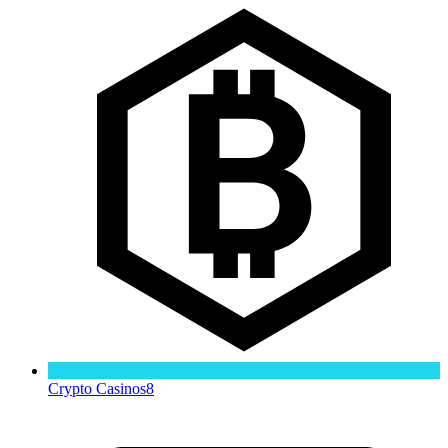
Crypto Casinos
8