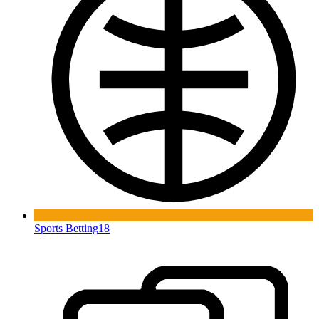
Sports Betting
18