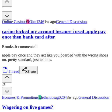
1
Online Casinos
O
Oira1246
1w ago
General Discussion
casino locked my account because i used apple pay
once then bank card after
Rrooks-fr
commented:
apple pay once and they act like you boarded with the wrong shoes
on. pretty standard, just tedious.
Thread
Share
-2
Bonuses & Promotions
L
lethaldosag0204
3w ago
General Discussion
Wagering on live games?