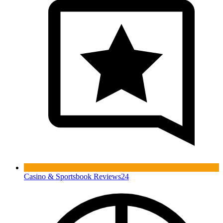
Casino & Sportsbook Reviews
24