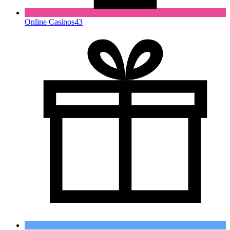
Online Casinos
43