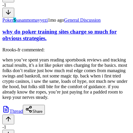
-1
Poker
S
sasanmomayyezi
1mo ago
General Discussion
why do poker training sites charge so much for
obvious strategies.
Rrooks-fr
commented:
when you’ve spent years reading sportsbook reviews and tracking
actual results, it’s a lot like poker sites charging for the basics. most
folks don’t realize just how much real edge comes from managing
swings and bankroll, not some magic tip. back when i first tried
crypto casinos, i saw the same, loads of hype, not much new under
the hood, but folks still bite for the comfort of guidance. if you
already know the ropes, you’re just paying for a padded room to
keep your nerves steady.
Thread
Share
-1