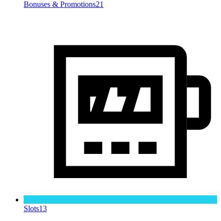
Bonuses & Promotions
21
Slots
13