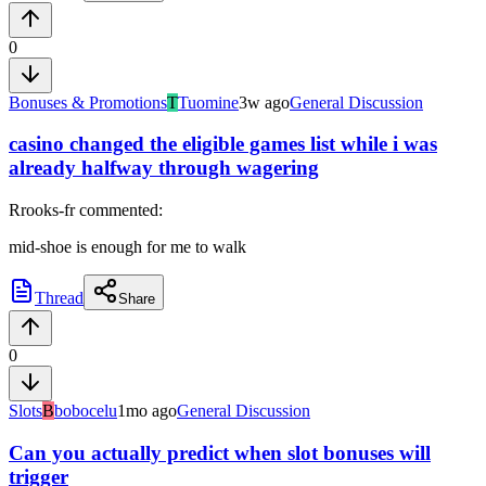
0
Bonuses & Promotions
T
Tuomine
3w ago
General Discussion
casino changed the eligible games list while i was
already halfway through wagering
Rrooks-fr
commented:
mid-shoe is enough for me to walk
Thread
Share
0
Slots
B
bobocelu
1mo ago
General Discussion
Can you actually predict when slot bonuses will
trigger