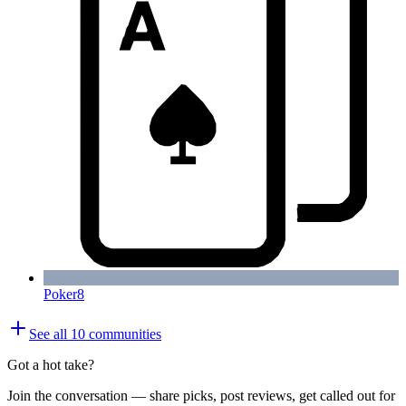
Poker
8
See all
10
communities
Got a hot take?
Join the conversation — share picks, post reviews, get called out for