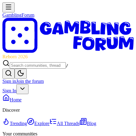
GamblingForum
Reborn 2026
/
Sign in
Join the forum
Sign In
Home
Discover
Trending
Explore
All Threads
Blog
Your communities