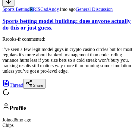
Sports Betting
R
RISCadAndy
1mo ago
General Discussion
Sports betting model building: does anyone actually
do this or just guess.
Rrooks-fr
commented:
i’ve seen a few legit model guys in crypto casino circles but for most
regulars it’s more about bankroll management than code. riding
variance hurts less if you size bets so a cold streak won’t bury you.
tracking results still matters way more than running some simulation
unless you’ve got a pro-level edge.
Thread
Share
Profile
Joined
6mo ago
Chips