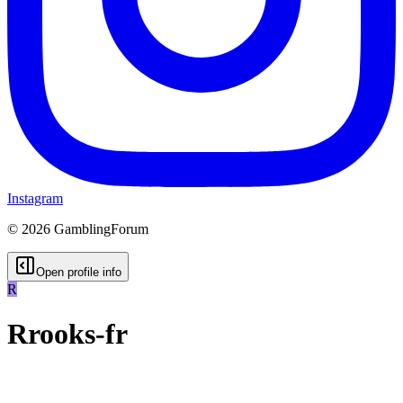
Instagram
©
2026
GamblingForum
Open profile info
R
Rrooks-fr