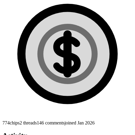
774
chips
2
threads
146
comments
joined
Jan 2026