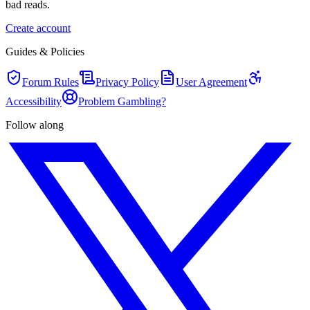
bad reads.
Create account
Guides & Policies
Forum Rules
Privacy Policy
User Agreement
Accessibility
Problem Gambling?
Follow along