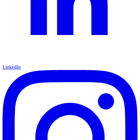
LinkedIn