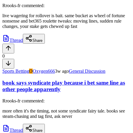
Rrooks-fr
commented:
live wagering for rollover is bait. same bucket as wheel of fortune
nonsense and bet365 roulette tweaks: moving lines, sudden rule
changes, your stake gets chewed up fast
Thread
Share
0
Sports Betting
O
Oxygen666
3w ago
General Discussion
book says syndicate play because i bet same line as
other people apparently
Rrooks-fr
commented:
more often it's the timing, not some syndicate fairy tale. books see
steam-chasing and tag first, ask never
Thread
Share