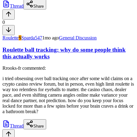
Thread
Share
0
Roulette
S
Sparda547
1mo ago
General Discussion
Roulette ball tracking: why do some people think
this actually works
Rrooks-fr
commented:
i tried obsessing over ball tracking once after some wild claims on a
crypto casino review forum, but in person, even high limit roulette is
way too relentless for eyeballs to matter. the casino chaos, dealer
pace, and even shifting camera angles online make variance your
real dance partner, not prediction. how do you keep your focus
locked for more than a few spins before your brain craves a drink or
a bathroom break?
Thread
Share