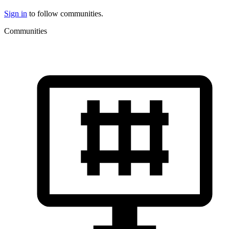
Sign in
to follow communities.
Communities