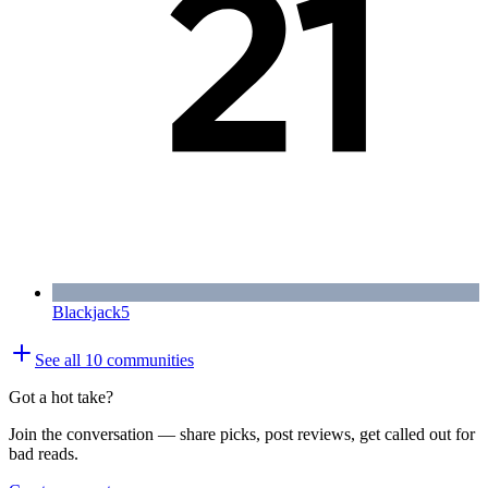
Blackjack
5
See all
10
communities
Got a hot take?
Join the conversation — share picks, post reviews, get called out for
bad reads.