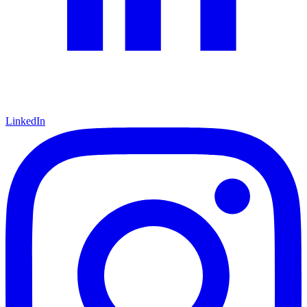
LinkedIn