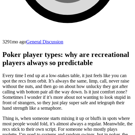
329
1mo ago
General Discussion
Poker player types: why are recreational
players always so predictable
Every time I end up at a low-stakes table, it just feels like you can
spot the recs from orbit. It’s always the same, limp, call, never raise
without the nuts, and then go on about how unlucky they got after
calling with bottom pair all the way down. Is it just comfort zone?
Sometimes I wonder if it’s more about not wanting to look stupid in
front of strangers, so they just play super safe and telegraph their
hand strength like a semaphore.
Thing is, when someone starts mixing it up or bluffs in spots where
most people would fold, it’s almost always a regular. Meanwhile, the
recs stick to their own script. For someone who mostly plays
roulette, I’m used to systems and random swings, but in poker, the