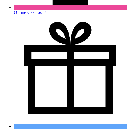
Online Casinos
17