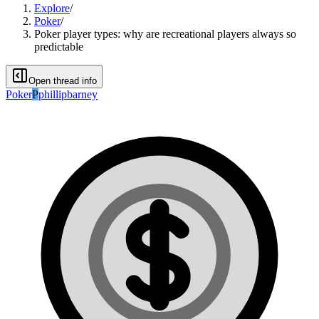
Explore
/
Poker
/
Poker player types: why are recreational players always so
predictable
Open thread info
Poker
P
phillipbarney