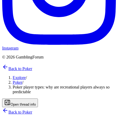
Instagram
©
2026
GamblingForum
Back to Poker
Explore
/
Poker
/
Poker player types: why are recreational players always so
predictable
Open thread info
Back to
Poker