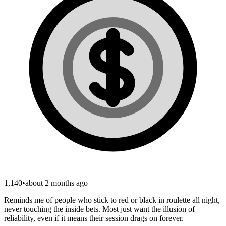
1,140
•
about 2 months ago
Reminds me of people who stick to red or black in roulette all night,
never touching the inside bets. Most just want the illusion of
reliability, even if it means their session drags on forever.