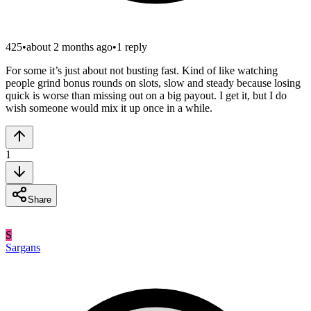
425
•
about 2 months ago
•
1
reply
For some it’s just about not busting fast. Kind of like watching
people grind bonus rounds on slots, slow and steady because losing
quick is worse than missing out on a big payout. I get it, but I do
wish someone would mix it up once in a while.
1
Share
S
Sargans