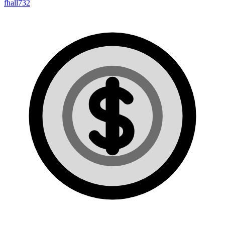
fhall732