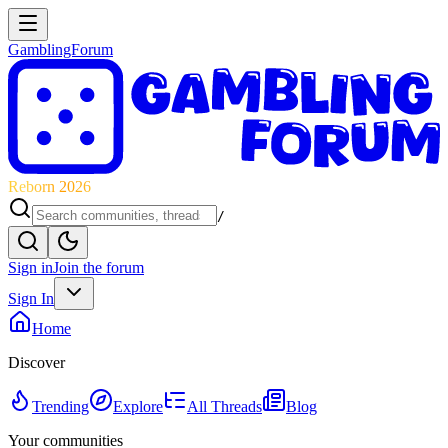
GamblingForum
Reborn 2026
/
Sign in
Join the forum
Sign In
Home
Discover
Trending
Explore
All Threads
Blog
Your communities