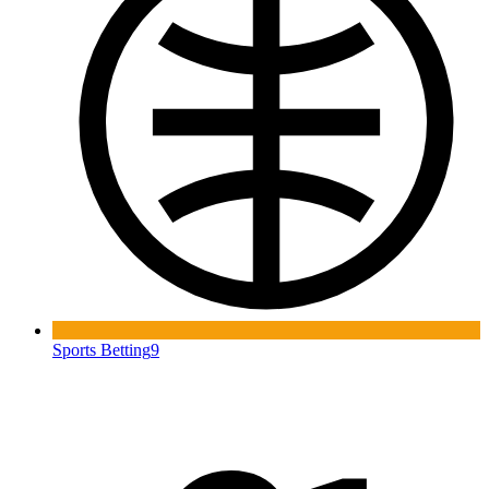
Sports Betting
9