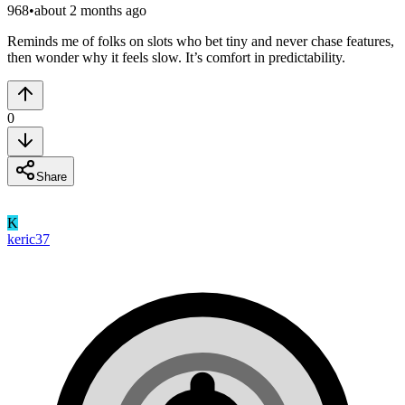
968
•
about 2 months ago
Reminds me of folks on slots who bet tiny and never chase features,
then wonder why it feels slow. It’s comfort in predictability.
0
Share
K
keric37