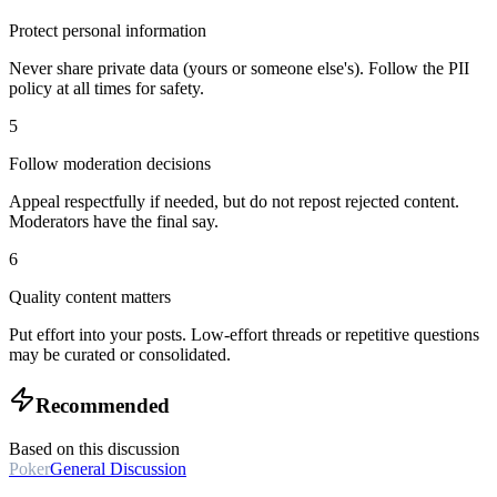
Protect personal information
Never share private data (yours or someone else's). Follow the PII
policy at all times for safety.
5
Follow moderation decisions
Appeal respectfully if needed, but do not repost rejected content.
Moderators have the final say.
6
Quality content matters
Put effort into your posts. Low-effort threads or repetitive questions
may be curated or consolidated.
Recommended
Based on this discussion
Poker
General Discussion