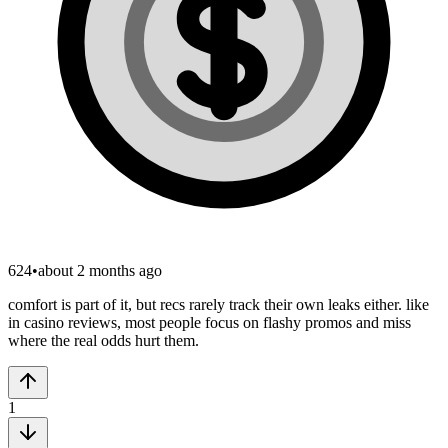
624
•
about 2 months ago
comfort is part of it, but recs rarely track their own leaks either. like
in casino reviews, most people focus on flashy promos and miss
where the real odds hurt them.
1