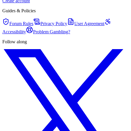
Create account
Guides & Policies
Forum Rules
Privacy Policy
User Agreement
Accessibility
Problem Gambling?
Follow along