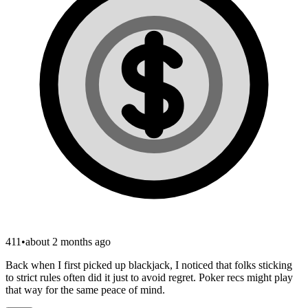
411
•
about 2 months ago
Back when I first picked up blackjack, I noticed that folks sticking
to strict rules often did it just to avoid regret. Poker recs might play
that way for the same peace of mind.