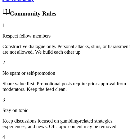
Community Rules
1
Respect fellow members
Constructive dialogue only. Personal attacks, slurs, or harassment
are not allowed. We build each other up.
2
No spam or self-promotion
Share value first. Promotional posts require prior approval from
moderators. Keep the feed clean.
3
Stay on topic
Keep discussions focused on gambling-related strategies,
experiences, and news. Off-topic content may be removed.
4