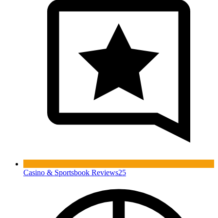
Casino & Sportsbook Reviews
25