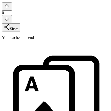
0
Share
You reached the end