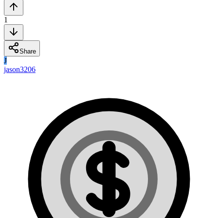
1
Share
J
jason3206