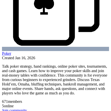
Poker
Created
Jan 16, 2026
Talk poker strategy, hand rankings, online poker sites, tournaments,
and cash games. Learn how to improve your poker skills and join
real-money tables with confidence. This community is for everyone
from curious beginners to experienced grinders. Discuss Texas
Hold’em, Omaha, bluffing techniques, bankroll management, and
major online events. Share hands, ask questions, and connect with
players who love the game as much as you do.
671
members
5
online
Join community