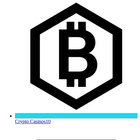
Crypto Casinos
10