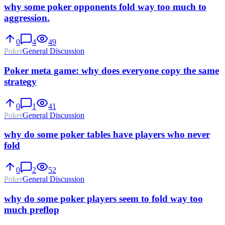
why some poker opponents fold way too much to
aggression.
0
4
49
Poker
General Discussion
Poker meta game: why does everyone copy the same
strategy
0
1
41
Poker
General Discussion
why do some poker tables have players who never
fold
0
2
52
Poker
General Discussion
why do some poker players seem to fold way too
much preflop