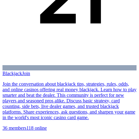
Blackjack
Join
Join the conversation about blackjack tips, strategies, rules, odds,
and online casinos offering real money blackjack. Learn how to play
smarter and beat the dealer. This community is perfect for new
players and seasoned pros alike. Discuss basic strategy, card
counting, side bets, live dealer games, and trusted blackjack
platforms. Share experiences, ask questions, and sharpen your game
in the world's most iconic casino card game.
36
members
118
online