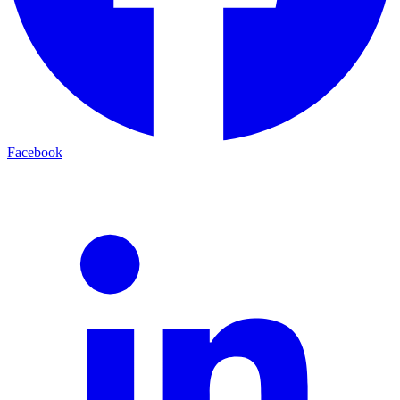
Facebook