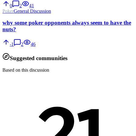
0
2
41
Poker
General Discussion
why some poker opponents always seem to have the
nuts?
-1
2
46
Suggested communities
Based on this discussion