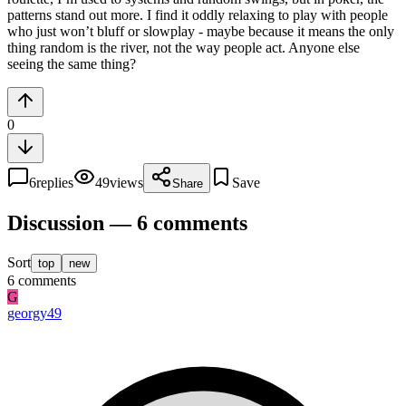
patterns stand out more. I find it oddly relaxing to play with people
who just won’t bluff or slowplay - maybe because it means the only
thing random is the river, not the way people act. Anyone else
seeing the same thing?
0
6
replies
49
views
Save
Share
Discussion — 6 comments
Sort
top
new
6
comments
G
georgy49