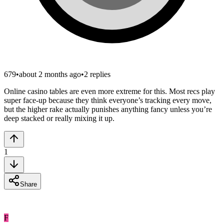
679
•
about 2 months ago
•
2
replies
Online casino tables are even more extreme for this. Most recs play
super face-up because they think everyone’s tracking every move,
but the higher rake actually punishes anything fancy unless you’re
deep stacked or really mixing it up.
1
Share
F