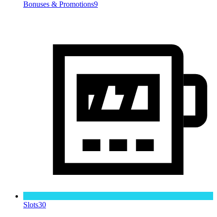
Bonuses & Promotions
9
Slots
30