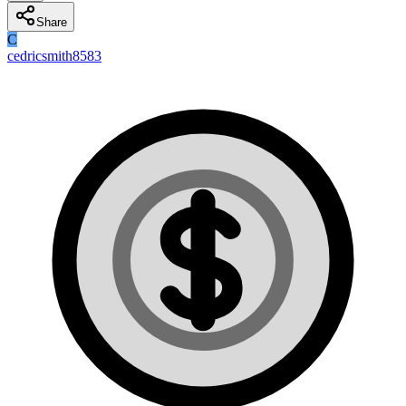
Share
C
cedricsmith8583