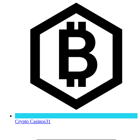
Crypto Casinos
31