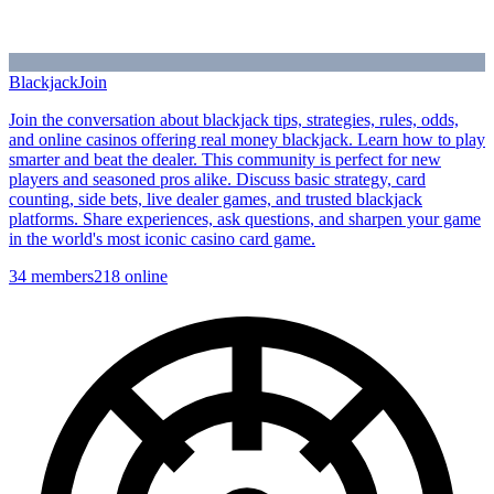
Blackjack
Join
Join the conversation about blackjack tips, strategies, rules, odds,
and online casinos offering real money blackjack. Learn how to play
smarter and beat the dealer. This community is perfect for new
players and seasoned pros alike. Discuss basic strategy, card
counting, side bets, live dealer games, and trusted blackjack
platforms. Share experiences, ask questions, and sharpen your game
in the world's most iconic casino card game.
34
members
218
online