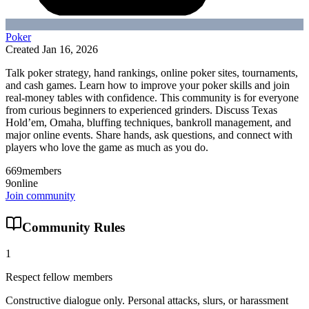
Poker
Created
Jan 16, 2026
Talk poker strategy, hand rankings, online poker sites, tournaments,
and cash games. Learn how to improve your poker skills and join
real-money tables with confidence. This community is for everyone
from curious beginners to experienced grinders. Discuss Texas
Hold’em, Omaha, bluffing techniques, bankroll management, and
major online events. Share hands, ask questions, and connect with
players who love the game as much as you do.
669
members
9
online
Join community
Community Rules
1
Respect fellow members
Constructive dialogue only. Personal attacks, slurs, or harassment