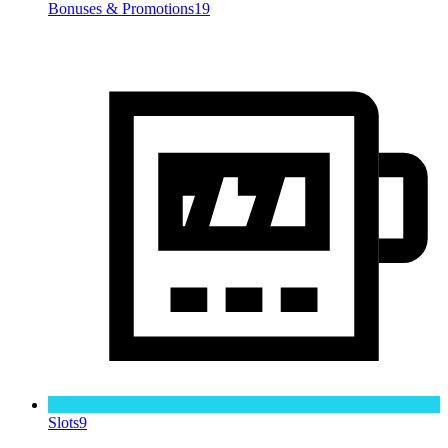
Bonuses & Promotions
19
Slots
9