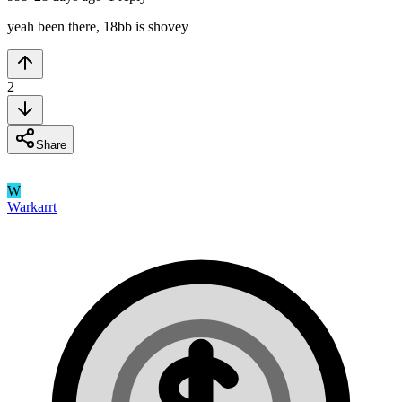
yeah been there, 18bb is shovey
2
Share
W
Warkarrt