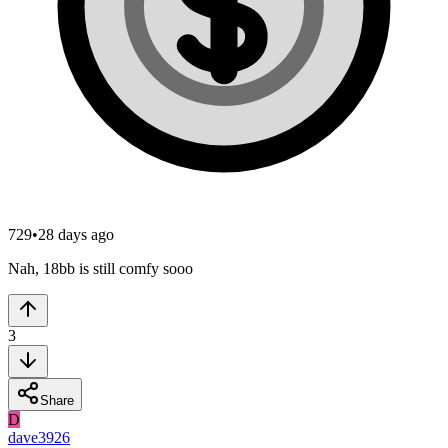
729
•
28 days ago
Nah, 18bb is still comfy sooo
3
Share
D
dave3926