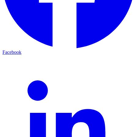
Facebook