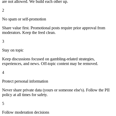
are not allowed. We build each other up.
2
No spam or self-promotion
Share value first. Promotional posts require prior approval from
moderators. Keep the feed clean.
3
Stay on topic
Keep discussions focused on gambling-related strategies,
experiences, and news. Off-topic content may be removed.
4
Protect personal information
Never share private data (yours or someone else's). Follow the PII
policy at all times for safety.
5
Follow moderation decisions