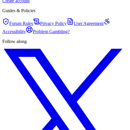
Create account
Guides & Policies
Forum Rules
Privacy Policy
User Agreement
Accessibility
Problem Gambling?
Follow along