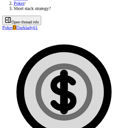
Poker
/
Short stack strategy?
Open thread info
Poker
D
Darklady61