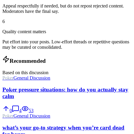
Appeal respectfully if needed, but do not repost rejected content.
Moderators have the final say.
6
Quality content matters
Put effort into your posts. Low-effort threads or repetitive questions
may be curated or consolidated.
Recommended
Based on this discussion
Poker
General Discussion
Poker pressure situations: how do you actually stay
calm
0
4
53
Poker
General Discussion
what’s your go-to strategy when you’re card dead