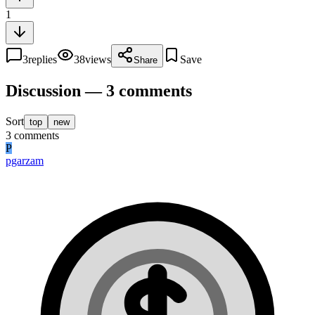
1
3
replies
38
views
Save
Share
Discussion — 3 comments
Sort
top
new
3
comments
P
pgarzam