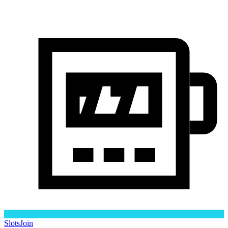
Slots
Join