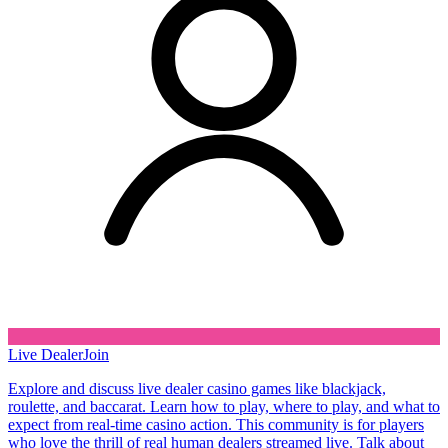
Live Dealer
Join
Explore and discuss live dealer casino games like blackjack,
roulette, and baccarat. Learn how to play, where to play, and what to
expect from real-time casino action. This community is for players
who love the thrill of real human dealers streamed live. Talk about