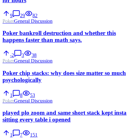
for hours
9
29
82
Poker
General Discussion
Poker bankroll destruction and whether this
happens faster than math says.
-2
3
38
Poker
General Discussion
Poker chip stacks: why does size matter so much
psychologically
1
8
53
Poker
General Discussion
played plo zoom and same short stack kept insta
sitting every table i opened
1
7
151