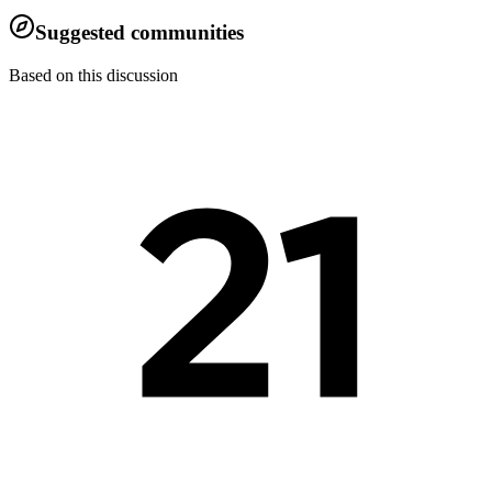
Suggested communities
Based on this discussion