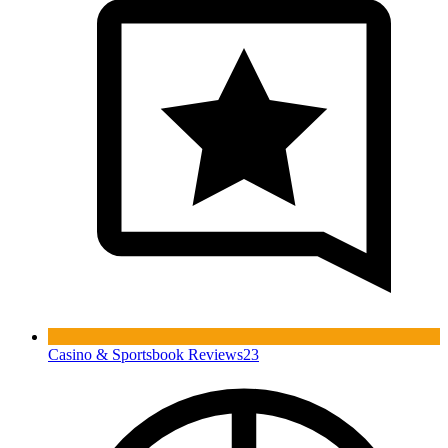
Casino & Sportsbook Reviews
23