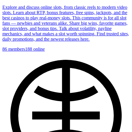
Explore and discuss online slots, from classic reels to modern video
slots. Learn about RTP, bonus features, free spins, jackpots, and the
best casinos to play real-money slots. This community is for all slot
fans — newbies and veterans alike. Share big wins, favorite games,
slot providers, and bonus tips. Talk about volatility, payline
mechanics, and what makes a slot worth spinning. Find trusted sites,
daily promotions, and the newest releases here.
86
members
188
online