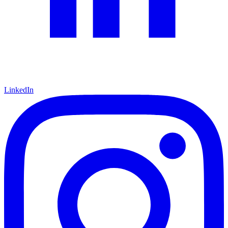
LinkedIn