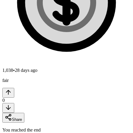
1,038
•
28 days ago
fair
0
Share
You reached the end