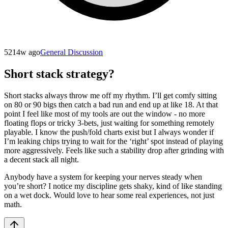
521
4w ago
General Discussion
Short stack strategy?
Short stacks always throw me off my rhythm. I’ll get comfy sitting
on 80 or 90 bigs then catch a bad run and end up at like 18. At that
point I feel like most of my tools are out the window - no more
floating flops or tricky 3-bets, just waiting for something remotely
playable. I know the push/fold charts exist but I always wonder if
I’m leaking chips trying to wait for the ‘right’ spot instead of playing
more aggressively. Feels like such a stability drop after grinding with
a decent stack all night.
Anybody have a system for keeping your nerves steady when
you’re short? I notice my discipline gets shaky, kind of like standing
on a wet dock. Would love to hear some real experiences, not just
math.