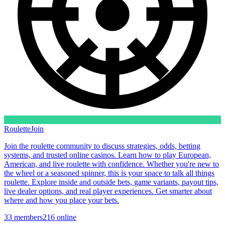
Roulette
Join
Join the roulette community to discuss strategies, odds, betting
systems, and trusted online casinos. Learn how to play European,
American, and live roulette with confidence. Whether you're new to
the wheel or a seasoned spinner, this is your space to talk all things
roulette. Explore inside and outside bets, game variants, payout tips,
live dealer options, and real player experiences. Get smarter about
where and how you place your bets.
33
members
216
online