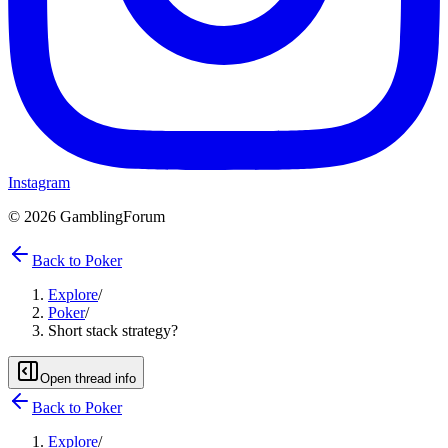
Instagram
©
2026
GamblingForum
Back to Poker
Explore
/
Poker
/
Short stack strategy?
Open thread info
Back to
Poker
Explore
/