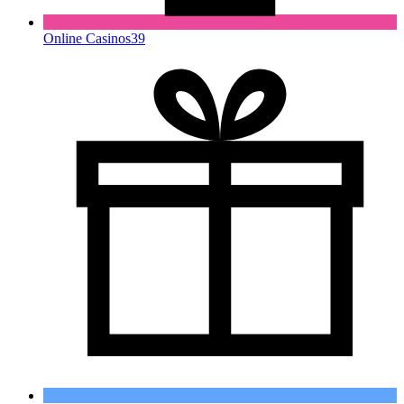
Online Casinos
39