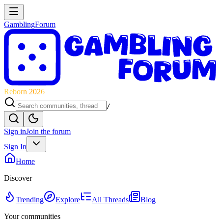
GamblingForum
Reborn 2026
/
Sign in
Join the forum
Sign In
Home
Discover
Trending
Explore
All Threads
Blog
Your communities