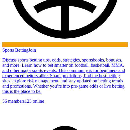
Sports Betting
Join
Discuss sports betting tips, odds, strategies, sportsbooks, bonuses,
and more. Learn how to bet smarter on football, basketball, MMA,
and other major sports events. This community is for beginners and
experienced bettors alike. Share predictions, find the best betting
sites, explore risk management, and stay updated on betting trends
and promotions. Whether you’re into pre-game odds or live betting,
this is the place to be.
56
members
123
online