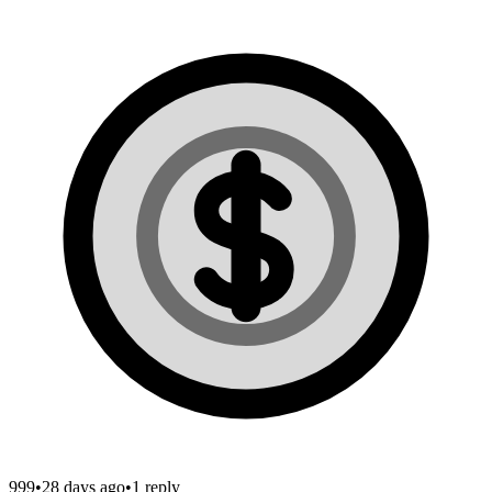
999
•
28 days ago
•
1
reply