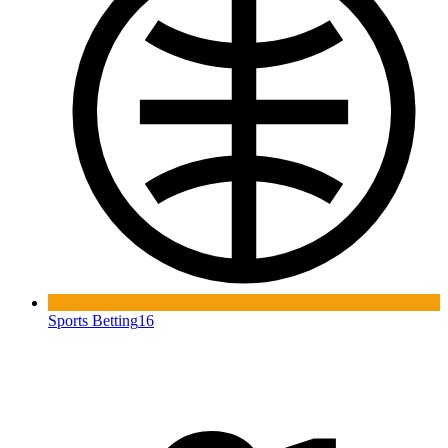
Sports Betting
16