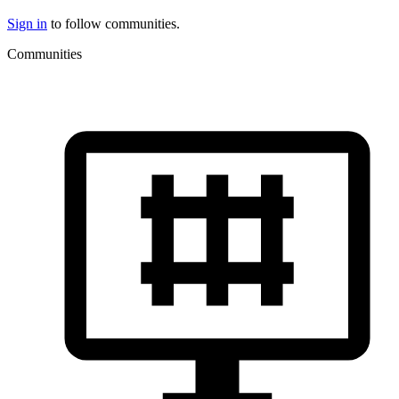
Sign in
to follow communities.
Communities