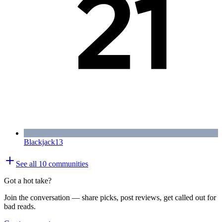
Blackjack
13
See all
10
communities
Got a hot take?
Join the conversation — share picks, post reviews, get called out for
bad reads.