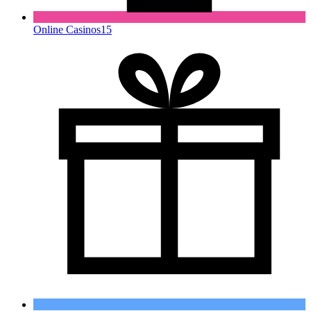
Online Casinos
15