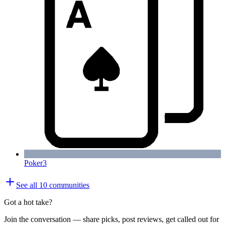
Poker
3
See all
10
communities
Got a hot take?
Join the conversation — share picks, post reviews, get called out for