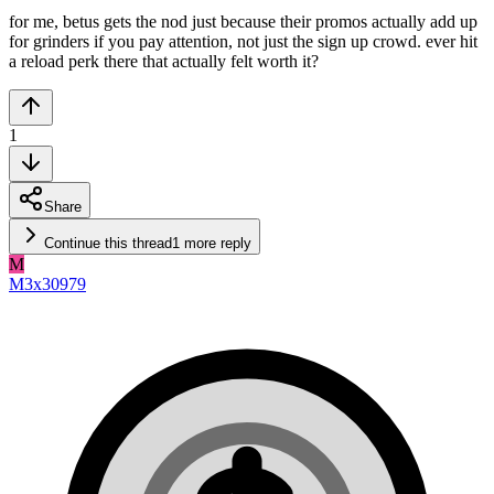
for me, betus gets the nod just because their promos actually add up
for grinders if you pay attention, not just the sign up crowd. ever hit
a reload perk there that actually felt worth it?
1
Share
Continue this thread
1 more reply
M
M3x30979