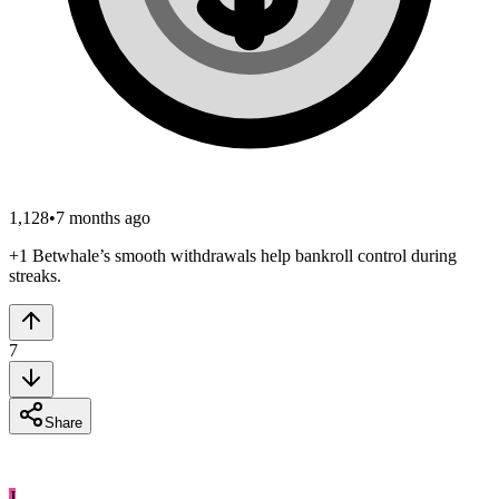
1,128
•
7 months ago
+1 Betwhale’s smooth withdrawals help bankroll control during
streaks.
7
Share
J