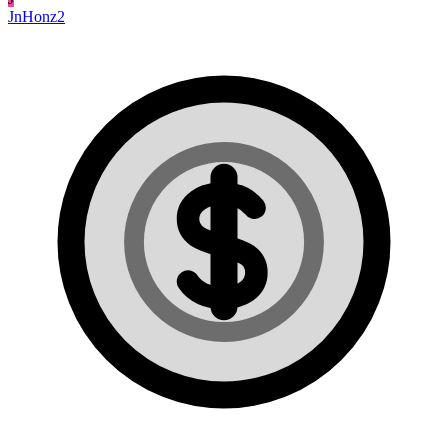
JnHonz2