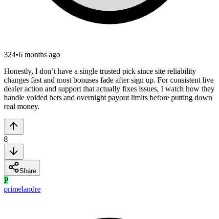
324
•
6 months ago
Honestly, I don’t have a single trusted pick since site reliability
changes fast and most bonuses fade after sign up. For consistent live
dealer action and support that actually fixes issues, I watch how they
handle voided bets and overnight payout limits before putting down
real money.
8
Share
P
primelandre