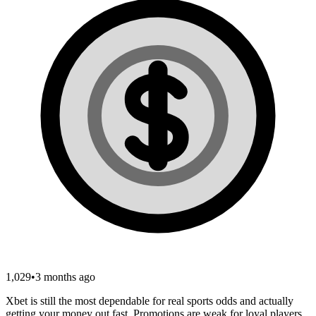
1,029
•
3 months ago
Xbet is still the most dependable for real sports odds and actually
getting your money out fast. Promotions are weak for loyal players