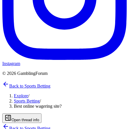
Instagram
©
2026
GamblingForum
Back to Sports Betting
Explore
/
Sports Betting
/
Best online wagering site?
Open thread info
Back to
Sports Betting