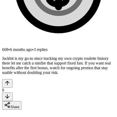
608
•
6 months ago
•
3
replies
Jackbit is my go-to since tracking my own crypto roulette history
there let me catch a misfire that support fixed fast. If you want real
benefits after the first bonus, watch for ongoing promos that stay
usable without doubling your risk.
6
Share