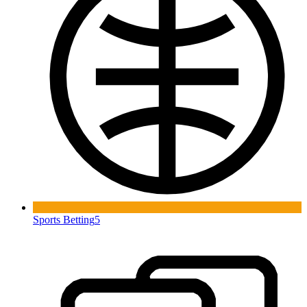
Sports Betting
5