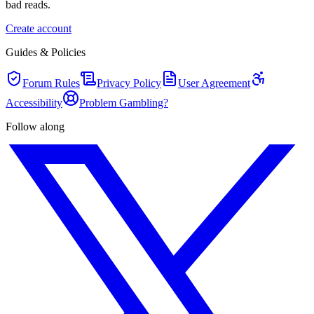
bad reads.
Create account
Guides & Policies
Forum Rules
Privacy Policy
User Agreement
Accessibility
Problem Gambling?
Follow along