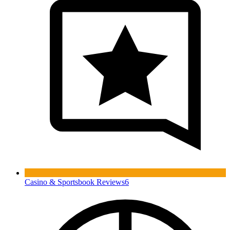
Casino & Sportsbook Reviews
6