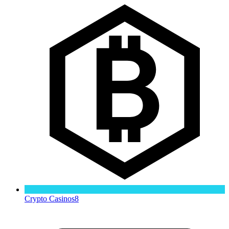
Crypto Casinos
8