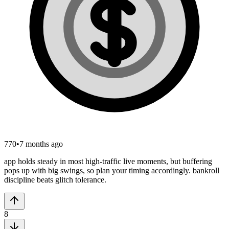
770
•
7 months ago
app holds steady in most high-traffic live moments, but buffering
pops up with big swings, so plan your timing accordingly. bankroll
discipline beats glitch tolerance.
8