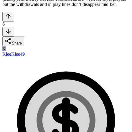
but the withdrawals and in play lines don’t disappear mid-bet.
6
Share
K
KleeKlee49