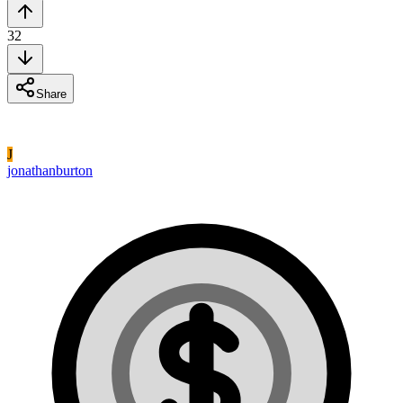
32
Share
J
jonathanburton