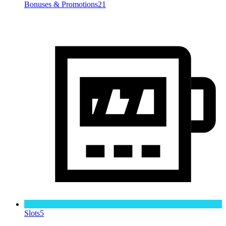
Bonuses & Promotions
21
Slots
5