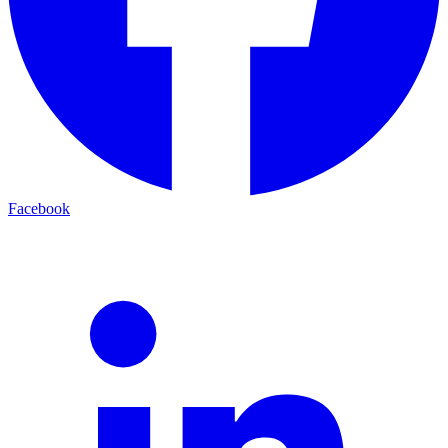
Facebook