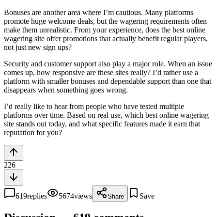
Bonuses are another area where I’m cautious. Many platforms
promote huge welcome deals, but the wagering requirements often
make them unrealistic. From your experience, does the best online
wagering site offer promotions that actually benefit regular players,
not just new sign ups?
Security and customer support also play a major role. When an issue
comes up, how responsive are these sites really? I’d rather use a
platform with smaller bonuses and dependable support than one that
disappears when something goes wrong.
I’d really like to hear from people who have tested multiple
platforms over time. Based on real use, which best online wagering
site stands out today, and what specific features made it earn that
reputation for you?
226
619
replies
5674
views
Save
Share