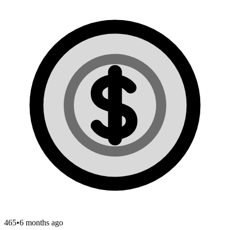
465
•
6 months ago