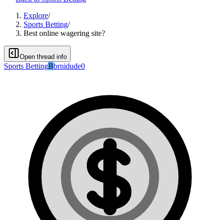
Explore
/
Sports Betting
/
Best online wagering site?
Open thread info
Sports Betting
B
brnidude0