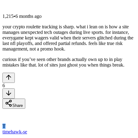
1,215
•
6 months ago
your crypto roulette tracking is sharp. what i lean on is how a site
manages unexpected tech outages during live sports. for instance,
everygame kept wagers valid when their servers glitched during the
last nfl playoffs, and offered partial refunds. feels like true risk
management, not a promo hook.
curious if you’ve seen other brands actually own up to in play
mistakes like that. lot of sites just ghost you when things break.
6
Share
T
timehawk-se