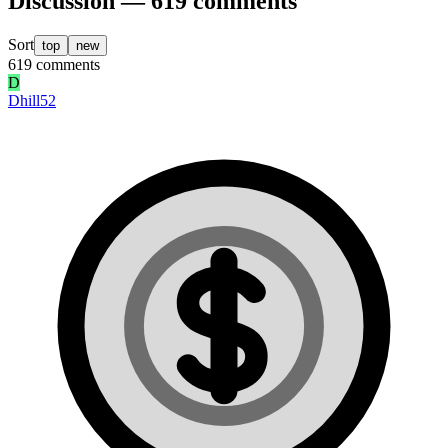
Discussion — 619 comments
Sort
top
new
619
comments
D
Dhill52