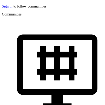
Sign in
to follow communities.
Communities