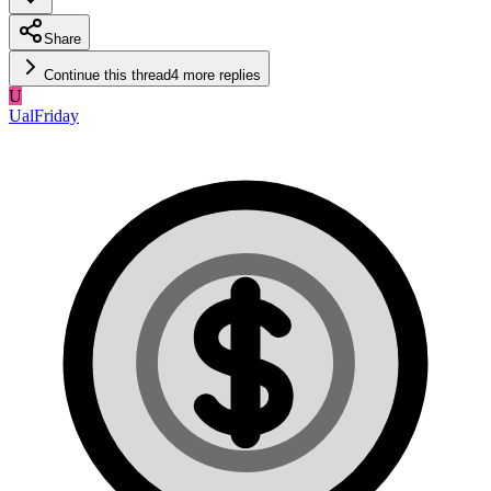
Share
Continue this thread
4 more replies
U
UalFriday