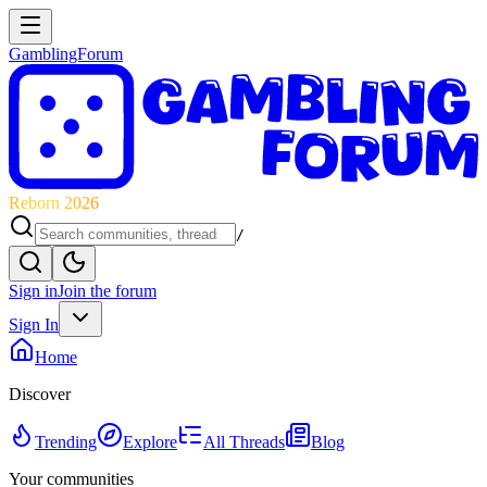
GamblingForum
Reborn 2026
/
Sign in
Join the forum
Sign In
Home
Discover
Trending
Explore
All Threads
Blog
Your communities