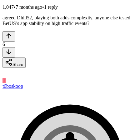
1,047
•
7 months ago
•
1
reply
agreed Dhill52, playing both adds complexity. anyone else tested
BetUS’s app stability on high-traffic events?
6
Share
T
t6boskoop