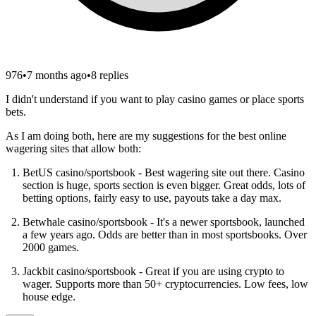
976
•
7 months ago
•
8
replies
I didn't understand if you want to play casino games or place sports
bets.
As I am doing both, here are my suggestions for the best online
wagering sites that allow both:
BetUS casino/sportsbook - Best wagering site out there. Casino
section is huge, sports section is even bigger. Great odds, lots of
betting options, fairly easy to use, payouts take a day max.
Betwhale casino/sportsbook - It's a newer sportsbook, launched
a few years ago. Odds are better than in most sportsbooks. Over
2000 games.
Jackbit casino/sportsbook - Great if you are using crypto to
wager. Supports more than 50+ cryptocurrencies. Low fees, low
house edge.