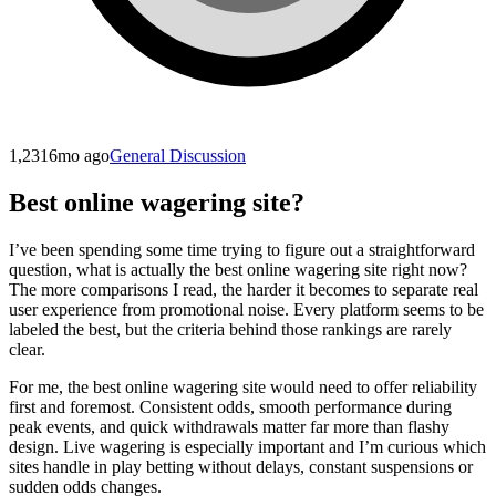
1,231
6mo ago
General Discussion
Best online wagering site?
I’ve been spending some time trying to figure out a straightforward
question, what is actually the best online wagering site right now?
The more comparisons I read, the harder it becomes to separate real
user experience from promotional noise. Every platform seems to be
labeled the best, but the criteria behind those rankings are rarely
clear.
For me, the best online wagering site would need to offer reliability
first and foremost. Consistent odds, smooth performance during
peak events, and quick withdrawals matter far more than flashy
design. Live wagering is especially important and I’m curious which
sites handle in play betting without delays, constant suspensions or
sudden odds changes.