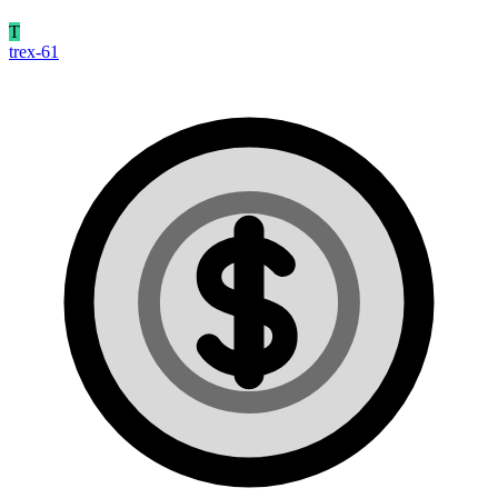
T
trex-61