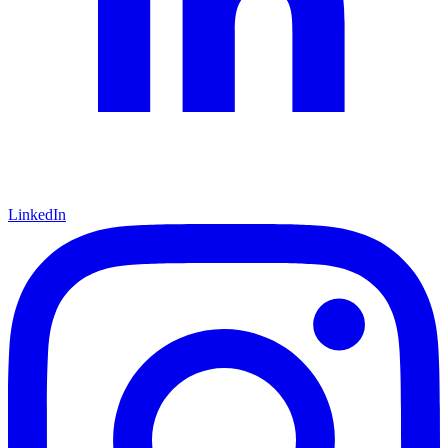
LinkedIn