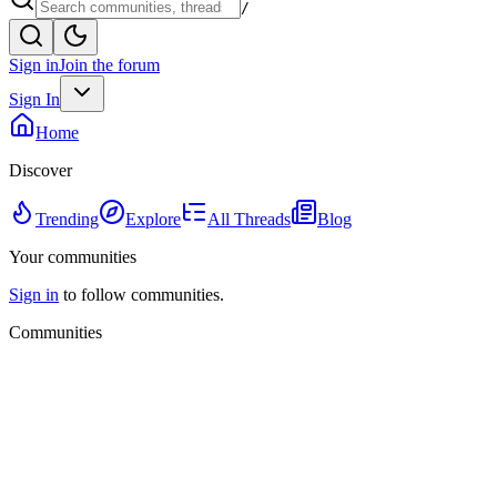
/
Sign in
Join the forum
Sign In
Home
Discover
Trending
Explore
All Threads
Blog
Your communities
Sign in
to follow communities.
Communities