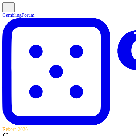
GamblingForum
Reborn 2026