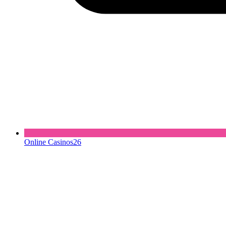
Online Casinos
26