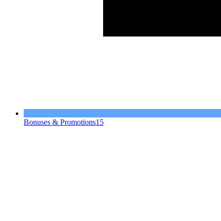
Bonuses & Promotions
15