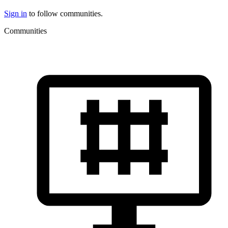
Sign in
to follow communities.
Communities