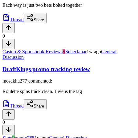
Each way is just two bets bolted together
Thread
Share
0
Casino & Sportsbook Reviews
S
SelterJabar
1w ago
General
Discussion
DraftKings promo tracking review
mosakha277
commented:
Roulette spins track clean. Live is the lag
Thread
Share
0
Slots
P
puppy765
1w ago
General Discussion