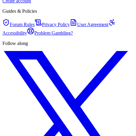
Create account
Guides & Policies
Forum Rules
Privacy Policy
User Agreement
Accessibility
Problem Gambling?
Follow along