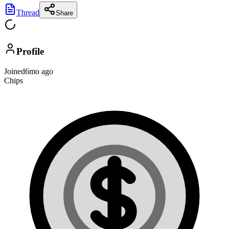
Thread
Share
Profile
Joined
6mo ago
Chips