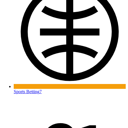
Sports Betting
7