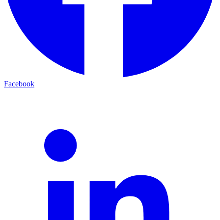
Facebook