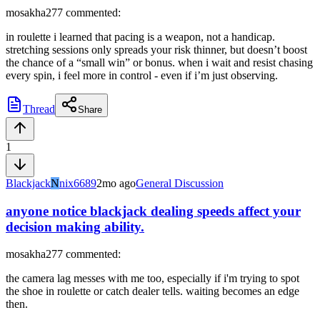
mosakha277
commented:
in roulette i learned that pacing is a weapon, not a handicap.
stretching sessions only spreads your risk thinner, but doesn’t boost
the chance of a “small win” or bonus. when i wait and resist chasing
every spin, i feel more in control - even if i’m just observing.
Thread
Share
1
Blackjack
N
nix6689
2mo ago
General Discussion
anyone notice blackjack dealing speeds affect your
decision making ability.
mosakha277
commented:
the camera lag messes with me too, especially if i'm trying to spot
the shoe in roulette or catch dealer tells. waiting becomes an edge
then.