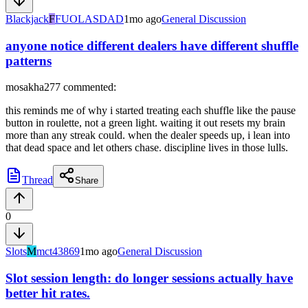
Blackjack
F
FUOLASDAD
1mo ago
General Discussion
anyone notice different dealers have different shuffle
patterns
mosakha277
commented:
this reminds me of why i started treating each shuffle like the pause
button in roulette, not a green light. waiting it out resets my brain
more than any streak could. when the dealer speeds up, i lean into
that dead space and let others chase. discipline lives in those lulls.
Thread
Share
0
Slots
M
mct43869
1mo ago
General Discussion
Slot session length: do longer sessions actually have
better hit rates.