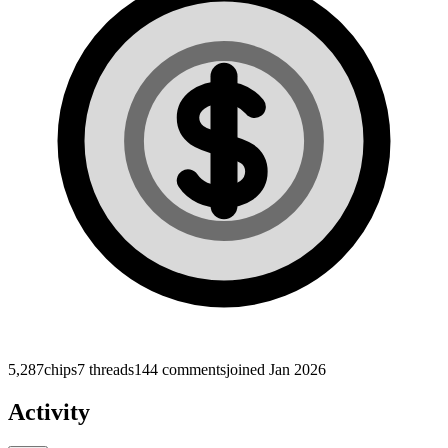
5,287
chips
7
threads
144
comments
joined
Jan 2026
Activity