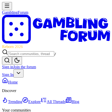
GamblingForum
Reborn 2026
/
Sign in
Join the forum
Sign In
Home
Discover
Trending
Explore
All Threads
Blog
Your communities