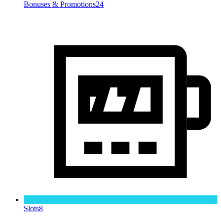
Bonuses & Promotions
24
Slots
8