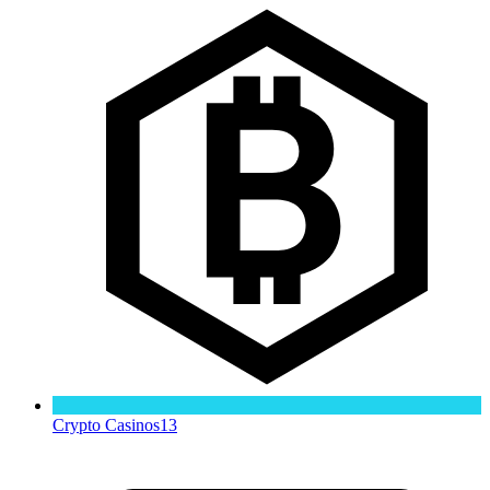
Crypto Casinos
13