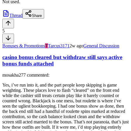
Not used.
Thread
Share
5
Bonuses & Promotions
T
Tarcus3171
2w ago
General Discussion
casino bonus cleared but withdraw still says active
bonus funds attached
mosakha277
commented:
Yes, i’ve run into it, and the part people keep skipping is game
weighting. These places love to flash “cleared” on the front end
while the cashier still treats certain play like it barely counted or
counted wrong. Blackjack is one mess, but roulette is where i’ve
seen the ugliest bookkeeping. I had one bonus show as done, then
the back end still had a handful of roulette spins marked at reduced
contribution, so the cash balance looked clean and the withdraw
screen still acted married to the bonus. That’s not paranoia, that’s just
how these outfits are built. If it were me, i’d stop playing entirely