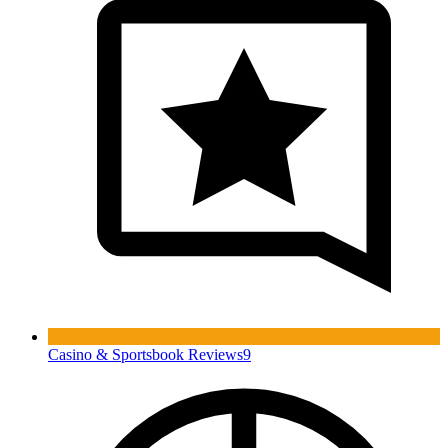
Casino & Sportsbook Reviews
9