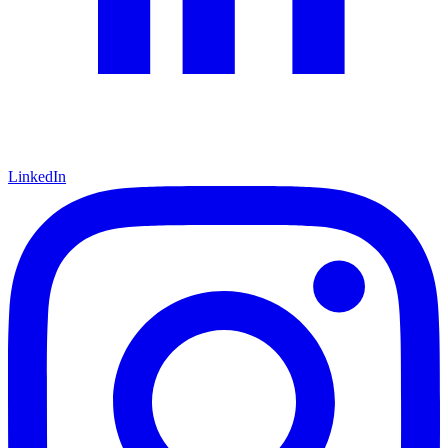
LinkedIn