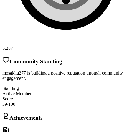
5,287
Community Standing
mosakha277 is building a positive reputation through community
engagement.
Standing
Active Member
Score
39
/100
Achievements