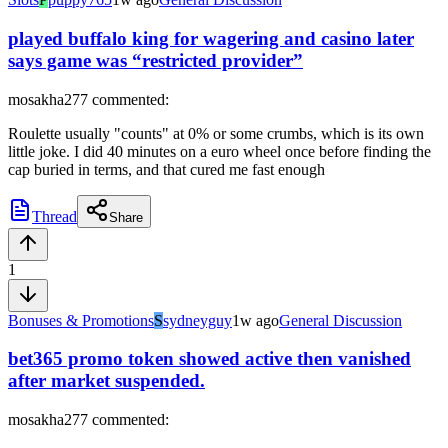
played buffalo king for wagering and casino later
says game was “restricted provider”
mosakha277
commented:
Roulette usually "counts" at 0% or some crumbs, which is its own
little joke. I did 40 minutes on a euro wheel once before finding the
cap buried in terms, and that cured me fast enough
Thread
Share
1
Bonuses & Promotions
S
sydneyguy
1w ago
General Discussion
bet365 promo token showed active then vanished
after market suspended.
mosakha277
commented: