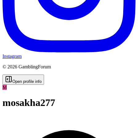
Instagram
©
2026
GamblingForum
Open profile info
M
mosakha277