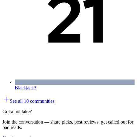
Blackjack
3
See all
10
communities
Got a hot take?
Join the conversation — share picks, post reviews, get called out for
bad reads.