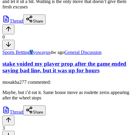
and let it sit a bit. Waiting is the only move that doesn’t give them
fresh excuses
Thread
Share
0
Sports Betting
Y
yowayus
4w ago
General Discussion
stake voided my player prop after the game ended
saying bad line, but it was up for hours
mosakha277
commented:
Maybe, but i’d eat it. Same house move as roulette zeros appearing
after the wheel stops
Thread
Share
3