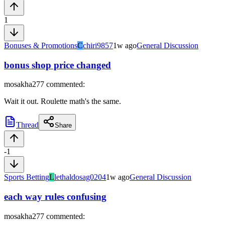
1
Bonuses & Promotions
C
chiri9857
1w ago
General Discussion
bonus shop price changed
mosakha277
commented:
Wait it out. Roulette math's the same.
Thread
Share
-1
Sports Betting
L
lethaldosag0204
1w ago
General Discussion
each way rules confusing
mosakha277
commented: