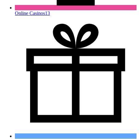
Online Casinos
13