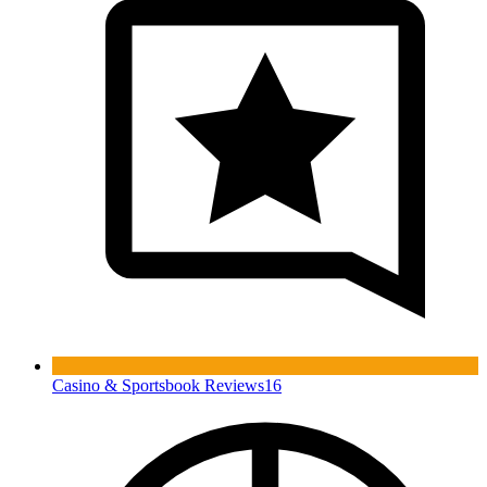
Casino & Sportsbook Reviews
16