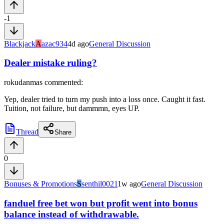
-1
Blackjack
A
azac934
4d ago
General Discussion
Dealer mistake ruling?
rokudanmas
commented:
Yep, dealer tried to turn my push into a loss once. Caught it fast.
Tuition, not failure, but dammmn, eyes UP.
Thread
Share
0
Bonuses & Promotions
S
senthil0021
1w ago
General Discussion
fanduel free bet won but profit went into bonus
balance instead of withdrawable.