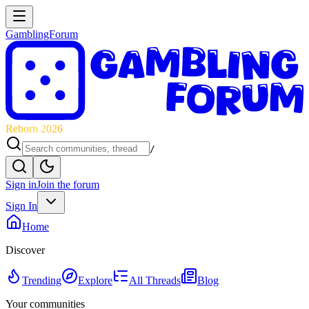
GamblingForum
Reborn 2026
/
Sign in
Join the forum
Sign In
Home
Discover
Trending
Explore
All Threads
Blog
Your communities