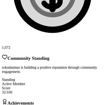
1,072
Community Standing
rokudanmas is building a positive reputation through community
engagement.
Standing
Active Member
Score
32
/100
Achievements