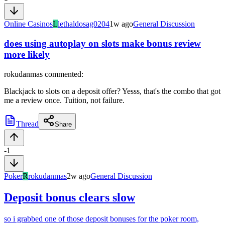
Online Casinos
L
lethaldosag0204
1w ago
General Discussion
does using autoplay on slots make bonus review
more likely
rokudanmas
commented:
Blackjack to slots on a deposit offer? Yesss, that's the combo that got
me a review once. Tuition, not failure.
Thread
Share
-1
Poker
R
rokudanmas
2w ago
General Discussion
Deposit bonus clears slow
so i grabbed one of those deposit bonuses for the poker room,