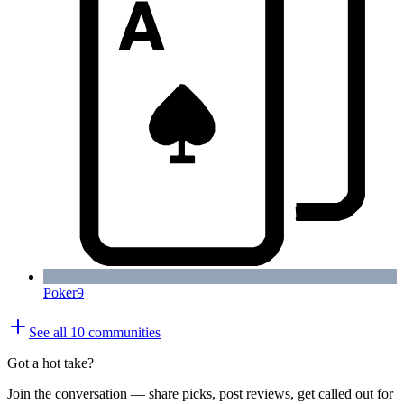
Poker
9
See all
10
communities
Got a hot take?
Join the conversation — share picks, post reviews, get called out for