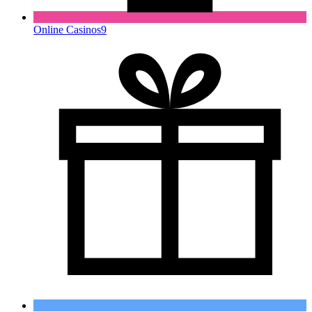
Online Casinos
9