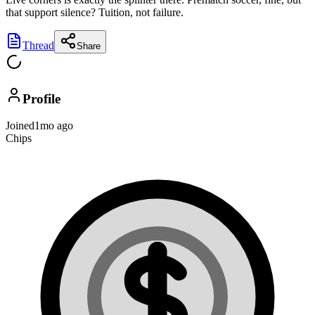
that support silence? Tuition, not failure.
Thread
Share
Profile
Joined
1mo ago
Chips