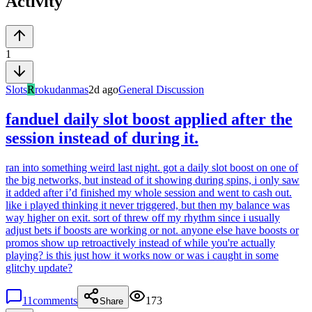
Activity
1
Slots
R
rokudanmas
2d ago
General Discussion
fanduel daily slot boost applied after the
session instead of during it.
ran into something weird last night. got a daily slot boost on one of
the big networks, but instead of it showing during spins, i only saw
it added after i’d finished my whole session and went to cash out.
like i played thinking it never triggered, but then my balance was
way higher on exit. sort of threw off my rhythm since i usually
adjust bets if boosts are working or not. anyone else have boosts or
promos show up retroactively instead of while you're actually
playing? is this just how it works now or was i caught in some
glitchy update?
11
comments
173
Share