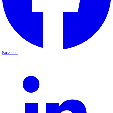
Facebook