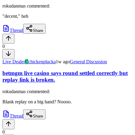
rokudanmas
commented:
"decent," heh
Thread
Share
0
Live Dealer
C
chickenplucka
1w ago
General Discussion
betmgm live casino says round settled correctly but
replay link is broken.
rokudanmas
commented:
Blank replay on a big hand? Noooo.
Thread
Share
0