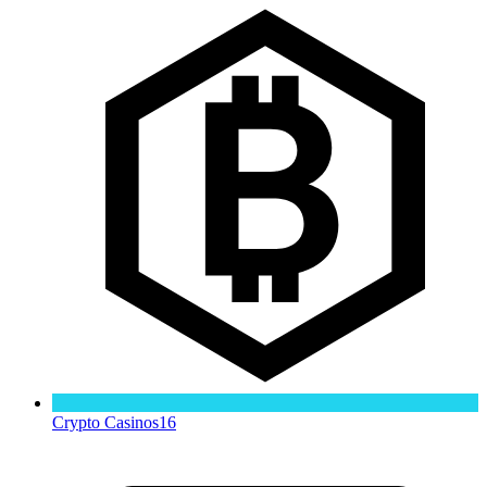
Crypto Casinos
16