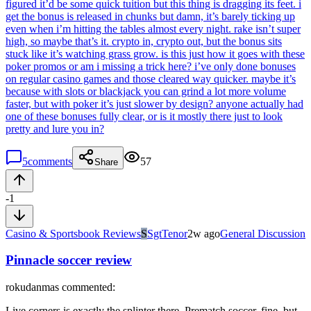
figured it’d be some quick tuition but this thing is dragging its feet. i
get the bonus is released in chunks but damn, it’s barely ticking up
even when i’m hitting the tables almost every night. rake isn’t super
high, so maybe that’s it. crypto in, crypto out, but the bonus sits
stuck like it’s watching grass grow. is this just how it goes with these
poker promos or am i missing a trick here? i’ve only done bonuses
on regular casino games and those cleared way quicker. maybe it’s
because with slots or blackjack you can grind a lot more volume
faster, but with poker it’s just slower by design? anyone actually had
one of these bonuses fully clear, or is it mostly there just to look
pretty and lure you in?
5
comments
57
Share
-1
Casino & Sportsbook Reviews
S
SgtTenor
2w ago
General Discussion
Pinnacle soccer review
rokudanmas
commented:
Live corners is exactly the splinter there. Prematch soccer, fine, but