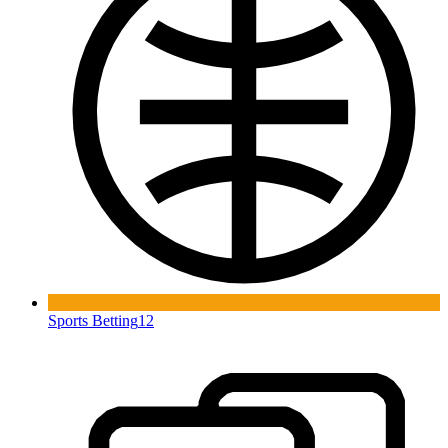
Sports Betting
12