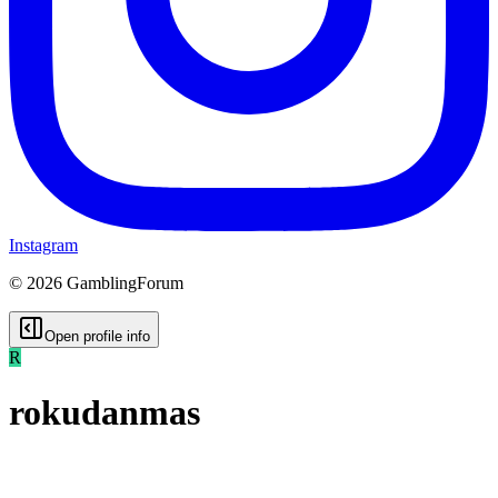
Instagram
©
2026
GamblingForum
Open profile info
R
rokudanmas