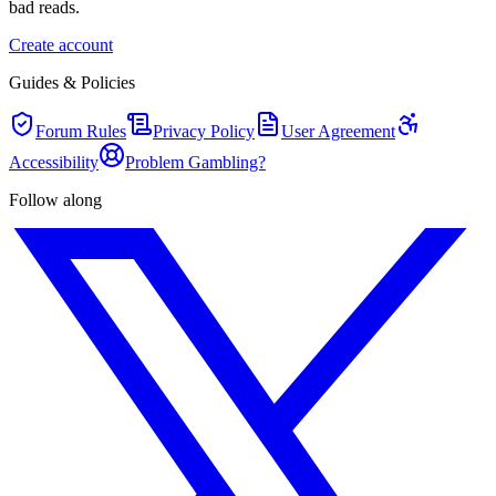
bad reads.
Create account
Guides & Policies
Forum Rules
Privacy Policy
User Agreement
Accessibility
Problem Gambling?
Follow along