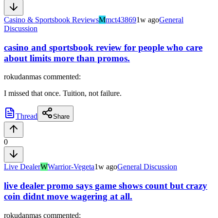
Casino & Sportsbook Reviews
M
mct43869
1w ago
General
Discussion
casino and sportsbook review for people who care
about limits more than promos.
rokudanmas
commented:
I missed that once. Tuition, not failure.
Thread
Share
0
Live Dealer
W
Warrior-Vegeta
1w ago
General Discussion
live dealer promo says game shows count but crazy
coin didnt move wagering at all.
rokudanmas
commented: