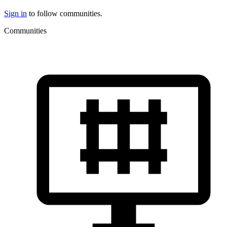
Sign in
to follow communities.
Communities