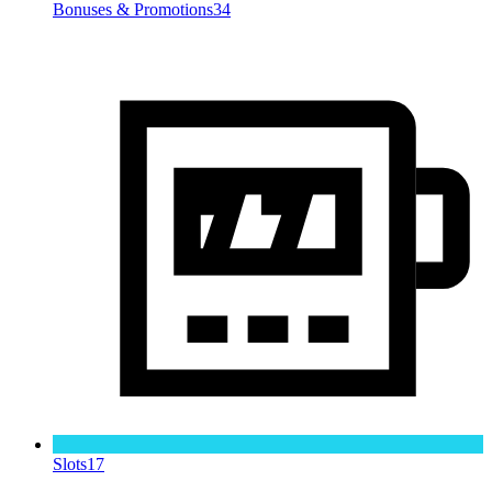
Bonuses & Promotions
34
Slots
17