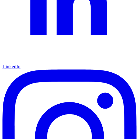
LinkedIn