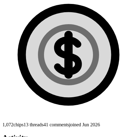
1,072
chips
13
threads
41
comments
joined
Jun 2026