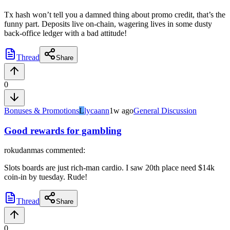
Tx hash won’t tell you a damned thing about promo credit, that’s the
funny part. Deposits live on-chain, wagering lives in some dusty
back-office ledger with a bad attitude!
Thread
Share
0
Bonuses & Promotions
L
lycaann
1w ago
General Discussion
Good rewards for gambling
rokudanmas
commented:
Slots boards are just rich-man cardio. I saw 20th place need $14k
coin-in by tuesday. Rude!
Thread
Share
0