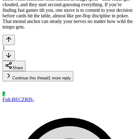
clouded, and they start second-guessing everything. If you’re
finding fast games tilt you, one move is to commit to your decision
before cards hit the table, almost like pre-flop discipline in poker.
That mental anchor can steady your nerves no matter how wild the
tempo gets.
1
Share
Continue this thread
1 more reply
F
Full-BECZRIS-