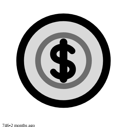
746
•
2 months ago