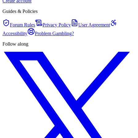
Create account
Guides & Policies
Forum Rules
Privacy Policy
User Agreement
Accessibility
Problem Gambling?
Follow along