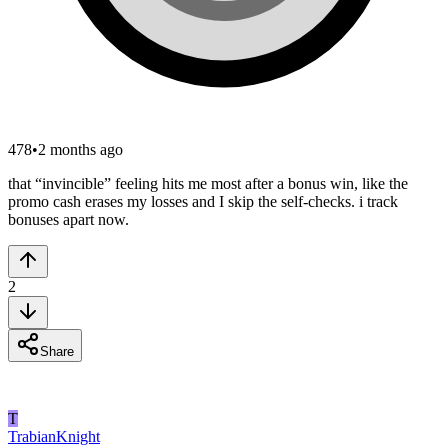
478
•
2 months ago
that “invincible” feeling hits me most after a bonus win, like the
promo cash erases my losses and I skip the self-checks. i track
bonuses apart now.
2
Share
T
TrabianKnight