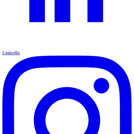
LinkedIn