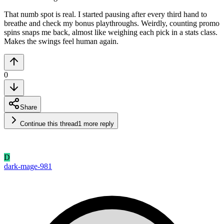
That numb spot is real. I started pausing after every third hand to
breathe and check my bonus playthroughs. Weirdly, counting promo
spins snaps me back, almost like weighing each pick in a stats class.
Makes the swings feel human again.
0
Share
Continue this thread
1 more reply
D
dark-mage-981