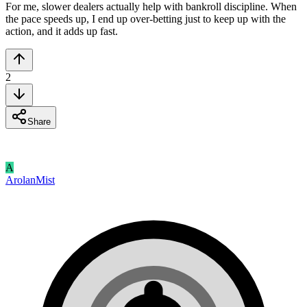
For me, slower dealers actually help with bankroll discipline. When
the pace speeds up, I end up over-betting just to keep up with the
action, and it adds up fast.
2
Share
A
ArolanMist