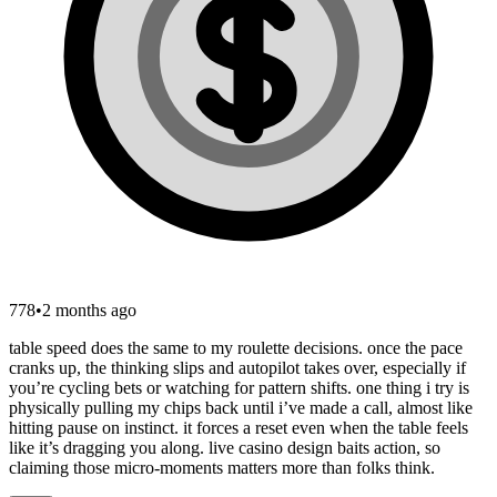
778
•
2 months ago
table speed does the same to my roulette decisions. once the pace
cranks up, the thinking slips and autopilot takes over, especially if
you’re cycling bets or watching for pattern shifts. one thing i try is
physically pulling my chips back until i’ve made a call, almost like
hitting pause on instinct. it forces a reset even when the table feels
like it’s dragging you along. live casino design baits action, so
claiming those micro-moments matters more than folks think.