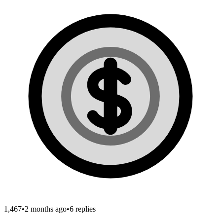
1,467
•
2 months ago
•
6
replies