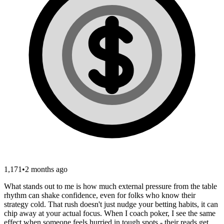
1,171
•
2 months ago
What stands out to me is how much external pressure from the table
rhythm can shake confidence, even for folks who know their
strategy cold. That rush doesn't just nudge your betting habits, it can
chip away at your actual focus. When I coach poker, I see the same
effect when someone feels hurried in tough spots - their reads get