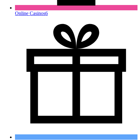
Online Casinos
6