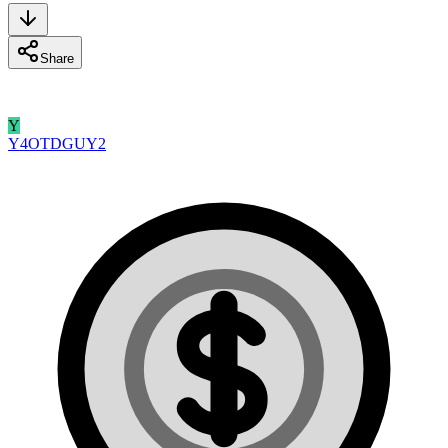
Share
Y
Y4OTDGUY2