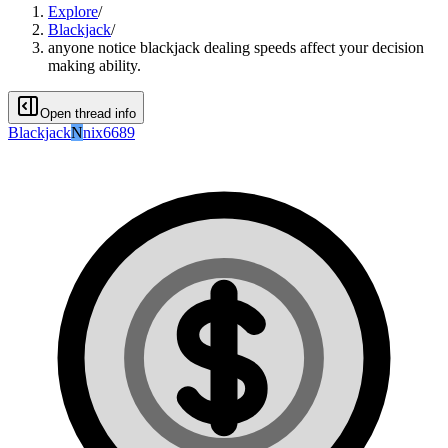
Explore
/
Blackjack
/
anyone notice blackjack dealing speeds affect your decision
making ability.
Open thread info
Blackjack
N
nix6689