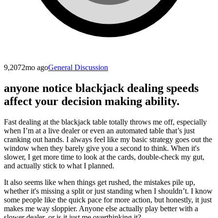
9,207
2mo ago
General Discussion
anyone notice blackjack dealing speeds
affect your decision making ability.
Fast dealing at the blackjack table totally throws me off, especially
when I’m at a live dealer or even an automated table that’s just
cranking out hands. I always feel like my basic strategy goes out the
window when they barely give you a second to think. When it's
slower, I get more time to look at the cards, double-check my gut,
and actually stick to what I planned.
It also seems like when things get rushed, the mistakes pile up,
whether it's missing a split or just standing when I shouldn’t. I know
some people like the quick pace for more action, but honestly, it just
makes me way sloppier. Anyone else actually play better with a
slower dealer, or is it just me overthinking it?