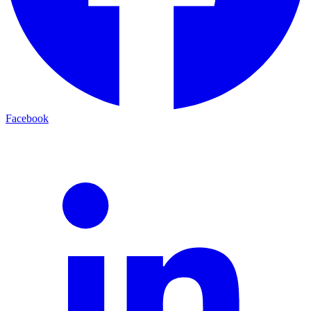
Facebook