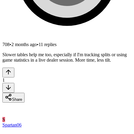
708
•
2 months ago
•
11
replies
Slower tables help me too, especially if I'm tracking splits or using
game statistics in a live dealer session. More time, less tilt.
1
Share
S
Spartan06