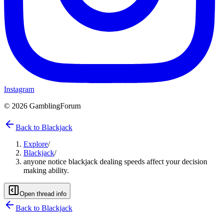
Instagram
©
2026
GamblingForum
Back to Blackjack
Explore
/
Blackjack
/
anyone notice blackjack dealing speeds affect your decision
making ability.
Open thread info
Back to
Blackjack