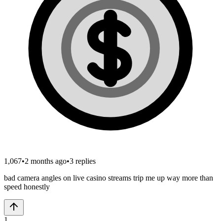
1,067
•
2 months ago
•
3
replies
bad camera angles on live casino streams trip me up way more than
speed honestly
1