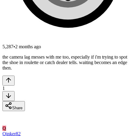
5,287
•
2 months ago
the camera lag messes with me too, especially if i'm trying to spot
the shoe in roulette or catch dealer tells. waiting becomes an edge
then.
1
Share
Q
Qinker82