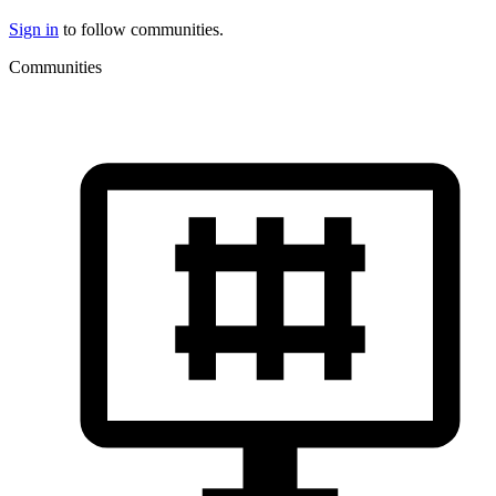
Sign in
to follow communities.
Communities