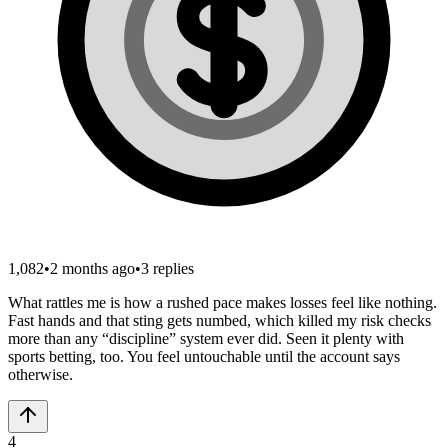
1,082
•
2 months ago
•
3
replies
What rattles me is how a rushed pace makes losses feel like nothing.
Fast hands and that sting gets numbed, which killed my risk checks
more than any “discipline” system ever did. Seen it plenty with
sports betting, too. You feel untouchable until the account says
otherwise.
4