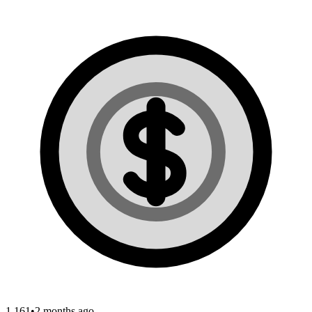
1,161
•
2 months ago