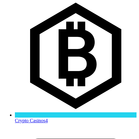
Crypto Casinos
4