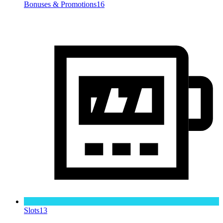
Bonuses & Promotions
16
Slots
13