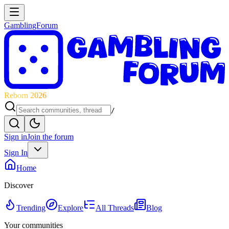
GamblingForum
Reborn 2026
/
Sign in
Join the forum
Sign In
Home
Discover
Trending
Explore
All Threads
Blog
Your communities