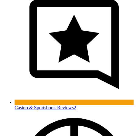
Casino & Sportsbook Reviews
2