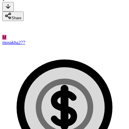
Share
M
mosakha277