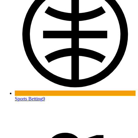
Sports Betting
9