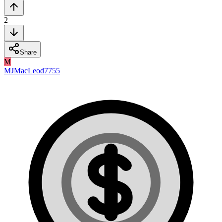
2
Share
M
MJMacLeod7755