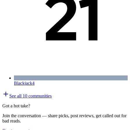
Blackjack
4
See all
10
communities
Got a hot take?
Join the conversation — share picks, post reviews, get called out for
bad reads.