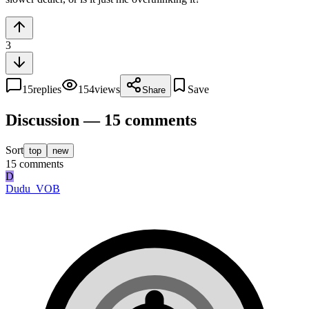
3
15
replies
154
views
Save
Share
Discussion — 15 comments
Sort
top
new
15
comments
D
Dudu_VOB