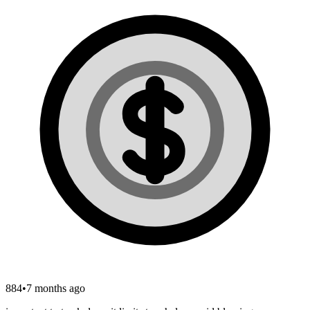
884
•
7 months ago