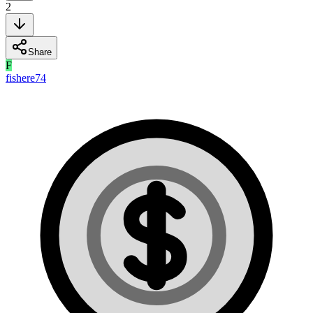
2
Share
F
fishere74