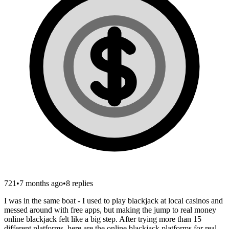
721
•
7 months ago
•
8
replies
I was in the same boat - I used to play blackjack at local casinos and
messed around with free apps, but making the jump to real money
online blackjack felt like a big step. After trying more than 15
different platforms, here are the online blackjack platforms for real