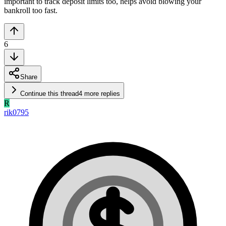
important to track deposit limits too, helps avoid blowing your
bankroll too fast.
6
Share
Continue this thread
4 more replies
R
rik0795