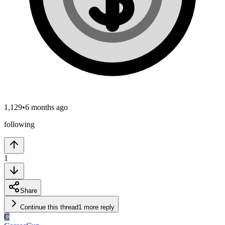
1,129
•
6 months ago
following
1
Share
Continue this thread
1 more reply
C