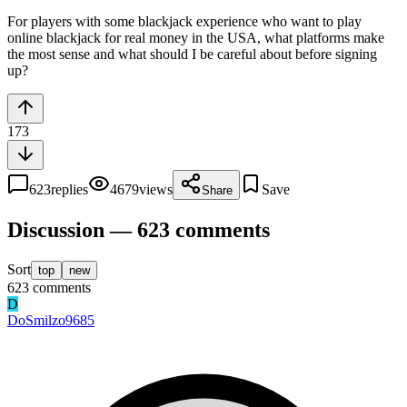
For players with some blackjack experience who want to play
online blackjack for real money in the USA, what platforms make
the most sense and what should I be careful about before signing
up?
173
623
replies
4679
views
Save
Share
Discussion — 623 comments
Sort
top
new
623
comments
D
DoSmilzo9685