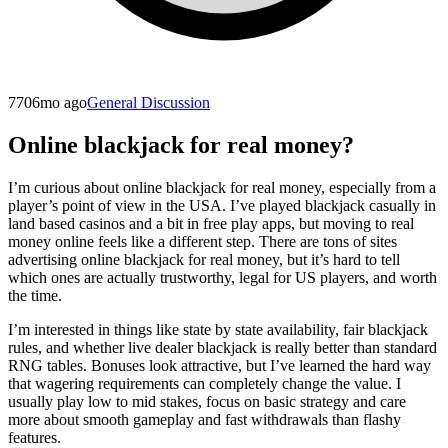
770
6mo ago
General Discussion
Online blackjack for real money?
I’m curious about online blackjack for real money, especially from a
player’s point of view in the USA. I’ve played blackjack casually in
land based casinos and a bit in free play apps, but moving to real
money online feels like a different step. There are tons of sites
advertising online blackjack for real money, but it’s hard to tell
which ones are actually trustworthy, legal for US players, and worth
the time.
I’m interested in things like state by state availability, fair blackjack
rules, and whether live dealer blackjack is really better than standard
RNG tables. Bonuses look attractive, but I’ve learned the hard way
that wagering requirements can completely change the value. I
usually play low to mid stakes, focus on basic strategy and care
more about smooth gameplay and fast withdrawals than flashy
features.