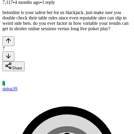
7,117
•
4 months ago
•
1
reply
betonline is your safest bet for us blackjack, just make sure you
double check their table rules since even reputable sites can slip in
weird side bets. do you ever factor in how variable your results can
get in shorter online sessions versus long live poker play?
7
Share
S
sirioa39