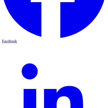
Facebook