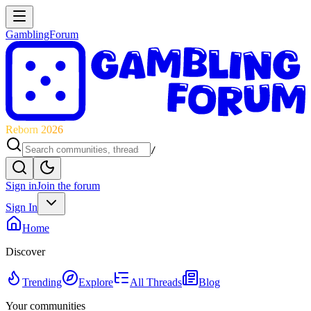
GamblingForum
Reborn 2026
/
Sign in
Join the forum
Sign In
Home
Discover
Trending
Explore
All Threads
Blog
Your communities