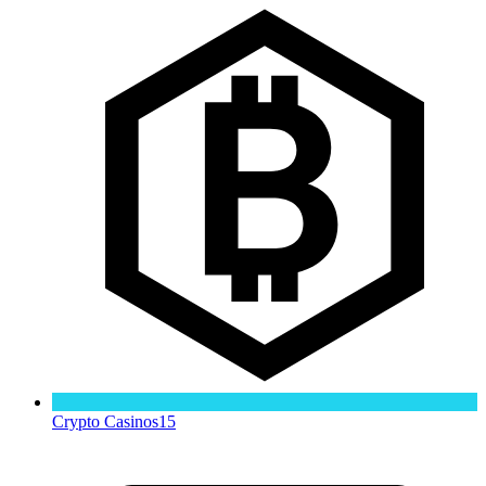
Crypto Casinos
15