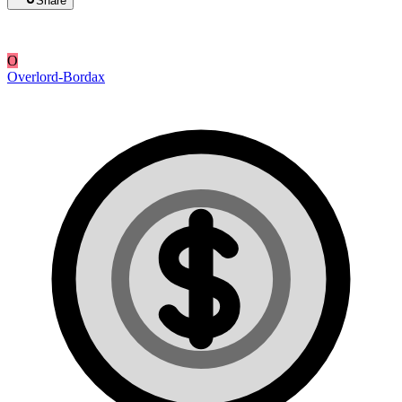
Share
O
Overlord-Bordax