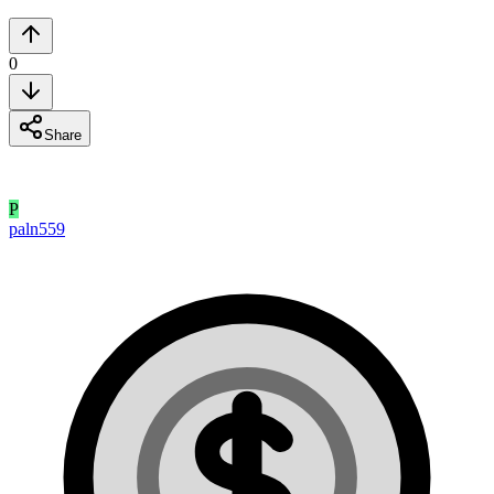
0
Share
P
paln559