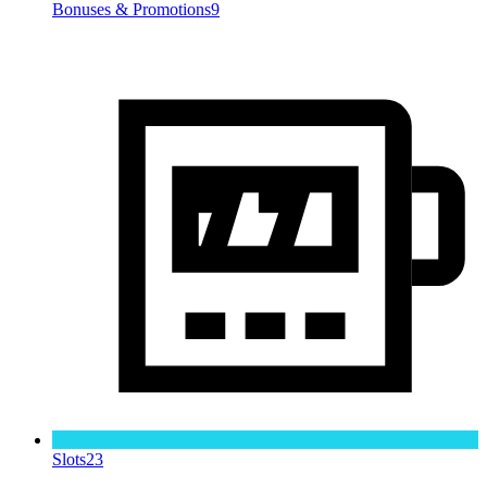
Bonuses & Promotions
9
Slots
23