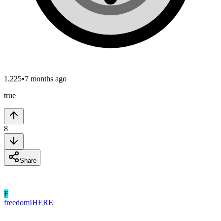
1,225
•
7 months ago
true
8
Share
F
freedomIHERE