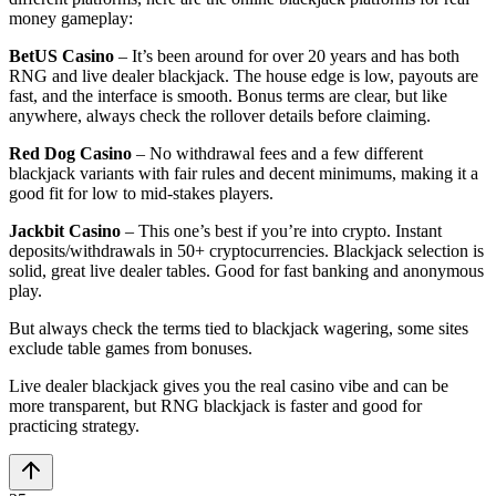
money gameplay:
BetUS Casino
– It’s been around for over 20 years and has both
RNG and live dealer blackjack. The house edge is low, payouts are
fast, and the interface is smooth. Bonus terms are clear, but like
anywhere, always check the rollover details before claiming.
Red Dog Casino
– No withdrawal fees and a few different
blackjack variants with fair rules and decent minimums, making it a
good fit for low to mid-stakes players.
Jackbit Casino
– This one’s best if you’re into crypto. Instant
deposits/withdrawals in 50+ cryptocurrencies. Blackjack selection is
solid, great live dealer tables. Good for fast banking and anonymous
play.
But always check the terms tied to blackjack wagering, some sites
exclude table games from bonuses.
Live dealer blackjack gives you the real casino vibe and can be
more transparent, but RNG blackjack is faster and good for
practicing strategy.