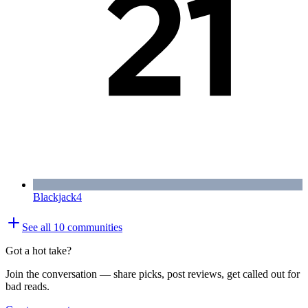
Blackjack
4
See all
10
communities
Got a hot take?
Join the conversation — share picks, post reviews, get called out for
bad reads.