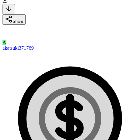
25
Share
A
akatsuki371769