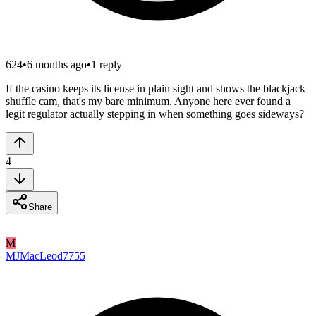
624
•
6 months ago
•
1
reply
If the casino keeps its license in plain sight and shows the blackjack
shuffle cam, that's my bare minimum. Anyone here ever found a
legit regulator actually stepping in when something goes sideways?
4
Share
M
MJMacLeod7755