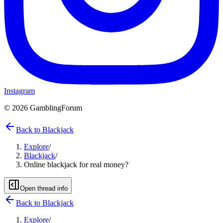
Instagram
©
2026
GamblingForum
Back to Blackjack
Explore
/
Blackjack
/
Online blackjack for real money?
Open thread info
Back to
Blackjack
Explore
/