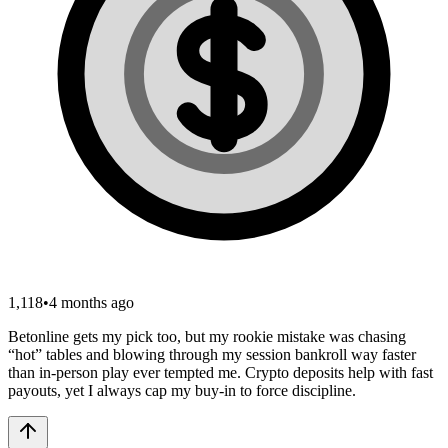
1,118
•
4 months ago
Betonline gets my pick too, but my rookie mistake was chasing
“hot” tables and blowing through my session bankroll way faster
than in-person play ever tempted me. Crypto deposits help with fast
payouts, yet I always cap my buy-in to force discipline.