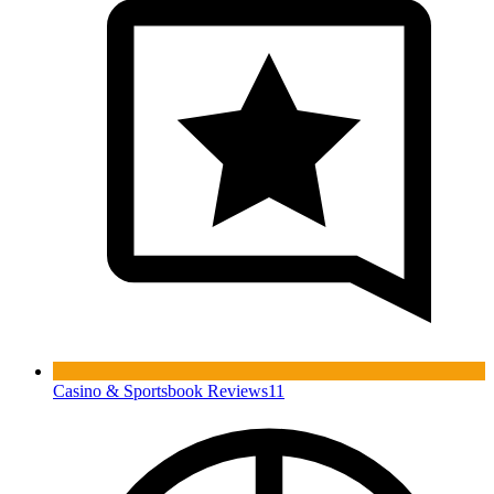
Casino & Sportsbook Reviews
11