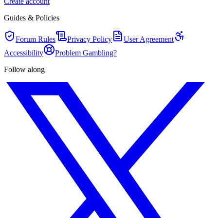
Create account
Guides & Policies
Forum Rules
Privacy Policy
User Agreement
Accessibility
Problem Gambling?
Follow along