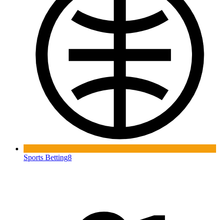
Sports Betting
8