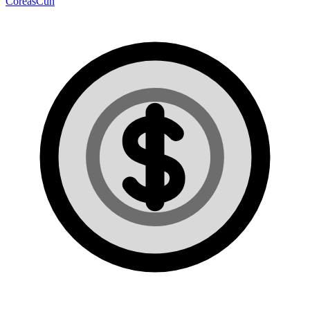
CoreasCun