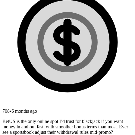
708
•
6 months ago
BetUS is the only online spot I’d trust for blackjack if you want
money in and out fast, with smoother bonus terms than most. Ever
see a sportsbook adjust their withdrawal rules mid-promo?