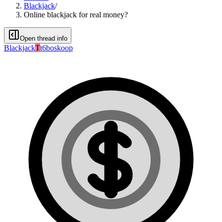
Blackjack
/
Online blackjack for real money?
Open thread info
Blackjack
T
t6boskoop