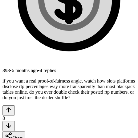
898
•
6 months ago
•
4
replies
if you want a real proof-of-fairness angle, watch how slots platforms
disclose rtp percentages way more transparently than most blackjack
tables online. do you ever double check their posted rtp numbers, or
do you just trust the dealer shuffle?
8