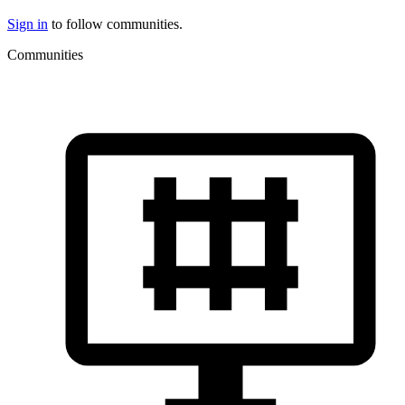
Sign in
to follow communities.
Communities