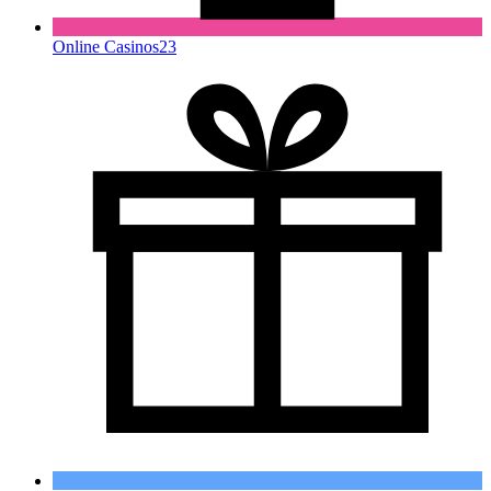
Online Casinos
23