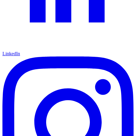
LinkedIn