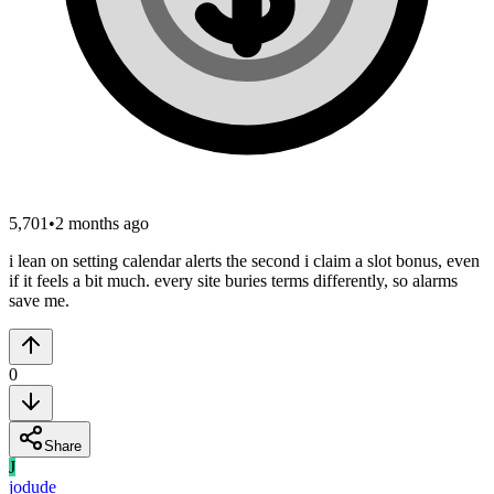
5,701
•
2 months ago
i lean on setting calendar alerts the second i claim a slot bonus, even
if it feels a bit much. every site buries terms differently, so alarms
save me.
0
Share
J
jodude