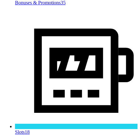
Bonuses & Promotions
35
Slots
18