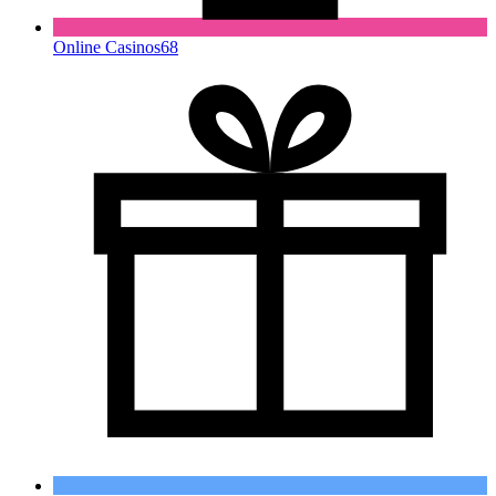
Online Casinos
68