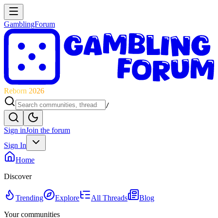
GamblingForum
Reborn 2026
/
Sign in
Join the forum
Sign In
Home
Discover
Trending
Explore
All Threads
Blog
Your communities