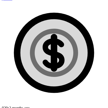
929
•
2 months ago