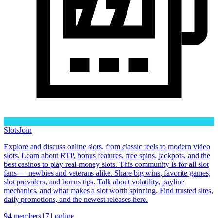
Slots
Join
Explore and discuss online slots, from classic reels to modern video
slots. Learn about RTP, bonus features, free spins, jackpots, and the
best casinos to play real-money slots. This community is for all slot
fans — newbies and veterans alike. Share big wins, favorite games,
slot providers, and bonus tips. Talk about volatility, payline
mechanics, and what makes a slot worth spinning. Find trusted sites,
daily promotions, and the newest releases here.
94
members
171
online