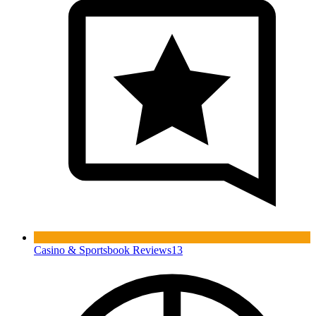
Casino & Sportsbook Reviews
13