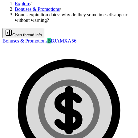
Explore
/
Bonuses & Promotions
/
Bonus expiration dates: why do they sometimes disappear
without warning?
Open thread info
Bonuses & Promotions
B
BJAMXA56