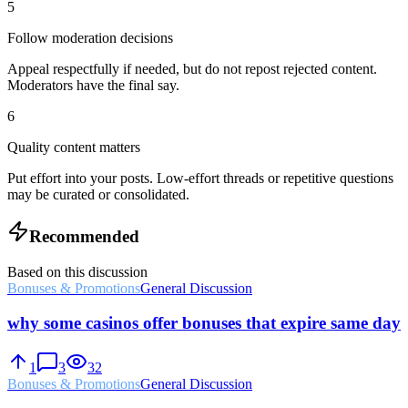
5
Follow moderation decisions
Appeal respectfully if needed, but do not repost rejected content.
Moderators have the final say.
6
Quality content matters
Put effort into your posts. Low-effort threads or repetitive questions
may be curated or consolidated.
Recommended
Based on this discussion
Bonuses & Promotions
General Discussion
why some casinos offer bonuses that expire same day
1
3
32
Bonuses & Promotions
General Discussion