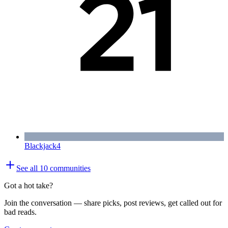
Blackjack
4
See all
10
communities
Got a hot take?
Join the conversation — share picks, post reviews, get called out for
bad reads.