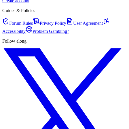
Create account
Guides & Policies
Forum Rules
Privacy Policy
User Agreement
Accessibility
Problem Gambling?
Follow along