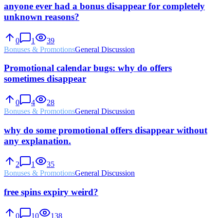
anyone ever had a bonus disappear for completely
unknown reasons?
0
1
39
Bonuses & Promotions
General Discussion
Promotional calendar bugs: why do offers
sometimes disappear
0
4
28
Bonuses & Promotions
General Discussion
why do some promotional offers disappear without
any explanation.
2
1
35
Bonuses & Promotions
General Discussion
free spins expiry weird?
0
10
138