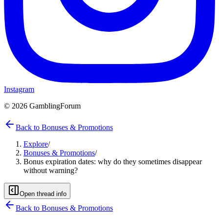
Instagram
©
2026
GamblingForum
Back to Bonuses & Promotions
Explore
/
Bonuses & Promotions
/
Bonus expiration dates: why do they sometimes disappear
without warning?
Open thread info
Back to
Bonuses & Promotions