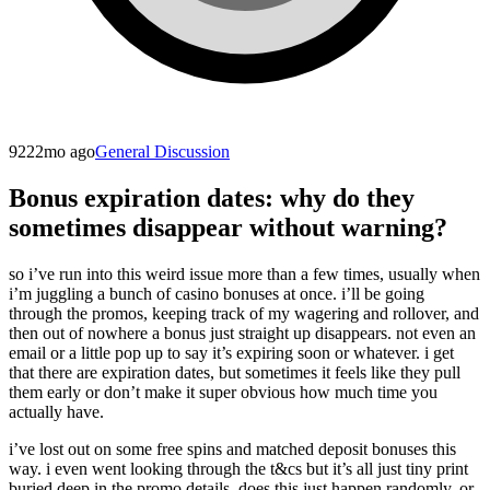
922
2mo ago
General Discussion
Bonus expiration dates: why do they
sometimes disappear without warning?
so i’ve run into this weird issue more than a few times, usually when
i’m juggling a bunch of casino bonuses at once. i’ll be going
through the promos, keeping track of my wagering and rollover, and
then out of nowhere a bonus just straight up disappears. not even an
email or a little pop up to say it’s expiring soon or whatever. i get
that there are expiration dates, but sometimes it feels like they pull
them early or don’t make it super obvious how much time you
actually have.
i’ve lost out on some free spins and matched deposit bonuses this
way. i even went looking through the t&cs but it’s all just tiny print
buried deep in the promo details. does this just happen randomly, or