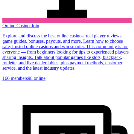
Online Casinos
Join
Explore and discuss the best online casinos, real player reviews,
game guides, bonuses, payouts, and more. Learn how to choose
safe, trusted online casinos and win smarter. This community is for
everyone — from beginners looking for tips to experienced players
sharing insights. Talk about popular games like slots, blackjack,
roulette, and live dealer tables, plus payment methods, customer
service, and the latest industry updates.
166
members
98
online