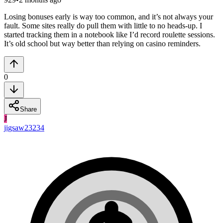
Losing bonuses early is way too common, and it’s not always your
fault. Some sites really do pull them with little to no heads-up. I
started tracking them in a notebook like I’d record roulette sessions.
It’s old school but way better than relying on casino reminders.
0
Share
J
jigsaw23234