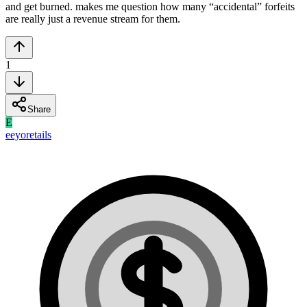
and get burned. makes me question how many “accidental” forfeits
are really just a revenue stream for them.
1
Share
E
eeyoretails