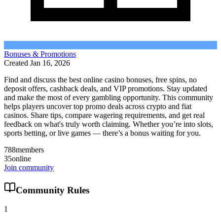
Bonuses & Promotions
Created
Jan 16, 2026
Find and discuss the best online casino bonuses, free spins, no
deposit offers, cashback deals, and VIP promotions. Stay updated
and make the most of every gambling opportunity. This community
helps players uncover top promo deals across crypto and fiat
casinos. Share tips, compare wagering requirements, and get real
feedback on what's truly worth claiming. Whether you’re into slots,
sports betting, or live games — there’s a bonus waiting for you.
788
members
35
online
Join community
Community Rules
1