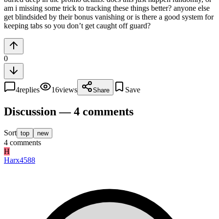
am i missing some trick to tracking these things better? anyone else
get blindsided by their bonus vanishing or is there a good system for
keeping tabs so you don’t get caught off guard?
0
4
replies
16
views
Save
Share
Discussion — 4 comments
Sort
top
new
4
comments
H
Harx4588