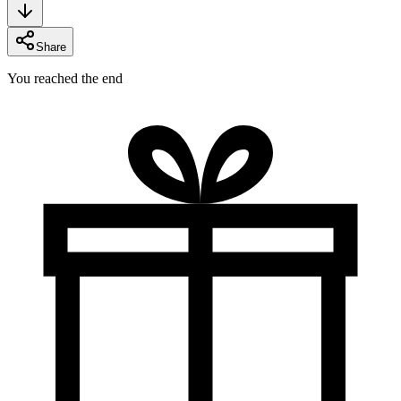
Share
You reached the end