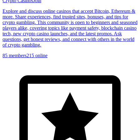
Crypto Casinos
Join
Explore and discuss online casinos that accept Bitcoin, Ethereum &
more. Share experiences, find trusted sites, bonuses, and tips for
crypto gambling. This community is open to beginners and seasoned
players alike, covering topics like payment safety, blockchain casino
tech, new crypto casino launches, and the latest promos. Ask
questions, get honest reviews, and connect with others in the world
of crypto gambling.
85
members
215
online