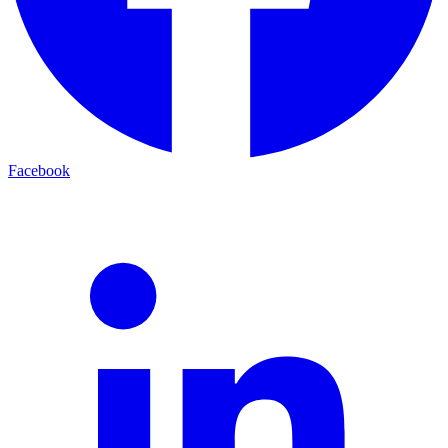
Facebook