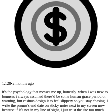
1,128
•
2 months ago
it’s the psychology that messes me up, honestly. when i was new to
bonuses i always assumed there’d be some human grace period or
warning, but casinos design it to feel slippery so you stay chasing. i
write the promo’s end date on sticky notes next to my screen now
because if it’s not in my line of sight, i just trust the site too much