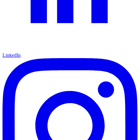
LinkedIn