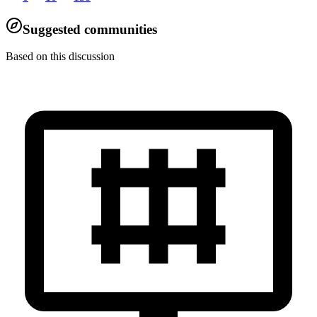
Suggested communities
Based on this discussion