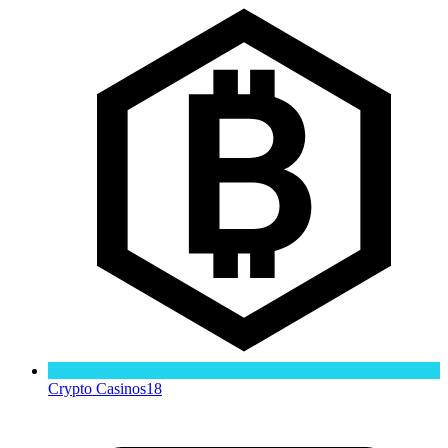
Crypto Casinos
18