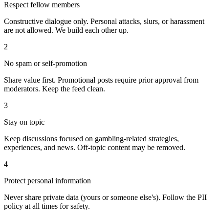
Respect fellow members
Constructive dialogue only. Personal attacks, slurs, or harassment
are not allowed. We build each other up.
2
No spam or self-promotion
Share value first. Promotional posts require prior approval from
moderators. Keep the feed clean.
3
Stay on topic
Keep discussions focused on gambling-related strategies,
experiences, and news. Off-topic content may be removed.
4
Protect personal information
Never share private data (yours or someone else's). Follow the PII
policy at all times for safety.