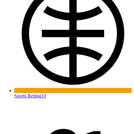
Sports Betting
10