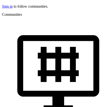
Sign in
to follow communities.
Communities