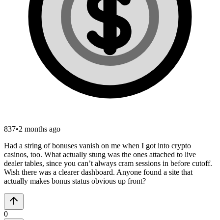
837
•
2 months ago
Had a string of bonuses vanish on me when I got into crypto
casinos, too. What actually stung was the ones attached to live
dealer tables, since you can’t always cram sessions in before cutoff.
Wish there was a clearer dashboard. Anyone found a site that
actually makes bonus status obvious up front?
0