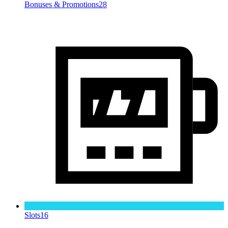
Bonuses & Promotions
28
Slots
16