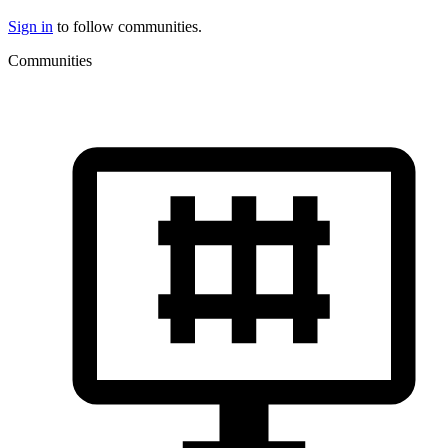
Sign in
to follow communities.
Communities