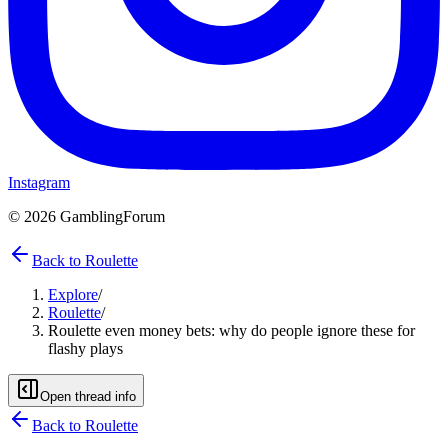
Instagram
©
2026
GamblingForum
Back to Roulette
Explore
/
Roulette
/
Roulette even money bets: why do people ignore these for
flashy plays
Open thread info
Back to
Roulette