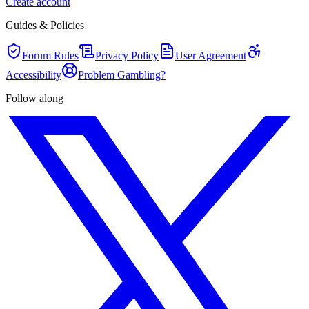
Create account
Guides & Policies
Forum Rules
Privacy Policy
User Agreement
Accessibility
Problem Gambling?
Follow along