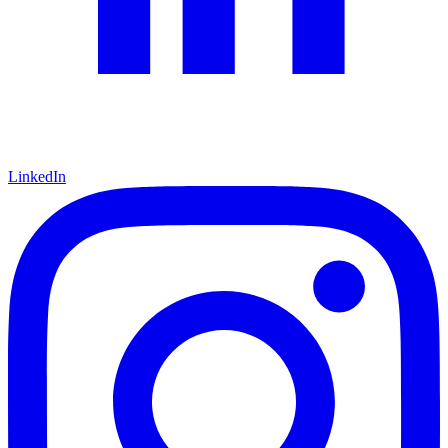
LinkedIn