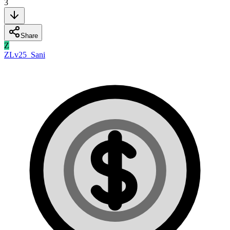
3
Share
Z
ZLv25_Sani