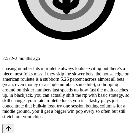
2,572
•
2 months ago
chasing number hits in roulette always looks exciting but there’s a
piece most folks miss if they skip the slower bets. the house edge on
american roulette is a stubborn 5.26 percent across almost all bets
(yeah, even money or a single number, same bite), so hopping
around on riskier numbers just speeds up how fast the math catches
up. in blackjack, you can actually shift the rtp with basic strategy, so
skill changes your fate. roulette locks you in - flashy plays just
concentrate that built-in loss. try one session betting columns for a
middle ground. you’ll get a bigger win pop every so often but still
stretch out your chips.