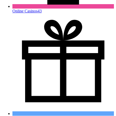
Online Casinos
43