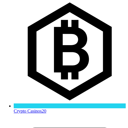
Crypto Casinos
20