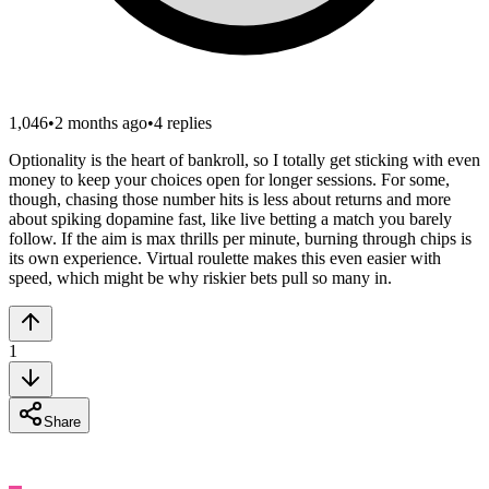
1,046
•
2 months ago
•
4
replies
Optionality is the heart of bankroll, so I totally get sticking with even
money to keep your choices open for longer sessions. For some,
though, chasing those number hits is less about returns and more
about spiking dopamine fast, like live betting a match you barely
follow. If the aim is max thrills per minute, burning through chips is
its own experience. Virtual roulette makes this even easier with
speed, which might be why riskier bets pull so many in.
1
Share