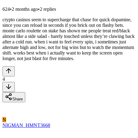
624
•
2 months ago
•
2
replies
crypto casinos seem to supercharge that chase for quick dopamine,
since you can reload in seconds if you brick out on flashy bets.
monte carlo roulette on stake has shown me people treat red/black
almost like a side salad - barely touched unless they’re clawing back
after a cold run. when i want to feel every spin, i sometimes just
alternate high and low, not for big wins but to watch the momentum
shift. works best when i actually want to keep the screen open
longer, not just blast for five minutes.
4
Share
N
NIGMAN_HMNT3668