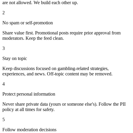
are not allowed. We build each other up.
2
No spam or self-promotion
Share value first. Promotional posts require prior approval from
moderators. Keep the feed clean.
3
Stay on topic
Keep discussions focused on gambling-related strategies,
experiences, and news. Off-topic content may be removed.
4
Protect personal information
Never share private data (yours or someone else's). Follow the PII
policy at all times for safety.
5
Follow moderation decisions