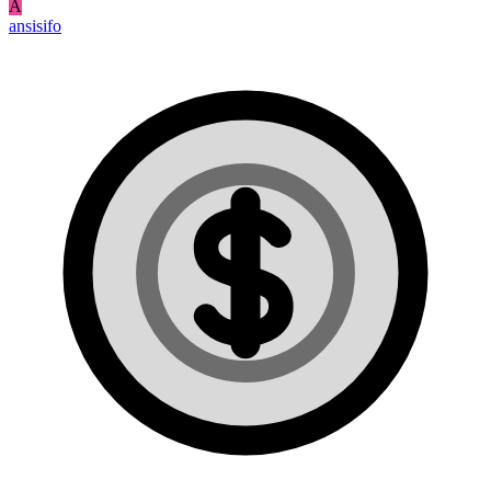
A
ansisifo