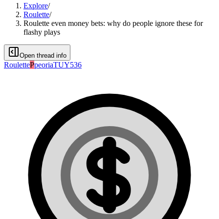
Explore
/
Roulette
/
Roulette even money bets: why do people ignore these for
flashy plays
Open thread info
Roulette
P
peoriaTUY536