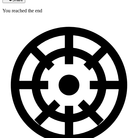
You reached the end