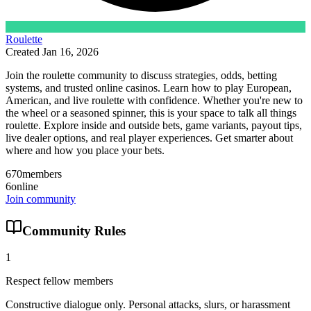
Roulette
Created
Jan 16, 2026
Join the roulette community to discuss strategies, odds, betting
systems, and trusted online casinos. Learn how to play European,
American, and live roulette with confidence. Whether you're new to
the wheel or a seasoned spinner, this is your space to talk all things
roulette. Explore inside and outside bets, game variants, payout tips,
live dealer options, and real player experiences. Get smarter about
where and how you place your bets.
670
members
6
online
Join community
Community Rules
1
Respect fellow members
Constructive dialogue only. Personal attacks, slurs, or harassment