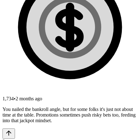
1,734
•
2 months ago
You nailed the bankroll angle, but for some folks it's just not about
time at the table. Promotions sometimes push risky bets too, feeding
into that jackpot mindset.