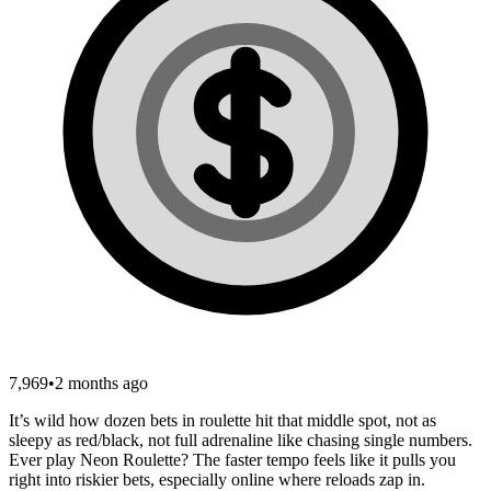
7,969
•
2 months ago
It’s wild how dozen bets in roulette hit that middle spot, not as
sleepy as red/black, not full adrenaline like chasing single numbers.
Ever play Neon Roulette? The faster tempo feels like it pulls you
right into riskier bets, especially online where reloads zap in.