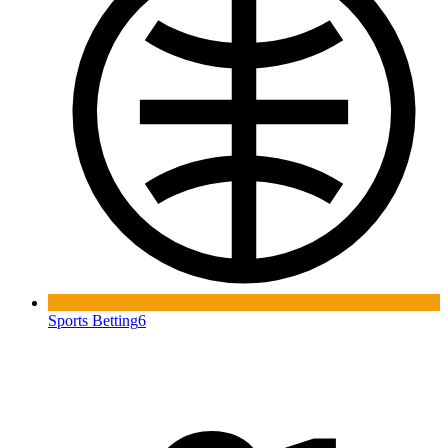
Sports Betting
6