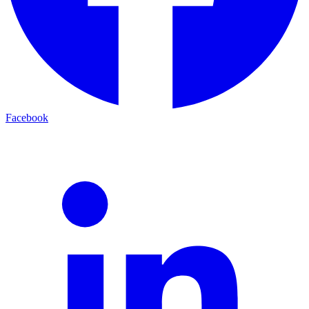
Facebook