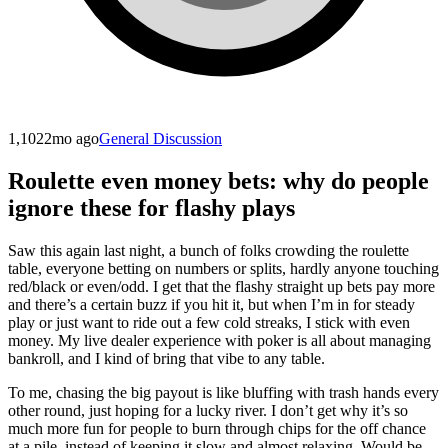
1,102
2mo ago
General Discussion
Roulette even money bets: why do people
ignore these for flashy plays
Saw this again last night, a bunch of folks crowding the roulette
table, everyone betting on numbers or splits, hardly anyone touching
red/black or even/odd. I get that the flashy straight up bets pay more
and there’s a certain buzz if you hit it, but when I’m in for steady
play or just want to ride out a few cold streaks, I stick with even
money. My live dealer experience with poker is all about managing
bankroll, and I kind of bring that vibe to any table.
To me, chasing the big payout is like bluffing with trash hands every
other round, just hoping for a lucky river. I don’t get why it’s so
much more fun for people to burn through chips for the off chance
at a pile, instead of keeping it slow and almost relaxing. Would be