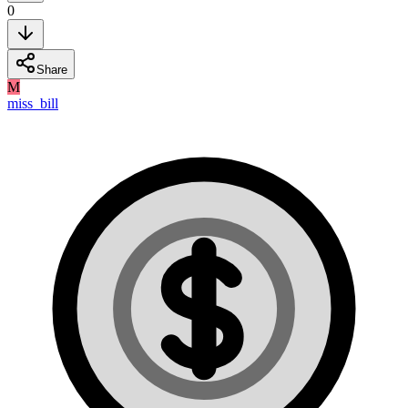
0
Share
M
miss_bill