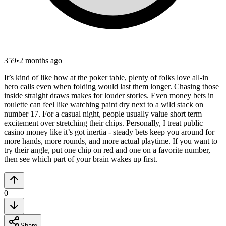
359
•
2 months ago
It’s kind of like how at the poker table, plenty of folks love all-in
hero calls even when folding would last them longer. Chasing those
inside straight draws makes for louder stories. Even money bets in
roulette can feel like watching paint dry next to a wild stack on
number 17. For a casual night, people usually value short term
excitement over stretching their chips. Personally, I treat public
casino money like it’s got inertia - steady bets keep you around for
more hands, more rounds, and more actual playtime. If you want to
try their angle, put one chip on red and one on a favorite number,
then see which part of your brain wakes up first.
0
Share