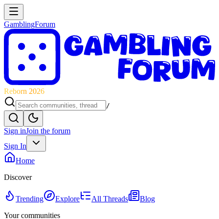
GamblingForum
Reborn 2026
/
Sign in
Join the forum
Sign In
Home
Discover
Trending
Explore
All Threads
Blog
Your communities