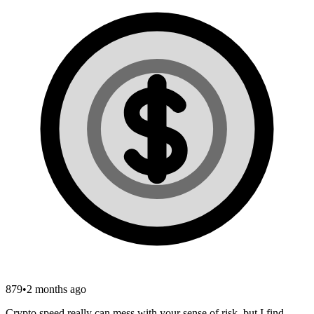
879
•
2 months ago
Crypto speed really can mess with your sense of risk, but I find