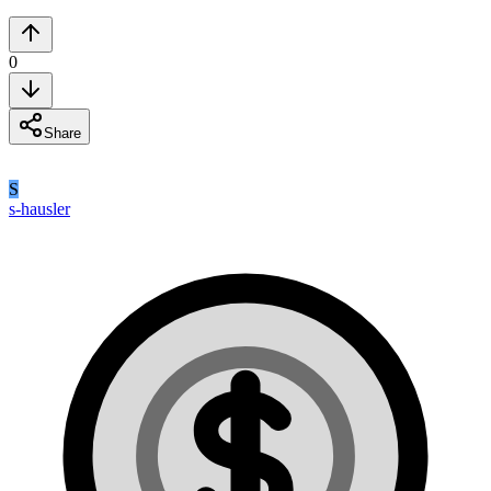
0
Share
S
s-hausler