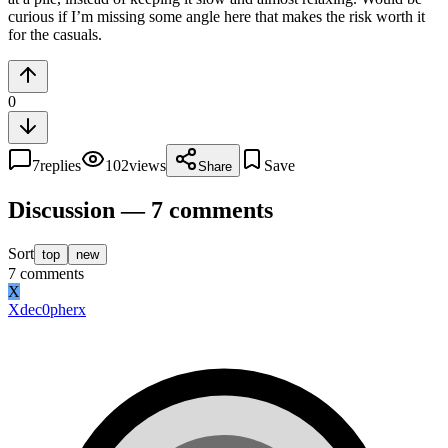
curious if I’m missing some angle here that makes the risk worth it
for the casuals.
0
7
replies
102
views
Save
Share
Discussion — 7 comments
Sort
top
new
7
comments
X
Xdec0pherx