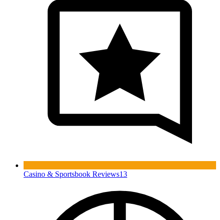
Casino & Sportsbook Reviews
13