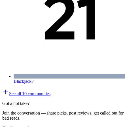
Blackjack
7
See all
10
communities
Got a hot take?
Join the conversation — share picks, post reviews, get called out for
bad reads.