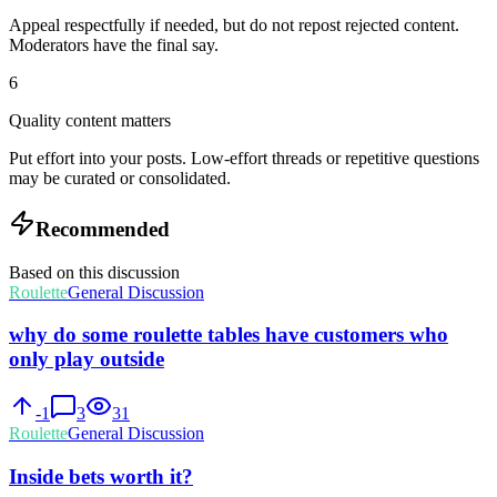
Appeal respectfully if needed, but do not repost rejected content.
Moderators have the final say.
6
Quality content matters
Put effort into your posts. Low-effort threads or repetitive questions
may be curated or consolidated.
Recommended
Based on this discussion
Roulette
General Discussion
why do some roulette tables have customers who
only play outside
-1
3
31
Roulette
General Discussion
Inside bets worth it?