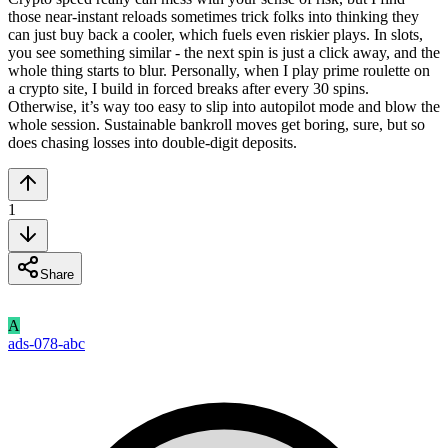
those near-instant reloads sometimes trick folks into thinking they
can just buy back a cooler, which fuels even riskier plays. In slots,
you see something similar - the next spin is just a click away, and the
whole thing starts to blur. Personally, when I play prime roulette on
a crypto site, I build in forced breaks after every 30 spins.
Otherwise, it’s way too easy to slip into autopilot mode and blow the
whole session. Sustainable bankroll moves get boring, sure, but so
does chasing losses into double-digit deposits.
1
Share
A
ads-078-abc