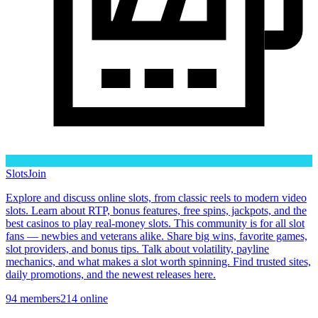
Slots
Join
Explore and discuss online slots, from classic reels to modern video
slots. Learn about RTP, bonus features, free spins, jackpots, and the
best casinos to play real-money slots. This community is for all slot
fans — newbies and veterans alike. Share big wins, favorite games,
slot providers, and bonus tips. Talk about volatility, payline
mechanics, and what makes a slot worth spinning. Find trusted sites,
daily promotions, and the newest releases here.
94
members
214
online