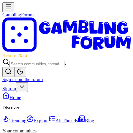
GamblingForum
Reborn 2026
/
Sign in
Join the forum
Sign In
Home
Discover
Trending
Explore
All Threads
Blog
Your communities