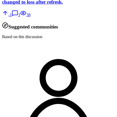
changed to loss after refresh.
-1
3
38
Suggested communities
Based on this discussion