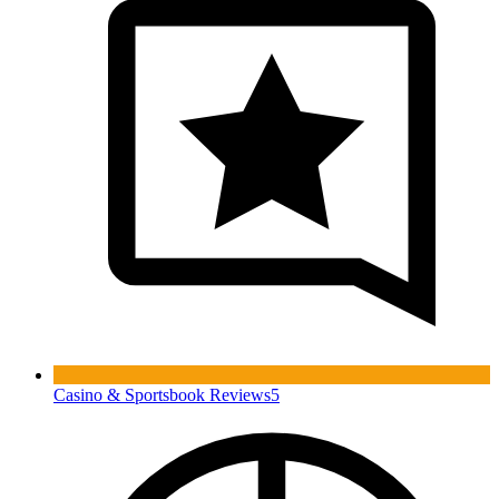
Casino & Sportsbook Reviews
5