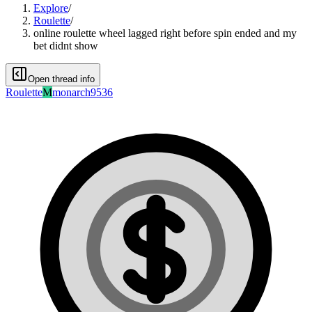
Explore
/
Roulette
/
online roulette wheel lagged right before spin ended and my
bet didnt show
Open thread info
Roulette
M
monarch9536