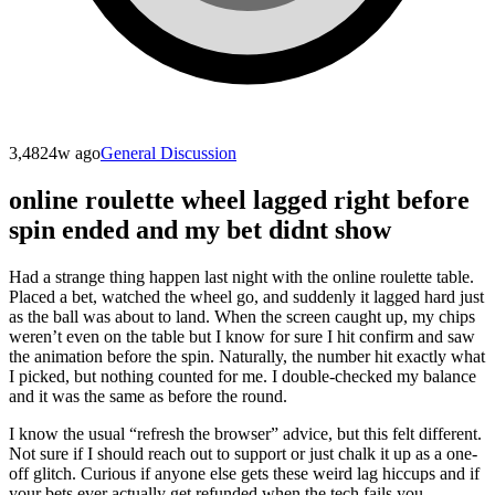
3,482
4w ago
General Discussion
online roulette wheel lagged right before
spin ended and my bet didnt show
Had a strange thing happen last night with the online roulette table.
Placed a bet, watched the wheel go, and suddenly it lagged hard just
as the ball was about to land. When the screen caught up, my chips
weren’t even on the table but I know for sure I hit confirm and saw
the animation before the spin. Naturally, the number hit exactly what
I picked, but nothing counted for me. I double-checked my balance
and it was the same as before the round.
I know the usual “refresh the browser” advice, but this felt different.
Not sure if I should reach out to support or just chalk it up as a one-
off glitch. Curious if anyone else gets these weird lag hiccups and if
your bets ever actually get refunded when the tech fails you.