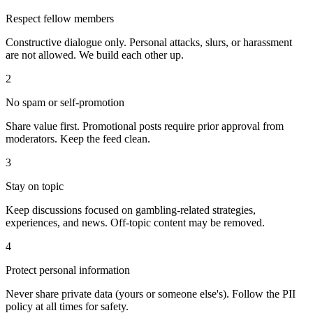
Respect fellow members
Constructive dialogue only. Personal attacks, slurs, or harassment
are not allowed. We build each other up.
2
No spam or self-promotion
Share value first. Promotional posts require prior approval from
moderators. Keep the feed clean.
3
Stay on topic
Keep discussions focused on gambling-related strategies,
experiences, and news. Off-topic content may be removed.
4
Protect personal information
Never share private data (yours or someone else's). Follow the PII
policy at all times for safety.