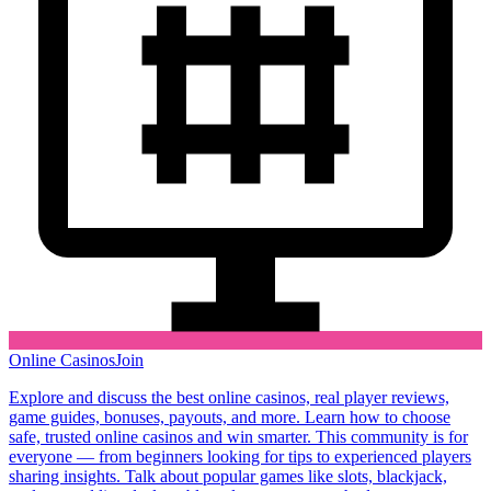
Online Casinos
Join
Explore and discuss the best online casinos, real player reviews,
game guides, bonuses, payouts, and more. Learn how to choose
safe, trusted online casinos and win smarter. This community is for
everyone — from beginners looking for tips to experienced players
sharing insights. Talk about popular games like slots, blackjack,