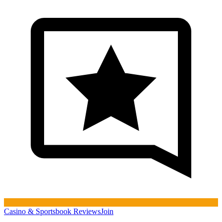
Casino & Sportsbook Reviews
Join