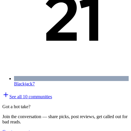
Blackjack
7
See all
10
communities
Got a hot take?
Join the conversation — share picks, post reviews, get called out for
bad reads.