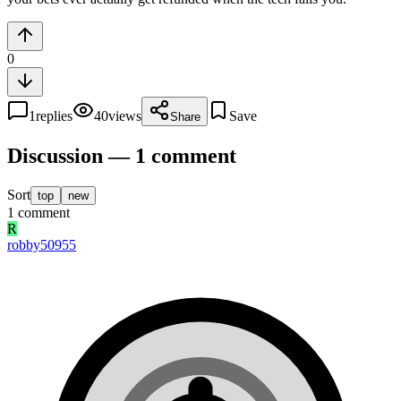
0
1
replies
40
views
Save
Share
Discussion — 1 comment
Sort
top
new
1
comment
R
robby50955