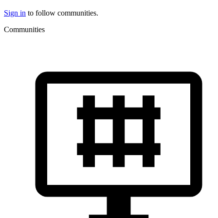
Sign in
to follow communities.
Communities