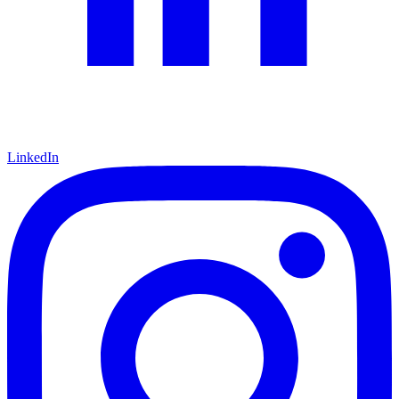
LinkedIn