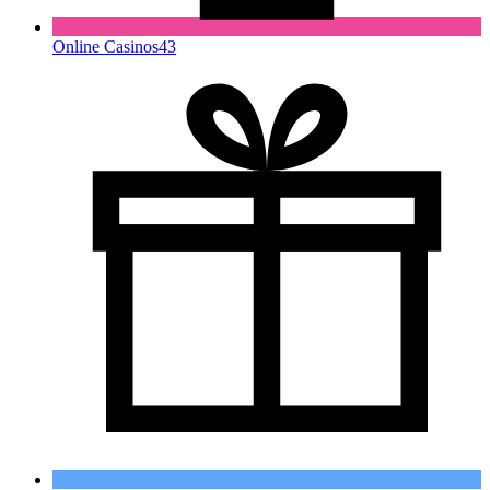
Online Casinos
43