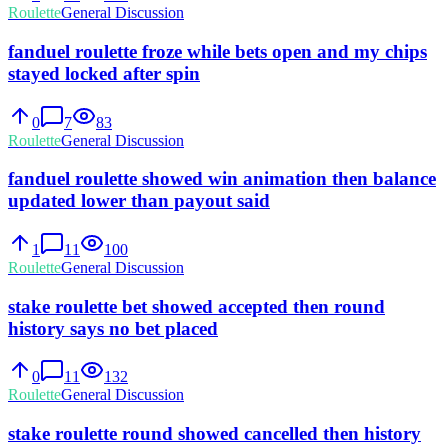
Roulette
General Discussion
fanduel roulette froze while bets open and my chips
stayed locked after spin
0
7
83
Roulette
General Discussion
fanduel roulette showed win animation then balance
updated lower than payout said
1
11
100
Roulette
General Discussion
stake roulette bet showed accepted then round
history says no bet placed
0
11
132
Roulette
General Discussion
stake roulette round showed cancelled then history