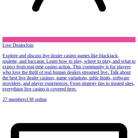
Live Dealer
Join
Explore and discuss live dealer casino games like blackjack,
roulette, and baccarat. Learn how to play, where to play, and what to
expect from real-time casino action. This community is for players
who love the thrill of real human dealers streamed live. Talk about
the best live dealer casinos, game variations, table limits, software
providers, and player experiences. From strategy tips to trusted sites,
everything live casino is covered here.
27
members
138
online