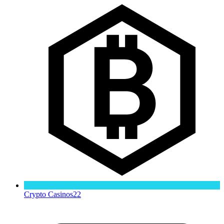
Crypto Casinos
22