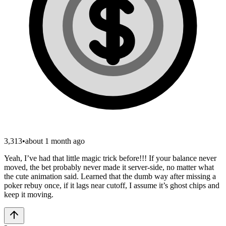
3,313
•
about 1 month ago
Yeah, I’ve had that little magic trick before!!! If your balance never
moved, the bet probably never made it server-side, no matter what
the cute animation said. Learned that the dumb way after missing a
poker rebuy once, if it lags near cutoff, I assume it’s ghost chips and
keep it moving.