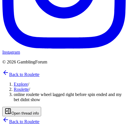
Instagram
©
2026
GamblingForum
Back to Roulette
Explore
/
Roulette
/
online roulette wheel lagged right before spin ended and my
bet didnt show
Open thread info
Back to
Roulette