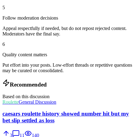
5
Follow moderation decisions
Appeal respectfully if needed, but do not repost rejected content.
Moderators have the final say.
6
Quality content matters
Put effort into your posts. Low-effort threads or repetitive questions
may be curated or consolidated.
Recommended
Based on this discussion
Roulette
General Discussion
caesars roulette history showed number hit but my
bet slip settled as loss
3
11
140