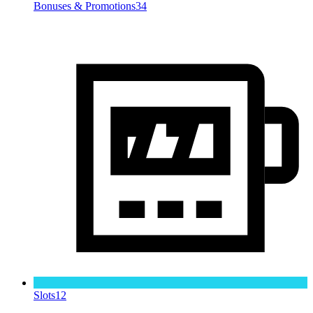
Bonuses & Promotions
34
Slots
12