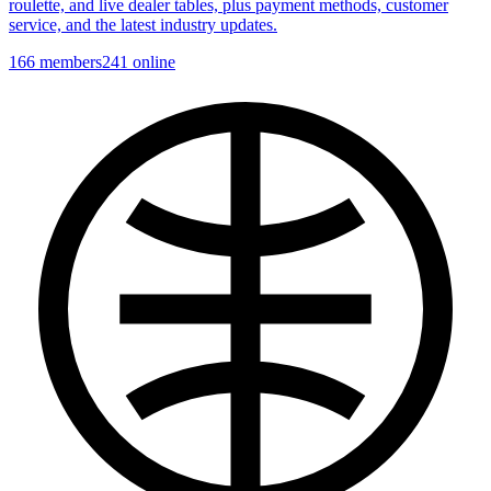
roulette, and live dealer tables, plus payment methods, customer
service, and the latest industry updates.
166
members
241
online