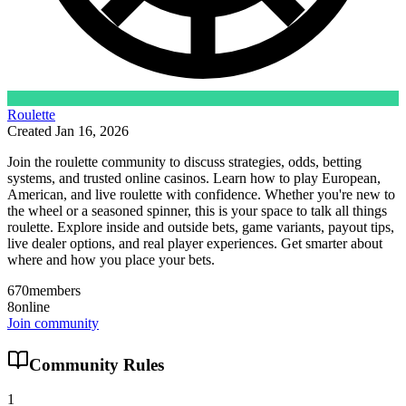
Roulette
Created
Jan 16, 2026
Join the roulette community to discuss strategies, odds, betting
systems, and trusted online casinos. Learn how to play European,
American, and live roulette with confidence. Whether you're new to
the wheel or a seasoned spinner, this is your space to talk all things
roulette. Explore inside and outside bets, game variants, payout tips,
live dealer options, and real player experiences. Get smarter about
where and how you place your bets.
670
members
8
online
Join community
Community Rules
1