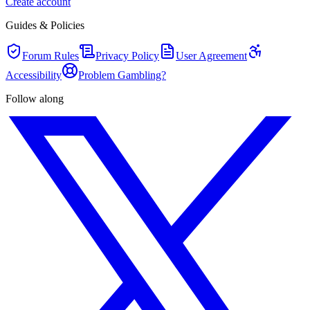
Create account
Guides & Policies
Forum Rules
Privacy Policy
User Agreement
Accessibility
Problem Gambling?
Follow along