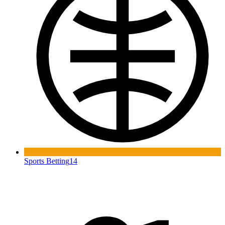
Sports Betting
14