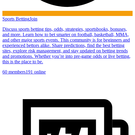
Sports Betting
Join
Discuss sports betting tips, odds, strategies, sportsbooks, bonuses,
and more. Learn how to bet smarter on football, basketball, MMA,
and other major sports events. This community is for beginners and
experienced bettors alike. Share predictions, find the best betting
sites, explore risk management, and stay updated on betting trends
and promotions. Whether you’re into pre-game odds or live betting,
this is the place to be.
60
members
191
online