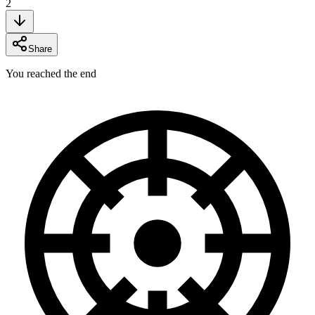
2
Share
You reached the end