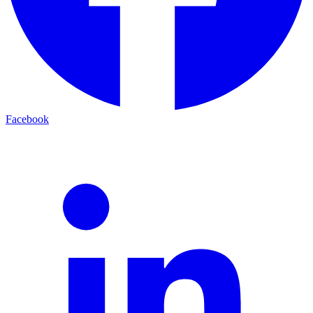
Facebook