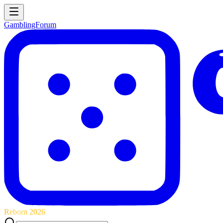
GamblingForum
Reborn 2026