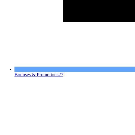
Bonuses & Promotions
27