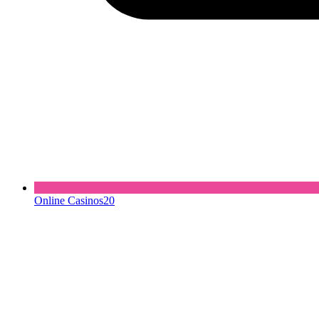
Online Casinos
20