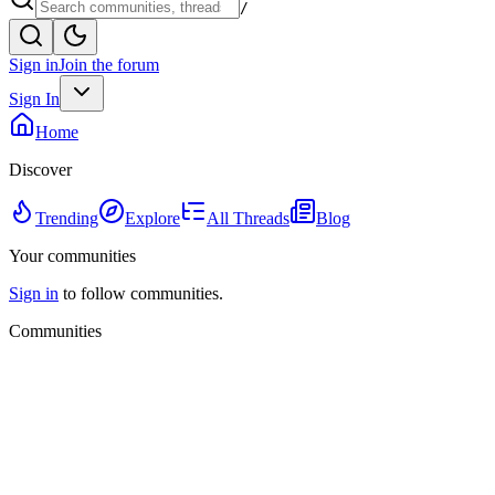
/
Sign in
Join the forum
Sign In
Home
Discover
Trending
Explore
All Threads
Blog
Your communities
Sign in
to follow communities.
Communities