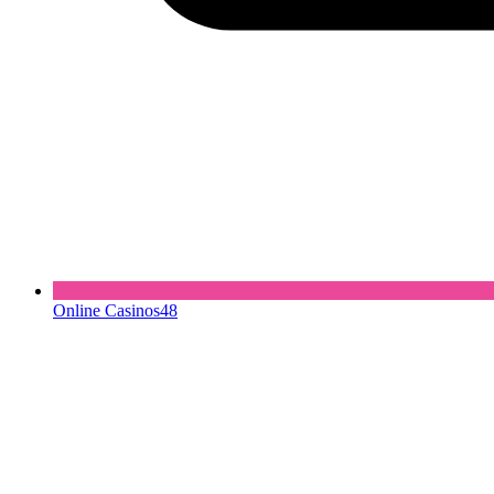
Online Casinos
48