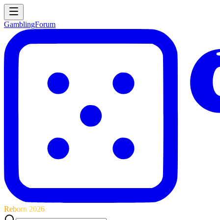
GamblingForum
Reborn 2026