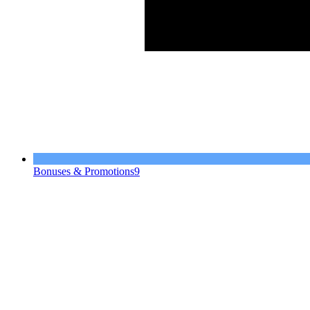
Bonuses & Promotions
9