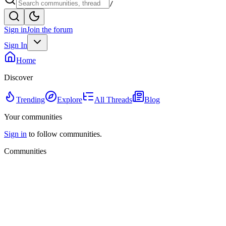
/
Sign in
Join the forum
Sign In
Home
Discover
Trending
Explore
All Threads
Blog
Your communities
Sign in
to follow communities.
Communities