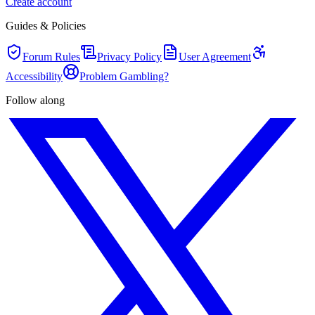
Create account
Guides & Policies
Forum Rules
Privacy Policy
User Agreement
Accessibility
Problem Gambling?
Follow along