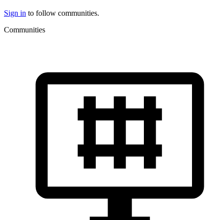
Sign in
to follow communities.
Communities