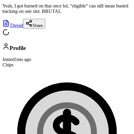
Yeah, I got burned on that once lol, “eligible” can still mean busted
tracking on one slot. BRUTAL
Thread
Share
Profile
Joined
1mo ago
Chips