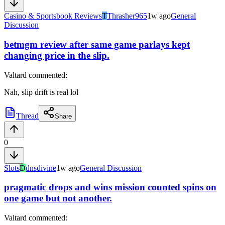
Casino & Sportsbook Reviews
T
Thrasher965
1w ago
General
Discussion
betmgm review after same game parlays kept
changing price in the slip.
Valtard
commented:
Nah, slip drift is real lol
Thread
Share
0
Slots
D
dnsdivine
1w ago
General Discussion
pragmatic drops and wins mission counted spins on
one game but not another.
Valtard
commented: