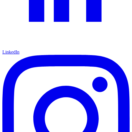
LinkedIn