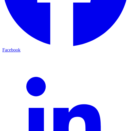
Facebook