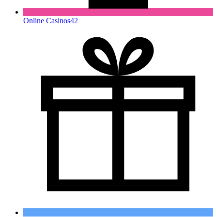
Online Casinos
42