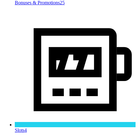
Bonuses & Promotions
25
Slots
4