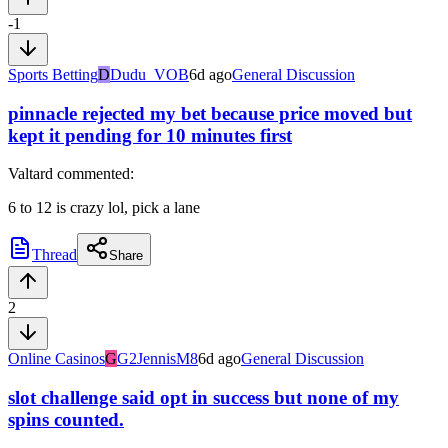
-1
Sports Betting
D
Dudu_VOB
6d ago
General Discussion
pinnacle rejected my bet because price moved but
kept it pending for 10 minutes first
Valtard
commented:
6 to 12 is crazy lol, pick a lane
Thread
Share
2
Online Casinos
G
G2JennisM8
6d ago
General Discussion
slot challenge said opt in success but none of my
spins counted.