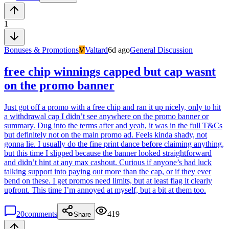
1
Bonuses & Promotions
V
Valtard
6d ago
General Discussion
free chip winnings capped but cap wasnt
on the promo banner
Just got off a promo with a free chip and ran it up nicely, only to hit
a withdrawal cap I didn’t see anywhere on the promo banner or
summary. Dug into the terms after and yeah, it was in the full T&Cs
but definitely not on the main promo ad. Feels kinda shady, not
gonna lie. I usually do the fine print dance before claiming anything,
but this time I slipped because the banner looked straightforward
and didn’t hint at any max cashout. Curious if anyone’s had luck
talking support into paying out more than the cap, or if they ever
bend on these. I get promos need limits, but at least flag it clearly
upfront. This time I’m annoyed at myself, but a bit at them too.
20
comments
419
Share