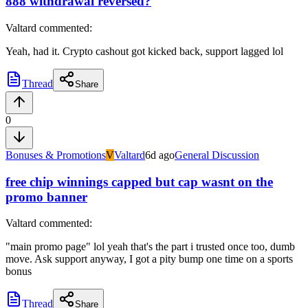
888 withdrawal reversed?
Valtard
commented:
Yeah, had it. Crypto cashout got kicked back, support lagged lol
Thread
Share
0
Bonuses & Promotions
V
Valtard
6d ago
General Discussion
free chip winnings capped but cap wasnt on the
promo banner
Valtard
commented:
"main promo page" lol yeah that's the part i trusted once too, dumb
move. Ask support anyway, I got a pity bump one time on a sports
bonus
Thread
Share