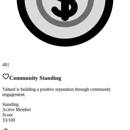
481
Community Standing
Valtard is building a positive reputation through community
engagement.
Standing
Active Member
Score
33
/100