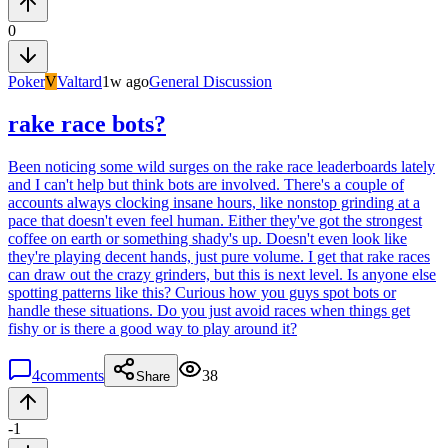
0
Poker
V
Valtard
1w ago
General Discussion
rake race bots?
Been noticing some wild surges on the rake race leaderboards lately
and I can't help but think bots are involved. There's a couple of
accounts always clocking insane hours, like nonstop grinding at a
pace that doesn't even feel human. Either they've got the strongest
coffee on earth or something shady's up. Doesn't even look like
they're playing decent hands, just pure volume. I get that rake races
can draw out the crazy grinders, but this is next level. Is anyone else
spotting patterns like this? Curious how you guys spot bots or
handle these situations. Do you just avoid races when things get
fishy or is there a good way to play around it?
4
comments
38
Share
-1