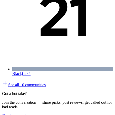
Blackjack
5
See all
10
communities
Got a hot take?
Join the conversation — share picks, post reviews, get called out for
bad reads.