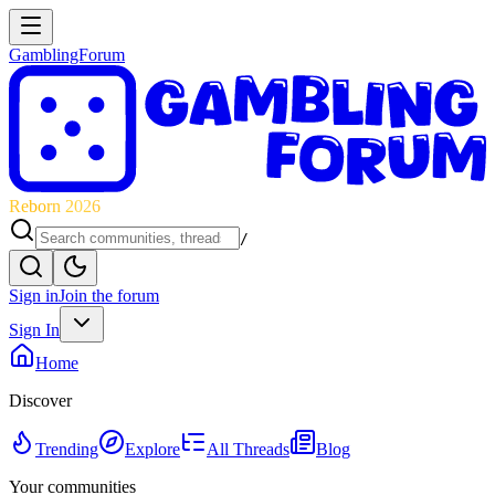
GamblingForum
Reborn 2026
/
Sign in
Join the forum
Sign In
Home
Discover
Trending
Explore
All Threads
Blog
Your communities