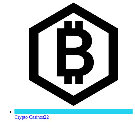
Crypto Casinos
22