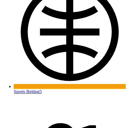
Sports Betting
5