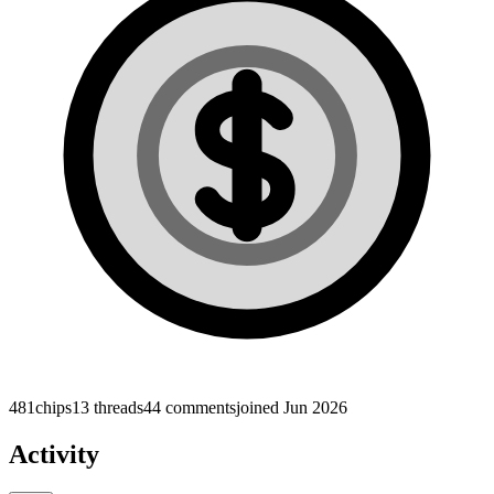
481
chips
13
threads
44
comments
joined
Jun 2026
Activity