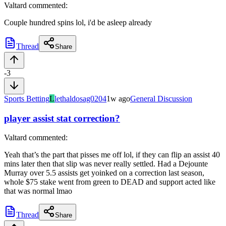
Valtard
commented:
Couple hundred spins lol, i'd be asleep already
Thread
Share
-3
Sports Betting
L
lethaldosag0204
1w ago
General Discussion
player assist stat correction?
Valtard
commented:
Yeah that’s the part that pisses me off lol, if they can flip an assist 40
mins later then that slip was never really settled. Had a Dejounte
Murray over 5.5 assists get yoinked on a correction last season,
whole $75 stake went from green to DEAD and support acted like
that was normal lmao
Thread
Share