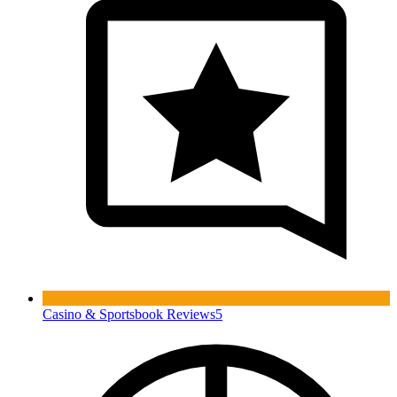
Casino & Sportsbook Reviews
5