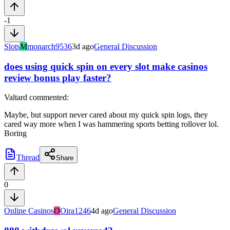
-1
Slots
M
monarch9536
3d ago
General Discussion
does using quick spin on every slot make casinos
review bonus play faster?
Valtard
commented:
Maybe, but support never cared about my quick spin logs, they
cared way more when I was hammering sports betting rollover lol.
Boring
Thread
Share
0
Online Casinos
O
Oira1246
4d ago
General Discussion