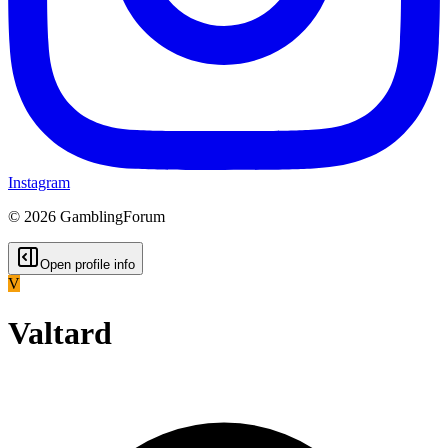
Instagram
©
2026
GamblingForum
Open profile info
V
Valtard