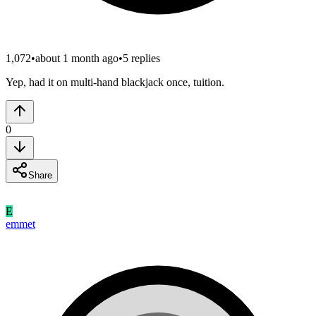
1,072
•
about 1 month ago
•
5
replies
Yep, had it on multi-hand blackjack once, tuition.
0
Share
E
emmet