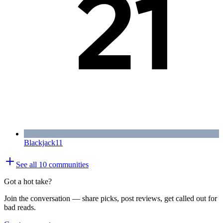
Blackjack
11
See all
10
communities
Got a hot take?
Join the conversation — share picks, post reviews, get called out for
bad reads.