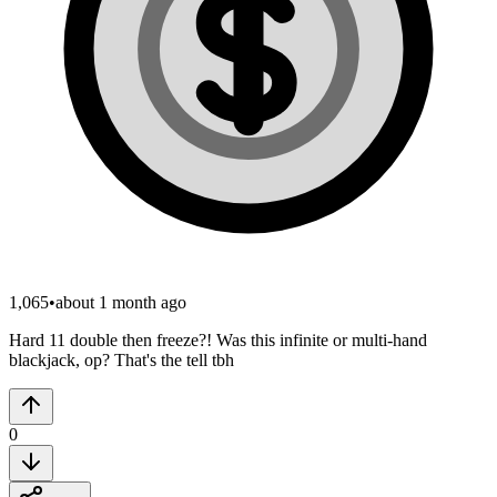
1,065
•
about 1 month ago
Hard 11 double then freeze?! Was this infinite or multi-hand
blackjack, op? That's the tell tbh
0