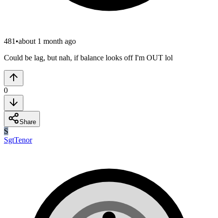
481
•
about 1 month ago
Could be lag, but nah, if balance looks off I'm OUT lol
0
Share
S
SgtTenor