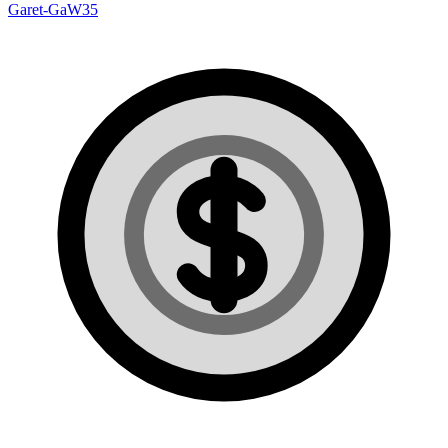
Garet-GaW35