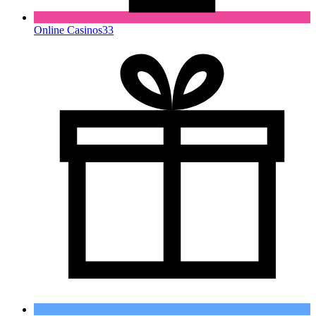
Online Casinos
33