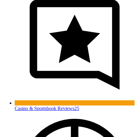
Casino & Sportsbook Reviews
25