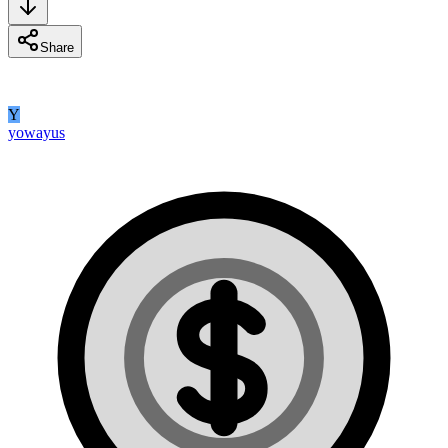
Share
Y
yowayus