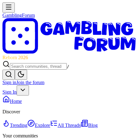
GamblingForum
Reborn 2026
/
Sign in
Join the forum
Sign In
Home
Discover
Trending
Explore
All Threads
Blog
Your communities