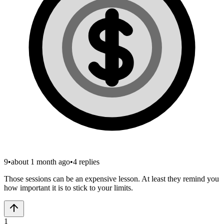
9
•
about 1 month ago
•
4
replies
Those sessions can be an expensive lesson. At least they remind you
how important it is to stick to your limits.
1