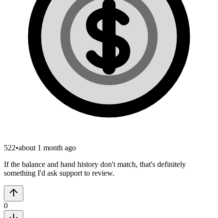
522
•
about 1 month ago
If the balance and hand history don't match, that's definitely
something I'd ask support to review.
0