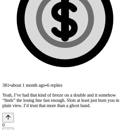
381
•
about 1 month ago
•
6
replies
Yeah, I’ve had that kind of freeze on a double and it somehow
“finds” the losing line fast enough. Slots at least just burn you in
plain view. I’d trust that more than a ghost hand.
0