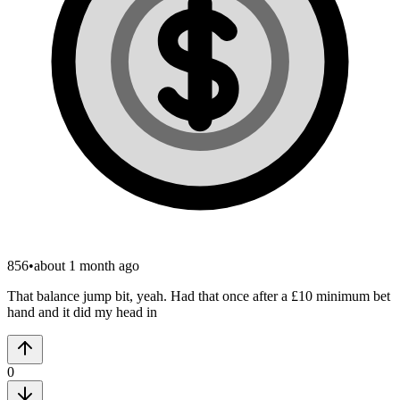
856
•
about 1 month ago
That balance jump bit, yeah. Had that once after a £10 minimum bet
hand and it did my head in
0