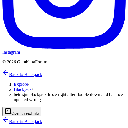
Instagram
©
2026
GamblingForum
Back to Blackjack
Explore
/
Blackjack
/
betmgm blackjack froze right after double down and balance
updated wrong
Open thread info
Back to
Blackjack