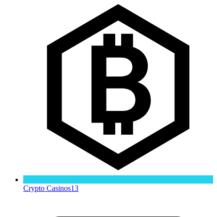
Crypto Casinos
13