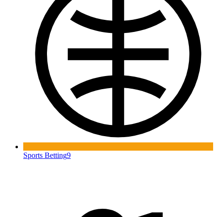
Sports Betting
9