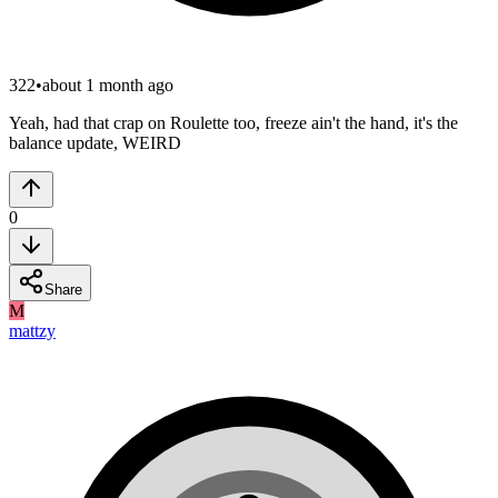
322
•
about 1 month ago
Yeah, had that crap on Roulette too, freeze ain't the hand, it's the
balance update, WEIRD
0
Share
M
mattzy