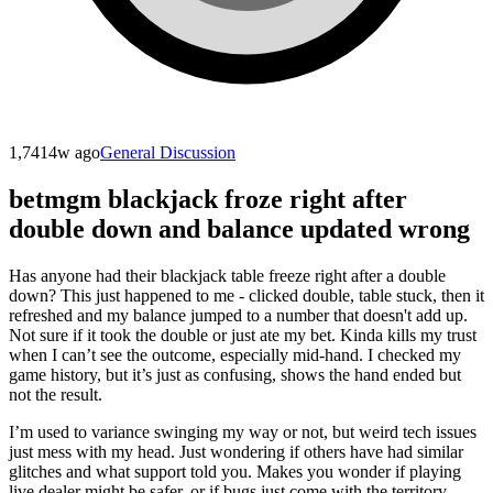
1,741
4w ago
General Discussion
betmgm blackjack froze right after
double down and balance updated wrong
Has anyone had their blackjack table freeze right after a double
down? This just happened to me - clicked double, table stuck, then it
refreshed and my balance jumped to a number that doesn't add up.
Not sure if it took the double or just ate my bet. Kinda kills my trust
when I can’t see the outcome, especially mid-hand. I checked my
game history, but it’s just as confusing, shows the hand ended but
not the result.
I’m used to variance swinging my way or not, but weird tech issues
just mess with my head. Just wondering if others have had similar
glitches and what support told you. Makes you wonder if playing
live dealer might be safer, or if bugs just come with the territory