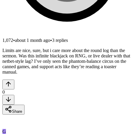
1,072
•
about 1 month ago
•
3
replies
Limits are nice, sure, but i care more about the round log than the
sermon. Was this infinite blackjack on RNG, or live dealer with that
netbet-style lag? I’ve only seen the phantom-balance circus on the
canned games, and support acts like they’re reading a toaster
manual.
0
Share
G