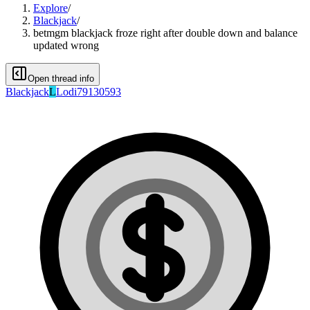
Explore
/
Blackjack
/
betmgm blackjack froze right after double down and balance
updated wrong
Open thread info
Blackjack
L
Lodi79130593