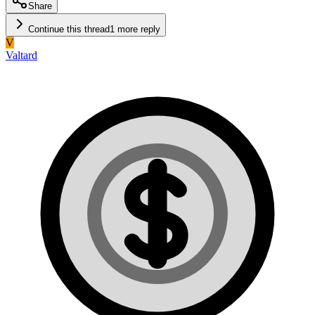
Share
Continue this thread
1 more reply
V
Valtard