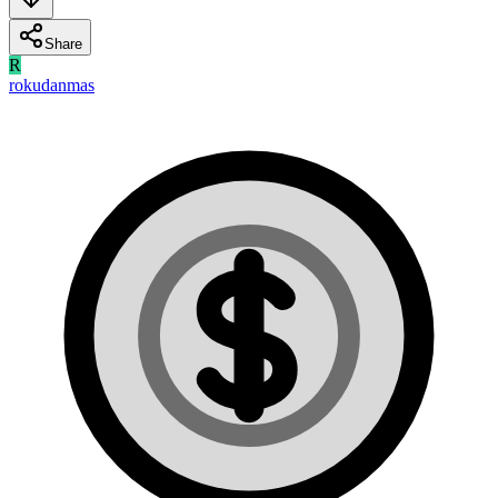
Share
R
rokudanmas