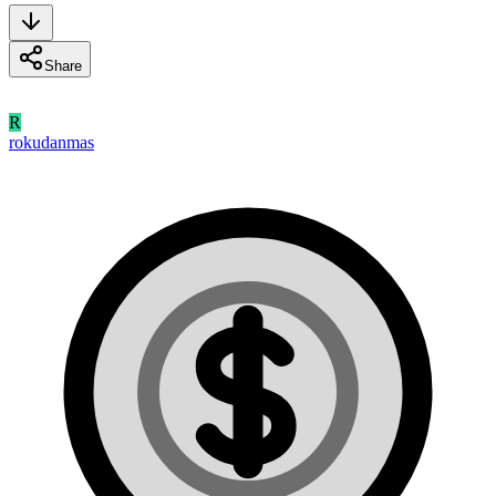
Share
R
rokudanmas