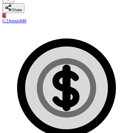
Share
G
G2JennisM8