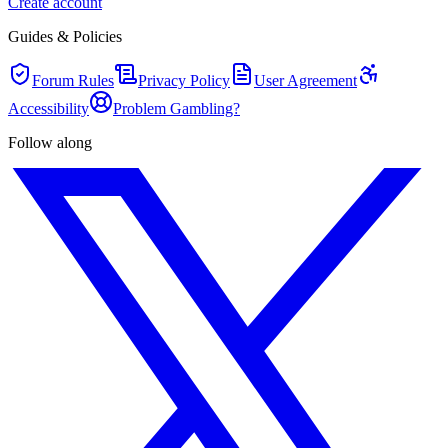
Create account
Guides & Policies
Forum Rules
Privacy Policy
User Agreement
Accessibility
Problem Gambling?
Follow along