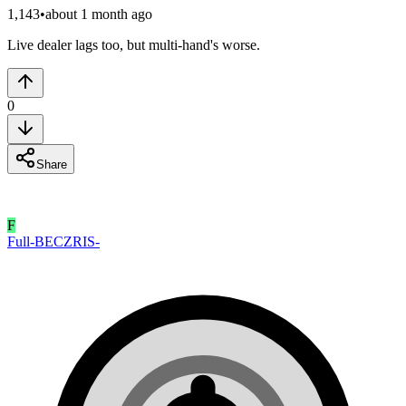
1,143
•
about 1 month ago
Live dealer lags too, but multi-hand's worse.
0
Share
F
Full-BECZRIS-