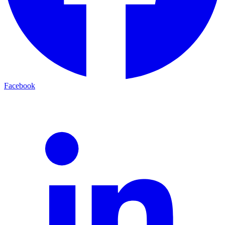
Facebook