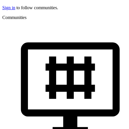
Sign in
to follow communities.
Communities