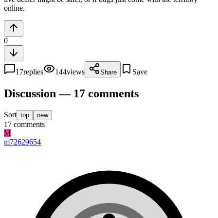
online.
0
17
replies
144
views
Save
Share
Discussion — 17 comments
Sort
top
new
17
comments
M
m72629654