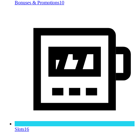
Bonuses & Promotions
10
Slots
16