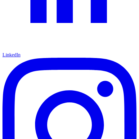
LinkedIn