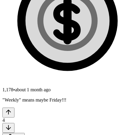
1,178
•
about 1 month ago
"Weekly" means maybe Friday!!!
4