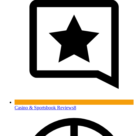
Casino & Sportsbook Reviews
8