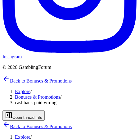
Instagram
©
2026
GamblingForum
Back to Bonuses & Promotions
Explore
/
Bonuses & Promotions
/
cashback paid wrong
Open thread info
Back to
Bonuses & Promotions
Explore
/