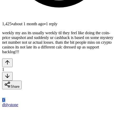
1,425
•
about 1 month ago
•
1
reply
weekly my ass its usually weekly til they feel like doing the coin-
price snapshot and suddenly ur cashback is based on some mystery
net number not ur actual losses. thats the bit people miss on crypto
casinos its not late its a different calc dressed up as support
backlog!!!
1
Share
D
dblystone