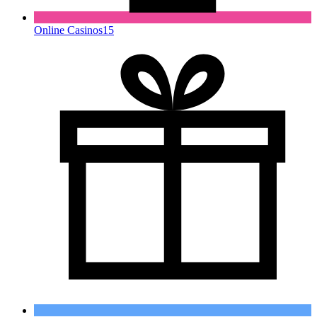
Online Casinos
15