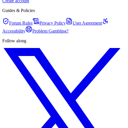
Create account
Guides & Policies
Forum Rules
Privacy Policy
User Agreement
Accessibility
Problem Gambling?
Follow along