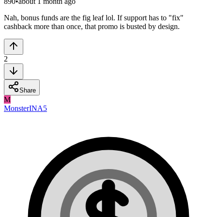
890
•
about 1 month ago
Nah, bonus funds are the fig leaf lol. If support has to "fix"
cashback more than once, that promo is busted by design.
2
Share
M
MonsterINA5