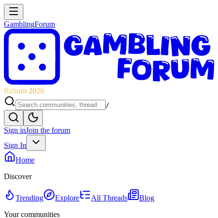
GamblingForum
Reborn 2026
/
Sign in
Join the forum
Sign In
Home
Discover
Trending
Explore
All Threads
Blog
Your communities