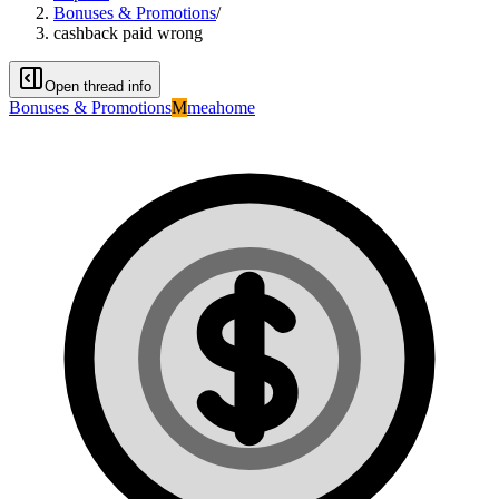
Bonuses & Promotions
/
cashback paid wrong
Open thread info
Bonuses & Promotions
M
meahome