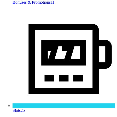
Bonuses & Promotions
11
Slots
25