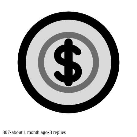
807
•
about 1 month ago
•
3
replies