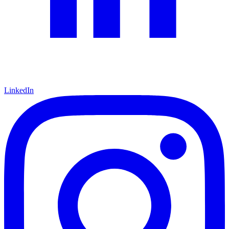
LinkedIn