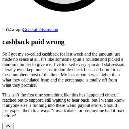
555
4w ago
General Discussion
cashback paid wrong
So I got my so-called cashback for last week and the amount just
made no sense at all. It’s like someone spun a roulette and picked a
random number to give me. I’ve tracked every spin and slot session,
literally even kept notes just to double-check because I don’t trust
these numbers most of the time. My loss amount was higher than
what they calculated from and the percentage is totally off from
what they promise.
This isn’t the first time something like this has happened either. I
reached out to support, still waiting to hear back, but I wanna know
if anyone else is running into these weird payout errors. Should I
just expect them to always “miscalculate” or has anyone had it fixed
before?