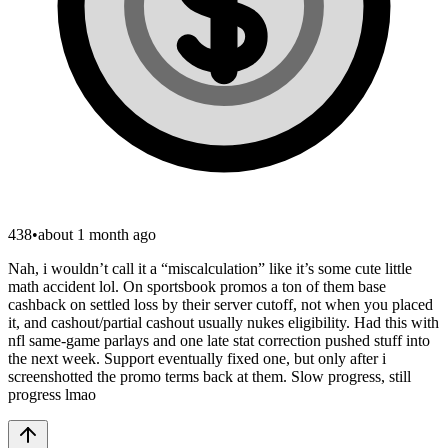
438
•
about 1 month ago
Nah, i wouldn’t call it a “miscalculation” like it’s some cute little
math accident lol. On sportsbook promos a ton of them base
cashback on settled loss by their server cutoff, not when you placed
it, and cashout/partial cashout usually nukes eligibility. Had this with
nfl same-game parlays and one late stat correction pushed stuff into
the next week. Support eventually fixed one, but only after i
screenshotted the promo terms back at them. Slow progress, still
progress lmao