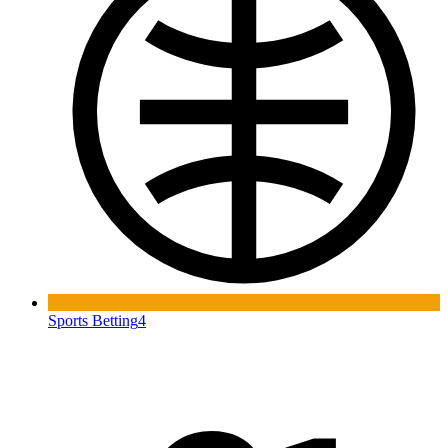
Sports Betting
4