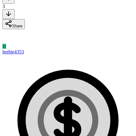
3
Share
H
herbie4353