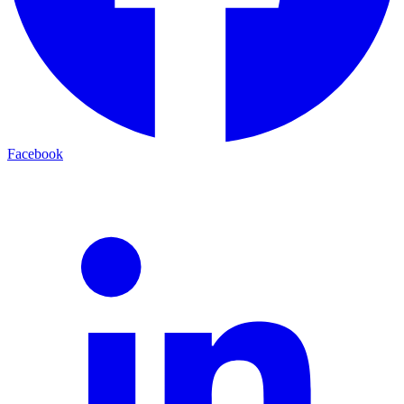
Facebook