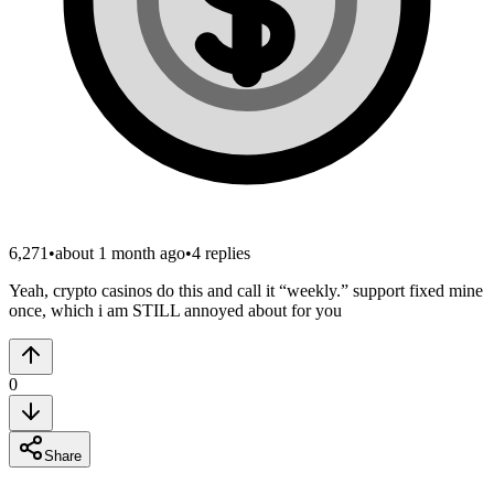
6,271
•
about 1 month ago
•
4
replies
Yeah, crypto casinos do this and call it “weekly.” support fixed mine
once, which i am STILL annoyed about for you
0
Share