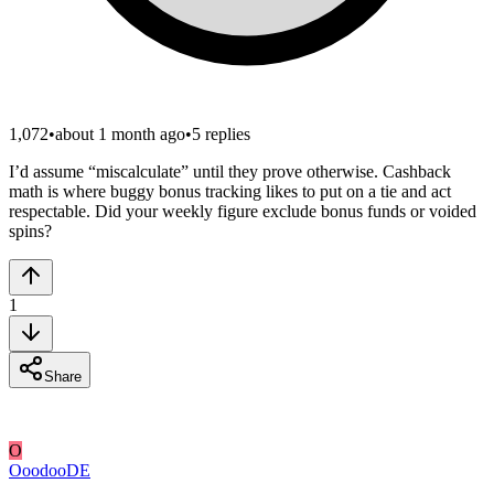
1,072
•
about 1 month ago
•
5
replies
I’d assume “miscalculate” until they prove otherwise. Cashback
math is where buggy bonus tracking likes to put on a tie and act
respectable. Did your weekly figure exclude bonus funds or voided
spins?
1
Share
O
OoodooDE