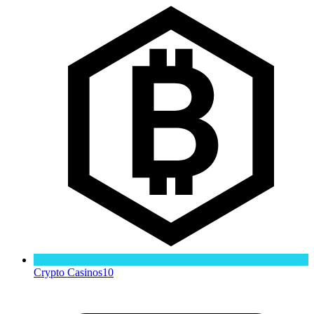
Crypto Casinos
10