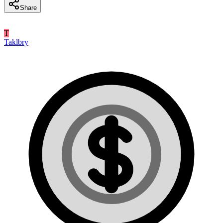
Share
T
Taklbry