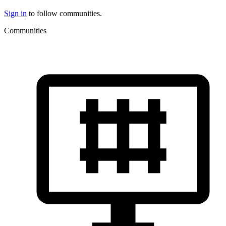
Sign in
to follow communities.
Communities