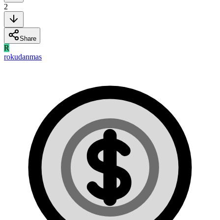
2
Share
R
rokudanmas