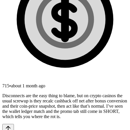
715
•
about 1 month ago
Disconnects are the easy thing to blame, but on crypto casinos the
usual screwup is they recalc cashback off net after bonus conversion
and their coin-price snapshot, then act like that’s normal. I’ve seen
the wallet ledger match and the promo tab still come in SHORT,
which tells you where the rot is.