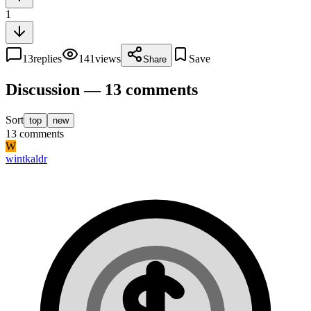
1
13
replies
141
views
Save
Share
Discussion — 13 comments
Sort
top
new
13
comments
W
wintkaldr