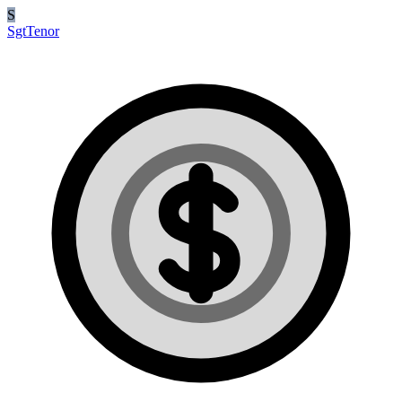
S
SgtTenor