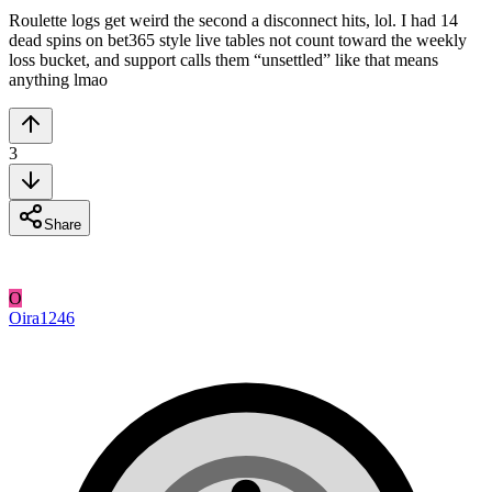
Roulette logs get weird the second a disconnect hits, lol. I had 14
dead spins on bet365 style live tables not count toward the weekly
loss bucket, and support calls them “unsettled” like that means
anything lmao
3
Share
O
Oira1246