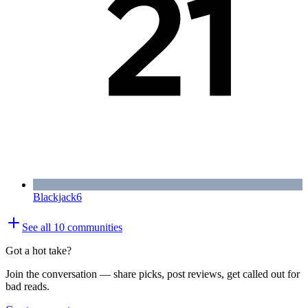
Blackjack
6
See all
10
communities
Got a hot take?
Join the conversation — share picks, post reviews, get called out for
bad reads.