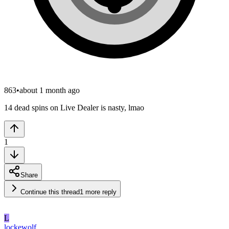
863
•
about 1 month ago
14 dead spins on Live Dealer is nasty, lmao
1
Share
Continue this thread
1 more reply
L
lockewolf