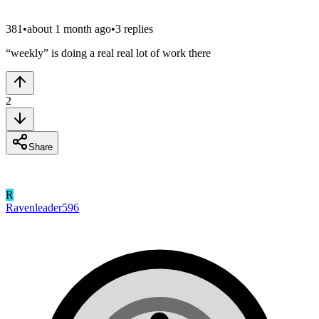
381
•
about 1 month ago
•
3
replies
“weekly” is doing a real real lot of work there
2
Share
R
Ravenleader596