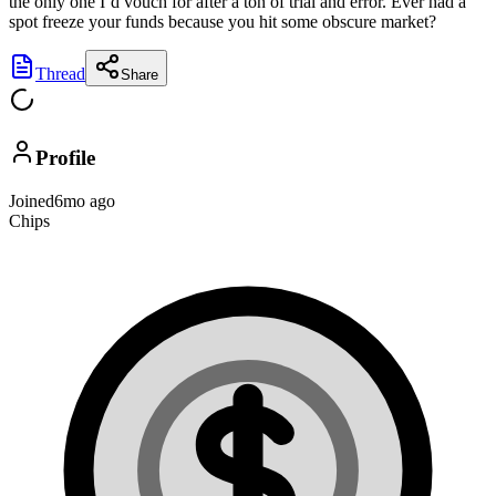
the only one I’d vouch for after a ton of trial and error. Ever had a
spot freeze your funds because you hit some obscure market?
Thread
Share
Profile
Joined
6mo ago
Chips