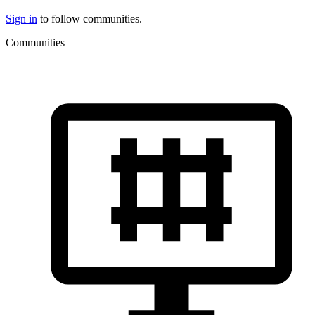
Sign in
to follow communities.
Communities