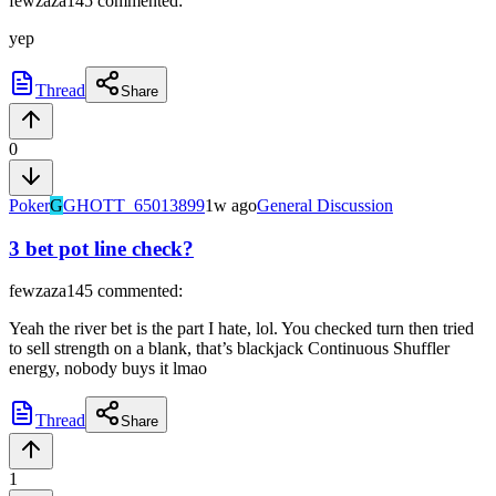
fewzaza145
commented:
yep
Thread
Share
0
Poker
G
GHOTT_65013899
1w ago
General Discussion
3 bet pot line check?
fewzaza145
commented:
Yeah the river bet is the part I hate, lol. You checked turn then tried
to sell strength on a blank, that’s blackjack Continuous Shuffler
energy, nobody buys it lmao
Thread
Share
1