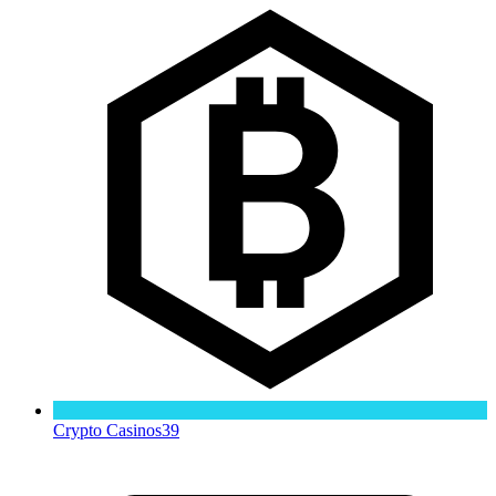
Crypto Casinos
39