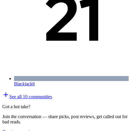
Blackjack
6
See all
10
communities
Got a hot take?
Join the conversation — share picks, post reviews, get called out for
bad reads.