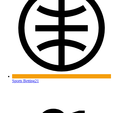
Sports Betting
21