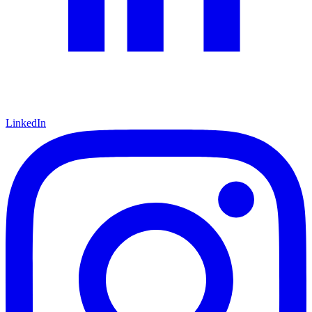
LinkedIn