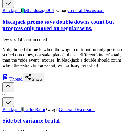
Blackjack
L
lethaldosag0204
1w ago
General Discussion
blackjack promo says double downs count but
progress only moved on regular wins.
fewzaza145
commented:
Nah, the tell for me is when the wager contribution only posts on
settled outcomes, not stake placed, thats a different kind of shady
than the “side event” excuse. In blackjack a double should count
when the extra chip goes out, win or lose, period lol
Thread
Share
0
Blackjack
T
TarlosBalbi
2w ago
General Discussion
Side bet variance brutal