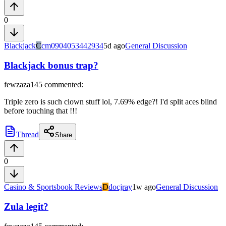
0
Blackjack
C
cm0904053442934
5d ago
General Discussion
Blackjack bonus trap?
fewzaza145
commented:
Triple zero is such clown stuff lol, 7.69% edge?! I'd split aces blind
before touching that !!!
Thread
Share
0
Casino & Sportsbook Reviews
D
docjray
1w ago
General Discussion
Zula legit?