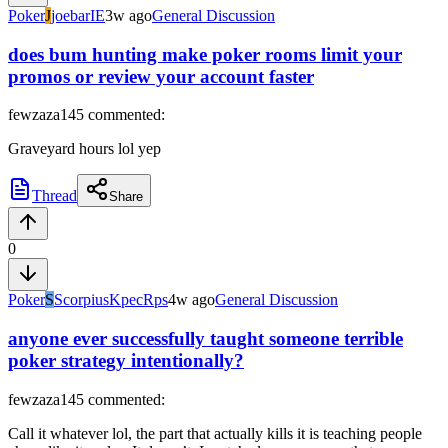
Poker
J
joebarIE
3w ago
General Discussion
does bum hunting make poker rooms limit your
promos or review your account faster
fewzaza145
commented:
Graveyard hours lol yep
Thread
Share
0
Poker
S
ScorpiusKpecRps
4w ago
General Discussion
anyone ever successfully taught someone terrible
poker strategy intentionally?
fewzaza145
commented:
Call it whatever lol, the part that actually kills it is teaching people