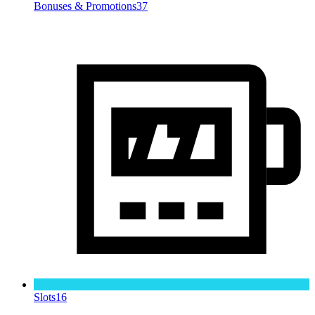
Bonuses & Promotions
37
Slots
16