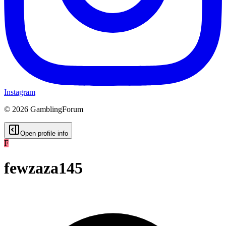
Instagram
©
2026
GamblingForum
Open profile info
F
fewzaza145