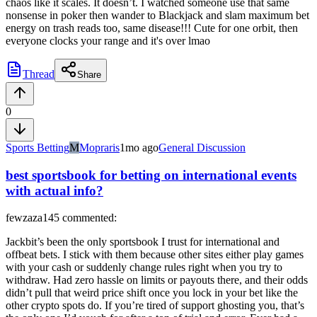
chaos like it scales. It doesn’t. I watched someone use that same
nonsense in poker then wander to Blackjack and slam maximum bet
energy on trash reads too, same disease!!! Cute for one orbit, then
everyone clocks your range and it's over lmao
Thread
Share
0
Sports Betting
M
Mopraris
1mo ago
General Discussion
best sportsbook for betting on international events
with actual info?
fewzaza145
commented:
Jackbit’s been the only sportsbook I trust for international and
offbeat bets. I stick with them because other sites either play games
with your cash or suddenly change rules right when you try to
withdraw. Had zero hassle on limits or payouts there, and their odds
didn’t pull that weird price shift once you lock in your bet like the
other crypto spots do. If you’re tired of support ghosting you, that’s