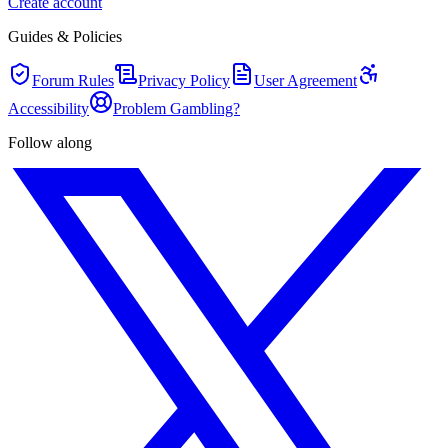
Create account
Guides & Policies
Forum Rules
Privacy Policy
User Agreement
Accessibility
Problem Gambling?
Follow along