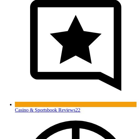
Casino & Sportsbook Reviews
22