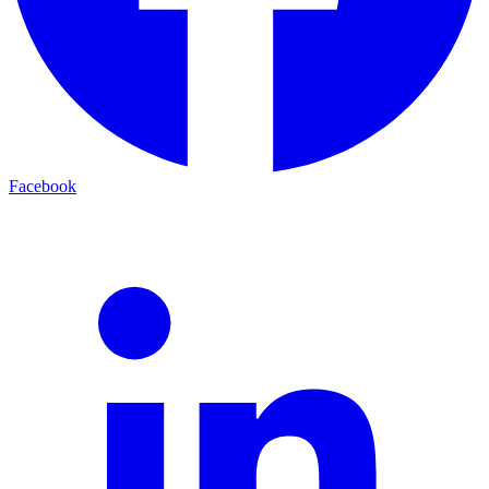
Facebook