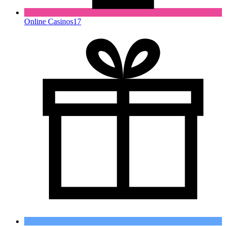
Online Casinos
17