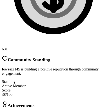
631
Community Standing
fewzaza145 is building a positive reputation through community
engagement.
Standing
Active Member
Score
38
/100
Achievements