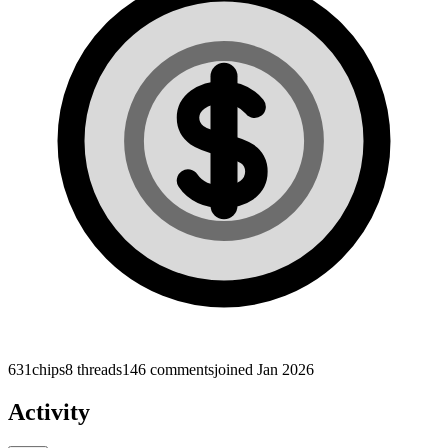
631
chips
8
threads
146
comments
joined
Jan 2026
Activity