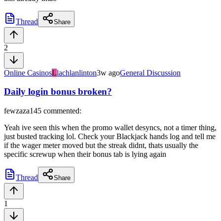
Thread
Share
2
Online Casinos
L
lachlanlinton
3w ago
General Discussion
Daily login bonus broken?
fewzaza145
commented:
Yeah ive seen this when the promo wallet desyncs, not a timer thing,
just busted tracking lol. Check your Blackjack hands log and tell me
if the wager meter moved but the streak didnt, thats usually the
specific screwup when their bonus tab is lying again
Thread
Share
1