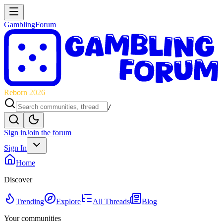
GamblingForum
Reborn 2026
/
Sign in
Join the forum
Sign In
Home
Discover
Trending
Explore
All Threads
Blog
Your communities