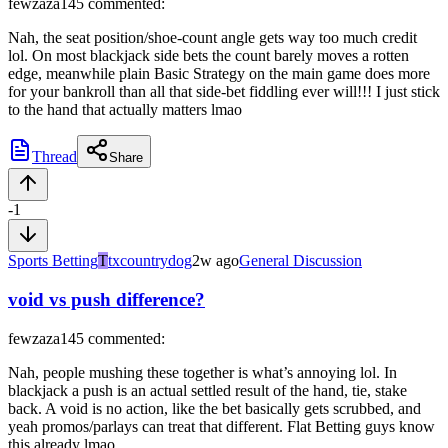
fewzaza145
commented:
Nah, the seat position/shoe-count angle gets way too much credit
lol. On most blackjack side bets the count barely moves a rotten
edge, meanwhile plain Basic Strategy on the main game does more
for your bankroll than all that side-bet fiddling ever will!!! I just stick
to the hand that actually matters lmao
Thread
Share
-1
Sports Betting
T
txcountrydog
2w ago
General Discussion
void vs push difference?
fewzaza145
commented:
Nah, people mushing these together is what’s annoying lol. In
blackjack a push is an actual settled result of the hand, tie, stake
back. A void is no action, like the bet basically gets scrubbed, and
yeah promos/parlays can treat that different. Flat Betting guys know
this already lmao